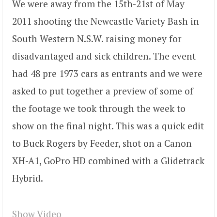
We were away from the 15th-21st of May
2011 shooting the Newcastle Variety Bash in
South Western N.S.W. raising money for
disadvantaged and sick children. The event
had 48 pre 1973 cars as entrants and we were
asked to put together a preview of some of
the footage we took through the week to
show on the final night. This was a quick edit
to Buck Rogers by Feeder, shot on a Canon
XH-A1, GoPro HD combined with a Glidetrack
Hybrid.
Show Video