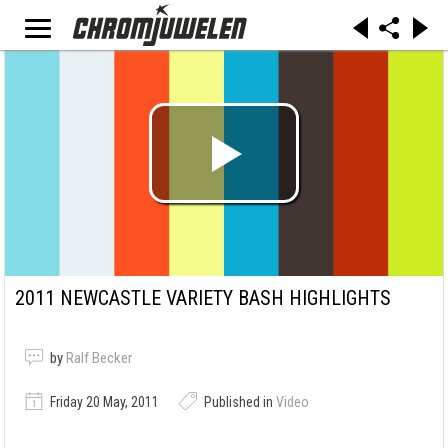
2011 NEWCASTLE VARIETY BASH HIGHLIGHTS
by
Ralf Becker
Friday 20 May, 2011
Published in
Video