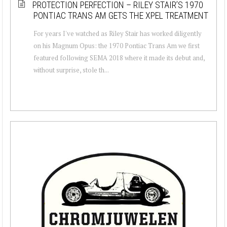
PROTECTION PERFECTION – RILEY STAIR’S 1970
PONTIAC TRANS AM GETS THE XPEL TREATMENT
For years I've watched as Riley Stair has worked diligently
on his Magnum Opus: the 1970 Pontiac Trans Am we first
featured following SEMA 2018 where it made its debut and,
without surprise, stole th...