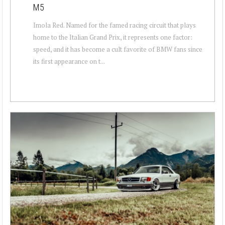
M5
Imola Red. Named for the famed racing circuit that plays
home to the Italian Grand Prix, it represents one factor:
speed, and it has become a cult favorite of BMW fans since
its first appearance on t...