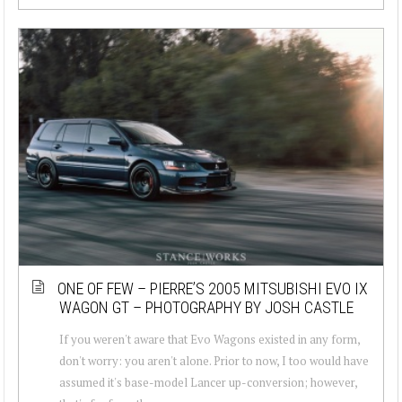
ONE OF FEW – PIERRE’S 2005 MITSUBISHI EVO IX
WAGON GT – PHOTOGRAPHY BY JOSH CASTLE
If you weren't aware that Evo Wagons existed in any form,
don't worry: you aren't alone. Prior to now, I too would have
assumed it's base-model Lancer up-conversion; however,