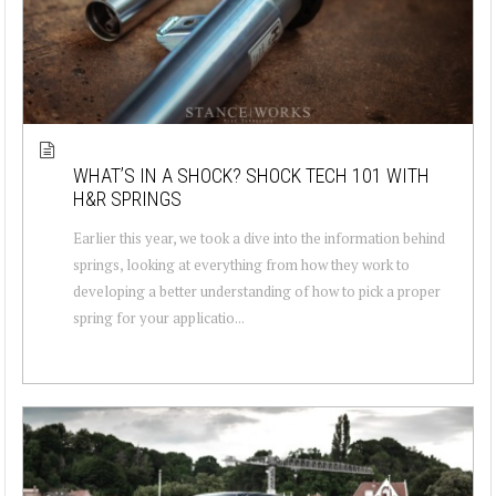
WHAT’S IN A SHOCK? SHOCK TECH 101 WITH
H&R SPRINGS
Earlier this year, we took a dive into the information behind
springs, looking at everything from how they work to
developing a better understanding of how to pick a proper
spring for your applicatio...