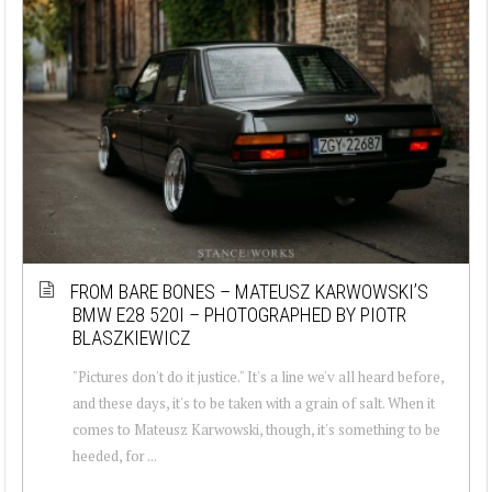
FROM BARE BONES – MATEUSZ KARWOWSKI’S
BMW E28 520I – PHOTOGRAPHED BY PIOTR
BLASZKIEWICZ
"Pictures don't do it justice." It's a line we'v all heard before,
and these days, it's to be taken with a grain of salt. When it
comes to Mateusz Karwowski, though, it's something to be
heeded, for ...