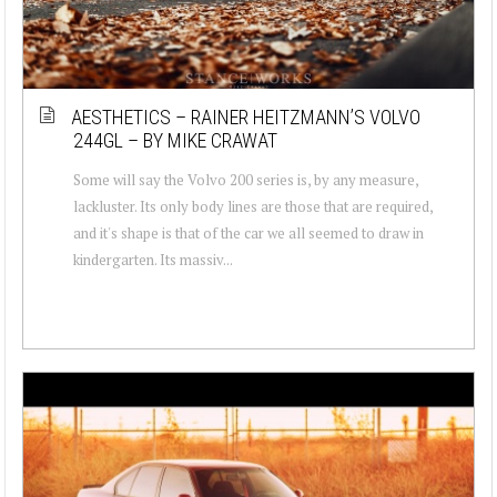
AESTHETICS – RAINER HEITZMANN’S VOLVO
244GL – BY MIKE CRAWAT
Some will say the Volvo 200 series is, by any measure,
lackluster. Its only body lines are those that are required,
and it's shape is that of the car we all seemed to draw in
kindergarten. Its massiv...