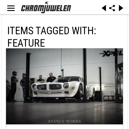
ITEMS TAGGED WITH:
FEATURE