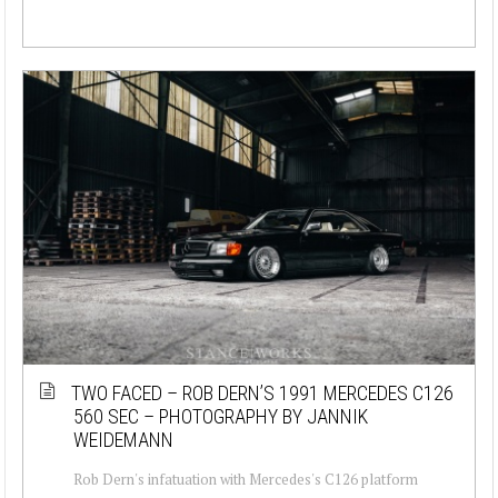
TWO FACED – ROB DERN’S 1991 MERCEDES C126
560 SEC – PHOTOGRAPHY BY JANNIK
WEIDEMANN
Rob Dern's infatuation with Mercedes's C126 platform