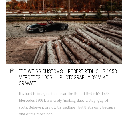
EDELWEISS CUSTOMS – ROBERT REDLICH’S 1958
MERCEDES 190SL – PHOTOGRAPHY BY MIKE
CRAWAT
It's hard to imagine that a car like Robert Redlich's 1958
Mercedes 190SL is merely "making due," a stop-gap of
sorts. Believe it or not, it's "settling," but that's only because
one of the most icon...