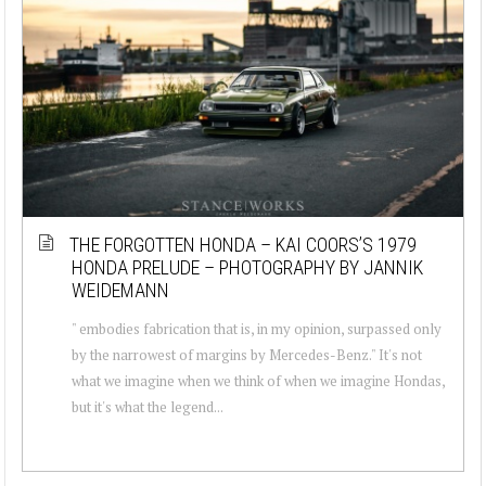
THE FORGOTTEN HONDA – KAI COORS’S 1979
HONDA PRELUDE – PHOTOGRAPHY BY JANNIK
WEIDEMANN
" embodies fabrication that is, in my opinion, surpassed only
by the narrowest of margins by Mercedes-Benz." It's not
what we imagine when we think of when we imagine Hondas,
but it's what the legend...