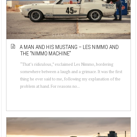
A MAN AND HIS MUSTANG – LES NIMMO AND
THE “NIMMO MACHINE”
“That’s ridiculous,” exclaimed Les Nimmo, bordering
somewhere between a laugh and a grimace. It was the first
thing he ever said to me, following my explanation of the
problem at hand. For reasons no...