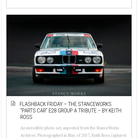
FLASHBACK FRIDAY – THE STANCEWORKS
“PARTS CAR” E28 GROUP A TRIBUTE – BY KEITH
ROSS
An incredible photo set, unposted from the StanceWorks
Archives. Photographed in May of 2017, Keith Ross captured