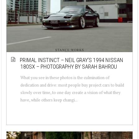
PRIMAL INSTINCT – NEIL GRAY’S 1994 NISSAN
180SX – PHOTOGRAPHY BY SARAH BAHROU
What you see in these photos is the culmination of
dedication and drive: most people buy project cars to build
slowly over time, to one day create a vision of what they
have, while others keep changi...