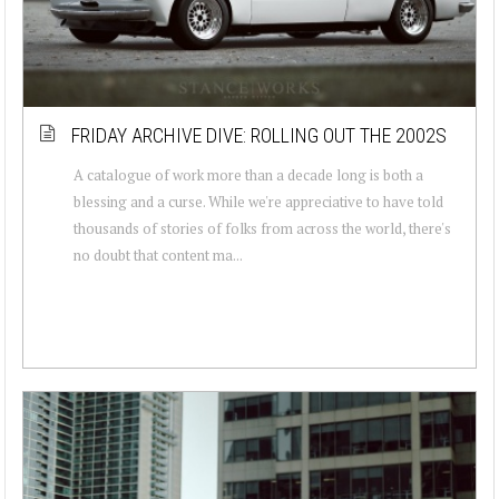
FRIDAY ARCHIVE DIVE: ROLLING OUT THE 2002S
A catalogue of work more than a decade long is both a
blessing and a curse. While we're appreciative to have told
thousands of stories of folks from across the world, there's
no doubt that content ma...