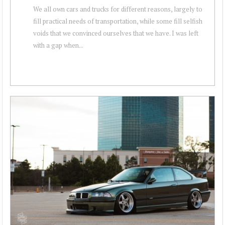
We all own cars and trucks for different reasons, largely to
fill practical needs of transportation, while some fill selfish
voids that we convinced ourselves that we have. I was left
with a gap when...