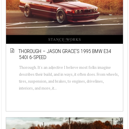
THOROUGH – JASON GRACE’S 1995 BMW E34
540I 6-SPEED
Thorough. It's an adjective I believe most folks imagine
describes their build, and in ways, it often does. From wheels,
tires, suspension, and brakes, to engines, drivelines,
interiors, and more, it...