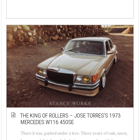
THE KING OF ROLLERS – JOSE TORRES’S 1973
MERCEDES W116 450SE
There it was, parked under a tree. Three years of rain, snow,