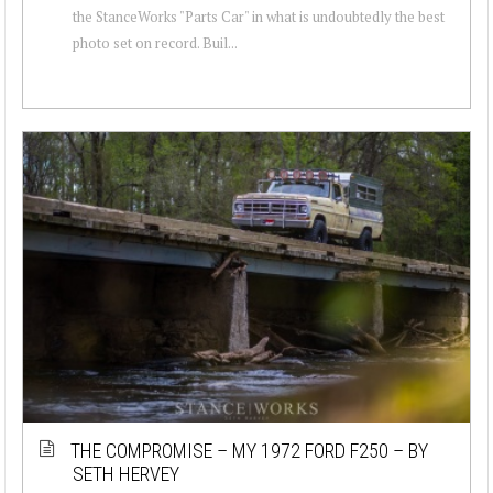
the StanceWorks "Parts Car" in what is undoubtedly the best
photo set on record. Buil...
THE COMPROMISE – MY 1972 FORD F250 – BY
SETH HERVEY