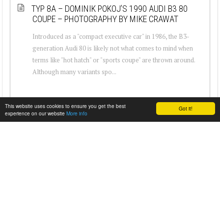
TYP 8A – DOMINIK POKOJ’S 1990 AUDI B3 80
COUPE – PHOTOGRAPHY BY MIKE CRAWAT
Introduced as a "compact executive car" in 1986, the B3-
generation Audi 80 is likely not what comes to mind when
terms like "hot hatch" or "sports coupe" are thrown around.
Although many variants spo...
This website uses cookies to ensure you get the best
Got it!
experience on our website
More info