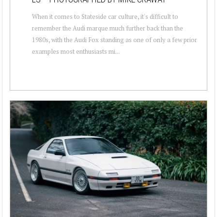
When it comes to Stateside car culture, it's difficult to
remember the Audi marque much further back than the
1980s, with the Audi Fox standing as one of only a few prior
examples most enthusiasts mi...