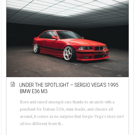
UNDER THE SPOTLIGHT – SERGIO VEGA’S 1995
BMW E36 M3
Born and raised amongst cars thanks to an uncle with a
penchant for Datsun 510s, mini-trucks, and classics all
around, it comes as no surprise that Sergio Vega's story isn't
all too different from th...