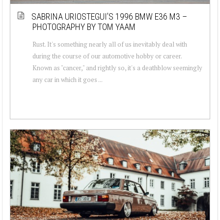
SABRINA URIOSTEGUI’S 1996 BMW E36 M3 –
PHOTOGRAPHY BY TOM YAAM
Rust. It's something nearly all of us inevitably deal with
during the course of our automotive hobby or career.
Known as "cancer," and rightly so, it's a deathblow seemingly
any car in which it goes ...