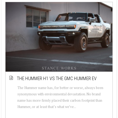
THE HUMMER H1 VS THE GMC HUMMER EV
The Hummer name has, for better or worse, always been
synonymous with environmental devastation. No brand
name has more firmly placed their carbon footprint than
Hummer, or at least that’s what we’ve...