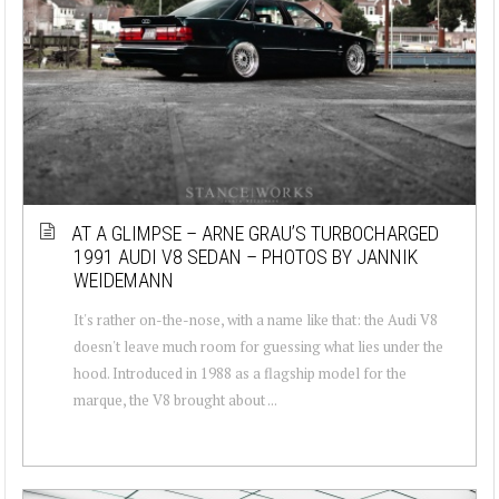
AT A GLIMPSE – ARNE GRAU’S TURBOCHARGED
1991 AUDI V8 SEDAN – PHOTOS BY JANNIK
WEIDEMANN
It's rather on-the-nose, with a name like that: the Audi V8
doesn't leave much room for guessing what lies under the
hood. Introduced in 1988 as a flagship model for the
marque, the V8 brought about ...