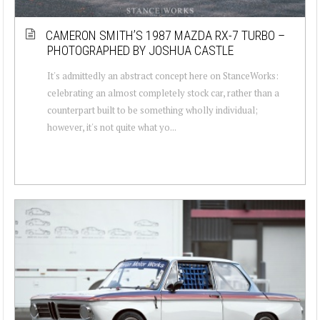
CAMERON SMITH’S 1987 MAZDA RX-7 TURBO –
PHOTOGRAPHED BY JOSHUA CASTLE
It's admittedly an abstract concept here on StanceWorks:
celebrating an almost completely stock car, rather than a
counterpart built to be something wholly individual;
however, it's not quite what yo...