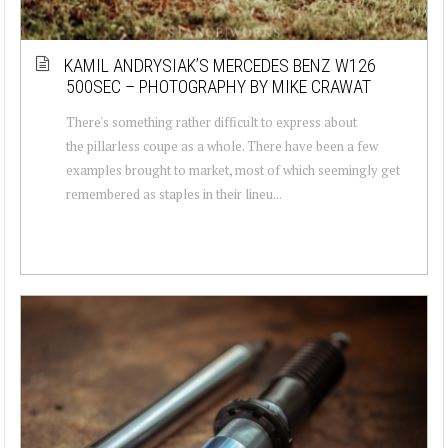
KAMIL ANDRYSIAK’S MERCEDES BENZ W126
500SEC – PHOTOGRAPHY BY MIKE CRAWAT
There's something rather difficult to express about
the pillarless coupe as a whole. There have been a few
examples brought to market, most of which seemingly get
remembered as staples in their lineu...