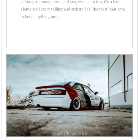
culture, to music, news, and yes, even cars too, it's a key
element of story telling and artistry. It's "the twist" that aims
to keep anything and...