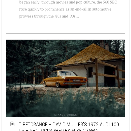
began early: through movies and pop culture, the 560 SEC
rose quickly to prominence as an end-all in automotive
prowess through the '80s and '90s....
TIBETORANGE – DAVID MÜLLER’S 1972 AUDI 100
LS – PHOTOGRAPHED BY MIKE CRAWAT