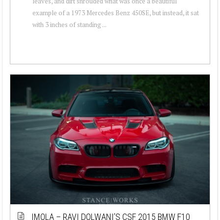
leaves, and dirt shrouded what was once a beautiful
example of a 1973 Mercedes Benz 450SE, but instead, it sat
with 3 inches of standing ...
IMOLA – RAVI DOLWANI’S CSF 2015 BMW F10