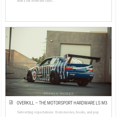
that's far from the case...
OVERKILL – THE MOTORSPORT HARDWARE LS M3
Subverting expectations: from movies, books, and pop