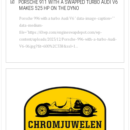
PORSCHE 911 WITH A SWAPPED TURBO AUDI V6
MAKES 525 HP ON THE DYNO
Porsche 996 with a turbo Audi V6 " data-image-caption=""
data-medium-
file="https://i0.wp.com/engineswapdepot.com/wp-
content/uploads/2023/12/Porsche-996-with-a-turbo-Audi-
V6-06.jpg?fit=600%2C338&ssl=1...