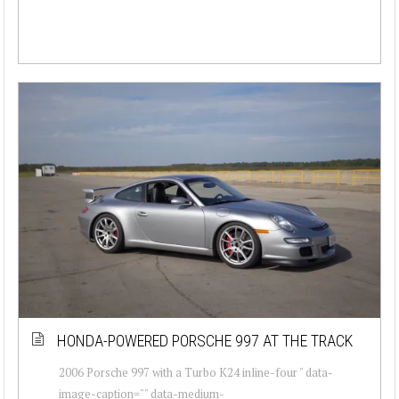
HONDA-POWERED PORSCHE 997 AT THE TRACK
2006 Porsche 997 with a Turbo K24 inline-four " data-
image-caption="" data-medium-