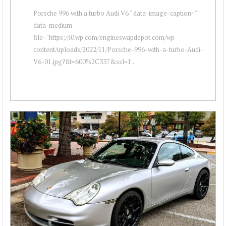
Porsche 996 with a turbo Audi V6 " data-image-caption=""
data-medium-
file="https://i0.wp.com/engineswapdepot.com/wp-
content/uploads/2022/11/Porsche-996-with-a-turbo-Audi-
V6-01.jpg?fit=600%2C337&ssl=1...