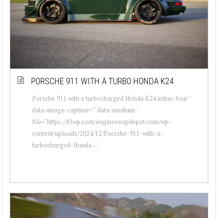
PORSCHE 911 WITH A TURBO HONDA K24
Porsche 911 with a turbocharged Honda K24 inline-four "
data-image-caption="" data-medium-
file="https://i0.wp.com/engineswapdepot.com/wp-
content/uploads/2024/12/Porsche-911-with-a-
turbocharged-Honda-...