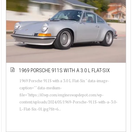
1969 PORSCHE 911S WITH A 3.0 L FLAT-SIX
1969 Porsche 911S with a 3.0 L Flat-Six " data-image-
caption="" data-medium-
file="https://i0.wp.com/engineswapdepot.com/wp-
content/uploads/2024/05/1969-Porsche-911S-with-a-3.0-
L-Flat-Six-01.jpg?fit=6...