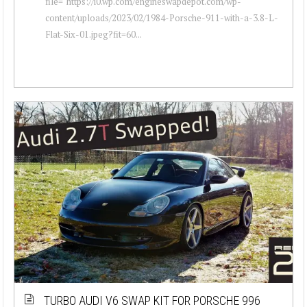
file="https://i0.wp.com/engineswapdepot.com/wp-
content/uploads/2023/02/1984-Porsche-911-with-a-3.8-L-
Flat-Six-01.jpeg?fit=60...
TURBO AUDI V6 SWAP KIT FOR PORSCHE 996