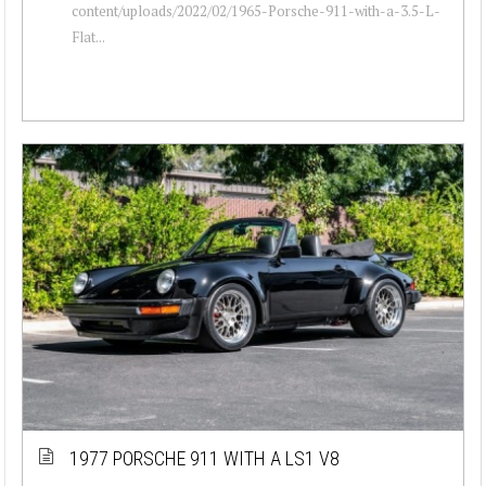
content/uploads/2022/02/1965-Porsche-911-with-a-3.5-L-
Flat...
1977 PORSCHE 911 WITH A LS1 V8