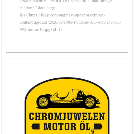
1985 Porsche 911 with a 3.6 L 993 motor " data-image-
caption="" data-large-
file="https://i0.wp.com/engineswapdepot.com/wp-
content/uploads/2026/07/1985-Porsche-911-with-a-3.6-L-
993-motor-01.jpg?fit=12...