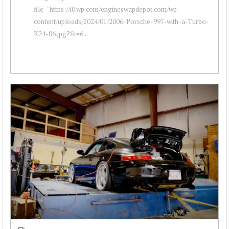
file="https://i0.wp.com/engineswapdepot.com/wp-
content/uploads/2024/01/2006-Porsche-997-with-a-Turbo-
K24-06.jpg?fit=6...