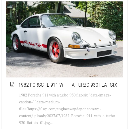
1982 PORSCHE 911 WITH A TURBO 930 FLAT-SIX
1982 Porsche 911 with a turbo 930 flat-six " data-image-
caption="" data-medium-
file="https://i0.wp.com/engineswapdepot.com/wp-
content/uploads/2023/07/1982-Porsche-911-with-a-turbo-
930-flat-six-01.jpg...