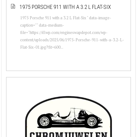
1975 PORSCHE 911 WITH A 3.2 L FLAT-SIX
1975 Porsche 911 with a 3.2 L Flat-Six " data-image-
caption="" data-medium-
file="https://i0.wp.com/engineswapdepot.com/wp-
content/uploads/2025/06/1975-Porsche-911-with-a-3.2-L-
Flat-Six-01.jpg?fit=600...