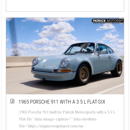
1965 PORSCHE 911 WITH A 3.5 L FLAT-SIX
1965 Porsche 911 built by Patrick Motorsports with a 3.5 L
Flat-Six " data-image-caption="" data-medium-
file="https://engineswapdepot.com/wp-