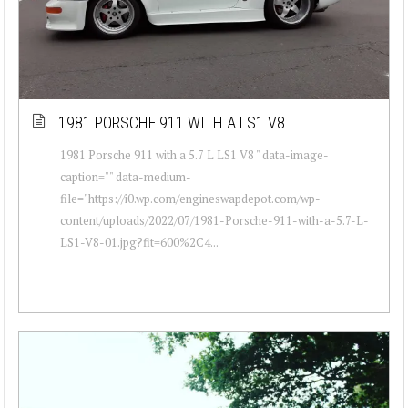
1981 PORSCHE 911 WITH A LS1 V8
1981 Porsche 911 with a 5.7 L LS1 V8 " data-image-
caption="" data-medium-
file="https://i0.wp.com/engineswapdepot.com/wp-
content/uploads/2022/07/1981-Porsche-911-with-a-5.7-L-
LS1-V8-01.jpg?fit=600%2C4...