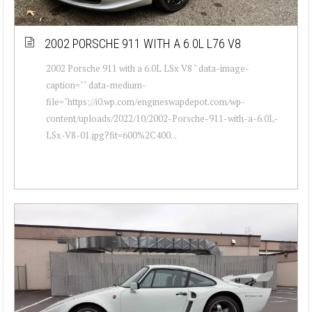
2002 PORSCHE 911 WITH A 6.0L L76 V8
2002 Porsche 911 with a 6.0L LSx V8 " data-image-
caption="" data-medium-
file="https://i0.wp.com/engineswapdepot.com/wp-
content/uploads/2022/10/2002-Porsche-911-with-a-6.0L-
LSx-V8-01.jpg?fit=600%2C400...