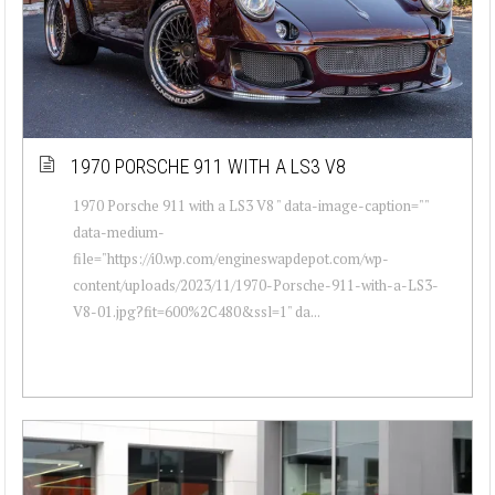
1970 PORSCHE 911 WITH A LS3 V8
1970 Porsche 911 with a LS3 V8 " data-image-caption=""
data-medium-
file="https://i0.wp.com/engineswapdepot.com/wp-
content/uploads/2023/11/1970-Porsche-911-with-a-LS3-
V8-01.jpg?fit=600%2C480&ssl=1" da...