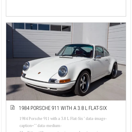
1984 PORSCHE 911 WITH A 3.8 L FLAT-SIX
1984 Porsche 911 with a 3.8 L Flat-Six " data-image-
caption="" data-medium-