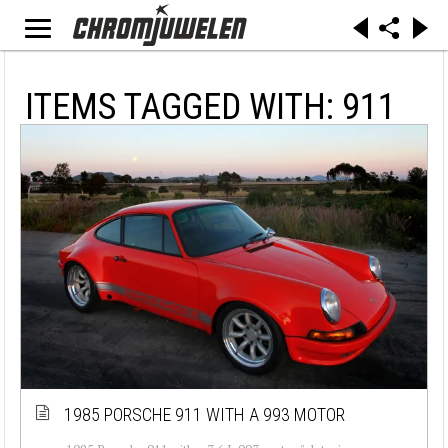
ITEMS TAGGED WITH: 911
1985 PORSCHE 911 WITH A 993 MOTOR