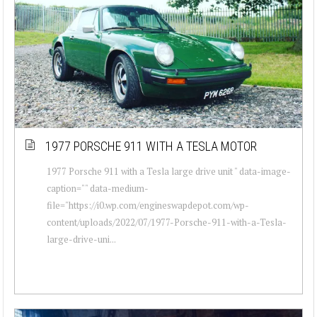
1977 PORSCHE 911 WITH A TESLA MOTOR
1977 Porsche 911 with a Tesla large drive unit " data-image-
caption="" data-medium-
file="https://i0.wp.com/engineswapdepot.com/wp-
content/uploads/2022/07/1977-Porsche-911-with-a-Tesla-
large-drive-uni...