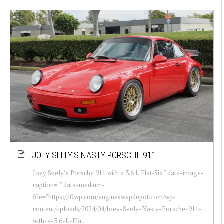
JOEY SEELY’S NASTY PORSCHE 911
Joey Seely’s Porsche 911 with a 3.6 L Flat-Six " data-image-
caption="" data-medium-
file="https://i0.wp.com/engineswapdepot.com/wp-
content/uploads/2024/04/Joey-Seely-Nasty-Porsche-911-
with-a-3.6-L-Fla...