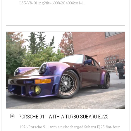
LS3-V8-01.jpg?fit=600%2C400&ssl=1...
PORSCHE 911 WITH A TURBO SUBARU EJ25
1976 Porsche 911 with a turbocharged Subaru EJ25 flat-four