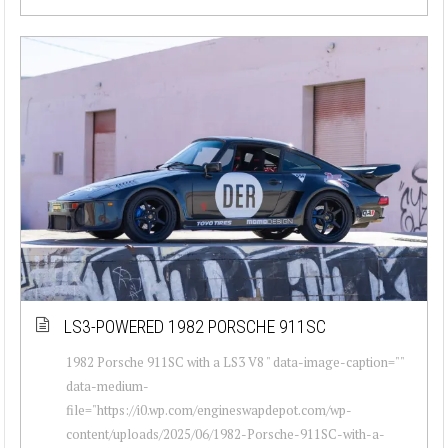
LS3-POWERED 1982 PORSCHE 911SC
1982 Porsche 911SC with a LS3 V8 " data-image-caption=""
data-medium-
file="https://i0.wp.com/engineswapdepot.com/wp-
content/uploads/2025/06/1982-Porsche-911SC-with-a-