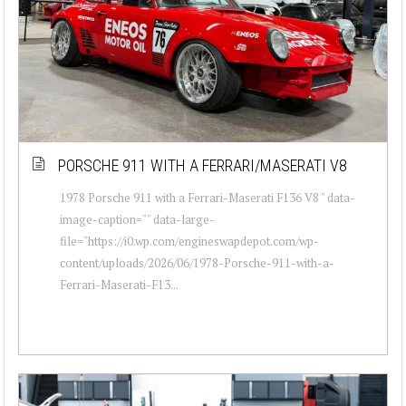
PORSCHE 911 WITH A FERRARI/MASERATI V8
1978 Porsche 911 with a Ferrari-Maserati F136 V8 " data-
image-caption="" data-large-
file="https://i0.wp.com/engineswapdepot.com/wp-
content/uploads/2026/06/1978-Porsche-911-with-a-
Ferrari-Maserati-F13...