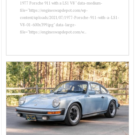
1977 Porsche 911 with a LS1 V8 " data-medium-
file="https://engineswapdepot.com/wp-
content/uploads/2021/07/1977-Porsche-911-with-a-LS1-
V8-01-600x399.jpg" data-large-
file="https://engineswapdepot.com/w...