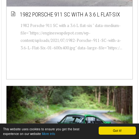
1982 PORSCHE 911 SC WITH A 3.6 L FLAT-SIX
1982 Porsche 911 SC with a 3.6 L flat-six " data-medium-
file="https://engineswapdepot.com/wp-
content/uploads/2021/07/1982-Porsche-911-SC-with-a-
3.6-L-Flat-Six-01-600x400.jpg" data-large-file="https:/...
This website uses cookies to ensure you get the best
Got it!
experience on our website
More info