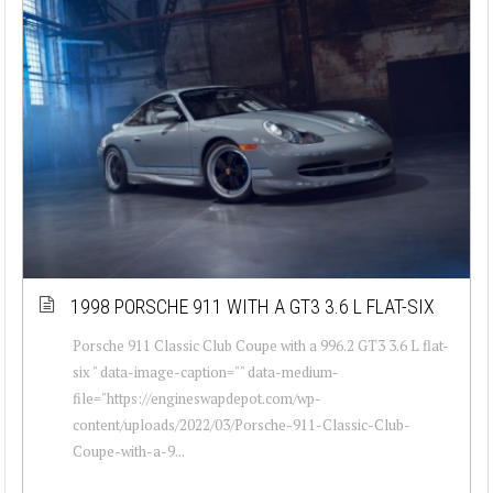
1998 PORSCHE 911 WITH A GT3 3.6 L FLAT-SIX
Porsche 911 Classic Club Coupe with a 996.2 GT3 3.6 L flat-
six " data-image-caption="" data-medium-
file="https://engineswapdepot.com/wp-
content/uploads/2022/03/Porsche-911-Classic-Club-
Coupe-with-a-9...