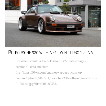
PORSCHE 930 WITH A F1 TWIN-TURBO 1.5L V6
Porsche 930 with a Twin-Turbo F1 V6 " data-image-
caption="" data-medium-
file="https://i0.wp.com/engineswapdepot.com/wp-
content/uploads/2023/11/Porsche-930-with-a-Twin-Turbo-
F1-V6-01.jpg?fit=600%2C338...