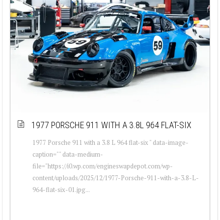
1977 PORSCHE 911 WITH A 3.8L 964 FLAT-SIX
1977 Porsche 911 with a 3.8 L 964 flat-six " data-image-
caption="" data-medium-
file="https://i0.wp.com/engineswapdepot.com/wp-
content/uploads/2025/12/1977-Porsche-911-with-a-3.8-L-
964-flat-six-01.jpg...