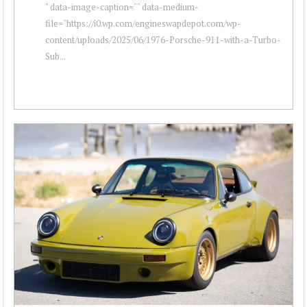
" data-image-caption="" data-medium-
file="https://i0.wp.com/engineswapdepot.com/wp-
content/uploads/2025/06/1976-Porsche-911-with-a-Turbo-
Sub...