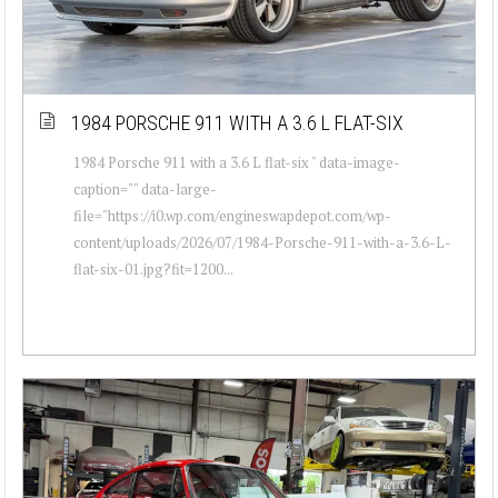
1984 PORSCHE 911 WITH A 3.6 L FLAT-SIX
1984 Porsche 911 with a 3.6 L flat-six " data-image-
caption="" data-large-
file="https://i0.wp.com/engineswapdepot.com/wp-
content/uploads/2026/07/1984-Porsche-911-with-a-3.6-L-
flat-six-01.jpg?fit=1200...