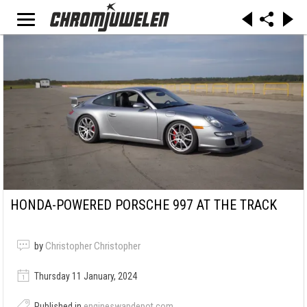
HONDA-POWERED PORSCHE 997 AT THE TRACK
by
Christopher Christopher
Thursday 11 January, 2024
Published in
engineswapdepot.com