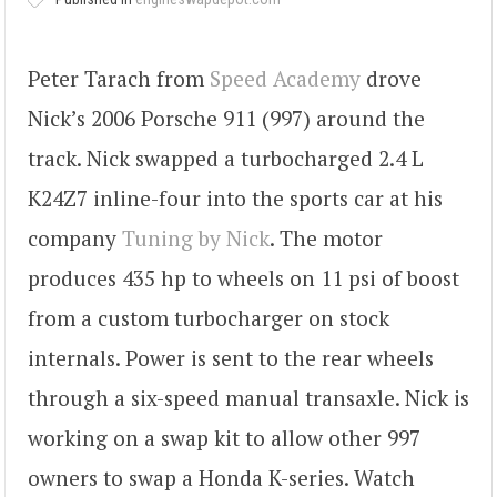
Peter Tarach from
Speed Academy
drove
Nick’s 2006 Porsche 911 (997) around the
track. Nick swapped a turbocharged 2.4 L
K24Z7 inline-four into the sports car at his
company
Tuning by Nick
. The motor
produces 435 hp to wheels on 11 psi of boost
from a custom turbocharger on stock
internals. Power is sent to the rear wheels
through a six-speed manual transaxle. Nick is
working on a swap kit to allow other 997
owners to swap a Honda K-series. Watch