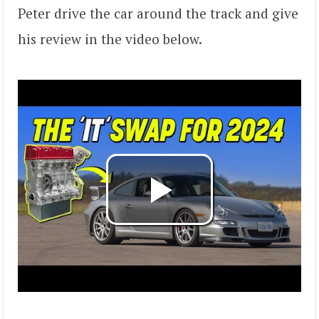
Peter drive the car around the track and give
his review in the video below.