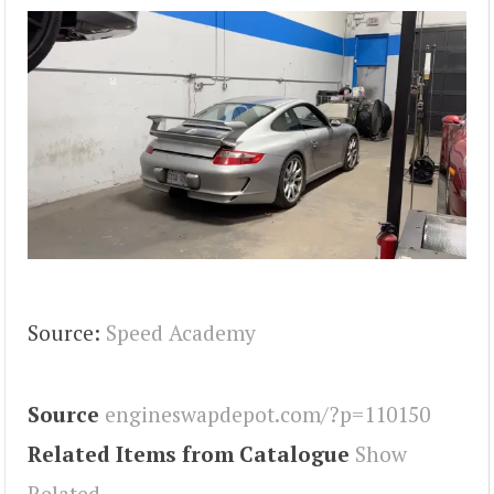
Source:
Speed Academy
Source
engineswapdepot.com/?p=110150
Related Items from Catalogue
Show
Related