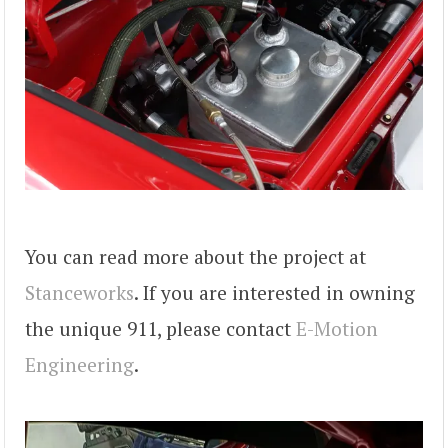
You can read more about the project at
Stanceworks
. If you are interested in owning
the unique 911, please contact
E-Motion
Engineering
.