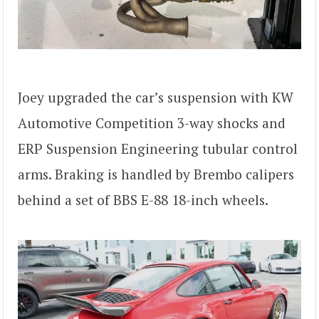
Joey upgraded the car’s suspension with KW
Automotive Competition 3-way shocks and
ERP Suspension Engineering tubular control
arms. Braking is handled by Brembo calipers
behind a set of BBS E-88 18-inch wheels.