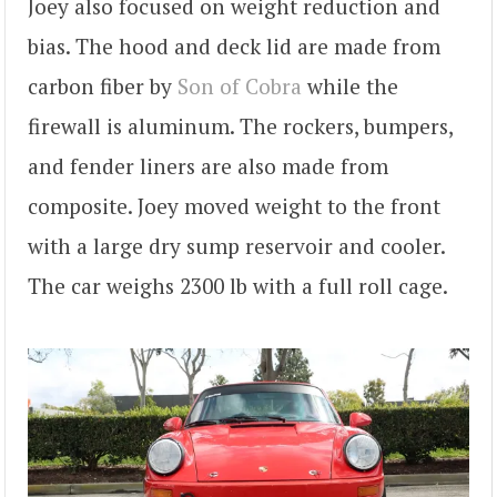
Joey also focused on weight reduction and
bias. The hood and deck lid are made from
carbon fiber by
Son of Cobra
while the
firewall is aluminum. The rockers, bumpers,
and fender liners are also made from
composite. Joey moved weight to the front
with a large dry sump reservoir and cooler.
The car weighs 2300 lb with a full roll cage.