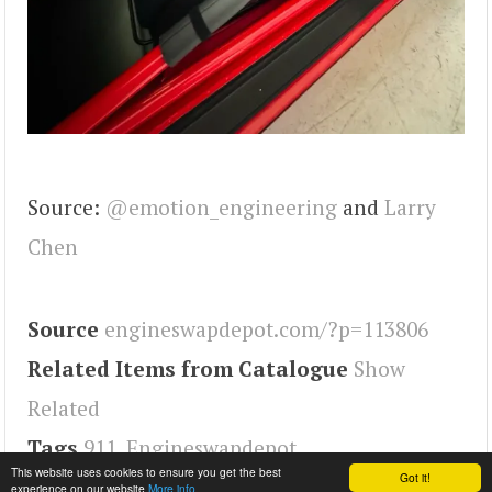
Source:
@emotion_engineering
and
Larry
Chen
Source
engineswapdepot.com/?p=113806
Related Items from Catalogue
Show
Related
Tags
911
,
Engineswapdepot
This website uses cookies to ensure you get the best
Got it!
experience on our website
More info