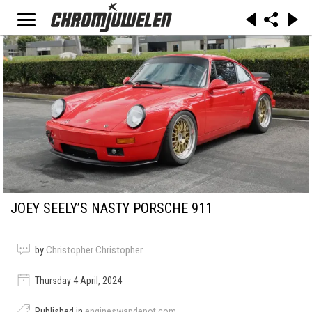
JOEY SEELY’S NASTY PORSCHE 911
by
Christopher Christopher
Thursday 4 April, 2024
Published in
engineswapdepot.com