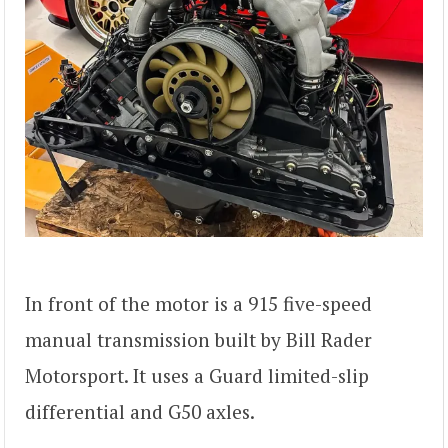
In front of the motor is a 915 five-speed
manual transmission built by Bill Rader
Motorsport. It uses a Guard limited-slip
differential and G50 axles.