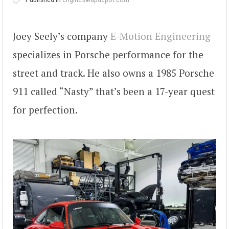
Joey Seely’s company
E-Motion Engineering
specializes in Porsche performance for the
street and track. He also owns a 1985 Porsche
911 called “Nasty” that’s been a 17-year quest
for perfection.