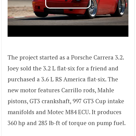
The project started as a Porsche Carrera 3.2.
Joey sold the 3.2 L flat-six for a friend and
purchased a 3.6 L RS America flat-six. The
new motor features Carrillo rods, Mahle
pistons, GT3 crankshaft, 997 GT3 Cup intake
manifolds and Motec M84 ECU. It produces
360 hp and 285 lb-ft of torque on pump fuel.