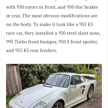
with 930 rotors in front, and 930 disc brakes
in rear. The most obvious modifications are
on the body. To make it look like a 935 K3
race car, they installed a 930 steel slant nose,
993 Turbo front bumper, 930 S front spoiler,
and 935 K3 rear fenders.