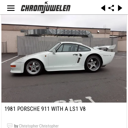
1981 PORSCHE 911 WITH A LS1 V8
by
Christopher Christopher