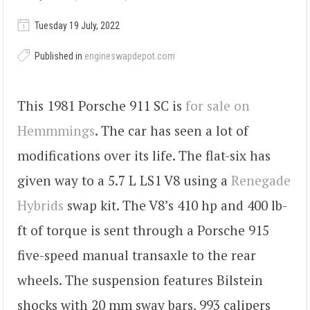
Tuesday 19 July, 2022
Published in
engineswapdepot.com
This 1981 Porsche 911 SC is
for sale on
Hemmmings
. The car has seen a lot of
modifications over its life. The flat-six has
given way to a 5.7 L LS1 V8 using a
Renegade
Hybrids
swap kit. The V8’s 410 hp and 400 lb-
ft of torque is sent through a Porsche 915
five-speed manual transaxle to the rear
wheels. The suspension features Bilstein
shocks with 20 mm sway bars, 993 calipers