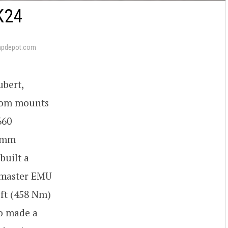
K24
apdepot.com
ubert,
tom mounts
660
8 mm
built a
umaster EMU
ft (458 Nm)
o made a