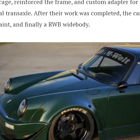
cage, reinforced the frame, and custom adapter for 
 transaxle. After their work was completed, the ca
int, and finally a RWB widebody.