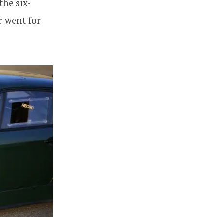
the six-
r went for