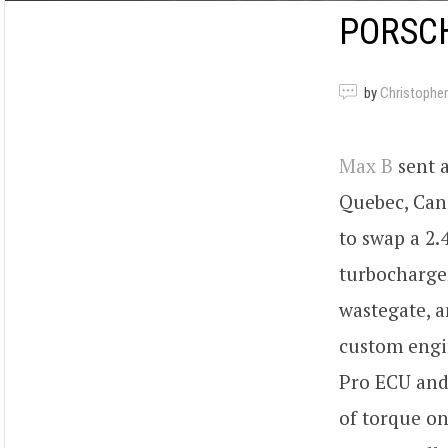
PORSCH
by
Christopher
Max B
sent a
Quebec, Can
to swap a 2.
turbocharge
wastegate, 
custom engi
Pro ECU and
of torque o