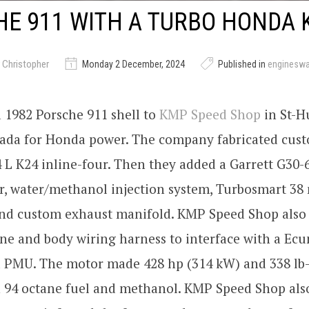
E 911 WITH A TURBO HONDA 
 Christopher
Monday 2 December, 2024
Published in
enginesw
 1982 Porsche 911 shell to
KMP Speed Shop
in St-H
ada for Honda power. The company fabricated cus
4 L K24 inline-four. Then they added a Garrett G30-
r, water/methanol injection system, Turbosmart 3
and custom exhaust manifold. KMP Speed Shop also 
ne and body wiring harness to interface with a Ec
 PMU. The motor made 428 hp (314 kW) and 338 lb-
n 94 octane fuel and methanol. KMP Speed Shop als