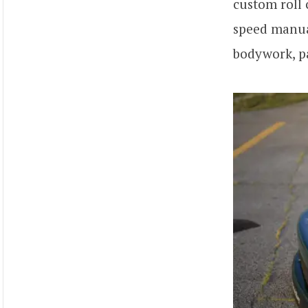
custom roll 
speed manual
bodywork, pa