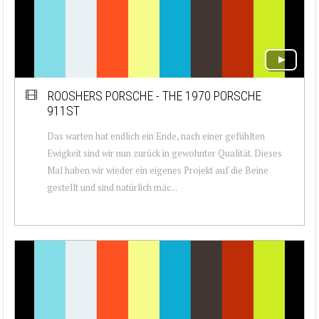
ROOSHERS PORSCHE - THE 1970 PORSCHE
911ST
Das warten hat endlich ein Ende, nach einer gefühlten
Ewigkeit sind wir nun zurück in gewohnter Qualität. Dieses
Mal haben wir wieder ein eigenes Projekt auf die Beine
gestellt und sind natürlich mäc...