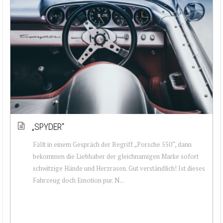
„SPYDER“
Fällt in einem Gespräch der Begriff „Porsche 550“, dann
bekommen die Liebhaber der gleichnamigen Marke sofort
schwitzige Hände und Herzrasen. Gut verständlich! Ist dieses
Fahrzeug doch Emotion pur. N...