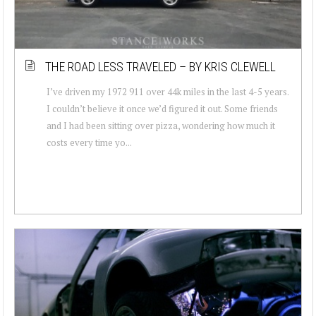
THE ROAD LESS TRAVELED – BY KRIS CLEWELL
I’ve driven my 1972 911 over 44k miles in the last 4-5 years.
I couldn’t believe it once we’d figured it out. Some friends
and I had been sitting over pizza, wondering how much it
costs every time yo...