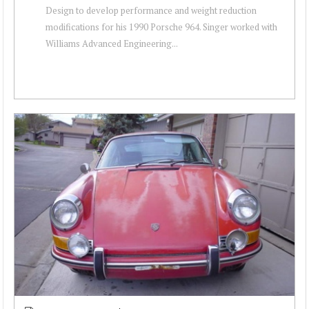
Design to develop performance and weight reduction
modifications for his 1990 Porsche 964. Singer worked with
Williams Advanced Engineering...