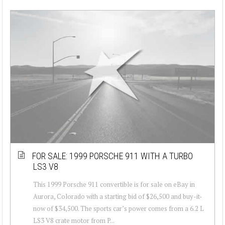
FOR SALE: 1999 PORSCHE 911 WITH A TURBO
LS3 V8
This 1999 Porsche 911 convertible is for sale on eBay in
Aurora, Colorado with a starting bid of $26,500 and buy-it-
now of $34,500. The sports car’s power comes from a 6.2 L
LS3 V8 crate motor from P...