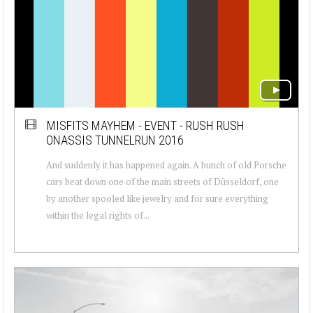
MISFITS MAYHEM - EVENT - RUSH RUSH
ONASSIS TUNNELRUN 2016
And suddenly it has happened again. A bunch of old Porsche
cars beat down one of the main streets of Düsseldorf, one
by another spooled like jewelry and for sure everything
within the legal rights of...