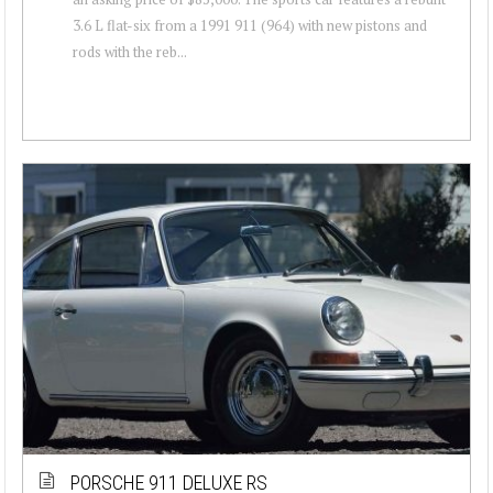
3.6 L flat-six from a 1991 911 (964) with new pistons and
rods with the reb...
PORSCHE 911 DELUXE RS