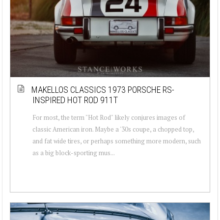
MAKELLOS CLASSICS 1973 PORSCHE RS-
INSPIRED HOT ROD 911T
For most, the term "Hot Rod" likely conjures images of
classic American iron. Maybe a '30s coupe, a chopped top,
and fat wide tires, or perhaps something more modern, such
as a big block-sporting mus...