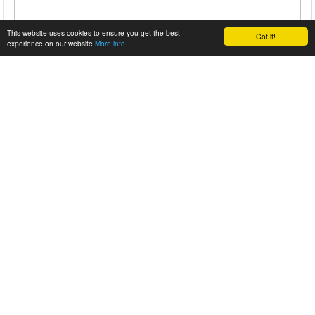
This website uses cookies to ensure you get the best
Got it!
experience on our website
More info
8888 – THE ROOSHERS ’70 PORSCHE 911T
It was two years ago that we were given the chance to
showcase Daniel Schaefer's talents, put to use on what he