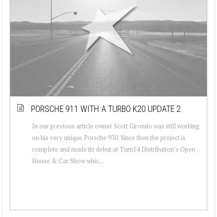
PORSCHE 911 WITH A TURBO K20 UPDATE 2
In our previous article owner Scott Girondo was still working
on his very unique Porsche 930. Since then the project is
complete and made its debut at Turn14 Distribution’s Open
House & Car Show whic...