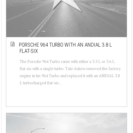
PORSCHE 964 TURBO WITH AN ANDIAL 3.8 L
FLAT-SIX
The Porsche 964 Turbo came with either a 3.3 L or 3.6 L
flat-six with a single turbo. Tate Askew removed the factory
engine in his 964 Turbo and replaced it with an ANDIAL 3.8
L turbocharged flat-six...