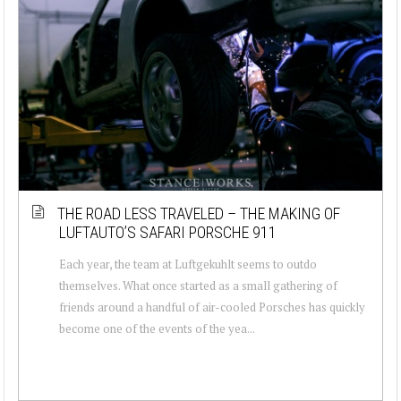
THE ROAD LESS TRAVELED – THE MAKING OF
LUFTAUTO’S SAFARI PORSCHE 911
Each year, the team at Luftgekuhlt seems to outdo
themselves. What once started as a small gathering of
friends around a handful of air-cooled Porsches has quickly
become one of the events of the yea...