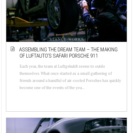
ASSEMBLING THE DREAM TEAM – THE MAKING
OF LUFTAUTO’S SAFARI PORSCHE 911
Each year, the team at Luftgekuhlt seems to outdo
themselves. What once started as a small gathering of
friends around a handful of air-cooled Porsches has quickly
become one of the events of the yea...