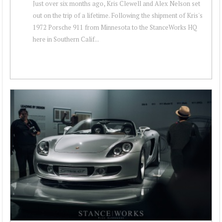
Just over six months ago, Kris Clewell and Alex Nelson set
out on the trip of a lifetime. Following the shipment of Kris's
1972 Porsche 911 from Minnesota to the StanceWorks HQ
here in Southern Calif...