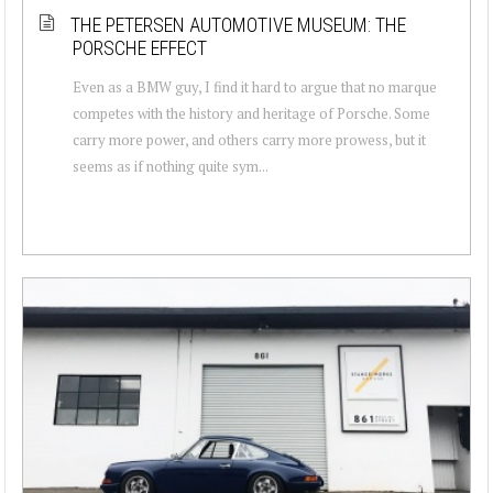
THE PETERSEN AUTOMOTIVE MUSEUM: THE
PORSCHE EFFECT
Even as a BMW guy, I find it hard to argue that no marque
competes with the history and heritage of Porsche. Some
carry more power, and others carry more prowess, but it
seems as if nothing quite sym...