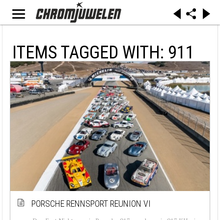
ITEMS TAGGED WITH: 911
PORSCHE RENNSPORT REUNION VI