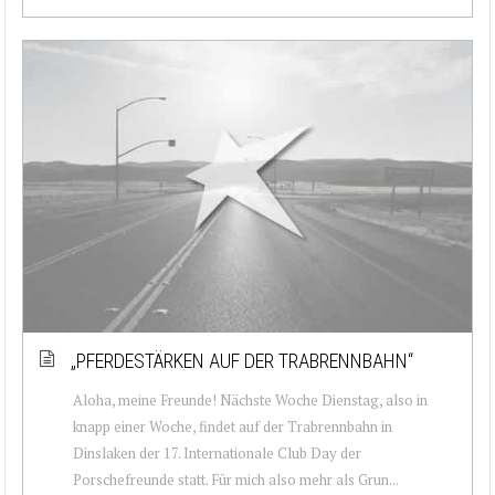
„PFERDESTÄRKEN AUF DER TRABRENNBAHN“
Aloha, meine Freunde! Nächste Woche Dienstag, also in
knapp einer Woche, findet auf der Trabrennbahn in
Dinslaken der 17. Internationale Club Day der
Porschefreunde statt. Für mich also mehr als Grun...