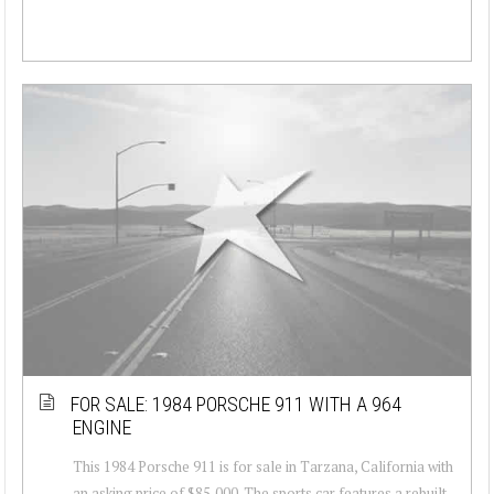
FOR SALE: 1984 PORSCHE 911 WITH A 964
ENGINE
This 1984 Porsche 911 is for sale in Tarzana, California with
an asking price of $85,000. The sports car features a rebuilt