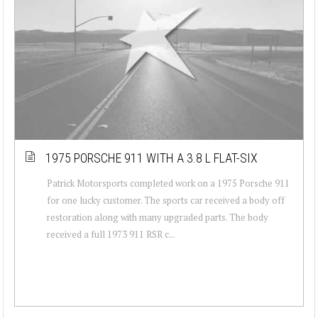
1975 PORSCHE 911 WITH A 3.8 L FLAT-SIX
Patrick Motorsports completed work on a 1975 Porsche 911
for one lucky customer. The sports car received a body off
restoration along with many upgraded parts. The body
received a full 1973 911 RSR c...