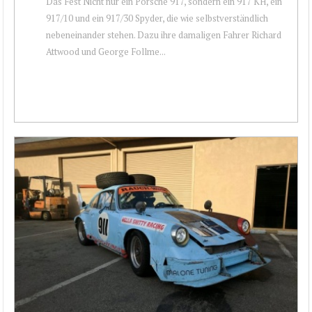
Das Fest Nicht nur ein Porsche 917, sondern ein 917 KH, ein
917/10 und ein 917/30 Spyder, die wie selbstverständlich
nebeneinander stehen. Dazu ihre damaligen Fahrer Richard
Attwood und George Follme...