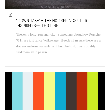
“R OWN TAKE” – THE H&R SPRINGS 911 R-
INSPIRED BEETLE R-LINE
There's a long-running joke - something about how Porsche
911s are just fancy Volkswagen Beetles. I'm sure there are a
dozen-and-one variants, and truth be told, I've probably
said them all in passin...