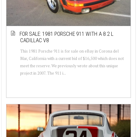
FOR SALE: 1981 PORSCHE 911 WITH A 8.2 L
CADILLAC V8
This 1981 Porsche 911 is for sale on eBay in Corona del
Mar, California with a current bid of $16,500 which does not
meet the reserve. We previously wrote about this unique
project in 2007. The 911 i...