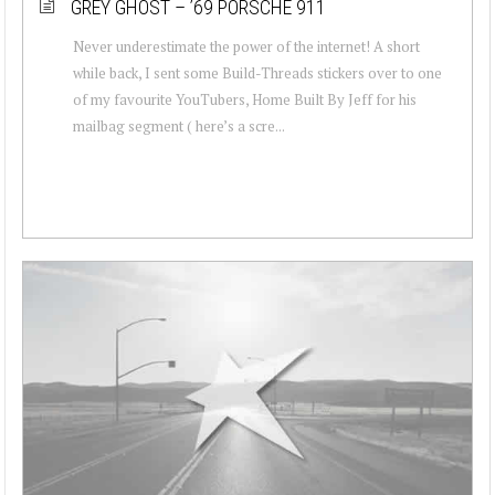
GREY GHOST – ’69 PORSCHE 911
Never underestimate the power of the internet! A short
while back, I sent some Build-Threads stickers over to one
of my favourite YouTubers, Home Built By Jeff for his
mailbag segment ( here’s a scre...