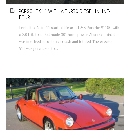
PORSCHE 911 WITH A TURBO DIESEL INLINE-
FOUR
Ferkel the Nein-11 started life as a 1983 Porsche 911SC with
a 3.0 L flat-six that made 201 horsepower. At some point it
was involved in roll-over crash and totaled. The wrecked
911 was purchased to ...