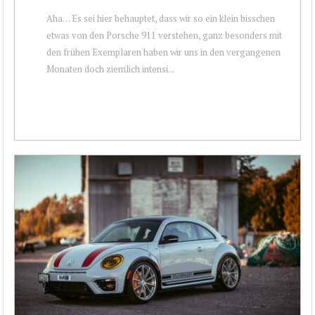
Aha… Es sei hier behauptet, dass wir so ein klein bisschen
etwas von den Porsche 911 verstehen, ganz besonders mit
den frühen Exemplaren haben wir uns in den vergangenen
Monaten doch ziemlich intensi...