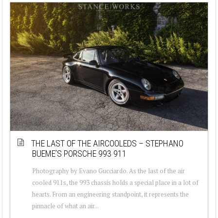
THE LAST OF THE AIRCOOLEDS – STEPHANO
BUEME’S PORSCHE 993 911
Photography by Evano Gucciardo. As the last of the air
cooled 911s, the 993 chassis holds a special place in a lot of
hearts. From an engineering standpoint, it represents the
pinnacle of what an air...