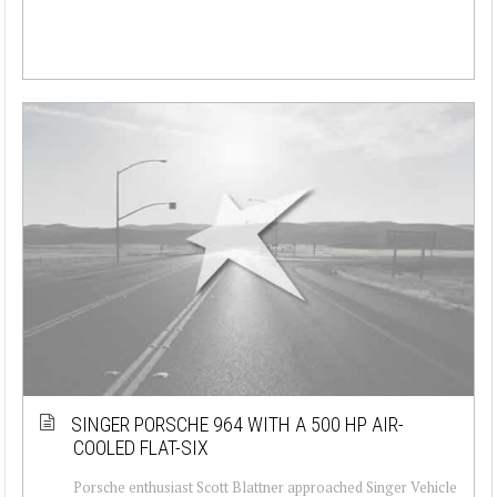
SINGER PORSCHE 964 WITH A 500 HP AIR-
COOLED FLAT-SIX
Porsche enthusiast Scott Blattner approached Singer Vehicle