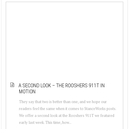
A SECOND LOOK – THE ROOSHERS 911T IN
MOTION
They say that two is better than one, and we hope our
readers feel the same when it comes to StanceWorks posts.
We offer a second look at the Rooshers 911T we featured
early last week. This time, how...