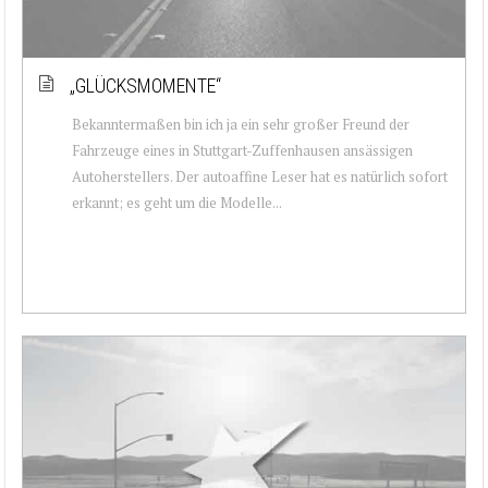
„GLÜCKSMOMENTE“
Bekanntermaßen bin ich ja ein sehr großer Freund der
Fahrzeuge eines in Stuttgart-Zuffenhausen ansässigen
Autoherstellers. Der autoaffine Leser hat es natürlich sofort
erkannt; es geht um die Modelle...