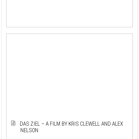
DAS ZIEL – A FILM BY KRIS CLEWELL AND ALEX
NELSON