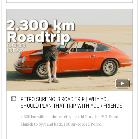
PETRO SURF NO. 8 ROAD TRIP | WHY YOU
SHOULD PLAN THAT TRIP WITH YOUR FRIENDS
2.300 km with an almost 60 year old Porsche 912. From
Munich to Sylt and back. 100 air-cooled Porsc...