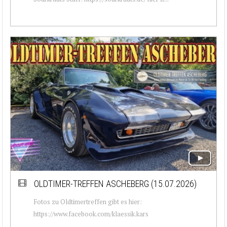
OLDTIMER-TREFFEN ASCHEBERG (15.07.2026)
Fotos zu Oldtimertreffen gibt es hier:
https://www.facebook.com/klaessik.kars