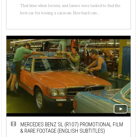
That time when Jeremy and James were tasked to find the
best car for towing a caravan. How hard can...
MERCEDES BENZ SL (R107) PROMOTIONAL FILM
& RARE FOOTAGE (ENGLISH SUBTITLES)