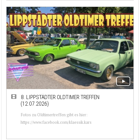
8. LIPPSTÄDTER OLDTIMER TREFFEN
(12.07.2026)
Fotos zu Oldtimertreffen gibt es hier:
https://www.facebook.com/klaessik.kars