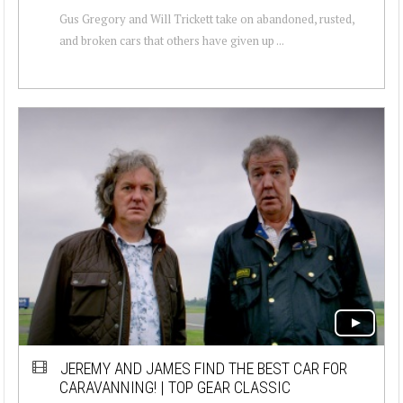
Gus Gregory and Will Trickett take on abandoned, rusted,
and broken cars that others have given up ...
JEREMY AND JAMES FIND THE BEST CAR FOR
CARAVANNING! | TOP GEAR CLASSIC