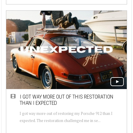
I GOT WAY MORE OUT OF THIS RESTORATION
THAN I EXPECTED
I got way more out of restoring my Porsche 912 than I
expected. The restoration challenged me in se...