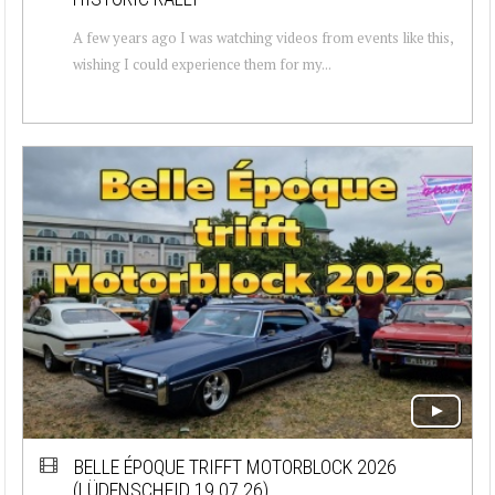
A few years ago I was watching videos from events like this,
wishing I could experience them for my...
BELLE ÉPOQUE TRIFFT MOTORBLOCK 2026
(LÜDENSCHEID 19.07.26)