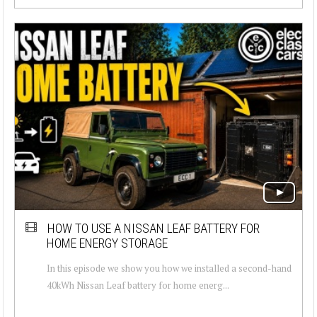
HOW TO USE A NISSAN LEAF BATTERY FOR
HOME ENERGY STORAGE
In this episode we show you how we installed a second-hand
40kWh Nissan Leaf battery for home energ...