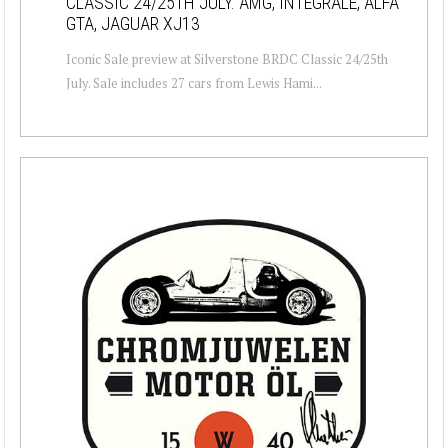
CLASSIC 24/25TH JULY. AMG, INTEGRALE, ALFA
GTA, JAGUAR XJ13
Iconic Sale preview at Silverstone BRDC Classic 24/25th
July. Sale includes 27 cars from Lewis Hami...