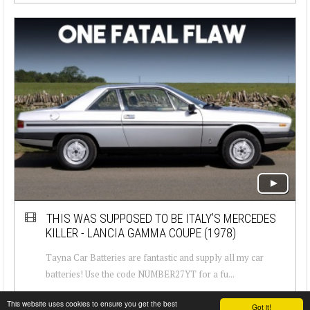
THIS WAS SUPPOSED TO BE ITALY’S MERCEDES
KILLER - LANCIA GAMMA COUPE (1978)
Tayna Car Batteries are fantastic and supply all my car
batteries! Use the code NUMBER27YT for a fu...
This website uses cookies to ensure you get the best
Got it!