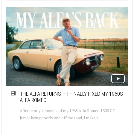
THE ALFA RETURNS — I FINALLY FIXED MY 1960S
ALFA ROMEO
After nearly 2 months of my 1968 Alfa Romeo 1300 GT
Junior being poorly and off the road, I make a ...