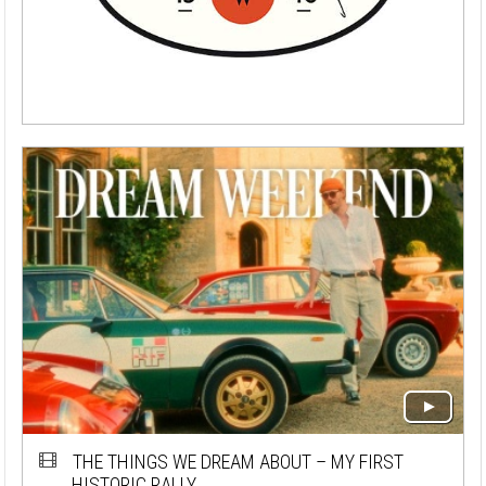
THE THINGS WE DREAM ABOUT – MY FIRST
HISTORIC RALLY