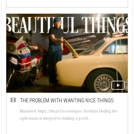
THE PROBLEM WITH WANTING NICE THINGS
Musicbed: https://fm.pxf.io/soulspec-freetrial Finding the
right music is integral to making a good...