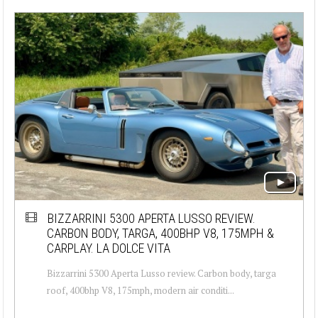
BIZZARRINI 5300 APERTA LUSSO REVIEW.
CARBON BODY, TARGA, 400BHP V8, 175MPH &
CARPLAY. LA DOLCE VITA
Bizzarrini 5300 Aperta Lusso review. Carbon body, targa
roof, 400bhp V8, 175mph, modern air conditi...