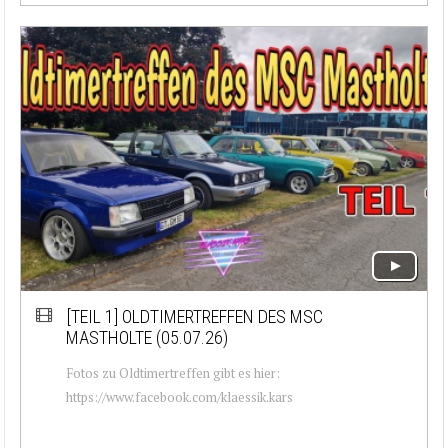
[TEIL 1]
OLDTIMERTREFFEN DES MSC
MASTHOLTE (05.07.26)
Fotos zu Oldtimertreffen gibt es hier:
https://www.facebook.com/klaessik.kars