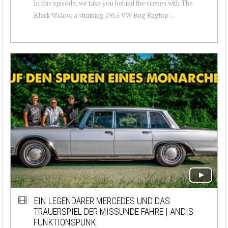
In this episode, we take you behind the scenes with The
Black Widow, a stunning 1955 VW Bug Ragtop ...
EIN LEGENDÄRER MERCEDES UND DAS
TRAUERSPIEL DER MISSUNDE FÄHRE | ANDIS
FUNKTIONSPUNK