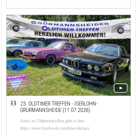
23. OLDTIMER TREFFEN - ISERLOHN-
GRÜRMANNSHEIDE (11.07.2026)
Fotos zu Oldtimertreffen gibt es hier:
https://www.facebook.com/klaessik.kars