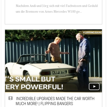
Nachdem Andi und Jörg sich mit viel Fachwissen und Geduld
um die Bremsen von Arnes Mercedes W100 ge...
INCREDIBLE UPGRADES MADE THE CAR WORTH
MUCH MORE! | FLIPPING BANGERS