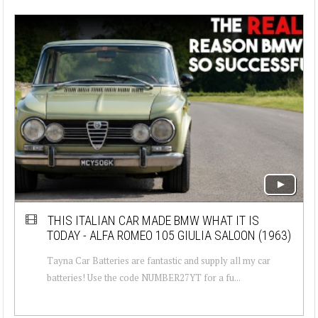
THIS ITALIAN CAR MADE BMW WHAT IT IS
TODAY - ALFA ROMEO 105 GIULIA SALOON (1963)
Tayna Car Batteries are fantastic and supply all my car
batteries! Use the code NUMBER27YT for a fu...