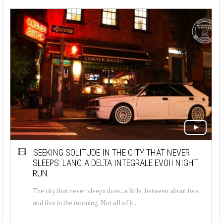
SEEKING SOLITUDE IN THE CITY THAT NEVER
SLEEPS: LANCIA DELTA INTEGRALE EVOII NIGHT
RUN
The city that never sleeps does, a little, between about two
and five in the morning. Not all of it...