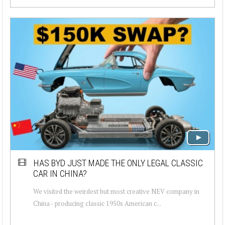
HAS BYD JUST MADE THE ONLY LEGAL CLASSIC
CAR IN CHINA?
We visited the weirdest but most creative NEV company in
China - producing classic 1950s American c...