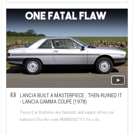
LANCIA BUILT A MASTERPIECE… THEN RUINED IT
- LANCIA GAMMA COUPE (1978)
Tayna Car Batteries are fantastic and supply all my car
batteries! Use the code NUMBER27YT for a fu...