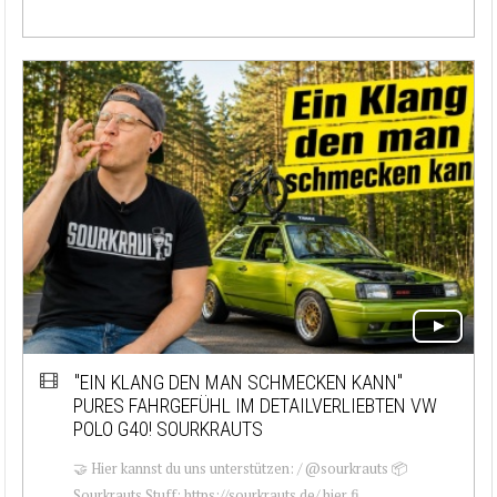
"EIN KLANG DEN MAN SCHMECKEN KANN"
PURES FAHRGEFÜHL IM DETAILVERLIEBTEN VW
POLO G40! SOURKRAUTS
🤝 Hier kannst du uns unterstützen: / @sourkrauts 📦
Sourkrauts Stuff: https://sourkrauts.de/ hier fi...