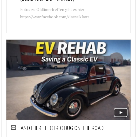
Fotos zu Oldtimertreffen gibt es hier:
https://www.facebook.com/klaessik.kars
ANOTHER ELECTRIC BUG ON THE ROAD!!!