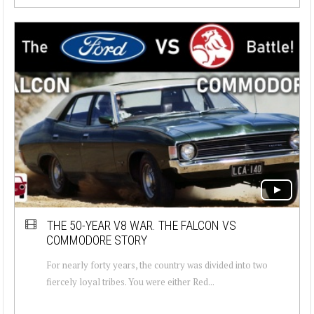
THE 50-YEAR V8 WAR. THE FALCON VS
COMMODORE STORY
For nearly forty years, the country was divided into two
fiercely loyal tribes. You were either Red...