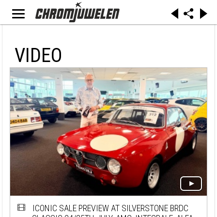
VIDEO
ICONIC SALE PREVIEW AT SILVERSTONE BRDC