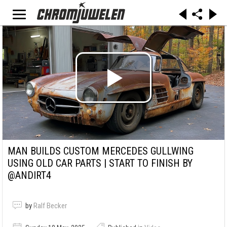
MAN BUILDS CUSTOM MERCEDES GULLWING
USING OLD CAR PARTS | START TO FINISH BY
@ANDIRT4
by
Ralf Becker