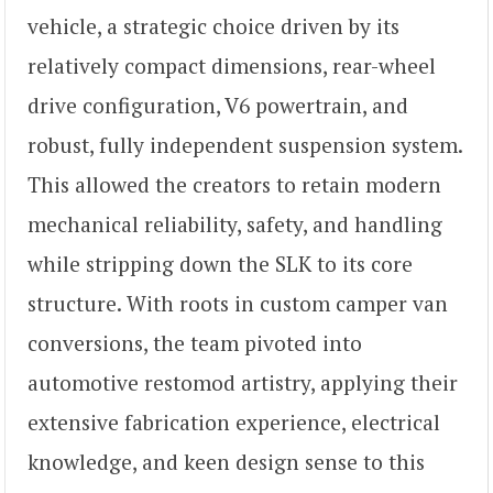
vehicle, a strategic choice driven by its
relatively compact dimensions, rear-wheel
drive configuration, V6 powertrain, and
robust, fully independent suspension system.
This allowed the creators to retain modern
mechanical reliability, safety, and handling
while stripping down the SLK to its core
structure. With roots in custom camper van
conversions, the team pivoted into
automotive restomod artistry, applying their
extensive fabrication experience, electrical
knowledge, and keen design sense to this