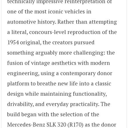
technically impressive reinterpretation of
one of the most iconic vehicles in
automotive history. Rather than attempting
a literal, concours-level reproduction of the
1954 original, the creators pursued
something arguably more challenging: the
fusion of vintage aesthetics with modern
engineering, using a contemporary donor
platform to breathe new life into a classic
design while maintaining functionality,
drivability, and everyday practicality. The
build began with the selection of the
Mercedes-Benz SLK 320 (R170) as the donor