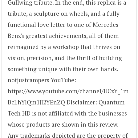
Gullwing tribute. In the end, this replica is a
tribute, a sculpture on wheels, and a fully
functional love letter to one of Mercedes-
Benz's greatest achievements, all of them
reimagined by a workshop that thrives on
vision, precision, and the thrill of building
something unique with their own hands.
notjustcampers YouTube:
https://www.youtube.com/channel/UCzY_1m
BcLhYlQm1JJ2YEnZQ Disclaimer: Quantum
Tech HD is not affiliated with the businesses
whose products are shown in this review.
Any trademarks depicted are the property of