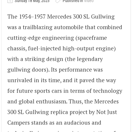
Sunday 18 May, 2025
Published in
Video
The 1954–1957 Mercedes 300 SL Gullwing
was a trailblazing automobile that combined
cutting-edge engineering (spaceframe
chassis, fuel-injected high-output engine)
with a striking design (the legendary
gullwing doors). Its performance was
unrivaled in its time, and it paved the way
for future sports cars in terms of technology
and global enthusiasm. Thus, the Mercedes
300 SL Gullwing replica project by Not Just
Campers stands as an audacious and