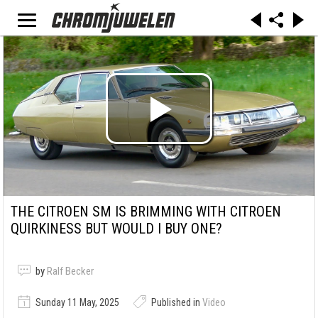
THE CITROEN SM IS BRIMMING WITH CITROEN
QUIRKINESS BUT WOULD I BUY ONE?
by
Ralf Becker
Sunday 11 May, 2025
Published in
Video