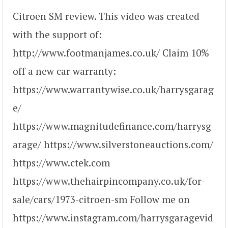
Citroen SM review. This video was created
with the support of:
http://www.footmanjames.co.uk/ Claim 10%
off a new car warranty:
https://www.warrantywise.co.uk/harrysgarag
e/
https://www.magnitudefinance.com/harrysg
arage/ https://www.silverstoneauctions.com/
https://www.ctek.com
https://www.thehairpincompany.co.uk/for-
sale/cars/1973-citroen-sm Follow me on
https://www.instagram.com/harrysgaragevid