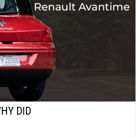
WHY DID