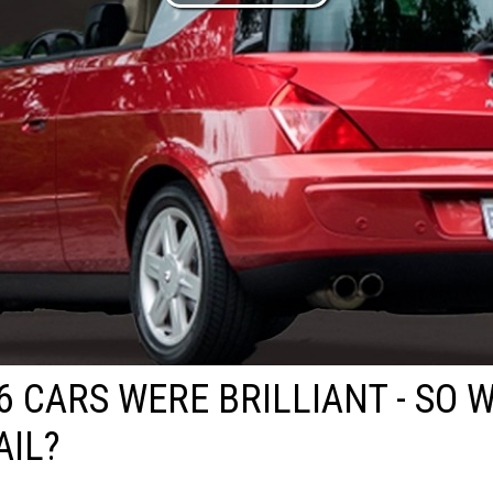
6 CARS WERE BRILLIANT - SO 
AIL?