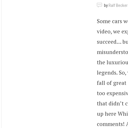
by
Ralf Becker
Some cars wer
video, we ex
succeed… but
misundersto
the luxuriou
legends. So,
fall of grea
too expensiv
that didn’t 
up here Whic
comments! An