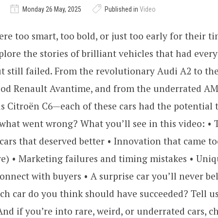
Monday 26 May, 2025
Published in
Video
e too smart, too bold, or just too early for their ti
plore the stories of brilliant vehicles that had ever
 still failed. From the revolutionary Audi A2 to th
od Renault Avantime, and from the underrated AM
s Citroën C6—each of these cars had the potential
 what went wrong? What you’ll see in this video: • 
t cars that deserved better • Innovation that came to
e) • Marketing failures and timing mistakes • Uni
connect with buyers • A surprise car you’ll never b
h car do you think should have succeeded? Tell us
d if you’re into rare, weird, or underrated cars, c