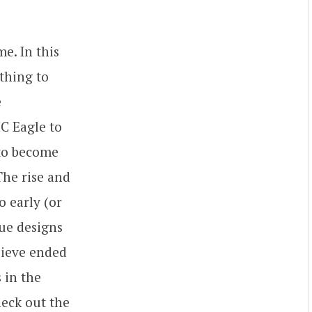
me. In this
ything to
e
C Eagle to
 to become
The rise and
o early (or
que designs
elieve ended
 in the
heck out the