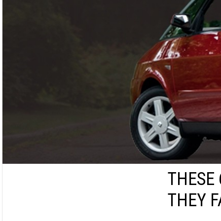
THESE 
THEY F