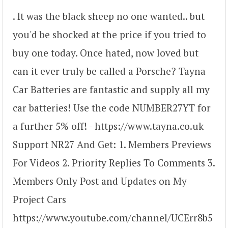
. It was the black sheep no one wanted.. but
you'd be shocked at the price if you tried to
buy one today. Once hated, now loved but
can it ever truly be called a Porsche? Tayna
Car Batteries are fantastic and supply all my
car batteries! Use the code NUMBER27YT for
a further 5% off! - https://www.tayna.co.uk
Support NR27 And Get: 1. Members Previews
For Videos 2. Priority Replies To Comments 3.
Members Only Post and Updates on My
Project Cars
https://www.youtube.com/channel/UCErr8b5