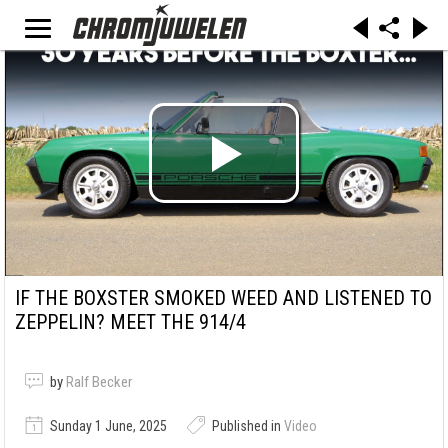
IF THE BOXSTER SMOKED WEED AND LISTENED TO
ZEPPELIN? MEET THE 914/4
by
Ralf Becker
Sunday 1 June, 2025
Published in
Video