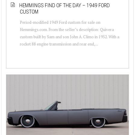
HEMMINGS FIND OF THE DAY – 1949 FORD
CUSTOM
Period-modified 1949 Ford custom for sale on
Hemmings.com. From the seller’s description: Quivera
custom built by Sam and son John A. Climo in 1952. With a
rocket 88 engine transmission and rear end,...