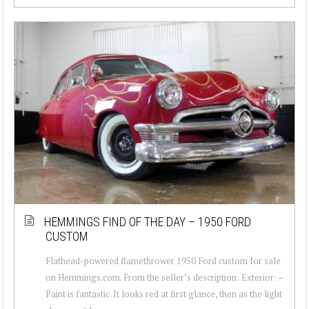
HEMMINGS FIND OF THE DAY – 1950 FORD
CUSTOM
Flathead-powered flamethrower 1950 Ford custom for sale
on Hemmings.com. From the seller’s description: Exterior: –
Paint is fantastic. It looks red at first glance, then as the light