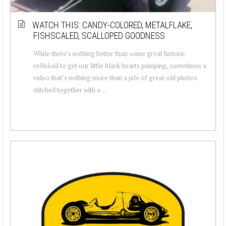
WATCH THIS: CANDY-COLORED, METALFLAKE,
FISHSCALED, SCALLOPED GOODNESS
While there’s nothing better than some great historic
celluloid to get our little black hearts pumping, sometimes a
video that’s nothing more than a pile of great old photos
stitched together with a ...