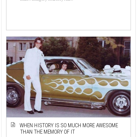
WHEN HISTORY IS SO MUCH MORE AWESOME
THAN THE MEMORY OF IT