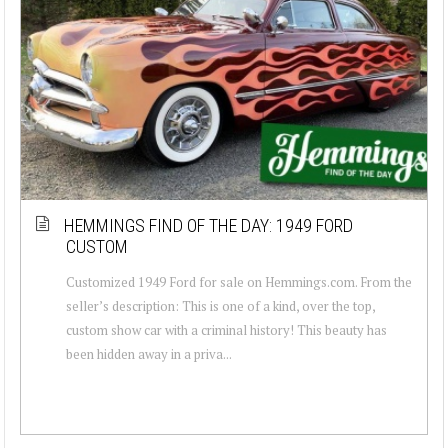
HEMMINGS FIND OF THE DAY: 1949 FORD
CUSTOM
Customized 1949 Ford for sale on Hemmings.com. From the
seller’s description: This is one of a kind, over the top,
custom show car with a criminal history! This beauty has
been hidden away in a priva...