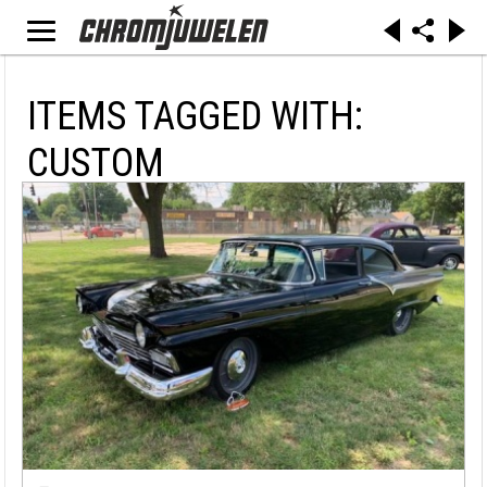
ITEMS TAGGED WITH:
CUSTOM