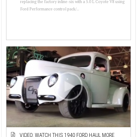
replacing the factory inline-six with a 5.0 L Coyote V8 using
Ford Performance control pack/...
VIDEO: WATCH THIS 1940 FORD HAUL MORE