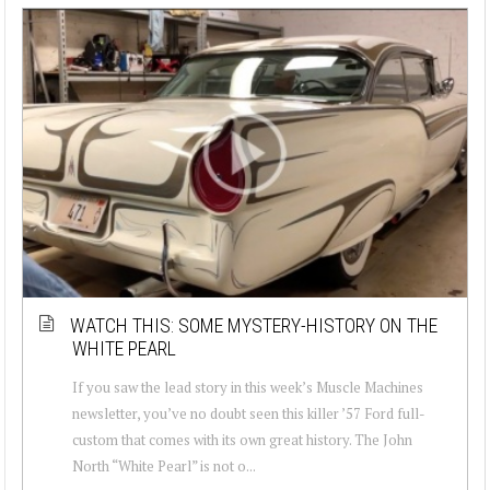
WATCH THIS: SOME MYSTERY-HISTORY ON THE
WHITE PEARL
If you saw the lead story in this week’s Muscle Machines
newsletter, you’ve no doubt seen this killer ’57 Ford full-
custom that comes with its own great history. The John
North “White Pearl” is not o...