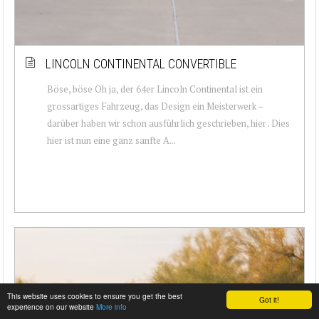
LINCOLN CONTINENTAL CONVERTIBLE
Böse, böse Oh ja, der 64er Lincoln Continental ist ein
grossartiges Fahrzeug, das Design ein Meisterwerk –
darüber haben wir schon ausführlich geschrieben, hier . Dies
hier ist nun eine ganz sanfte A...
This website uses cookies to ensure you get the best
Got it!
experience on our website
More info