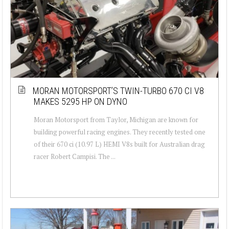
MORAN MOTORSPORT’S TWIN-TURBO 670 CI V8
MAKES 5295 HP ON DYNO
Moran Motorsport from Taylor, Michigan are known for
building powerful racing engines. They recently tested one
of their 670 ci (10.97 L) HEMI V8s built for Australian drag
racer Robert Campisi. The ...