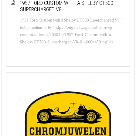
1957 FORD CUSTOM WITH A SHELBY GT500
SUPERCHARGED V8
1957 Ford Custom with a Shelby GT500 Supercharged V8 "
data-medium-file="https://engineswapdepot.com/wp-
content/uploads/2020/09/1957-Ford-Custom-with-a-
Shelby-GT500-Supercharged-V8-01-600x450.jpg" da...