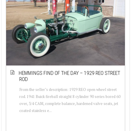
HEMMINGS FIND OF THE DAY – 1929 REO STREET
ROD
From the seller’s description: 1929 REO open wheel street
rod. 1941 Buick fireball straight 8 cylinder 90 series bored 60
over, 3/4 CAM, complete balance, hardened valve seats, jet
coated stainless e...