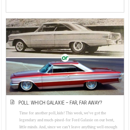
POLL: WHICH GALAXIE – FAR, FAR AWAY?
Time for another poll, kids! This week, we’ve got the
legendary and much-pined-for Ford Galaxie on our bent,
little minds. And, since we can’t leave anything well enough