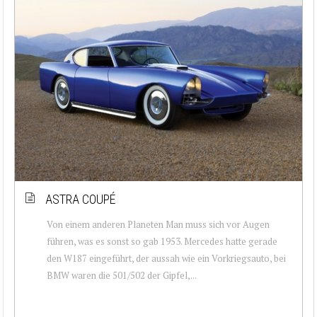
ASTRA COUPÉ
Von einem anderen Planeten Man muss sich vor Augen
führen, was es sonst so gab 1953. Mercedes hatte gerade
den W187 eingeführt, der aussah wie ein Vorkriegsauto, bei
BMW waren die 501/502 der Gipfel,...