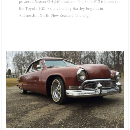
powered Nissan S14 drift machine. The 5.0 L V12 is based on
the Toyota 1GZ-FE and built by Hartley Engines in
Palmerston North, New Zealand. The eng...