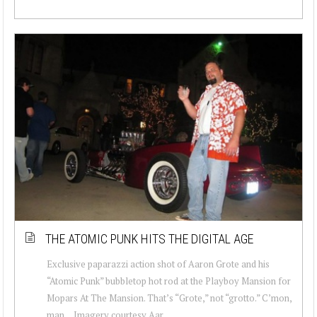
THE ATOMIC PUNK HITS THE DIGITAL AGE
Exclusive paparazzi action shot of Aaron Grote and his
“Atomic Punk” bubbletop hot rod at the Playboy Mansion for
Mopars At The Mansion. That’s “Grote,” not “grotto.” C’mon,
man… Imagery courtesy Aar...