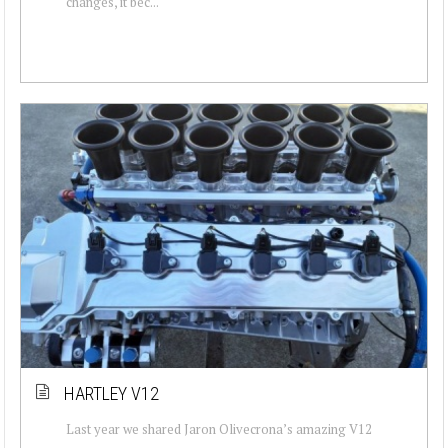
changes, it bec...
HARTLEY V12
Last year we shared Jaron Olivecrona’s amazing V12