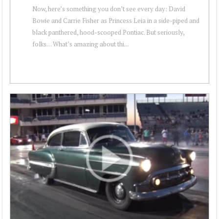
Now, here’s something you don’t see every day: David
Bowie and Carrie Fisher as Princess Leia in a side-piped and
black panthered, hood-scooped Pontiac. But seriously,
folks… What’s amazing about thi...