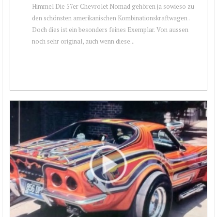
Himmel Die 57er Chevrolet Nomad gehören ja sowieso zu
den schönsten amerikanischen Kombinationskraftwagen .
Doch dies ist ein besonders feines Exemplar. Von aussen
noch sehr original, auch wenn diese...