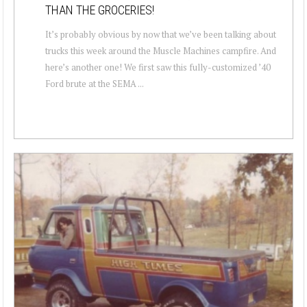
THAN THE GROCERIES!
It’s probably obvious by now that we’ve been talking about
trucks this week around the Muscle Machines campfire. And
here’s another one! We first saw this fully-customized ’40
Ford brute at the SEMA ...