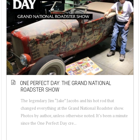
ONE PERFECT DAY: THE GRAND NATIONAL
ROADSTER SHOW
The legendary Jim “Jake” Jacobs and his hot rod that
changed everything at the Grand National Roadster show.
Photos by author, unless otherwise noted. It’s been a minute
since the One Perfect Day cre...