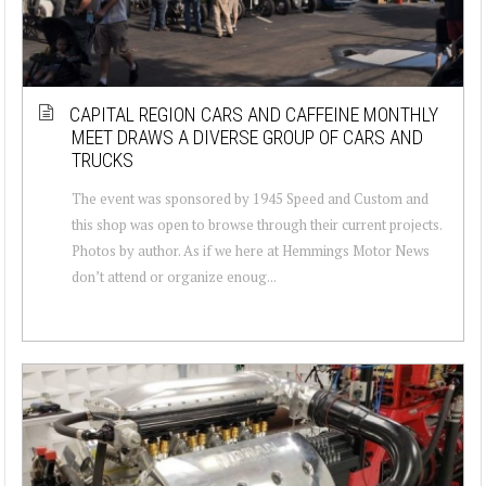
CAPITAL REGION CARS AND CAFFEINE MONTHLY
MEET DRAWS A DIVERSE GROUP OF CARS AND
TRUCKS
The event was sponsored by 1945 Speed and Custom and
this shop was open to browse through their current projects.
Photos by author. As if we here at Hemmings Motor News
don’t attend or organize enoug...