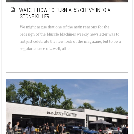
WATCH: HOW TO TURN A ’53 CHEVY INTO A
STONE KILLER
We might argue that one of the main reasons for the
redesign of the Muscle Machines weekly newsletter was to
not just celebrate the new look of the magazine, but to be a
regular source of…well, alter...