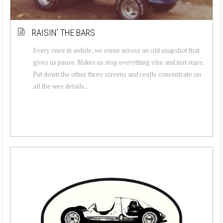
RAISIN’ THE BARS
Every once in awhile, we come across an old snapshot that
gives us pause. Makes us stop everything else and just stare.
Put down the other three screens and really concentrate on
all the wee details....