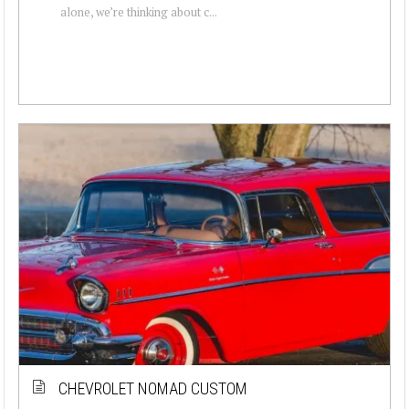
alone, we’re thinking about c...
CHEVROLET NOMAD CUSTOM