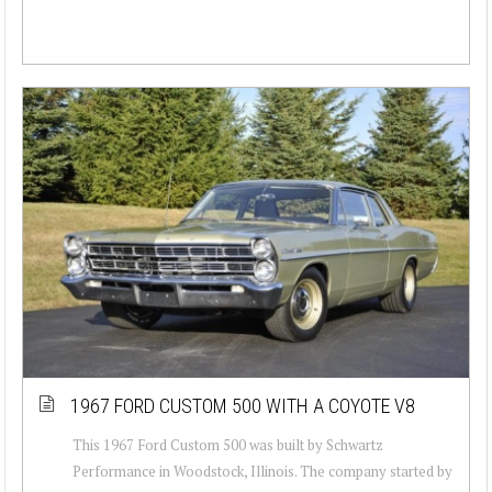
1967 FORD CUSTOM 500 WITH A COYOTE V8
This 1967 Ford Custom 500 was built by Schwartz
Performance in Woodstock, Illinois. The company started by