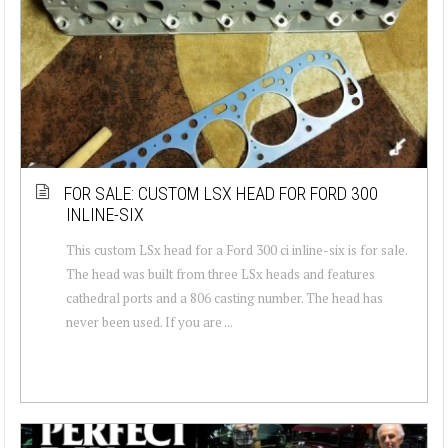
FOR SALE: CUSTOM LSX HEAD FOR FORD 300
INLINE-SIX
This custom LSx head for a Ford 300 ci inline-six is for sale.
The head was built from three LSx heads and features
cathedral ports and a 806 casting number. The head has
never been used. If you are ...