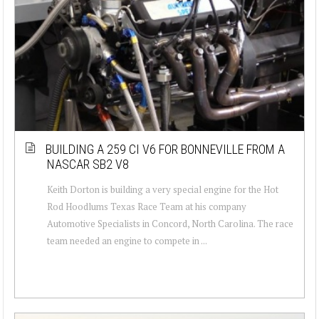
BUILDING A 259 CI V6 FOR BONNEVILLE FROM A
NASCAR SB2 V8
Keith Dorton is building a very special engine for the Hot
Rod Hoodlums Texas Race Team at his company
Automotive Specialists in Concord, North Carolina. The race
team needed an engine to compete in ...