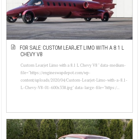
FOR SALE: CUSTOM LEARJET LIMO WITH A 8.1 L
CHEVY V8
Custom Learjet Limo with a 8.1 L Chevy V8 " data-medium-
file="https://engineswapdepot.com/wp-
content/uploads/2020/04/Custom-Learjet-Limo-with-a-8.1-
L-Chevy-V8-01-600x338.jpg" data-large-file="https:/...