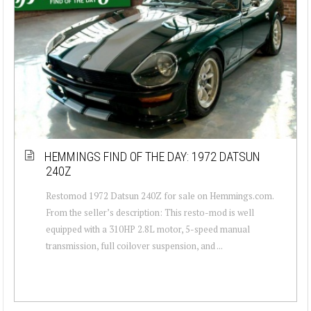
HEMMINGS FIND OF THE DAY: 1972 DATSUN
240Z
Restomod 1972 Datsun 240Z for sale on Hemmings.com.
From the seller’s description: This resto-mod is well
equipped with a 310HP 2.8L motor, 5-speed manual
transmission, full coilover suspension, and ...