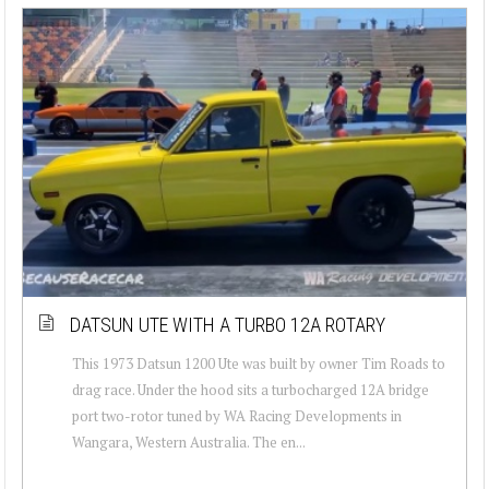
DATSUN UTE WITH A TURBO 12A ROTARY
This 1973 Datsun 1200 Ute was built by owner Tim Roads to
drag race. Under the hood sits a turbocharged 12A bridge
port two-rotor tuned by WA Racing Developments in
Wangara, Western Australia. The en...