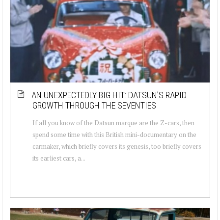
AN UNEXPECTEDLY BIG HIT: DATSUN’S RAPID
GROWTH THROUGH THE SEVENTIES
If all you know of the Datsun marque are the Z-cars, then
spend some time with this British mini-documentary on the
carmaker, which briefly covers its genesis, too briefly covers
its earliest cars, a...