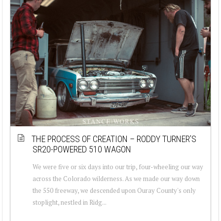
THE PROCESS OF CREATION – RODDY TURNER’S
SR20-POWERED 510 WAGON
We were five or six days into our trip, four-wheeling our way
across the Colorado wilderness. As we made our way down
the 550 freeway, we descended upon Ouray County's only
stoplight, nestled in Ridg...