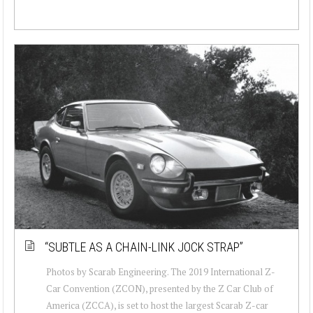
“SUBTLE AS A CHAIN-LINK JOCK STRAP”
Photos by Scarab Engineering. The 2019 International Z-
Car Convention (ZCON), presented by the Z Car Club of
America (ZCCA), is set to host the largest Scarab Z-car