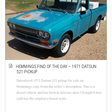
HEMMINGS FIND OF THE DAY – 1971 DATSUN
521 PICKUP
Unrestored 1971 Datsun 521 pickup for sale on
Hemmings.com. From the seller’s description: This is a
desert vehicle and has been in Arizona since I bought it new
(still has the original exhaust syste...