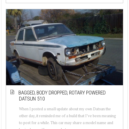
BAGGED, BODY DROPPED, ROTARY POWERED
DATSUN 510
When I posted a small update about my own Datsun the
other day, it reminded me of a build that I’ve been meaning
to post for a while. This car may share a model name and