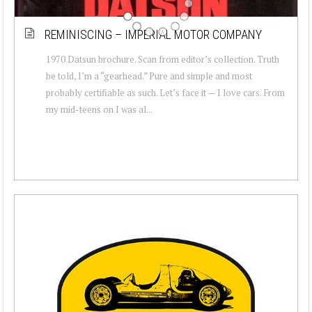
REMINISCING – IMPERIAL MOTOR COMPANY
1970 Datsun brochure. Scan from editor’s collection. Truth
be told, I’m a “gearhead.” Pure and simple and most
probably certifiable as such. Let’s face it — I love cars. From
my mid-teens on I was al...