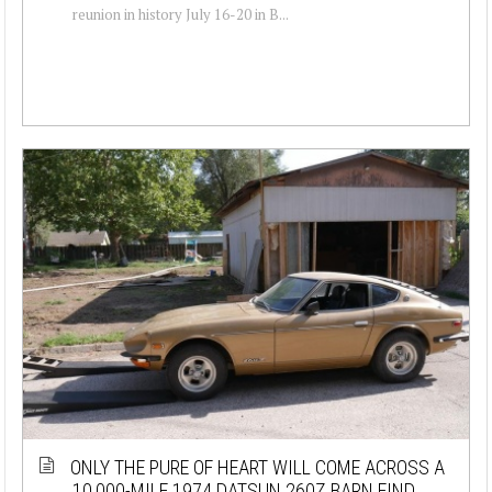
reunion in history July 16-20 in B...
ONLY THE PURE OF HEART WILL COME ACROSS A
10,000-MILE 1974 DATSUN 260Z BARN FIND