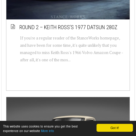
ROUND 2 – KEITH ROSS’S 1977 DATSUN 280Z
If you're a regular reader of the StanceWorks homepage,
and have been for some time, it's quite unlikely that you
managed to miss Keith Ross's 1966 Volvo Amazon Coupe -
after all, it's one of the mos...
This website uses cookies to ensure you get the best
Got it!
experience on our website
More info