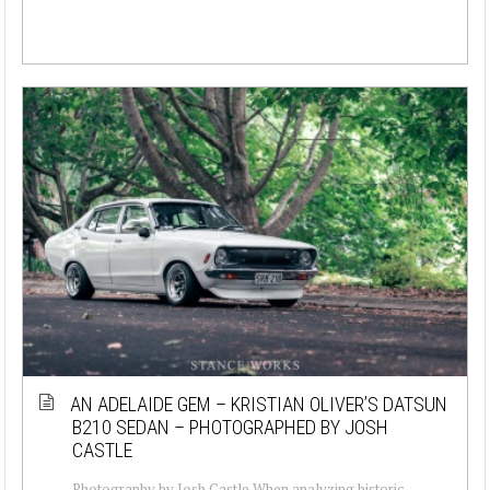
AN ADELAIDE GEM – KRISTIAN OLIVER’S DATSUN
B210 SEDAN – PHOTOGRAPHED BY JOSH
CASTLE
Photography by Josh Castle When analyzing historic