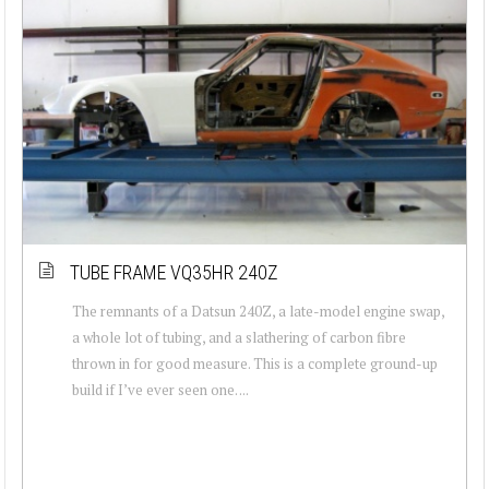
TUBE FRAME VQ35HR 240Z
The remnants of a Datsun 240Z, a late-model engine swap,
a whole lot of tubing, and a slathering of carbon fibre
thrown in for good measure. This is a complete ground-up
build if I’ve ever seen one. ...