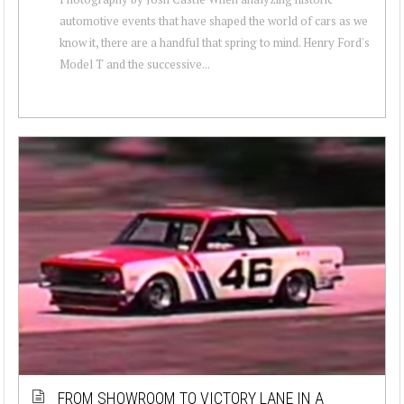
automotive events that have shaped the world of cars as we
know it, there are a handful that spring to mind. Henry Ford's
Model T and the successive...
FROM SHOWROOM TO VICTORY LANE IN A