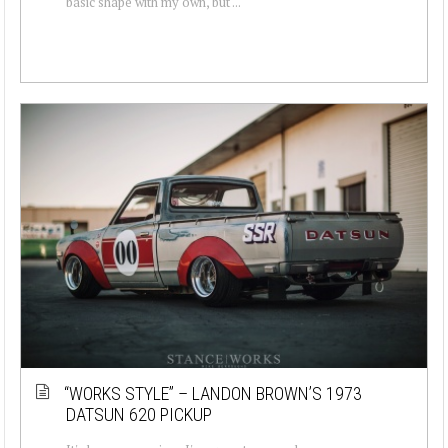
basic shape with my own, but ...
“WORKS STYLE” – LANDON BROWN’S 1973
DATSUN 620 PICKUP