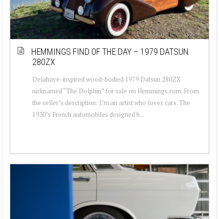
HEMMINGS FIND OF THE DAY – 1979 DATSUN
280ZX
Delahaye-inspired wood-bodied 1979 Datsun 280ZX
nicknamed “The Dolphin” for sale on Hemmings.com. From
the seller’s description: I’m an artist who loves cars. The
1930’s French automobiles designed b...