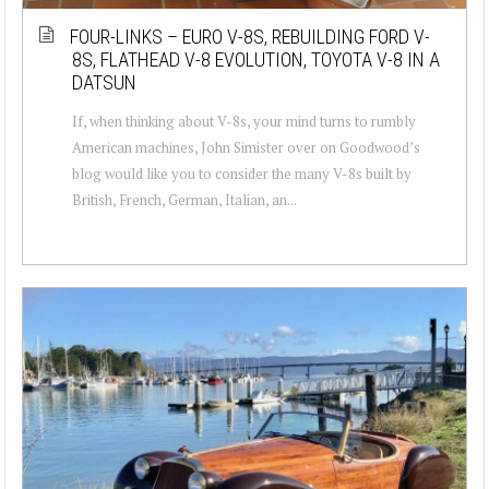
FOUR-LINKS – EURO V-8S, REBUILDING FORD V-
8S, FLATHEAD V-8 EVOLUTION, TOYOTA V-8 IN A
DATSUN
If, when thinking about V-8s, your mind turns to rumbly
American machines, John Simister over on Goodwood’s
blog would like you to consider the many V-8s built by
British, French, German, Italian, an...