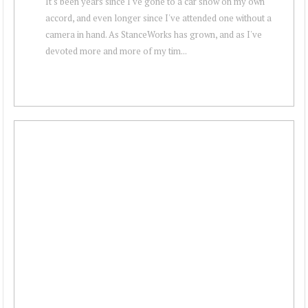
It's been years since I've gone to a car show on my own
accord, and even longer since I've attended one without a
camera in hand. As StanceWorks has grown, and as I've
devoted more and more of my tim...