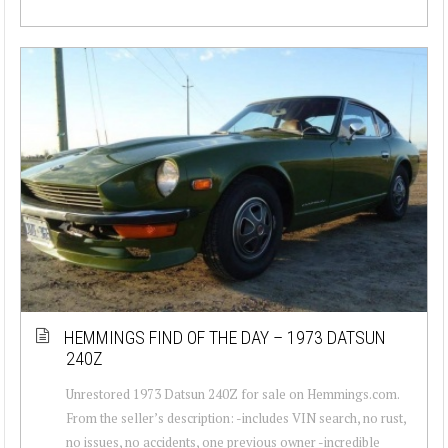
HEMMINGS FIND OF THE DAY – 1973 DATSUN
240Z
Unrestored 1973 Datsun 240Z for sale on Hemmings.com.
From the seller’s description: -includes VIN search, no rust,
no issues, no accidents, one previous owner -incredible