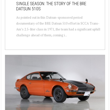
SINGLE SEASON: THE STORY OF THE BRE
DATSUN 510S
As pointed out in this Datsun-sponsored period
documentary of the BRE Datsun 510 effort in SCCA Trans-
Am’s 2.5-liter class in 1971, the team had a significant uphill
challenge ahead of them, coming i...