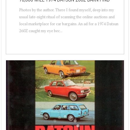
Photos by the author. There I found myself, deep into my
usual late-night ritual of scanning the online auctions and
local marketplace for car bargains. An ad for a 1974 Datsun
260Z caught my eye bec...