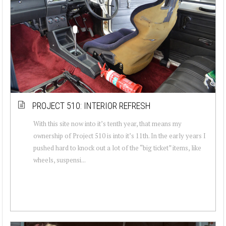
PROJECT 510: INTERIOR REFRESH
With this site now into it’s tenth year, that means my
ownership of Project 510 is into it’s 11th. In the early years I
pushed hard to knock out a lot of the “big ticket” items, like
wheels, suspensi...