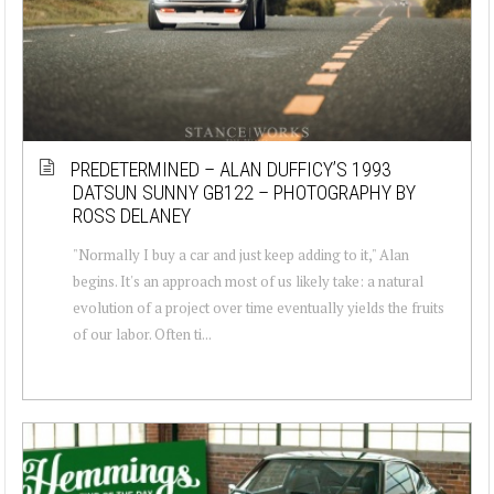
PREDETERMINED – ALAN DUFFICY’S 1993
DATSUN SUNNY GB122 – PHOTOGRAPHY BY
ROSS DELANEY
"Normally I buy a car and just keep adding to it," Alan
begins. It's an approach most of us likely take: a natural
evolution of a project over time eventually yields the fruits
of our labor. Often ti...