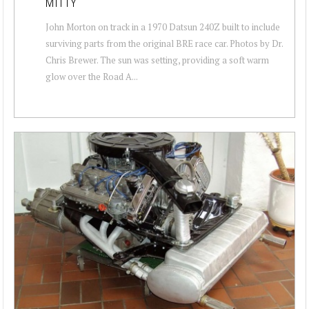
MITTY
John Morton on track in a 1970 Datsun 240Z built to include
surviving parts from the original BRE race car. Photos by Dr.
Chris Brewer. The sun was setting, providing a soft warm
glow over the Road A...