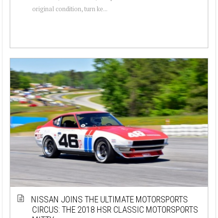
original condition, turn ke...
NISSAN JOINS THE ULTIMATE MOTORSPORTS
CIRCUS: THE 2018 HSR CLASSIC MOTORSPORTS