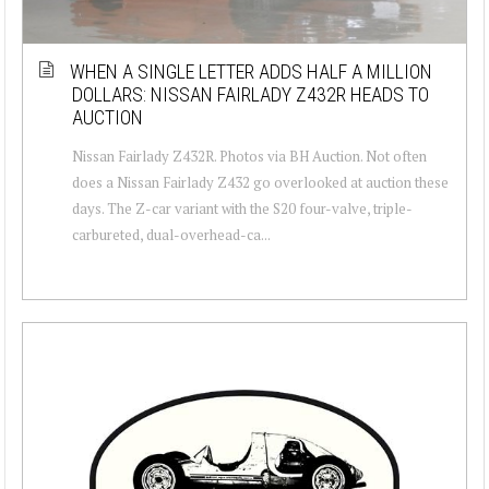
WHEN A SINGLE LETTER ADDS HALF A MILLION
DOLLARS: NISSAN FAIRLADY Z432R HEADS TO
AUCTION
Nissan Fairlady Z432R. Photos via BH Auction. Not often
does a Nissan Fairlady Z432 go overlooked at auction these
days. The Z-car variant with the S20 four-valve, triple-
carbureted, dual-overhead-ca...