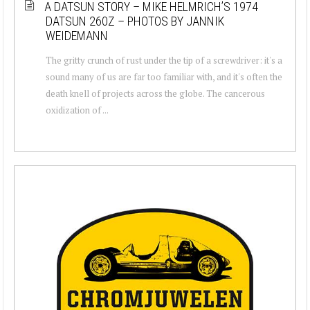
A DATSUN STORY – MIKE HELMRICH’S 1974
DATSUN 260Z – PHOTOS BY JANNIK
WEIDEMANN
The gritty crunch of rust under the tip of a screwdriver: it's a
sound many of us are far too familiar with, and it's often the
death knell of projects across the globe. The cancerous
oxidization of ...