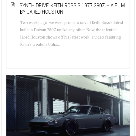
SYNTH DRIVE: KEITH ROSS’S 1977 280Z – A FILM
BY JARED HOUSTON
Two weeks ago, we were proud to unveil Keith Ross's latest
build: a Datsun 280Z unlike any other. Now, the talented
Jared Houston shows off his latest work: a video featuring
Keith's creation. Utiliz...