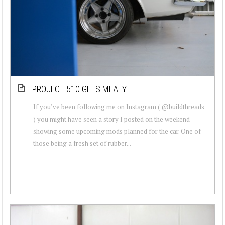
PROJECT 510 GETS MEATY
If you’ve been following me on Instagram ( @buildthreads
) you might have seen a story I posted on the weekend
showing some upcoming mods planned for the car. One of
those being a fresh set of rubber...