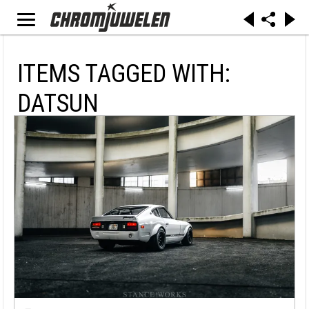
ITEMS TAGGED WITH:
DATSUN