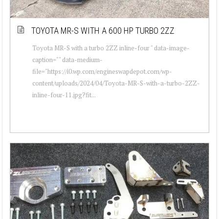
TOYOTA MR-S WITH A 600 HP TURBO 2ZZ
Toyota MR-S with a turbo 2ZZ inline-four " data-image-
caption="" data-medium-
file="https://i0.wp.com/engineswapdepot.com/wp-
content/uploads/2024/04/Toyota-MR-S-with-a-turbo-2ZZ-
inline-four-11.jpg?fit...