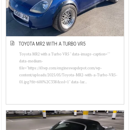
TOYOTA MR2 WITH A TURBO VR5
Toyota MR2 with a Turbo VR5 " data-image-caption=""
data-medium-
file="https://i0.wp.com/engineswapdepot.com/wp-
content/uploads/2025/05/Toyota-MR2-with-a-Turbo-VR5-
01.jpg?fit=600%2C338&ssl=1" data-lar...