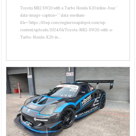
Toyota MR2 SW20 with a Turbo Honda K20 inline-four "
data-image-caption="" data-medium-
file="https://i0.wp.com/engineswapdepot.com/wp-
content/uploads/2024/04/Toyota-MR2-SW20-with-a-
Turbo-Honda-K20-in...