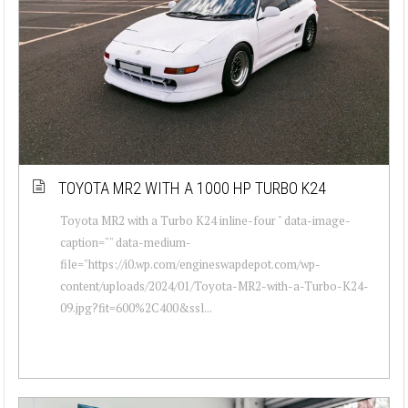
TOYOTA MR2 WITH A 1000 HP TURBO K24
Toyota MR2 with a Turbo K24 inline-four " data-image-
caption="" data-medium-
file="https://i0.wp.com/engineswapdepot.com/wp-
content/uploads/2024/01/Toyota-MR2-with-a-Turbo-K24-
09.jpg?fit=600%2C400&ssl...