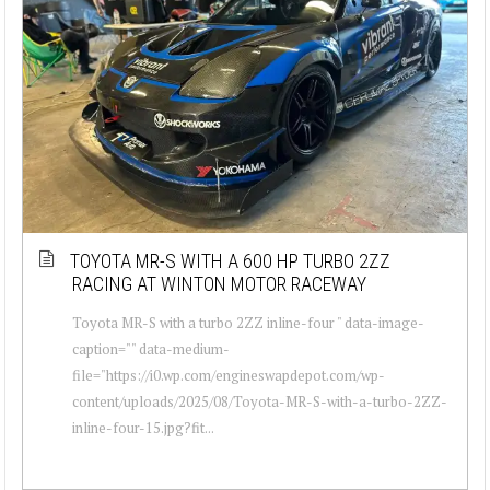
TOYOTA MR-S WITH A 600 HP TURBO 2ZZ
RACING AT WINTON MOTOR RACEWAY
Toyota MR-S with a turbo 2ZZ inline-four " data-image-
caption="" data-medium-
file="https://i0.wp.com/engineswapdepot.com/wp-
content/uploads/2025/08/Toyota-MR-S-with-a-turbo-2ZZ-
inline-four-15.jpg?fit...