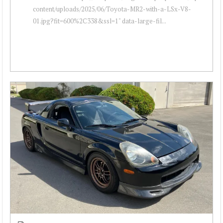
content/uploads/2025/06/Toyota-MR2-with-a-LSx-V8-
01.jpg?fit=600%2C338&ssl=1" data-large-fil...