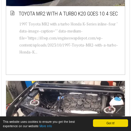
TOYOTA MR2 WITH A TURBO K20 GOES 10.4 SEC
1997 Toyota MR2 with a turbo Honda K-Series inline-four "
data-image-caption="" data-medium-
file="https://i0.wp.com/engineswapdepot.com/wp-
content/uploads/2023/10/1997-Toyota-MR2-with-a-turbo-
Honda-K...
This website uses cookies to ensure you get the best
Got it!
experience on our website
More info