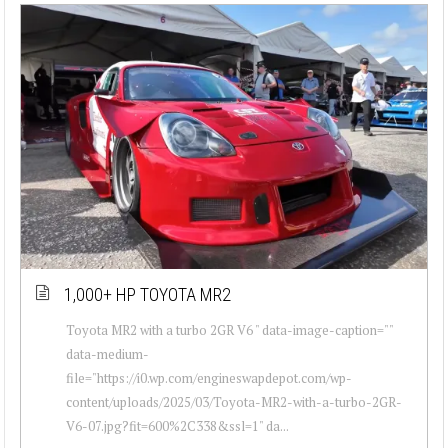
1,000+ HP TOYOTA MR2
Toyota MR2 with a turbo 2GR V6 " data-image-caption=""
data-medium-
file="https://i0.wp.com/engineswapdepot.com/wp-
content/uploads/2025/03/Toyota-MR2-with-a-turbo-2GR-
V6-07.jpg?fit=600%2C338&ssl=1" da...