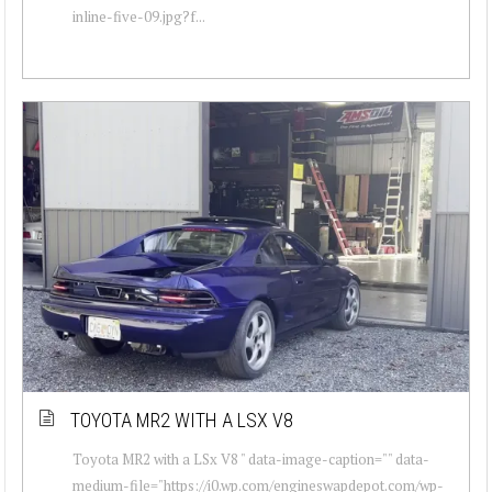
inline-five-09.jpg?f...
TOYOTA MR2 WITH A LSX V8
Toyota MR2 with a LSx V8 " data-image-caption="" data-
medium-file="https://i0.wp.com/engineswapdepot.com/wp-