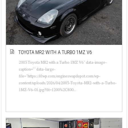
TOYOTA MR2 WITH A TURBO 1MZ V6
2003 Toyota MR2 with a Turbo 1MZ V6 " data-image-
caption="" data-large-
file="https://i0.wp.com/engineswapdepot.com/wp-
content/uploads/2026/04/2003-Toyota-MR2-with-a-Turbo-
1MZ-V6-01.jpg?fit=1200%2C800...