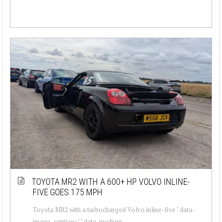
TOYOTA MR2 WITH A 600+ HP VOLVO INLINE-
FIVE GOES 175 MPH
Toyota MR2 with a turbocharged Volvo inline-five " data-
image-caption="" data-medium-