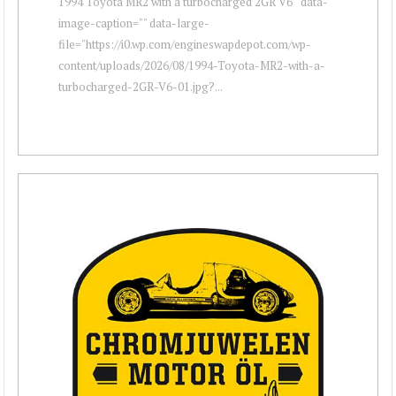
1994 Toyota MR2 with a turbocharged 2GR V6 " data-
image-caption="" data-large-
file="https://i0.wp.com/engineswapdepot.com/wp-
content/uploads/2026/08/1994-Toyota-MR2-with-a-
turbocharged-2GR-V6-01.jpg?...