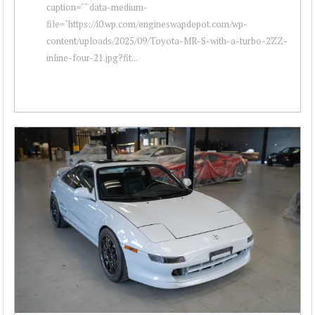
caption="" data-medium-
file="https://i0.wp.com/engineswapdepot.com/wp-
content/uploads/2025/09/Toyota-MR-S-with-a-turbo-2ZZ-
inline-four-21.jpg?fit...