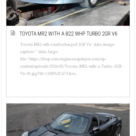
TOYOTA MR2 WITH A 822 WHP TURBO 2GR V6
Toyota MR2 with a turbocharged 2GR V6 " data-image-
caption="" data-large-
file="https://i0.wp.com/engineswapdepot.com/wp-
content/uploads/2026/05/Toyota-MR2-with-a-Turbo-2GR-
V6-01.jpg?fit=1200%2C675&ss...