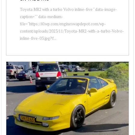
Toyota MR2 with a turbo Volvo inline-five " data-image-
caption="" data-medium-
file="https://i0.wp.com/engineswapdepot.com/wp-
content/uploads/2023/11/Toyota-MR2-with-a-turbo-Volvo-
inline-five-03.jpg?f...