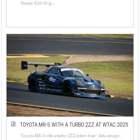
Honda-K20-01.jp...
TOYOTA MR-S WITH A TURBO 2ZZ AT WTAC 2025
Toyota MR-S with a turbo 2ZZ inline-four " data-image-