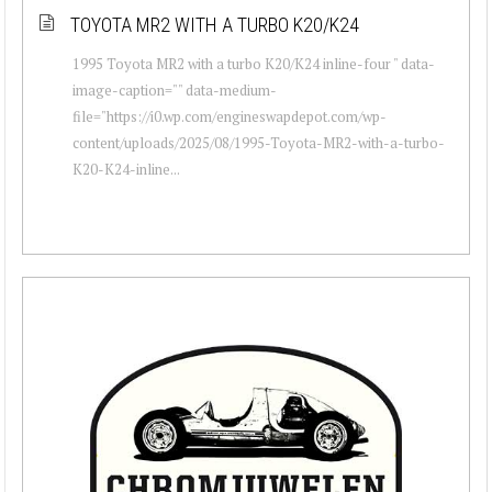
TOYOTA MR2 WITH A TURBO K20/K24
1995 Toyota MR2 with a turbo K20/K24 inline-four " data-
image-caption="" data-medium-
file="https://i0.wp.com/engineswapdepot.com/wp-
content/uploads/2025/08/1995-Toyota-MR2-with-a-turbo-
K20-K24-inline...