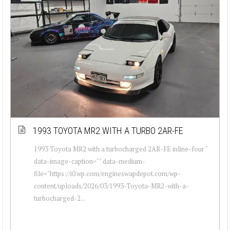
1993 TOYOTA MR2 WITH A TURBO 2AR-FE
1993 Toyota MR2 with a turbocharged 2AR-FE inline-four "
data-image-caption="" data-medium-
file="https://i0.wp.com/engineswapdepot.com/wp-
content/uploads/2026/03/1993-Toyota-MR2-with-a-
turbocharged-2...