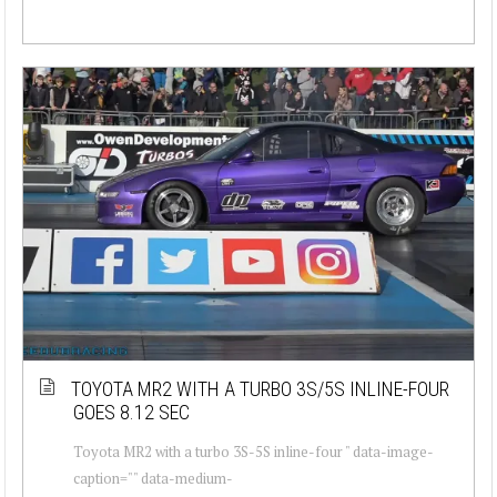
TOYOTA MR2 WITH A TURBO 3S/5S INLINE-FOUR
GOES 8.12 SEC
Toyota MR2 with a turbo 3S-5S inline-four " data-image-
caption="" data-medium-