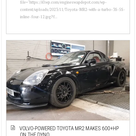
file="https://i0.wp.com/engineswapdepot.com/wp-
content/uploads/2023/11/Toyota-MR2-with-a-turbo-3S-5S-
inline-four-12.jpg?f...
VOLVO-POWERED TOYOTA MR2 MAKES 600+HP
ON THE DYNO