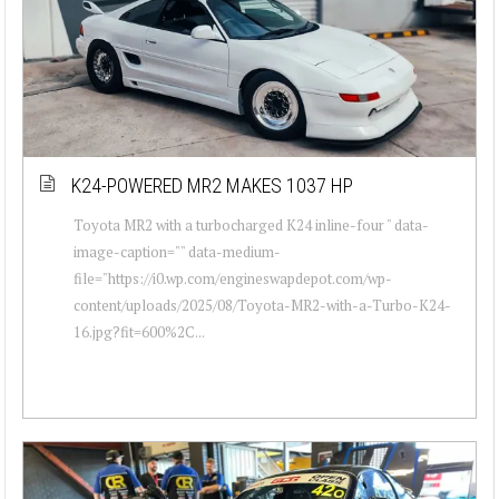
K24-POWERED MR2 MAKES 1037 HP
Toyota MR2 with a turbocharged K24 inline-four " data-
image-caption="" data-medium-
file="https://i0.wp.com/engineswapdepot.com/wp-
content/uploads/2025/08/Toyota-MR2-with-a-Turbo-K24-
16.jpg?fit=600%2C...