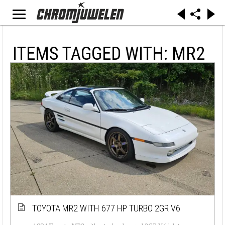
ITEMS TAGGED WITH: MR2
TOYOTA MR2 WITH 677 HP TURBO 2GR V6