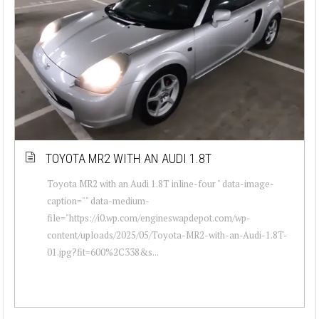
TOYOTA MR2 WITH AN AUDI 1.8T
Toyota MR2 with an Audi 1.8T inline-four " data-image-
caption="" data-medium-
file="https://i0.wp.com/engineswapdepot.com/wp-
content/uploads/2025/05/Toyota-MR2-with-an-Audi-1.8T-
01.jpg?fit=600%2C338&s...