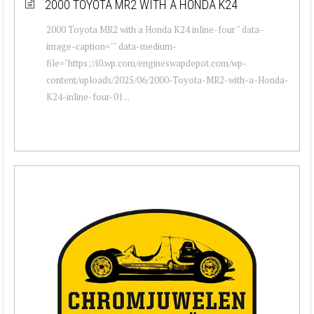
2000 TOYOTA MR2 WITH A HONDA K24
2000 Toyota MR2 with a Honda K24 inline-four " data-
image-caption="" data-medium-
file="https://i0.wp.com/engineswapdepot.com/wp-
content/uploads/2025/06/2000-Toyota-MR2-with-a-Honda-
K24-inline-four-01...