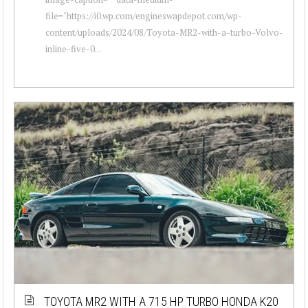
file="https://i0.wp.com/engineswapdepot.com/wp-
content/uploads/2024/08/Toyota-MR2-with-a-turbo-Volvo-
inline-five-0...
TOYOTA MR2 WITH A 715 HP TURBO HONDA K20