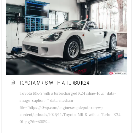
TOYOTA MR-S WITH A TURBO K24
Toyota MR-S with a turbocharged K24 inline-four " data-
image-caption="" data-medium-
file="https://i0.wp.com/engineswapdepot.com/wp-
content/uploads/2023/11/Toyota-MR-S-with-a-Turbo-K24-
01.jpg?fit=600%...