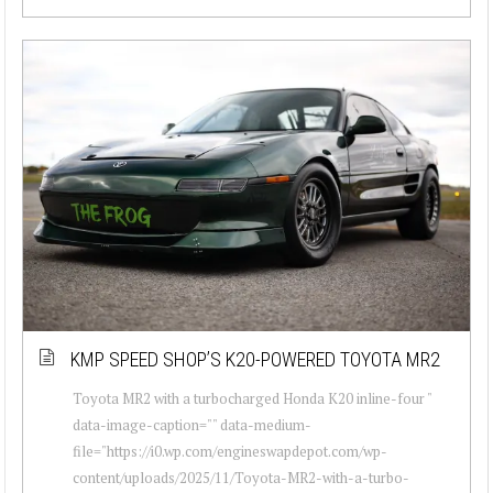
KMP SPEED SHOP’S K20-POWERED TOYOTA MR2
Toyota MR2 with a turbocharged Honda K20 inline-four "
data-image-caption="" data-medium-
file="https://i0.wp.com/engineswapdepot.com/wp-
content/uploads/2025/11/Toyota-MR2-with-a-turbo-