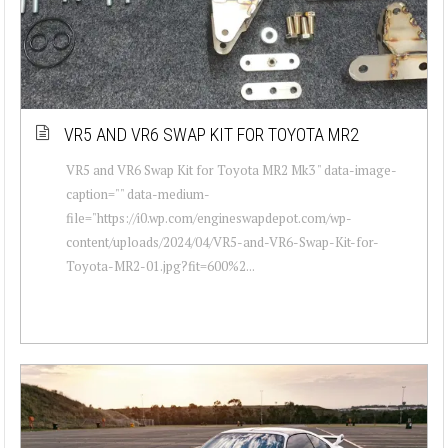
VR5 AND VR6 SWAP KIT FOR TOYOTA MR2
VR5 and VR6 Swap Kit for Toyota MR2 Mk3 " data-image-
caption="" data-medium-
file="https://i0.wp.com/engineswapdepot.com/wp-
content/uploads/2024/04/VR5-and-VR6-Swap-Kit-for-
Toyota-MR2-01.jpg?fit=600%2...