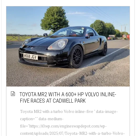
TOYOTA MR2 WITH A 600+ HP VOLVO INLINE-
FIVE RACES AT CADWELL PARK
Toyota MR2 with a turbo Volvo inline-five " data-image-
caption="" data-medium-
file="https://i0.wp.com/engineswapdepot.com/wp-
content/uploads/2025/07/Toyota-MR2-with-a-turbo-Volvo-