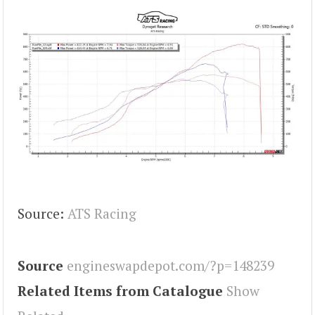
Source:
ATS Racing
Source
engineswapdepot.com/?p=148239
Related Items from Catalogue
Show