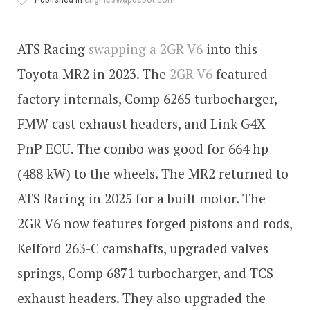
ATS Racing
swapping a 2GR V6
into this
Toyota MR2 in 2023. The
2GR V6
featured
factory internals, Comp 6265 turbocharger,
FMW cast exhaust headers, and Link G4X
PnP ECU. The combo was good for 664 hp
(488 kW) to the wheels. The MR2 returned to
ATS Racing in 2025 for a built motor. The
2GR V6 now features forged pistons and rods,
Kelford 263-C camshafts, upgraded valves
springs, Comp 6871 turbocharger, and TCS
exhaust headers. They also upgraded the