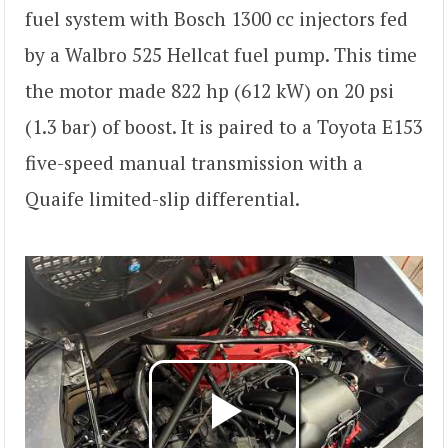
fuel system with Bosch 1300 cc injectors fed
by a Walbro 525 Hellcat fuel pump. This time
the motor made 822 hp (612 kW) on 20 psi
(1.3 bar) of boost. It is paired to a Toyota E153
five-speed manual transmission with a
Quaife limited-slip differential.