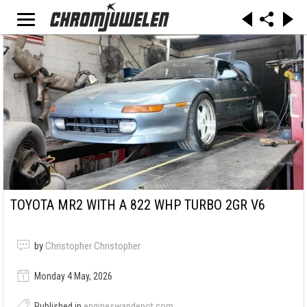
TOYOTA MR2 WITH A 822 WHP TURBO 2GR V6
by
Christopher Christopher
Monday 4 May, 2026
Published in
engineswapdepot.com