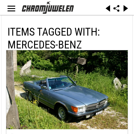
ITEMS TAGGED WITH:
MERCEDES-BENZ