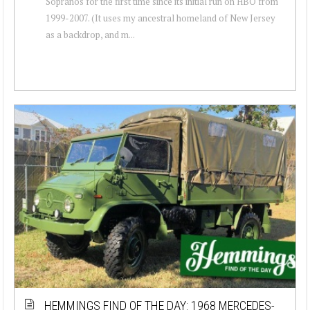
Sopranos for the first time since its initial run on HBO from
1999-2007. (It uses my ancestral homeland of New Jersey
as a backdrop, and m...
HEMMINGS FIND OF THE DAY: 1968 MERCEDES-