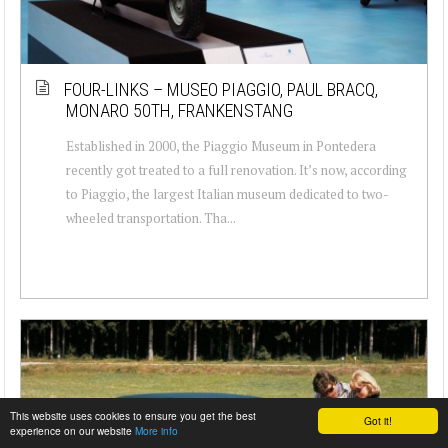
FOUR-LINKS – MUSEO PIAGGIO, PAUL BRACQ,
MONARO 50TH, FRANKENSTANG
Established in 2000, the Piaggio Museum in Pontedera
recently got treated to a full renovation. It’s now, according
to Piaggio, the largest Italian museum dedicated to two-
wheeled transportation. Tha...
This website uses cookies to ensure you get the best
Got it!
experience on our website
More info