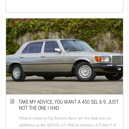
TAKE MY ADVICE, YOU WANT A 450 SEL 6.9, JUST
NOT THE ONE I HAD
When it comes to big Benzes, there are few that were as
ambitious as the 450 SEL 6.9. With its massive, 6.9-liter V-8