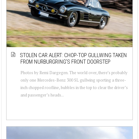
STOLEN CAR ALERT: CHOP-TOP GULLWING TAKEN
FROM NURBURGRING’S FRONT DOORSTEP
Photos by Remi Dargegen. The world over, there’s probably
only one Mercedes-Benz 300 SL gullwing sporting a three-
inch chopped roofline, bubbles in the top to clear the driver’s
and passenger’s heads...