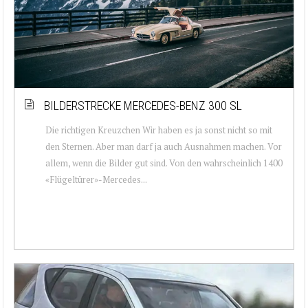
BILDERSTRECKE MERCEDES-BENZ 300 SL
Die richtigen Kreuzchen Wir haben es ja sonst nicht so mit
den Sternen. Aber man darf ja auch Ausnahmen machen. Vor
allem, wenn die Bilder gut sind. Von den wahrscheinlich 1400
«Flügeltürer»-Mercedes...