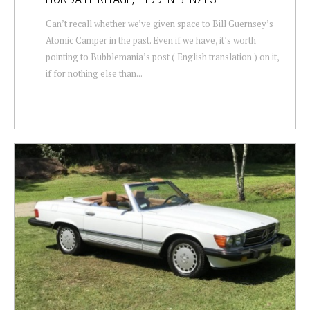
Can’t recall whether we’ve given space to Bill Guernsey’s
Atomic Camper in the past. Even if we have, it’s worth
pointing to Bubblemania’s post ( English translation ) on it,
if for nothing else than...