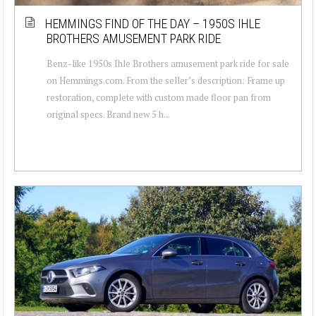
HEMMINGS FIND OF THE DAY – 1950S IHLE
BROTHERS AMUSEMENT PARK RIDE
Benz-like 1950s Ihle Brothers amusement park ride for sale
on Hemmings.com. From the seller’s description: Frame up
restoration, complete with custom made floor pan from
original specs. Brand new 5 h...