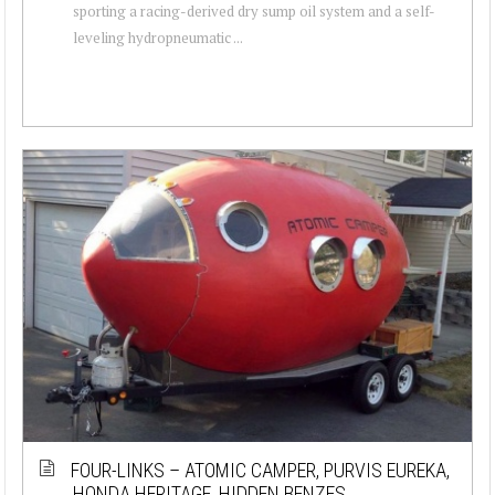
sporting a racing-derived dry sump oil system and a self-
leveling hydropneumatic ...
FOUR-LINKS – ATOMIC CAMPER, PURVIS EUREKA,
HONDA HERITAGE, HIDDEN BENZES