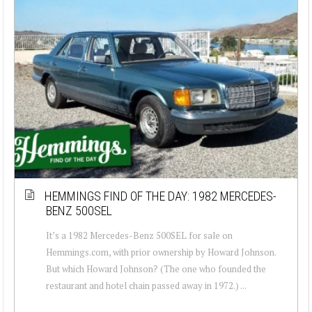
HEMMINGS FIND OF THE DAY: 1982 MERCEDES-
BENZ 500SEL
It’s a 1982 Mercedes-Benz 500SEL for sale on
Hemmings.com, with prior ownership by Howard Johnson.
But which Howard Johnson? (The one who founded the
restaurant and hotel chain passed away in 1972.) ...