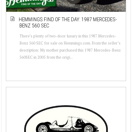
HEMMINGS FIND OF THE DAY: 1987 MERCEDES-
BENZ 560 SEC
There’s plenty of two-door luxury in this 1987 Mercedes-
Benz 560 SEC for sale on Hemmings.com. From the seller’s
description: My mother purchased this 1987 Mercedes-Benz
560SEC in 2005 from the origi...