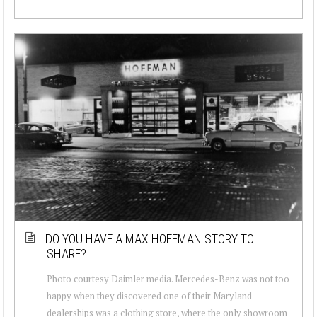
DO YOU HAVE A MAX HOFFMAN STORY TO
SHARE?
Photo courtesy Daimler media. Mercedes-Benz was not too
happy when they discovered one of their Maryland
dealerships was a clothing store, where the only showroom