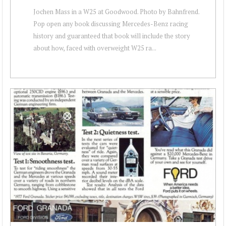
Jochen Mass in a W25 at Goodwood. Photo by Bahnfrend.
Pop open any book discussing Mercedes-Benz racing
history and guaranteed that book will include the story
about how, faced with overweight W25 ra...