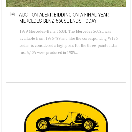
AUCTION ALERT: BIDDING ON A FINAL-YEAR
MERCEDES-BENZ 560SL ENDS TODAY
1989 Mercedes-Benz 560SL The Mercedes 560SL was
available from 1986-’89 and, like the corresponding W126
sedan, is considered a high point for the three-pointed star.
Just 5,139 were produced in 1989...