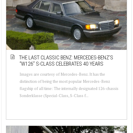
THE LAST CLASSIC BENZ: MERCEDES-BENZ’S
“W126” S-CLASS CELEBRATES 40 YEARS
Images are courtesy of Mercedes-Benz. It has the
distinction of being the most popular Mercedes-Benz
flagship of all time: The internally designated 126-chassis
Sonderklasse (Special-Class, S-Class f...