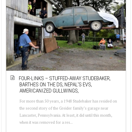
FOUR-LINKS – STUFFED-AWAY STUDEBAKER,
BARTHES ON THE DS, NEPAL’S EVS,
AMERICANIZED GULLWINGS,
For more than 50 years, a 1948 Studebaker has resided on
the second story of the Greider family’s garage near
Lancaster, Pennsylvania. At least, it did until this month,
when it was removed for a res...