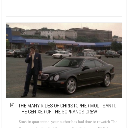
THE MANY RIDES OF CHRISTOPHER MOLTISANTI,
THE GEN XER OF THE SOPRANOS CREW
Stuck in quarantine, your author has had time to rewatch The