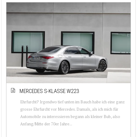
MERCEDES S-KLASSE W223
Ehrfurcht? Irgendwo tief unten im Bauch habe ich eine ganz
grosse Ehrfurcht vor Mercedes. Damals, als ich mich für
Automobile zu interessieren begann als kleiner Bub, also
Anfang/Mitte der 70er Jahre...