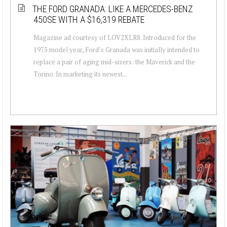
THE FORD GRANADA: LIKE A MERCEDES-BENZ
450SE WITH A $16,319 REBATE
Magazine ad courtesy of LOV2XLR8. Introduced for the
1975 model year, Ford’s Granada was initially intended to
replace a pair of aging mid-sizers: the Maverick and the
Torino. In marketing its newest...