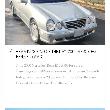
HEMMINGS FIND OF THE DAY: 2000 MERCEDES-
BENZ E55 AMG
It’s a 2000 Mercedes-Benz E55 AMG for sale on
Hemmings.com. 349 horsepower might not seem like much
today, but in the year 2000 it was 4 hp more than the base
Chevrolet Corvette had. From the seller’...