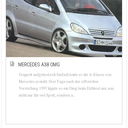
MERCEDES A38 OMG
Doppelt aufgebretzelt Einfach hatte es die A-Klasse von
Mercedes ja nicht. Drei Tage nach der offiziellen
Vorstellung 1997 kippte so ein Ding beim Elchtest um, was
nicht nur für viel Spott, sondern a...