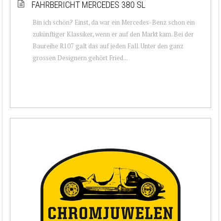
FAHRBERICHT MERCEDES 380 SL
Bin ich schön? Einst, da war ein Mercedes-Benz schon ein
zukünftiger Klassiker, wenn er auf den Markt kam. Bei der
Baureihe R107 galt das auf jeden Fall. Unter den ganz
grossen Designern gehört Fried...