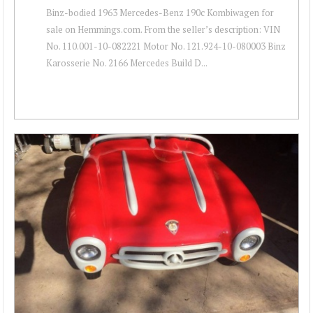
Binz-bodied 1963 Mercedes-Benz 190c Kombiwagen for
sale on Hemmings.com. From the seller’s description: VIN
No. 110.001-10-082221 Motor No. 121.924-10-080003 Binz
Karosserie No. 2166 Mercedes Build D...