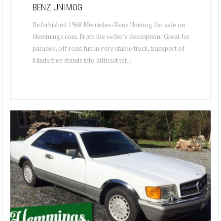
BENZ UNIMOG
Refurbished 1968 Mercedes-Benz Unimog for sale on
Hemmings.com. From the seller’s description: Great for
parades, off road fun in very stable truck, transport of
blinds/tree stands into difficult ter...