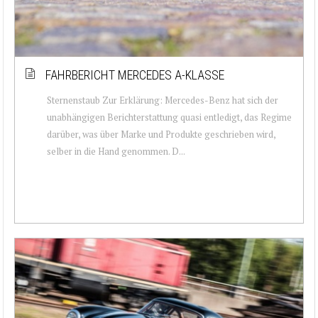
FAHRBERICHT MERCEDES A-KLASSE
Sternenstaub Zur Erklärung: Mercedes-Benz hat sich der
unabhängigen Berichterstattung quasi entledigt, das Regime
darüber, was über Marke und Produkte geschrieben wird,
selber in die Hand genommen. D...