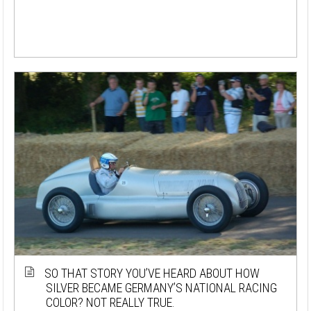
SO THAT STORY YOU’VE HEARD ABOUT HOW
SILVER BECAME GERMANY’S NATIONAL RACING
COLOR? NOT REALLY TRUE.