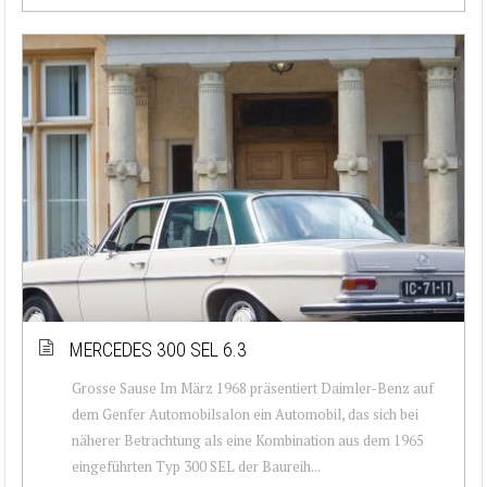
MERCEDES 300 SEL 6.3
Grosse Sause Im März 1968 präsentiert Daimler-Benz auf
dem Genfer Automobilsalon ein Automobil, das sich bei
näherer Betrachtung als eine Kombination aus dem 1965
eingeführten Typ 300 SEL der Baureih...