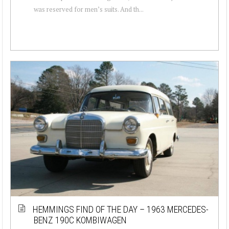
was reserved for men’s suits. And th...
HEMMINGS FIND OF THE DAY – 1963 MERCEDES-
BENZ 190C KOMBIWAGEN