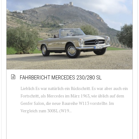
FAHRBERICHT MERCEDES 230/280 SL
Lieblich Es war natürlich ein Rückschritt. Es war aber auch ein
Fortschritt, als Mercedes im März 1963, wie üblich auf dem
Genfer Salon, die neue Baureihe W113 vorstellte. Im
Vergleich zum 300SL (W19...