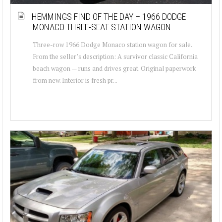
HEMMINGS FIND OF THE DAY – 1966 DODGE
MONACO THREE-SEAT STATION WAGON
Three-row 1966 Dodge Monaco station wagon for sale.
From the seller’s description: A survivor classic California
beach wagon — runs and drives great. Original paperwork
from new. Interior is fresh pr...