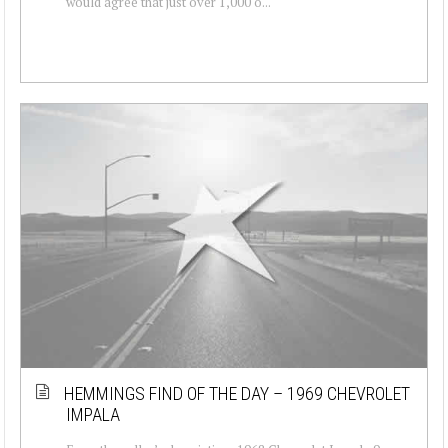
would agree that just over 1,000 o...
HEMMINGS FIND OF THE DAY – 1969 CHEVROLET
IMPALA