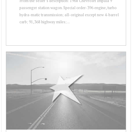
From the seller’s description: 1968 Chevrolet Impala 9
passenger station wagon. Special order-396 engine, turbo
hydra-matic transmission; all-original except new 4-barrel
carb; 91,368 highway miles; ...