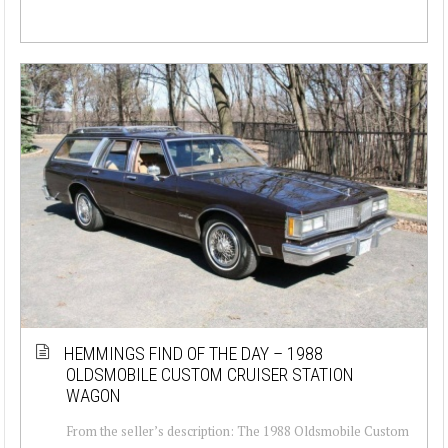
HEMMINGS FIND OF THE DAY – 1988
OLDSMOBILE CUSTOM CRUISER STATION
WAGON
From the seller’s description: The 1988 Oldsmobile Custom