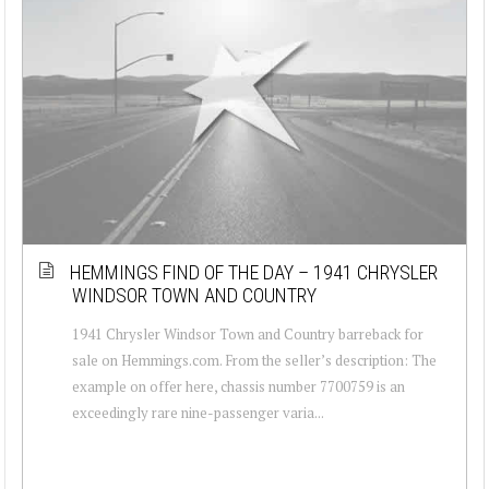
HEMMINGS FIND OF THE DAY – 1941 CHRYSLER
WINDSOR TOWN AND COUNTRY
1941 Chrysler Windsor Town and Country barreback for
sale on Hemmings.com. From the seller’s description: The
example on offer here, chassis number 7700759 is an
exceedingly rare nine-passenger varia...