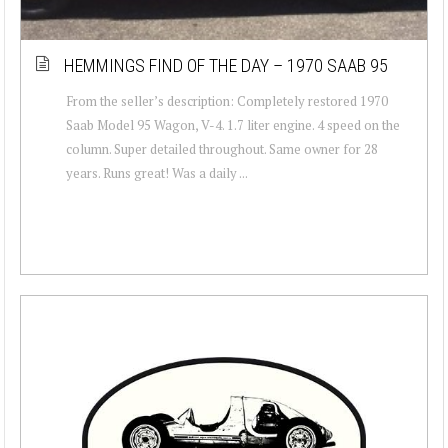
HEMMINGS FIND OF THE DAY – 1970 SAAB 95
From the seller’s description: Completely restored 1970
Saab Model 95 Wagon, V-4. 1.7 liter engine. 4 speed on the
column. Super detailed throughout. Same owner for 28
years. Runs great! Was a daily ...