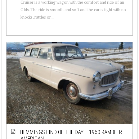
Cruiser is a working wagon with the comfort and ride of an
Olds. The ride is smooth and soft and the car is tight with no
knocks, rattles or ...
HEMMINGS FIND OF THE DAY – 1960 RAMBLER
AMERICAN