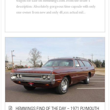
wagon for sale on Hemmings.com. From the seller’s
description: Absolutely gorgeous time capsule with only
one owner from new and only 48,xxx actual mil...
HEMMINGS FIND OF THE DAY – 1971 PLYMOUTH