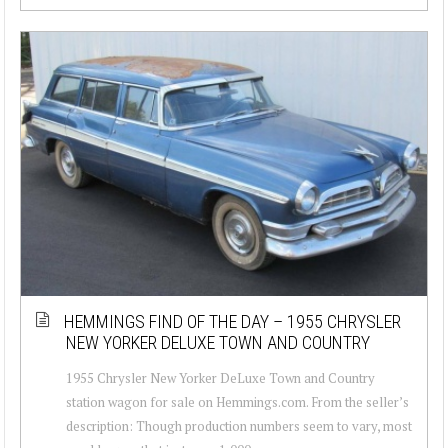
HEMMINGS FIND OF THE DAY – 1955 CHRYSLER
NEW YORKER DELUXE TOWN AND COUNTRY
1955 Chrysler New Yorker DeLuxe Town and Country
station wagon for sale on Hemmings.com. From the seller’s
description: Though production numbers seem to vary, most