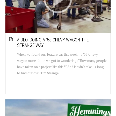
VIDEO: DOING A ’55 CHEVY WAGON THE
STRANGE WAY
When we found our feature car this week – a ’55 Chevy
wagon more-door, we got to wondering; “How many people
have taken on a project like this?” And it didn’t take us long
to find our own Tim Strange...