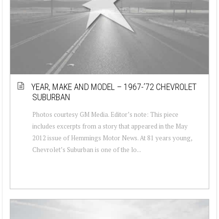
YEAR, MAKE AND MODEL – 1967-’72 CHEVROLET
SUBURBAN
Photos courtesy GM Media. Editor’s note: This piece
includes excerpts from a story that appeared in the May
2012 issue of Hemmings Motor News. At 81 years young,
Chevrolet’s Suburban is one of the lo...