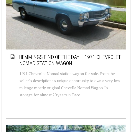
HEMMINGS FIND OF THE DAY – 1971 CHEVROLET
NOMAD STATION WAGON
1971 Chevrolet Nomad station wagon for sale. From the
seller’s description: A unique opportunity to own a very low
mileage mostly original Chevelle Nomad Wagon. In
storage for almost 20 years in Taco...