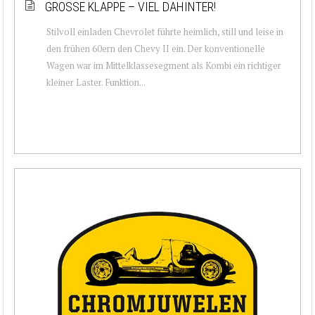
GROSSE KLAPPE – VIEL DAHINTER!
Stilvoll einladen Chevrolet führte heimlich, still und leise in
den frühen 60ern den Chevy II ein. Der konventionelle
Wagen war im Mittelklassesegment als Kombi ein richtiger
kleiner Laster. Funktion...