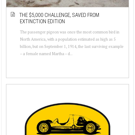
THE $5,000 CHALLENGE, SAVED FROM
EXTINCTION EDITION
The passenger pigeon was once the most common bird in
North America, with a population estimated as high as 5
billion, but on September 1, 1914, the last surviving example
– a female named Martha – d...