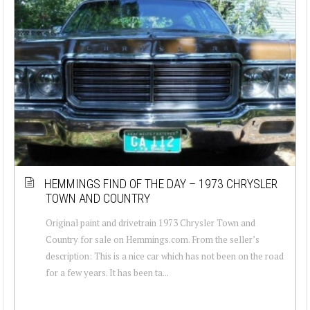
HEMMINGS FIND OF THE DAY – 1973 CHRYSLER
TOWN AND COUNTRY
Original paint and drivetrain 1973 Chrysler Town and
Country for sale on Hemmings.com. From the seller’s
description: This is a nice car which has not been on the road
for a few years. It has been ta...