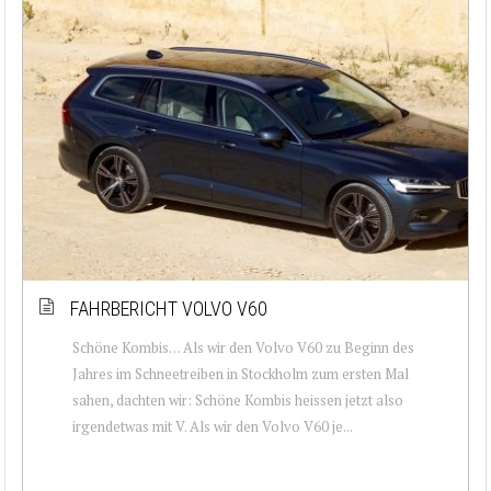
FAHRBERICHT VOLVO V60
Schöne Kombis… Als wir den Volvo V60 zu Beginn des
Jahres im Schneetreiben in Stockholm zum ersten Mal
sahen, dachten wir: Schöne Kombis heissen jetzt also
irgendetwas mit V. Als wir den Volvo V60 je...