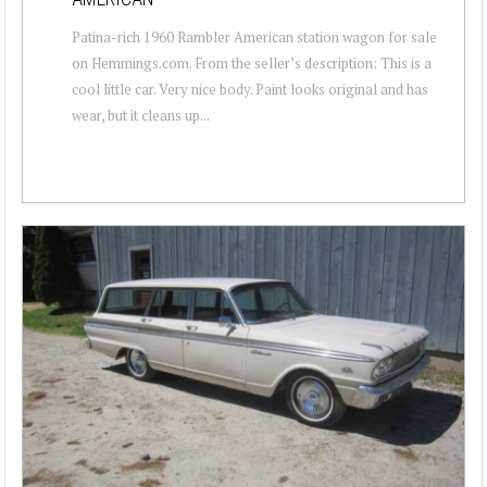
Patina-rich 1960 Rambler American station wagon for sale
on Hemmings.com. From the seller’s description: This is a
cool little car. Very nice body. Paint looks original and has
wear, but it cleans up...