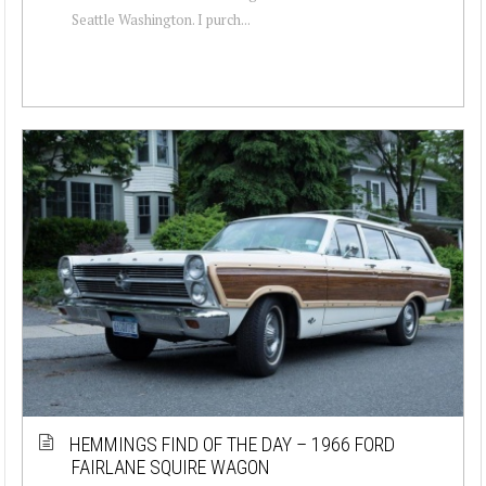
Seattle Washington. I purch...
HEMMINGS FIND OF THE DAY – 1966 FORD
FAIRLANE SQUIRE WAGON