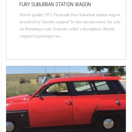
FURY SUBURBAN STATION WAGON
Driver-quality 1971 Plymouth Fury Suburban station wagon ,
described as “mostly original” by the current owner, for sale
on Hemmings.com. From the seller’s description: Mostly
original 6 passenger wa...