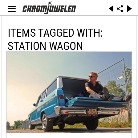
ITEMS TAGGED WITH:
STATION WAGON