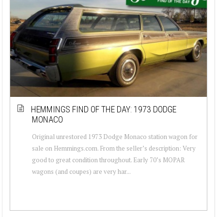
HEMMINGS FIND OF THE DAY: 1973 DODGE
MONACO
Original unrestored 1973 Dodge Monaco station wagon for
sale on Hemmings.com. From the seller’s description: Very
good to great condition throughout. Early 70’s MOPAR
wagons (and coupes) are very har...