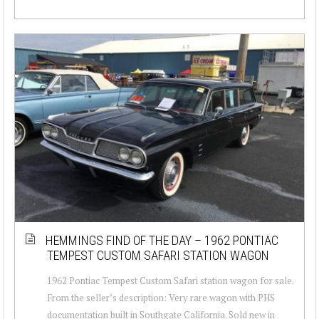
HEMMINGS FIND OF THE DAY – 1962 PONTIAC
TEMPEST CUSTOM SAFARI STATION WAGON
1962 Pontiac Tempest Custom Safari station wagon for sale.
From the seller’s description: Very rare wagon with PHS
documentation built in Southgate California. Sold new in