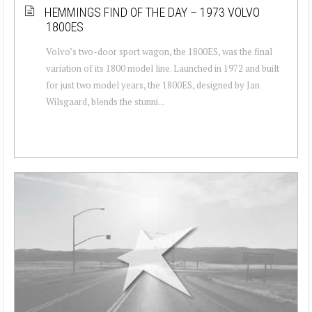
HEMMINGS FIND OF THE DAY – 1973 VOLVO
1800ES
Volvo’s two-door sport wagon, the 1800ES, was the final
variation of its 1800 model line. Launched in 1972 and built
for just two model years, the 1800ES, designed by Jan
Wilsgaard, blends the stunni...