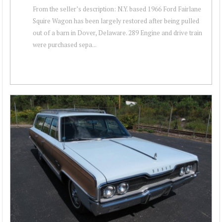
From the seller’s description: N.Y. based 1966 Ford Fairlane
Squire Wagon has been largely restored after being pulled
out of a barn in Dover, Delaware. 289 Engine and drive train
were purchased sepa...