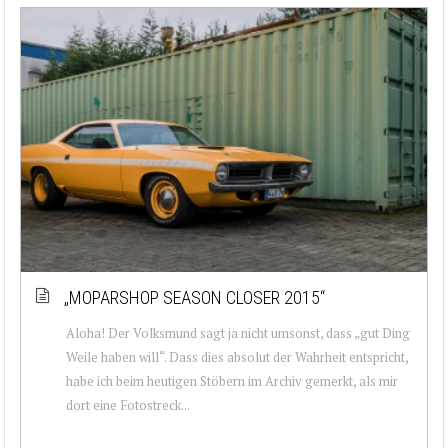
„MOPARSHOP SEASON CLOSER 2015“
Aloha! Der Volksmund sagt ja nicht umsonst, dass „gut Ding
Weile haben will“. Dass dies absolut der Wahrheit entspricht,
habe ich beim heutigen Stöbern im Archiv gemerkt, als mir
dort eine Fotostreck...