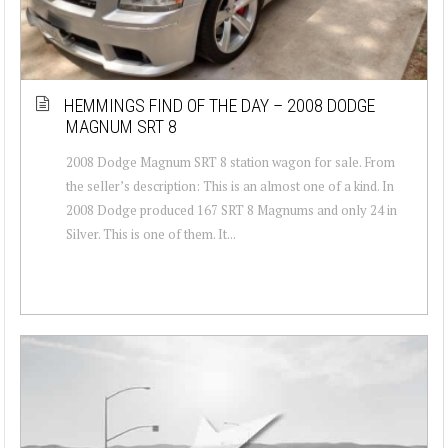
HEMMINGS FIND OF THE DAY – 2008 DODGE
MAGNUM SRT 8
2008 Dodge Magnum SRT 8 station wagon for sale. From
the seller’s description: This is an almost one of a kind. In
2008 Dodge produced 167 SRT 8 Magnums and only 24 in
Silver. This is one of them. It...