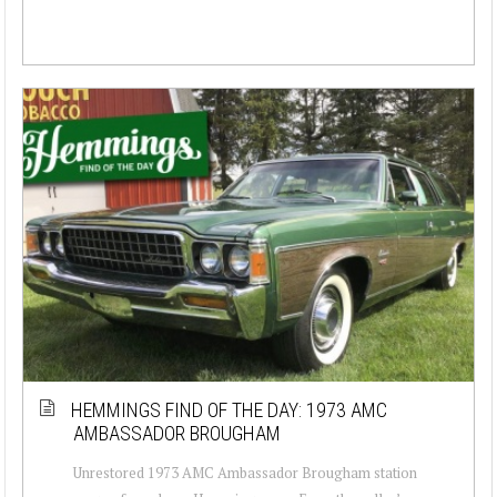
HEMMINGS FIND OF THE DAY: 1973 AMC
AMBASSADOR BROUGHAM
Unrestored 1973 AMC Ambassador Brougham station