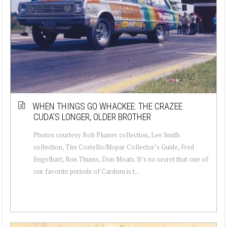
WHEN THINGS GO WHACKEE: THE CRAZEE
CUDA’S LONGER, OLDER BROTHER
Photos courtesy Bob Plumer collection, Lee Smith
collection, Tim Costello/Mopar Collector’s Guide, Fred
Engelhart, Ron Thums, Don Moats. It’s no secret that one of
our favorite periods of Cardom is t...