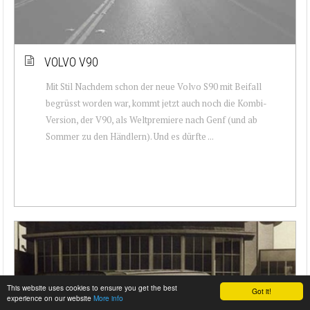
VOLVO V90
Mit Stil Nachdem schon der neue Volvo S90 mit Beifall
begrüsst worden war, kommt jetzt auch noch die Kombi-
Version, der V90, als Weltpremiere nach Genf (und ab
Sommer zu den Händlern). Und es dürfte ...
This website uses cookies to ensure you get the best
Got it!
experience on our website
More info