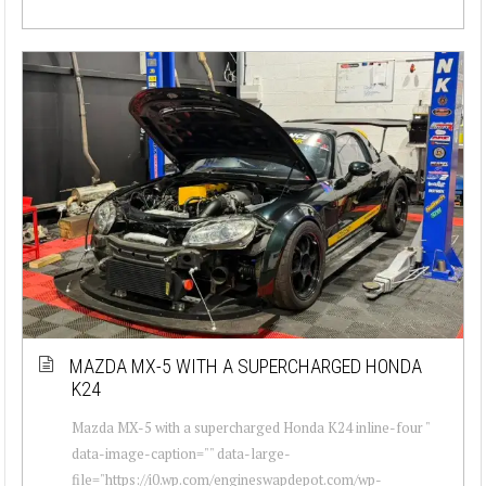
MAZDA MX-5 WITH A SUPERCHARGED HONDA
K24
Mazda MX-5 with a supercharged Honda K24 inline-four "
data-image-caption="" data-large-
file="https://i0.wp.com/engineswapdepot.com/wp-