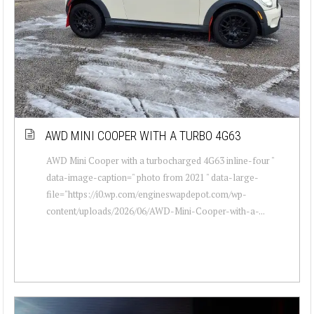
AWD MINI COOPER WITH A TURBO 4G63
AWD Mini Cooper with a turbocharged 4G63 inline-four "
data-image-caption=" photo from 2021 " data-large-
file="https://i0.wp.com/engineswapdepot.com/wp-
content/uploads/2026/06/AWD-Mini-Cooper-with-a-...