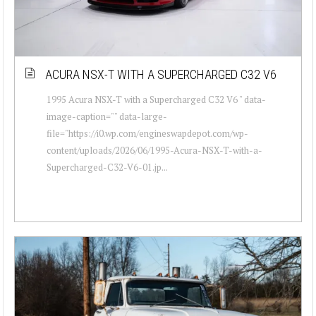
ACURA NSX-T WITH A SUPERCHARGED C32 V6
1995 Acura NSX-T with a Supercharged C32 V6 " data-
image-caption="" data-large-
file="https://i0.wp.com/engineswapdepot.com/wp-
content/uploads/2026/06/1995-Acura-NSX-T-with-a-
Supercharged-C32-V6-01.jp...