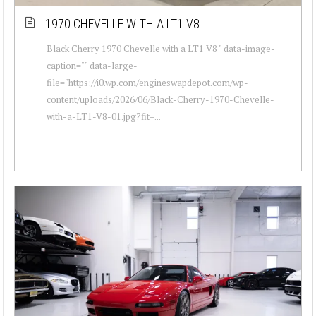
1970 CHEVELLE WITH A LT1 V8
Black Cherry 1970 Chevelle with a LT1 V8 " data-image-
caption="" data-large-
file="https://i0.wp.com/engineswapdepot.com/wp-
content/uploads/2026/06/Black-Cherry-1970-Chevelle-
with-a-LT1-V8-01.jpg?fit=...