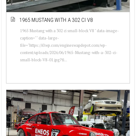
1965 MUSTANG WITH A 302 CI V8
1965 Mustang with a 302 ci small-block V8 " data-image-
caption="" data-large-
file="https://i0.wp.com/engineswapdepot.com/wp-
content/uploads/2026/06/1965-Mustang-with-a-302-ci-
small-block-V8-01.jpg?fi...