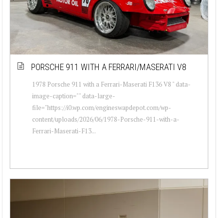
PORSCHE 911 WITH A FERRARI/MASERATI V8
1978 Porsche 911 with a Ferrari-Maserati F136 V8 " data-
image-caption="" data-large-
file="https://i0.wp.com/engineswapdepot.com/wp-
content/uploads/2026/06/1978-Porsche-911-with-a-
Ferrari-Maserati-F13...