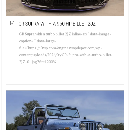
GR SUPRA WITH A 950 HP BILLET 2JZ
GR Supra with a turbo billet 2JZ inline-six " data-image-
caption="" data-large-
file="https://i0.wp.com/engineswapdepot.com/wp-
content/uploads/2026/06/GR-Supra-with-a-turbo-billet-
2JZ-01.jpg?fit=1200%...