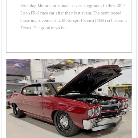
Vorshlag Motorsports made several upgrades to their 2013
Scion FR-S race car after their last event. The team tested
those improvements at Motorsport Ranch (MSR) in Cresson,
Texas. The good news is t...