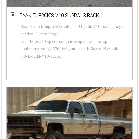
RYAN TUERCK’S V10 SUPRA IS BACK
Ryan Tuerck Supra Mk5 with a 4.0 L Judd V10 " data-image-
caption="" data-large-
file="https://i0.wp.com/engineswapdepot.com/wp-
content/uploads/2026/06/Ryan-Tuerck-Supra-Mk5-with-a-
4.0-L-Judd-V10-13.jp...