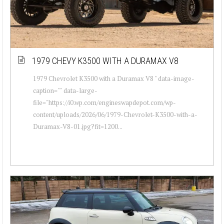
1979 CHEVY K3500 WITH A DURAMAX V8
1979 Chevrolet K3500 with a Duramax V8 " data-image-
caption="" data-large-
file="https://i0.wp.com/engineswapdepot.com/wp-
content/uploads/2026/06/1979-Chevrolet-K3500-with-a-
Duramax-V8-01.jpg?fit=1200...