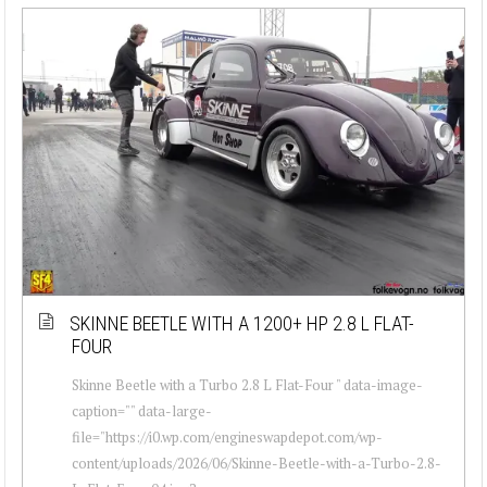
SKINNE BEETLE WITH A 1200+ HP 2.8 L FLAT-
FOUR
Skinne Beetle with a Turbo 2.8 L Flat-Four " data-image-
caption="" data-large-
file="https://i0.wp.com/engineswapdepot.com/wp-
content/uploads/2026/06/Skinne-Beetle-with-a-Turbo-2.8-