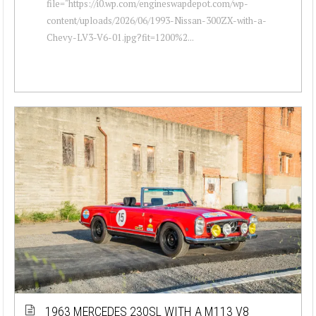
file="https://i0.wp.com/engineswapdepot.com/wp-
content/uploads/2026/06/1993-Nissan-300ZX-with-a-
Chevy-LV3-V6-01.jpg?fit=1200%2...
1963 MERCEDES 230SL WITH A M113 V8