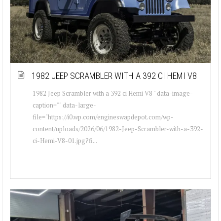
1982 JEEP SCRAMBLER WITH A 392 CI HEMI V8
1982 Jeep Scrambler with a 392 ci Hemi V8 " data-image-
caption="" data-large-
file="https://i0.wp.com/engineswapdepot.com/wp-
content/uploads/2026/06/1982-Jeep-Scrambler-with-a-392-
ci-Hemi-V8-01.jpg?fi...