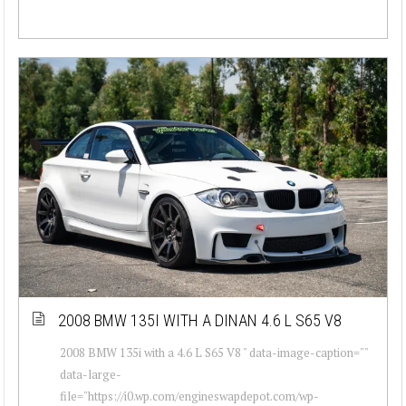
2008 BMW 135I WITH A DINAN 4.6 L S65 V8
2008 BMW 135i with a 4.6 L S65 V8 " data-image-caption=""
data-large-
file="https://i0.wp.com/engineswapdepot.com/wp-