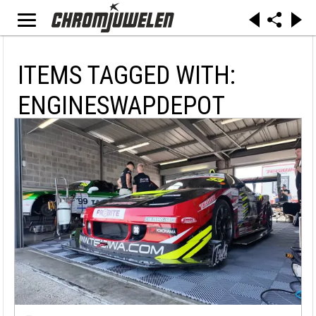
ITEMS TAGGED WITH:
ENGINESWAPDEPOT