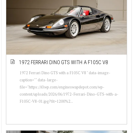
1972 FERRARI DINO GTS WITH A F105C V8
1972 Ferrari Dino GTS with a F105C V8 " data-image-
caption="" data-large-
file="https://i0.wp.com/engineswapdepot.com/wp-
content/uploads/2026/06/1972-Ferrari-Dino-GTS-with-a-
F105C-V8-01.jpg?fit=1200%2...