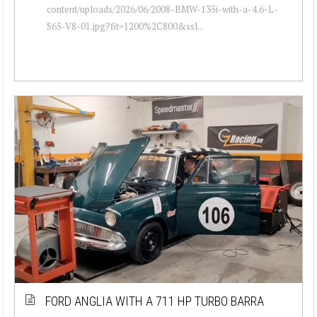
content/uploads/2026/06/2008-BMW-135i-with-a-4.6-L-
S65-V8-01.jpg?fit=1200%2C800&ssl...
FORD ANGLIA WITH A 711 HP TURBO BARRA