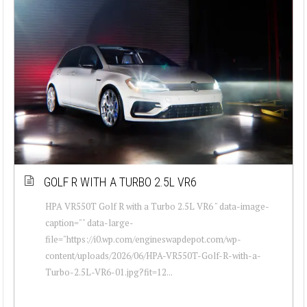
GOLF R WITH A TURBO 2.5L VR6
HPA VR550T Golf R with a Turbo 2.5L VR6 " data-image-
caption="" data-large-
file="https://i0.wp.com/engineswapdepot.com/wp-
content/uploads/2026/06/HPA-VR550T-Golf-R-with-a-
Turbo-2.5L-VR6-01.jpg?fit=12...