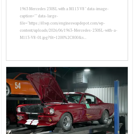
1963 Mercedes 230SL with a M113 V8 " data-image-
caption="" data-large-
file="https://i0.wp.com/engineswapdepot.com/wp-
content/uploads/2026/06/1963-Mercedes-230SL-with-a-
M113-V8-01.jpg?fit=1200%2C800&s...