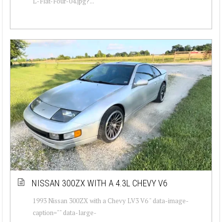
L-Flat-Four-04.jpg?...
NISSAN 300ZX WITH A 4.3L CHEVY V6
1993 Nissan 300ZX with a Chevy LV3 V6 " data-image-
caption="" data-large-