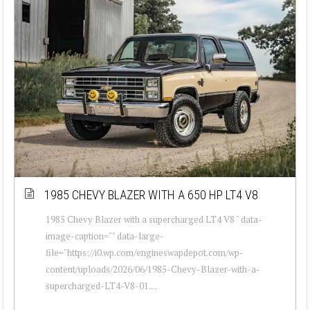
1985 CHEVY BLAZER WITH A 650 HP LT4 V8
1985 Chevy Blazer with a supercharged LT4 V8 " data-
image-caption="" data-large-
file="https://i0.wp.com/engineswapdepot.com/wp-
content/uploads/2026/06/1985-Chevy-Blazer-with-a-
supercharged-LT4-V8-01....