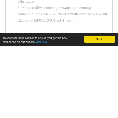
data-large-
file="https://i0.wp.com/engineswapdepot.com/wp-
content/uploads/2026/06/1969-Chevelle-with-a-ZZ632-V8-
02.jpg?fit=1200%2C800&ssl=1" src=...
This website uses cookies to ensure you get the best
Got it!
experience on our website
More info