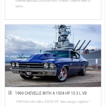
content/uploads/2026/06/Ford-Transit-Connect-with-a-
turbo...
1969 CHEVELLE WITH A 1004 HP 10.3 L V8
1969 Chevelle with a ZZ632 V8 " data-image-caption=""