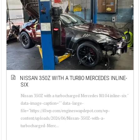
NISSAN 350Z WITH A TURBO MERCEDES INLINE-
SIX
Nissan 350Z with a turbocharged Mercedes M104 inline-six "
data-image-caption="" data-large-
file="https://i0.wp.com/engineswapdepot.com/wp-
content/uploads/2026/06/Nissan-350Z-with-a-
turbocharged-Merc...