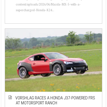
content/uploads/2026/06/Mazda-MX-5-with-a-
supercharged-Honda-K24...
VORSHLAG RACES A HONDA J37-POWERED FRS
AT MOTORSPORT RANCH