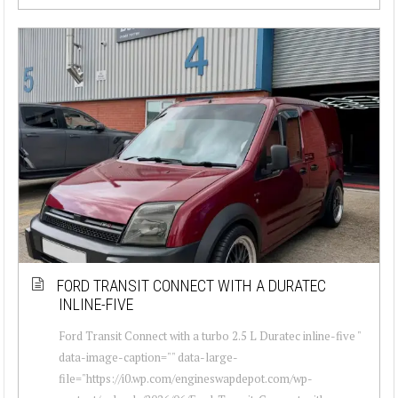
FORD TRANSIT CONNECT WITH A DURATEC
INLINE-FIVE
Ford Transit Connect with a turbo 2.5 L Duratec inline-five "
data-image-caption="" data-large-
file="https://i0.wp.com/engineswapdepot.com/wp-