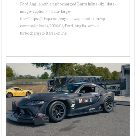
Ford Anglia with a turbocharged Barra inline-six " data-
image-caption="" data-large-
file="https://i0.wp.com/engineswapdepot.com/wp-
content/uploads/2026/06/Ford-Anglia-with-a-
turbocharged-Barra-inline...