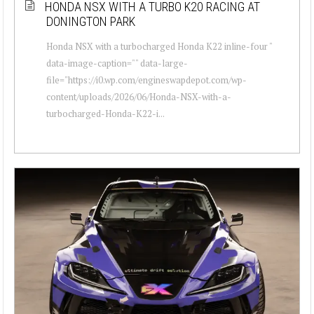
HONDA NSX WITH A TURBO K20 RACING AT
DONINGTON PARK
Honda NSX with a turbocharged Honda K22 inline-four "
data-image-caption="" data-large-
file="https://i0.wp.com/engineswapdepot.com/wp-
content/uploads/2026/06/Honda-NSX-with-a-
turbocharged-Honda-K22-i...