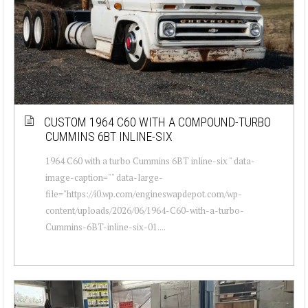
CUSTOM 1964 C60 WITH A COMPOUND-TURBO
CUMMINS 6BT INLINE-SIX
1964 C60 with a turbo Cummins 6BT inline-six " data-
image-caption="" data-large-
file="https://i0.wp.com/engineswapdepot.com/wp-
content/uploads/2026/06/1964-C60-with-a-turbo-
Cummins-6BT-inline-six-01....