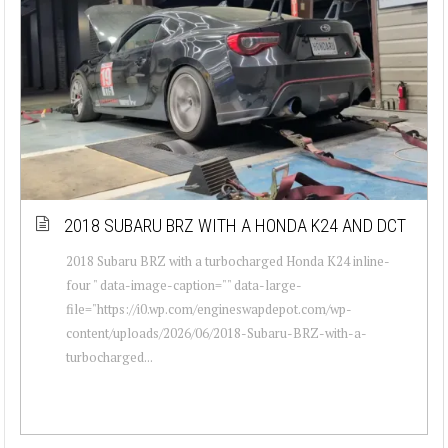
2018 SUBARU BRZ WITH A HONDA K24 AND DCT
2018 Subaru BRZ with a turbocharged Honda K24 inline-
four " data-image-caption="" data-large-
file="https://i0.wp.com/engineswapdepot.com/wp-
content/uploads/2026/06/2018-Subaru-BRZ-with-a-
turbocharged...