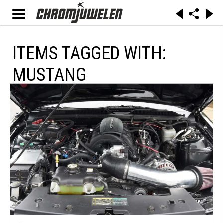
ITEMS TAGGED WITH:
MUSTANG