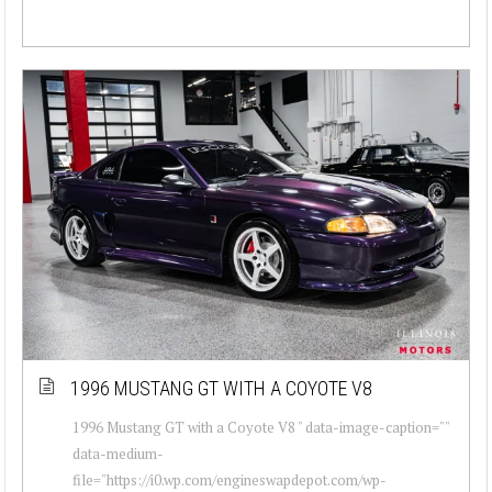
1996 MUSTANG GT WITH A COYOTE V8
1996 Mustang GT with a Coyote V8 " data-image-caption=""
data-medium-
file="https://i0.wp.com/engineswapdepot.com/wp-