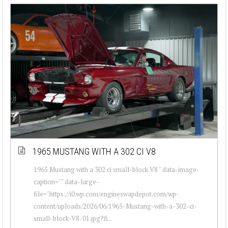
1965 MUSTANG WITH A 302 CI V8
1965 Mustang with a 302 ci small-block V8 " data-image-
caption="" data-large-
file="https://i0.wp.com/engineswapdepot.com/wp-
content/uploads/2026/06/1965-Mustang-with-a-302-ci-
small-block-V8-01.jpg?fi...