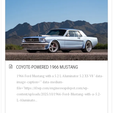
COYOTE-POWERED 1966 MUSTANG
1966 Ford Mustang with a 5.2 L Aluminator 5.2 XS V8 " data-
image-caption="" data-medium-
file="https://i0.wp.com/engineswapdepot.com/wp-
content/uploads/2025/10/1966-Ford-Mustang-with-a-5.2-
L-Aluminato...