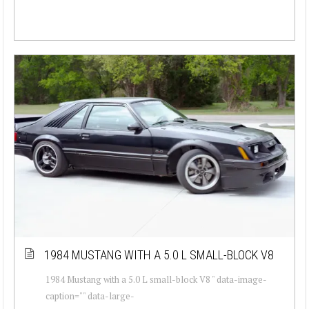
1984 MUSTANG WITH A 5.0 L SMALL-BLOCK V8
1984 Mustang with a 5.0 L small-block V8 " data-image-
caption="" data-large-