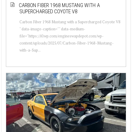
CARBON FIBER 1968 MUSTANG WITH A
SUPERCHARGED COYOTE V8
Carbon Fiber 1968 Mustang with a Supercharged Coyote V8
" data-image-caption="" data-medium-
file="https://i0.wp.com/engineswapdepot.com/wp-
content/uploads/2025/07/Carbon-Fiber-1968-Mustang-
with-a-Sup...