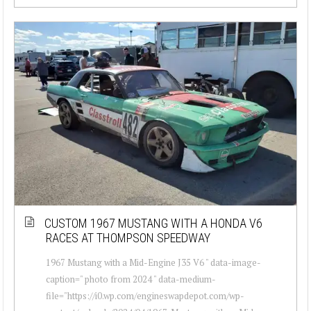
CUSTOM 1967 MUSTANG WITH A HONDA V6
RACES AT THOMPSON SPEEDWAY
1967 Mustang with a Mid-Engine J35 V6 " data-image-
caption=" photo from 2024 " data-medium-
file="https://i0.wp.com/engineswapdepot.com/wp-