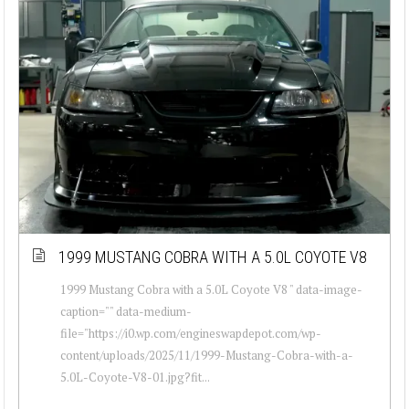
1999 MUSTANG COBRA WITH A 5.0L COYOTE V8
1999 Mustang Cobra with a 5.0L Coyote V8 " data-image-
caption="" data-medium-
file="https://i0.wp.com/engineswapdepot.com/wp-
content/uploads/2025/11/1999-Mustang-Cobra-with-a-
5.0L-Coyote-V8-01.jpg?fit...