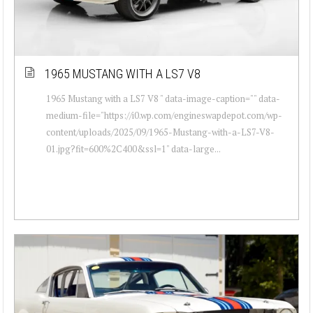
1965 MUSTANG WITH A LS7 V8
1965 Mustang with a LS7 V8 " data-image-caption="" data-
medium-file="https://i0.wp.com/engineswapdepot.com/wp-
content/uploads/2025/09/1965-Mustang-with-a-LS7-V8-
01.jpg?fit=600%2C400&ssl=1" data-large...