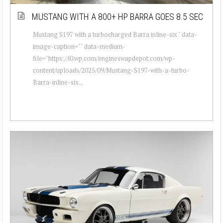
MUSTANG WITH A 800+ HP BARRA GOES 8.5 SEC
Mustang S197 with a turbocharged Barra inline-six " data-
image-caption="" data-medium-
file="https://i0.wp.com/engineswapdepot.com/wp-
content/uploads/2025/09/Mustang-S197-with-a-turbo-
Barra-inline-six...