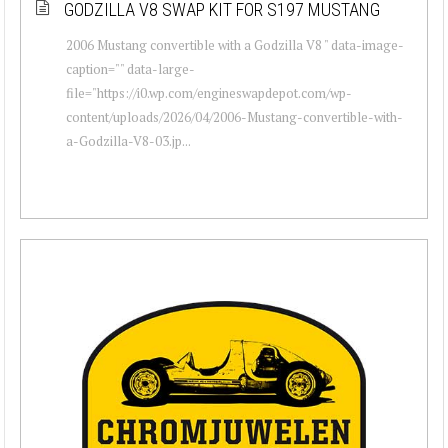
GODZILLA V8 SWAP KIT FOR S197 MUSTANG
2006 Mustang convertible with a Godzilla V8 " data-image-
caption="" data-large-
file="https://i0.wp.com/engineswapdepot.com/wp-
content/uploads/2026/04/2006-Mustang-convertible-with-
a-Godzilla-V8-03.jp...