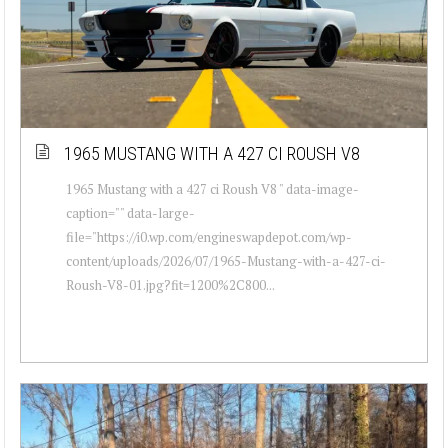
1965 MUSTANG WITH A 427 CI ROUSH V8
1965 Mustang with a 427 ci Roush V8 " data-image-
caption="" data-large-
file="https://i0.wp.com/engineswapdepot.com/wp-
content/uploads/2026/07/1965-Mustang-with-a-427-ci-
Roush-V8-01.jpg?fit=1200%2C800...