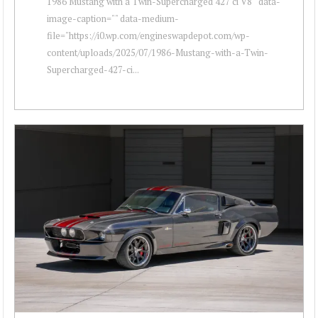
1986 Mustang with a Twin-Supercharged 427 ci V8 " data-
image-caption="" data-medium-
file="https://i0.wp.com/engineswapdepot.com/wp-
content/uploads/2025/07/1986-Mustang-with-a-Twin-
Supercharged-427-ci...