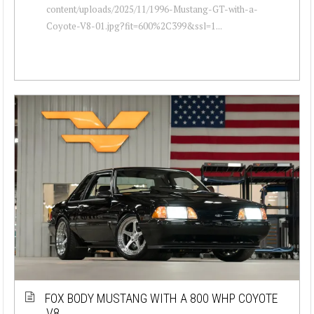
content/uploads/2025/11/1996-Mustang-GT-with-a-
Coyote-V8-01.jpg?fit=600%2C399&ssl=1...
FOX BODY MUSTANG WITH A 800 WHP COYOTE
V8