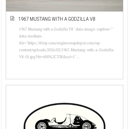
1967 MUSTANG WITH A GODZILLA V8
1967 Mustang with a Godzilla V8 " data-image-caption=""
data-medium-
file="https://i0.wp.com/engineswapdepot.com/wp-
content/uploads/2026/02/1967-Mustang-with-a-Godzilla-
V8-01.jpg?fit=600%2C338&ssl=1" ...