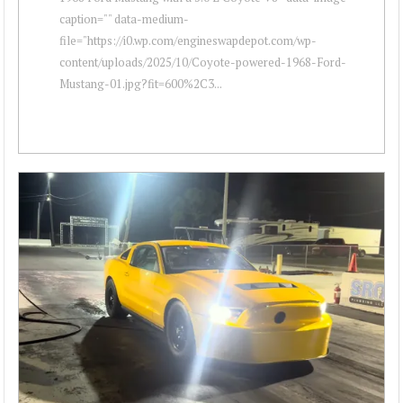
caption="" data-medium-
file="https://i0.wp.com/engineswapdepot.com/wp-
content/uploads/2025/10/Coyote-powered-1968-Ford-
Mustang-01.jpg?fit=600%2C3...