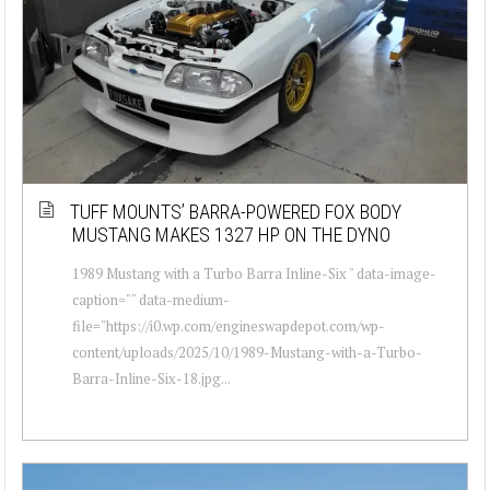
TUFF MOUNTS’ BARRA-POWERED FOX BODY
MUSTANG MAKES 1327 HP ON THE DYNO
1989 Mustang with a Turbo Barra Inline-Six " data-image-
caption="" data-medium-
file="https://i0.wp.com/engineswapdepot.com/wp-
content/uploads/2025/10/1989-Mustang-with-a-Turbo-
Barra-Inline-Six-18.jpg...