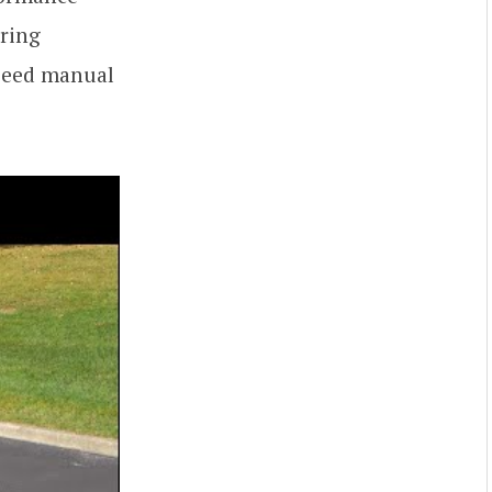
iring
speed manual