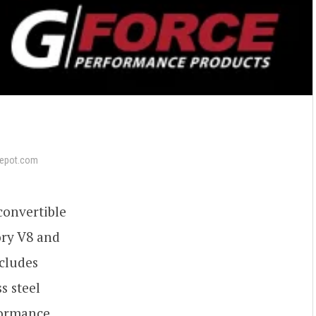
epot.com
onvertible
ory V8 and
ncludes
s steel
formance