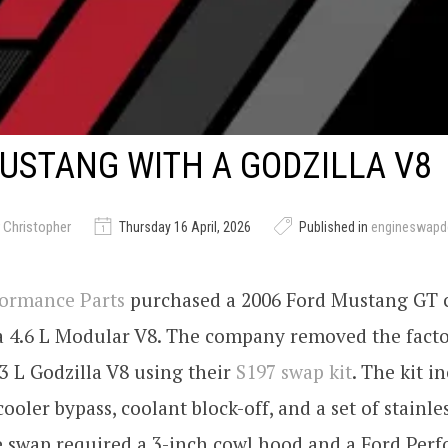
USTANG WITH A GODZILLA V8
 Christopher
Thursday 16 April, 2026
Published in
engineswapd
formance Parts
purchased a 2006 Ford Mustang GT c
 a 4.6 L Modular V8. The company removed the fact
3 L Godzilla V8 using their
S197 swap kit
. The kit i
ooler bypass, coolant block-off, and a set of stainles
e swap required a 3-inch cowl hood and a Ford Per