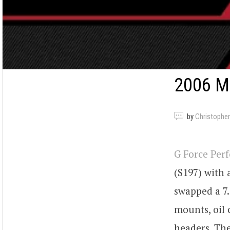
2006 M
by
Christopher
G Force Per
(S197) with
swapped a 7.
mounts, oil c
headers. Th