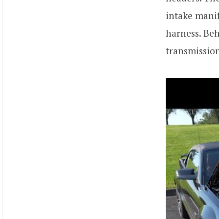
intake manif
harness. Beh
transmission