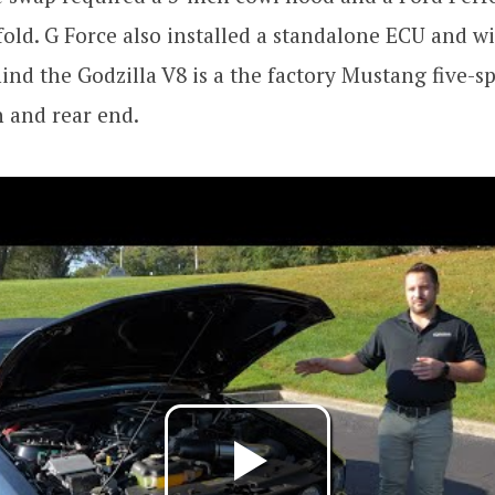
old. G Force also installed a standalone ECU and w
ind the Godzilla V8 is a the factory Mustang five-
 and rear end.