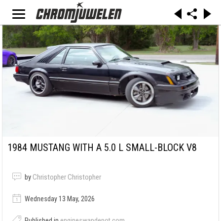
1984 MUSTANG WITH A 5.0 L SMALL-BLOCK V8
by
Christopher Christopher
Wednesday 13 May, 2026
Published in
engineswapdepot.com