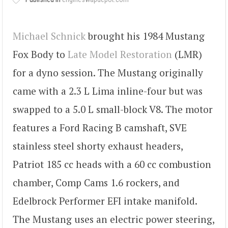
Michael Schnick
brought his 1984 Mustang
Fox Body to
Late Model Restoration
(LMR)
for a dyno session. The Mustang originally
came with a 2.3 L Lima inline-four but was
swapped to a 5.0 L small-block V8. The motor
features a Ford Racing B camshaft, SVE
stainless steel shorty exhaust headers,
Patriot 185 cc heads with a 60 cc combustion
chamber, Comp Cams 1.6 rockers, and
Edelbrock Performer EFI intake manifold.
The Mustang uses an electric power steering,