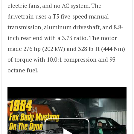
electric fans, and no AC system. The
drivetrain uses a T5 five-speed manual
transmission, aluminum driveshaft, and 8.8-
inch rear end with a 3.73 ratio. The motor
made 276 hp (202 kW) and 328 lb-ft (444 Nm)
of torque with 10.0:1 compression and 93
octane fuel.