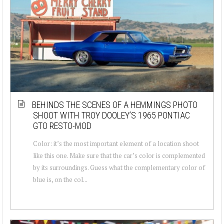
BEHINDS THE SCENES OF A HEMMINGS PHOTO
SHOOT WITH TROY DOOLEY’S 1965 PONTIAC
GTO RESTO-MOD
Color: it’s the most important element of a location shoot
like this one. Make sure that the car’s color is complemented
by its surroundings. Guess what the complementary color of
blue is, on the col...