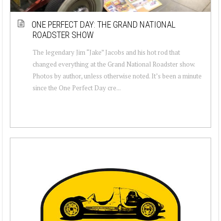
ONE PERFECT DAY: THE GRAND NATIONAL
ROADSTER SHOW
The legendary Jim “Jake” Jacobs and his hot rod that
changed everything at the Grand National Roadster show.
Photos by author, unless otherwise noted. It’s been a minute
since the One Perfect Day cre...