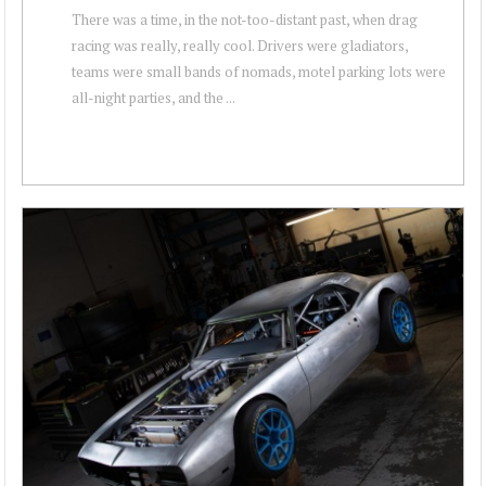
There was a time, in the not-too-distant past, when drag
racing was really, really cool. Drivers were gladiators,
teams were small bands of nomads, motel parking lots were
all-night parties, and the ...