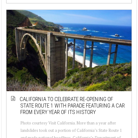
CALIFORNIA TO CELEBRATE RE-OPENING OF
STATE ROUTE 1 WITH PARADE FEATURING A CAR
FROM EVERY YEAR OF ITS HISTORY
Photo courtesy Visit California. More than a year after
landslides took out a portion of California’s State Route 1
and made national headlines, California’s Department of