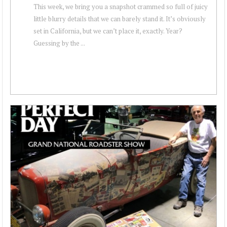
This week, we bring you a snapshot crammed so full of juicy
little blurry details that we can barely stand it. It’s obviously
set in California, but we can’t place it, exactly. Year?
Guessing by the ...