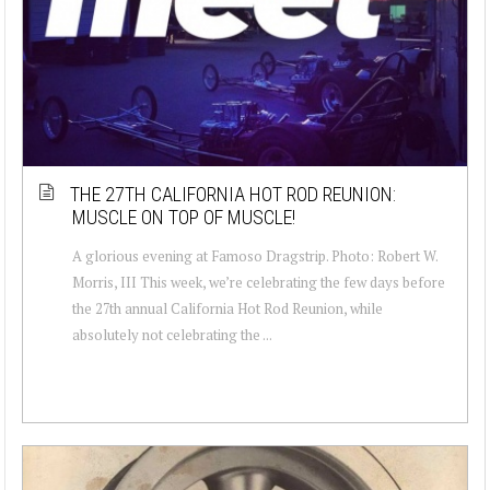
THE 27TH CALIFORNIA HOT ROD REUNION:
MUSCLE ON TOP OF MUSCLE!
A glorious evening at Famoso Dragstrip. Photo: Robert W.
Morris, III This week, we’re celebrating the few days before
the 27th annual California Hot Rod Reunion, while
absolutely not celebrating the ...