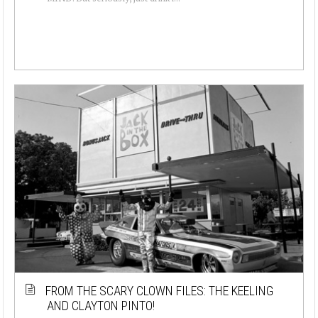
FROM THE SCARY CLOWN FILES: THE KEELING
AND CLAYTON PINTO!