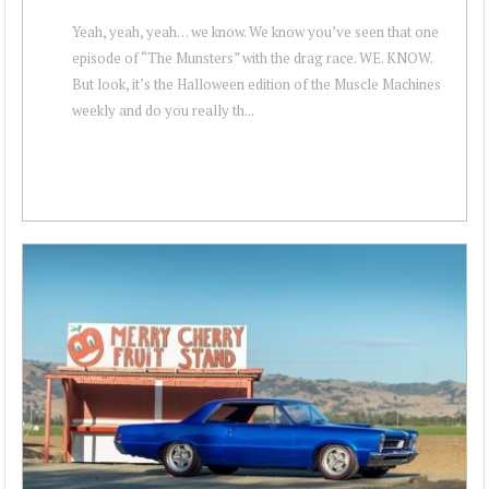
Yeah, yeah, yeah… we know. We know you’ve seen that one
episode of “The Munsters” with the drag race. WE. KNOW.
But look, it’s the Halloween edition of the Muscle Machines
weekly and do you really th...