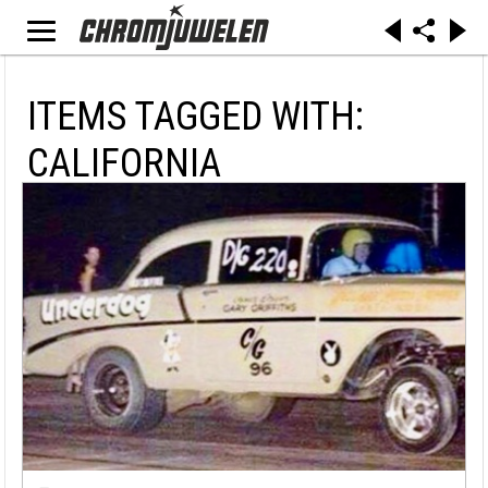
ITEMS TAGGED WITH:
CALIFORNIA