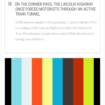
ON THE DONNER PASS, THE LINCOLN HIGHWAY
ONCE FORCED MOTORISTS THROUGH AN ACTIVE
TRAIN TUNNEL
CPRR tunnels number 6 (foreground), 7, and 8, with the 1914
re-routing of the Lincoln Highway to their left. Photos by
Trey Pitsenberger, except where noted. While the threat of
having your fellow tr...