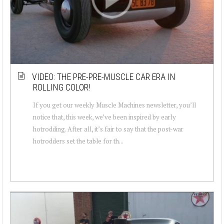
VIDEO: THE PRE-PRE-MUSCLE CAR ERA IN
ROLLING COLOR!
If you get our weekly Muscle Machines newsletter, you’ll
notice that, this week, we’ve been inspired by early
hotrodding. After all, it’s fair to say that the post-war
hotrodders set the table for th...