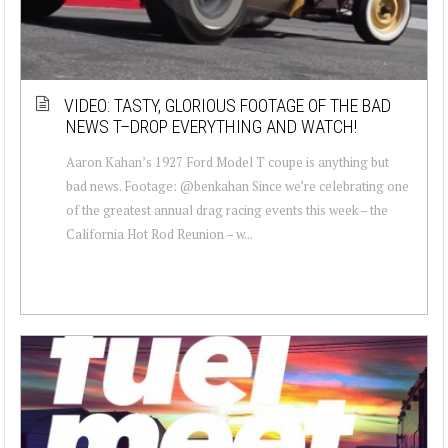
VIDEO: TASTY, GLORIOUS FOOTAGE OF THE BAD
NEWS T–DROP EVERYTHING AND WATCH!
Aaron Kahan’s 1927 Ford Model T coupe is anything but
bad news. Footage: @benkahan Since we’re celebrating one
of the greatest annual drag racing events this week – the
California Hot Rod Reunion – w...