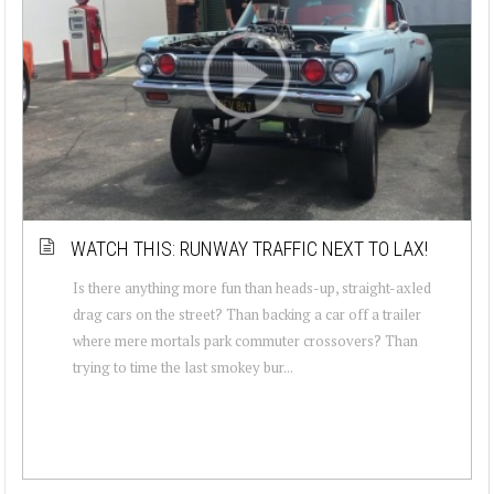
WATCH THIS: RUNWAY TRAFFIC NEXT TO LAX!
Is there anything more fun than heads-up, straight-axled
drag cars on the street? Than backing a car off a trailer
where mere mortals park commuter crossovers? Than
trying to time the last smokey bur...