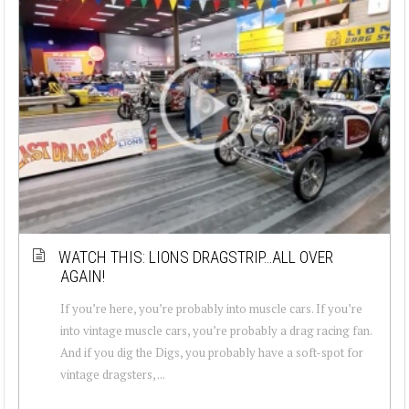
WATCH THIS: LIONS DRAGSTRIP…ALL OVER
AGAIN!
If you’re here, you’re probably into muscle cars. If you’re
into vintage muscle cars, you’re probably a drag racing fan.
And if you dig the Digs, you probably have a soft-spot for
vintage dragsters, ...