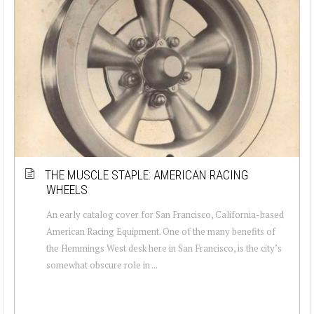
THE MUSCLE STAPLE: AMERICAN RACING
WHEELS
An early catalog cover for San Francisco, California-based
American Racing Equipment. One of the many benefits of
the Hemmings West desk here in San Francisco, is the city’s
somewhat obscure role in ...