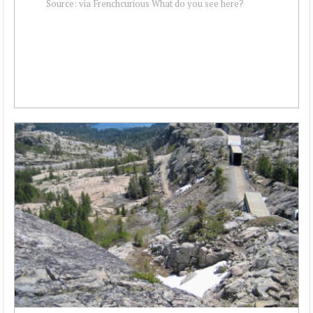
Source: via Frenchcurious What do you see here?