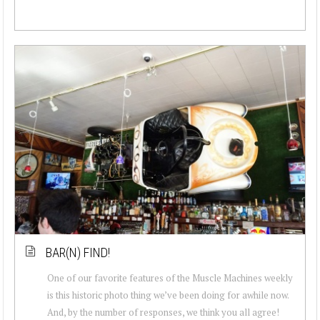
BAR(N) FIND!
One of our favorite features of the Muscle Machines weekly
is this historic photo thing we’ve been doing for awhile now.
And, by the number of responses, we think you all agree!