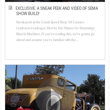
EXCLUSIVE: A SNEAK PEEK AND VIDEO OF SEMA
SHOW BUILD!
Sneak peek at the Cotati Speed Shop ’68 Camaro
roadracer/roadrager. Shot by Eric Haines for Hemmings
Muscle Machines. If you’re reading this, we’re gonna go
ahead and assume you’re familiar with the ...