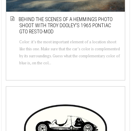
BEHIND THE SCENES OF A HEMMINGS PHOTO
SHOOT WITH TROY DOOLEY’S 1965 PONTIAC
GTO RESTO-MOD
Color: it’s the most important element of a location shoot
like this one. Make sure that the car’s color is complemented
by its surroundings. Guess what the complementary color of
blue is, on the col...