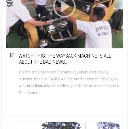
WATCH THIS: THE WAYBACK MACHINE IS ALL
ABOUT THE BAD NEWS…
It’s the end of January. If you’re anywhere east of, say,
Arizona, it seems like it’s well below freezing and driving an
old car is limited to the earliest year for factory seat heaters.
But if you’r...