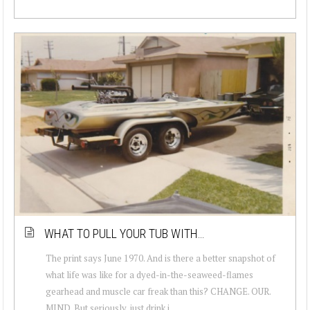
WHAT TO PULL YOUR TUB WITH…
The print says June 1970. And is there a better snapshot of
what life was like for a dyed-in-the-seaweed-flames
gearhead and muscle car freak than this? CHANGE. OUR.
MIND. But seriously, just drink i...