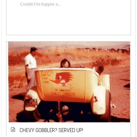
Couldn’t be happier a...
CHEVY GOBBLER? SERVED UP!