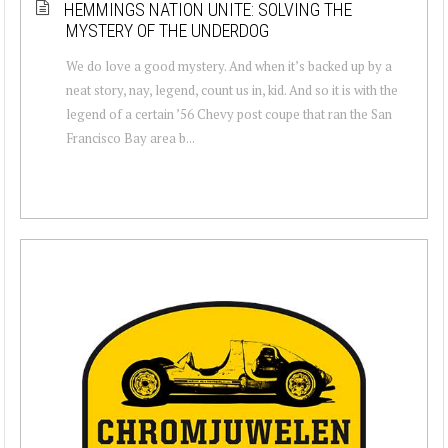
HEMMINGS NATION UNITE: SOLVING THE
MYSTERY OF THE UNDERDOG
We do love a good mystery. And when it’s backed up by a
neat story, nay, legend, count us in, kid. And so it is with the
legend of a certain ’56 Chevy post coupe that ran the San
Francisco Bay area b...