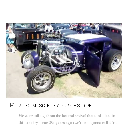
VIDEO: MUSCLE OF A PURPLE STRIPE
We were talking about the hot rod revival that took place in
this country some 25+ years ago (we’re not gonna call it “rat