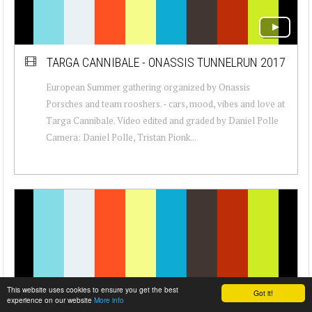
TARGA CANNIBALE - ONASSIS TUNNELRUN 2017
European Summer gathering organized by Onassis
Porsches and team rooshers. - cars, mood, vibes and love at
Targa Cannibale. Video edited and graded by Daniel Polle
Camera: Daniel Polle, Tristan Pionk...
This website uses cookies to ensure you get the best
Got it!
experience on our website
More info