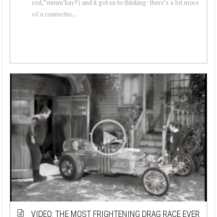
rod,” mmm’kay?) and it got us to thinking: there’s a lot more
of a connectio...
VIDEO: THE MOST FRIGHTENING DRAG RACE EVER