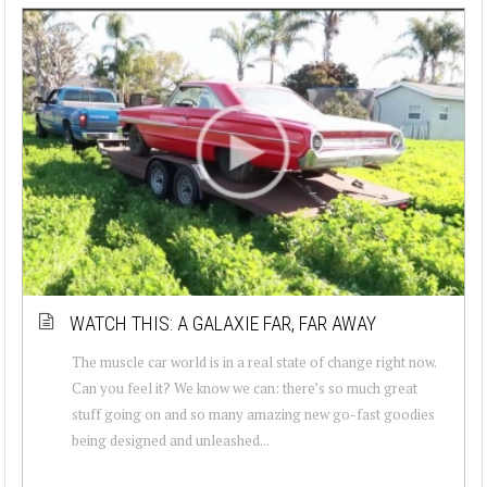
WATCH THIS: A GALAXIE FAR, FAR AWAY
The muscle car world is in a real state of change right now.
Can you feel it? We know we can: there’s so much great
stuff going on and so many amazing new go-fast goodies
being designed and unleashed...