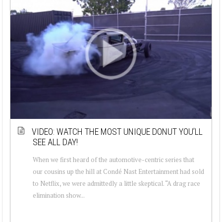
VIDEO: WATCH THE MOST UNIQUE DONUT YOU’LL
SEE ALL DAY!
When we first heard of the automotive-centric series that
our cousins up the hill at Condé Nast Entertainment had sold
to Netflix, we were admittedly a little skeptical. “A drag race
elimination show...