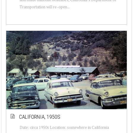
Transportation will re-open...
CALIFORNIA, 1950S
Date: circa 1950s Location: somewhere in California