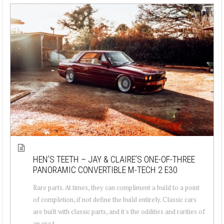
HEN’S TEETH – JAY & CLAIRE’S ONE-OF-THREE
PANORAMIC CONVERTIBLE M-TECH 2 E30
Rare parts. At times, they can compliment a build to a point
of completion, if not define the build entirely. Classic cars
are built with classic parts, and it's the oddities and rarities of
an era t...