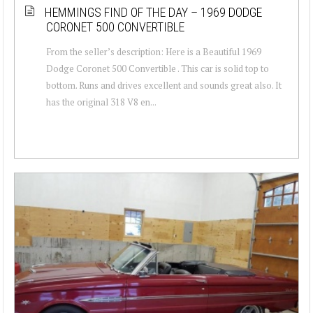
HEMMINGS FIND OF THE DAY – 1969 DODGE
CORONET 500 CONVERTIBLE
From the seller’s description: Here is a Beautiful 1969
Dodge Coronet 500 Convertible . This car is solid top to
bottom. Runs and drives excellent and sounds great also. It
has the original 318 V8 en...