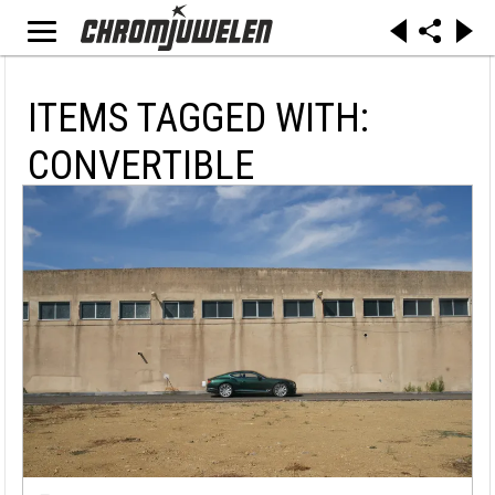
ITEMS TAGGED WITH:
CONVERTIBLE