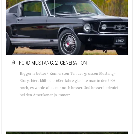
FORD MUSTANG, 2. GENERATION
Bigger is better? Zum ersten Teil der grossen Mustang-
Story: hier . Mitte der 60er Jahre glaubte man in den USA
noch, es werde alles nur noch besser. Und besser bedeutet
bei den Amerikaner ja immer: ...