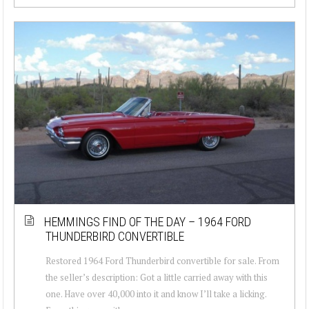
HEMMINGS FIND OF THE DAY – 1964 FORD
THUNDERBIRD CONVERTIBLE
Restored 1964 Ford Thunderbird convertible for sale. From
the seller’s description: Got a little carried away with this
one. Have over 40,000 into it and know I’ll take a licking.