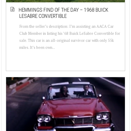
HEMMINGS FIND OF THE DAY – 1968 BUICK
LESABRE CONVERTIBLE
From the seller’s description: I’m assisting an AACA Car
Club Member in listing his ’68 Buick LeSabre Convertible for
sale. This car is an all-original survivor car with only 55k
miles. It’s been own...