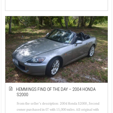
HEMMINGS FIND OF THE DAY – 2004 HONDA
S2000
From the seller’s description: 2004 Honda S2000 , Second
owner purchased in 07 with 15,000 miles. All original with