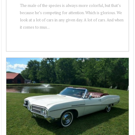
The male of the species is always more colorful, but that’s
because he’s competing for attention. Which is glorious. We
look at a lot of cars in any given day. A lot of cars. And when
it comes to mus...