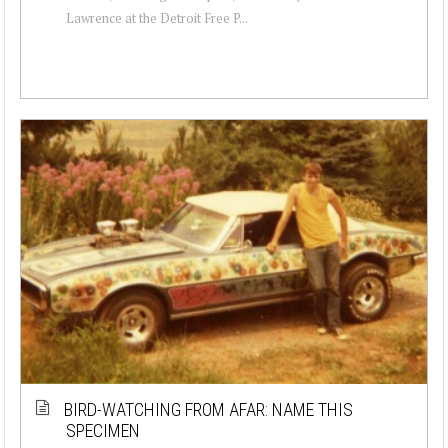
Lawrence at the Detroit Free P...
BIRD-WATCHING FROM AFAR: NAME THIS
SPECIMEN