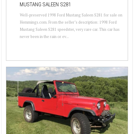
MUSTANG SALEEN S281
Well-preserved 1998 Ford Mustang Saleen S281 for sale on
Hemmings.com. From the seller’s description: 1998 Ford
Mustang Saleen S281 speedster, very rare car. This car has
never been in the rain or ev...