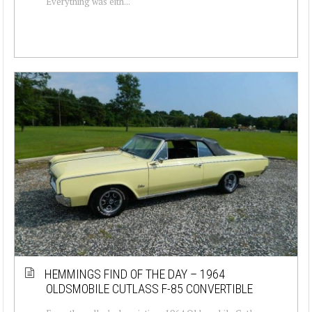
Everything was eith...
HEMMINGS FIND OF THE DAY – 1964
OLDSMOBILE CUTLASS F-85 CONVERTIBLE