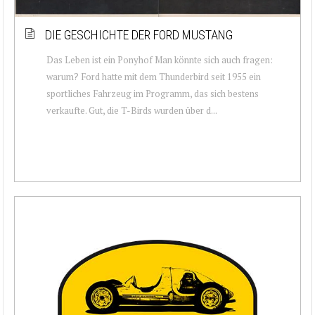
DIE GESCHICHTE DER FORD MUSTANG
Das Leben ist ein Ponyhof Man könnte sich auch fragen:
warum? Ford hatte mit dem Thunderbird seit 1955 ein
sportliches Fahrzeug im Programm, das sich bestens
verkaufte. Gut, die T-Birds wurden über d...