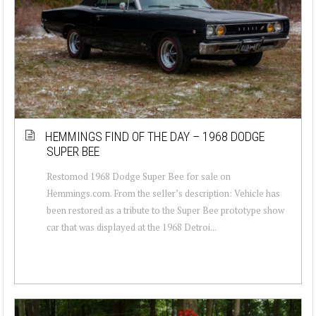
HEMMINGS FIND OF THE DAY – 1968 DODGE
SUPER BEE
Restomod 1968 Dodge Super Bee for sale on
Hemmings.com. From the seller’s description: Vehicle has
been restored as a tribute to the Super Bee prototype show
car that was displayed at the 1968 Detroi...