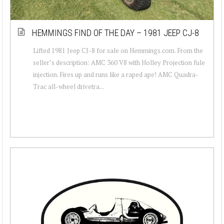
HEMMINGS FIND OF THE DAY – 1981 JEEP CJ-8
Lifted 1981 Jeep CJ-8 for sale on Hemmings.com. From the
seller’s description: AMC 360 V8 with Holley Projection fule
injection. Fires up and runs like a raped ape! AMC Quadra-
Trac all-wheel drivetra...