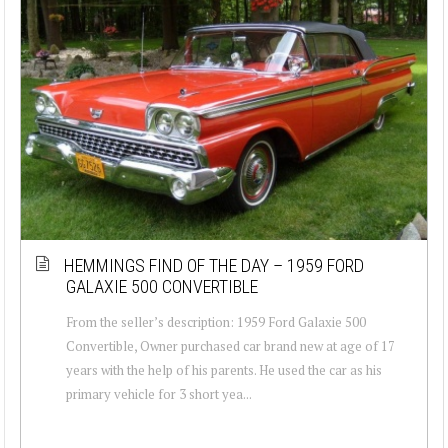
HEMMINGS FIND OF THE DAY – 1959 FORD
GALAXIE 500 CONVERTIBLE
From the seller’s description: 1959 Ford Galaxie 500
Convertible, Owner purchased car brand new at age of 17
years with the help of his parents. He used the car as his
primary vehicle for 3 short yea...