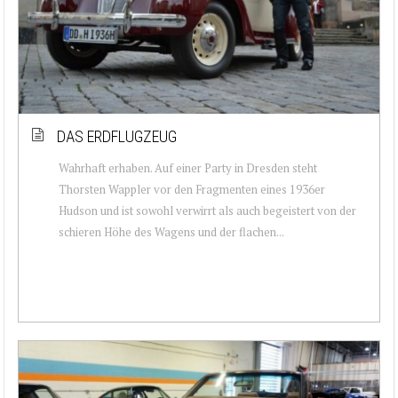
DAS ERDFLUGZEUG
Wahrhaft erhaben. Auf einer Party in Dresden steht
Thorsten Wappler vor den Fragmenten eines 1936er
Hudson und ist sowohl verwirrt als auch begeistert von der
schieren Höhe des Wagens und der flachen...