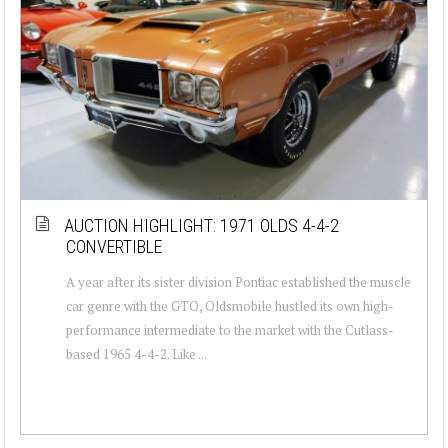
AUCTION HIGHLIGHT: 1971 OLDS 4-4-2
CONVERTIBLE
A year after its sister division Pontiac established the muscle
car genre with the GTO, Oldsmobile hustled its own high-
performance intermediate to the market with the Cutlass-
based 1965 4-4-2. Like ...