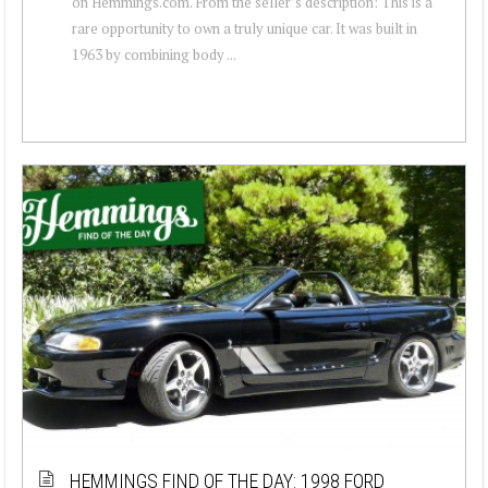
on Hemmings.com. From the seller’s description: This is a
rare opportunity to own a truly unique car. It was built in
1963 by combining body ...
HEMMINGS FIND OF THE DAY: 1998 FORD