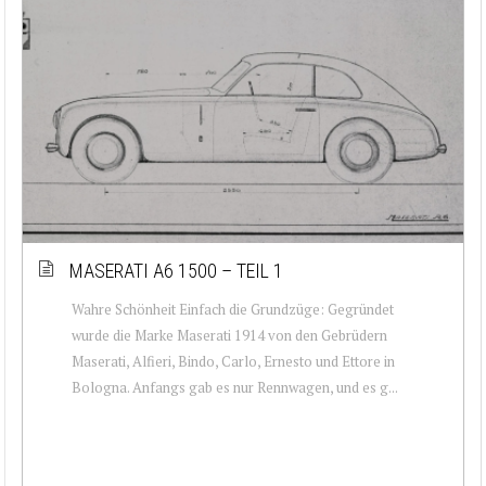
MASERATI A6 1500 – TEIL 1
Wahre Schönheit Einfach die Grundzüge: Gegründet
wurde die Marke Maserati 1914 von den Gebrüdern
Maserati, Alfieri, Bindo, Carlo, Ernesto und Ettore in
Bologna. Anfangs gab es nur Rennwagen, und es g...