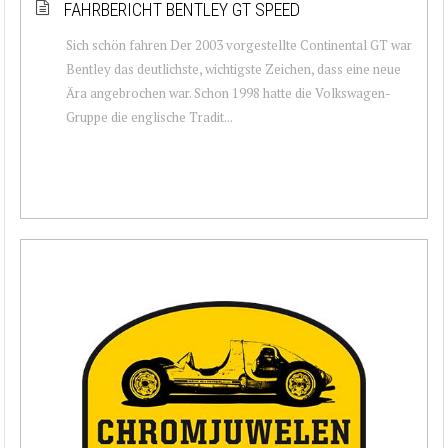
FAHRBERICHT BENTLEY GT SPEED
Sich schön fahren Der 2003 vorgestellte Continental GT war
Bentley das deutlichste, wichtigste Zeichen, dass eine neue
Ära angebrochen war. Schon 1998 hatte die Volkswagen-
Gruppe die englische Tradit...