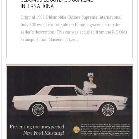
INTERNATIONAL
Original 1988 Oldsmobile Cutlass Supreme International
Indy 500 event car for sale on Hemmings.com. From the
seller’s description: This car was acquired from the R E Olds
Transportation Museum in Lan...