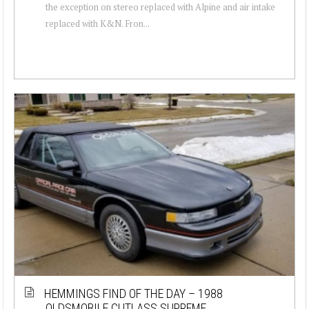
the exception on stereo replaced with Alpine and air intake
replaced with K&N. Fron...
HEMMINGS FIND OF THE DAY – 1988
OLDSMOBILE CUTLASS SUPREME