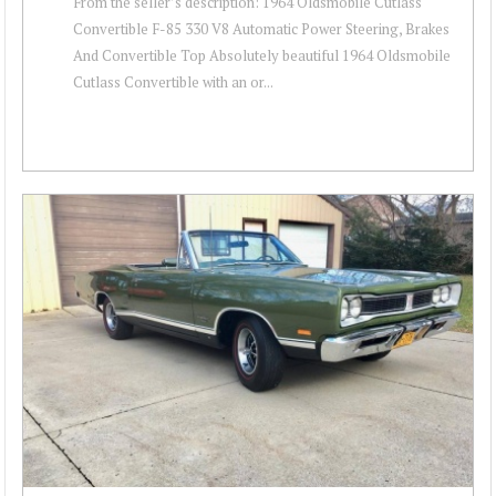
From the seller’s description: 1964 Oldsmobile Cutlass
Convertible F-85 330 V8 Automatic Power Steering, Brakes
And Convertible Top Absolutely beautiful 1964 Oldsmobile
Cutlass Convertible with an or...