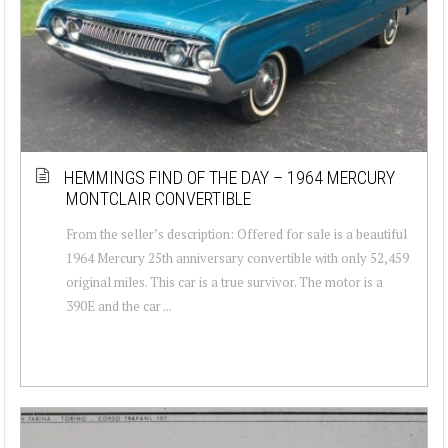
HEMMINGS FIND OF THE DAY – 1964 MERCURY
MONTCLAIR CONVERTIBLE
From the seller’s description: Offered for sale is a beautiful
1964 Mercury 25th anniversary convertible with only 52,459
original miles. This car is a true survivor. The motor is a
390E and the car ...