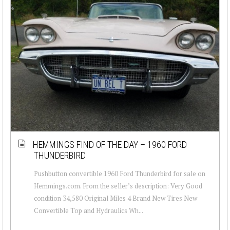
HEMMINGS FIND OF THE DAY – 1960 FORD
THUNDERBIRD
Pushbutton convertible 1960 Ford Thunderbird for sale on
Hemmings.com. From the seller’s description: Very Good
condition 34,580 Original Miles 4 Brand New Tires New
Convertible Top and Hydraulics Wh...