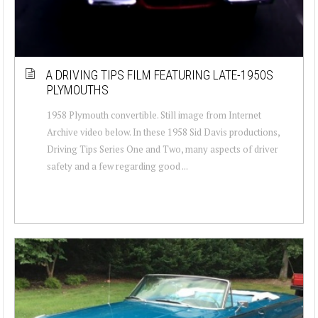
A DRIVING TIPS FILM FEATURING LATE-1950S
PLYMOUTHS
1958 Plymouth convertible. Still image from Internet
Archive video below. In these 1958 Sid Davis productions,
Driving Tips Series One and Two, many aspects of driver
safety and a few regarding good ...