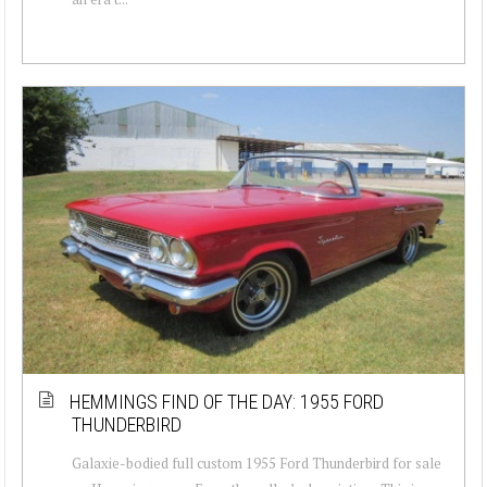
HEMMINGS FIND OF THE DAY: 1955 FORD
THUNDERBIRD
Galaxie-bodied full custom 1955 Ford Thunderbird for sale