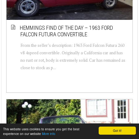
HEMMINGS FIND OF THE DAY – 1963 FORD
FALCON FUTURA CONVERTIBLE
From the seller’s description: 1963 Ford Falcon Futura 260
v8 4speed convertible . Originally a California car and has
no rust or rot, body is extremely solid. Car has remained as
close to stock as p...
This website uses cookies to ensure you get the best
Got it!
experience on our website
More info