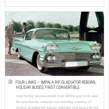
FOUR-LINKS – IMPALA RIP, GLADIATOR REBORN,
HOLIDAY BUSES, FIRST CONVERTIBLE
Amid the big announcements from GM this past week came
the news that the company was canceling a number of
models, including the Impala, which this year turned 60. Eric