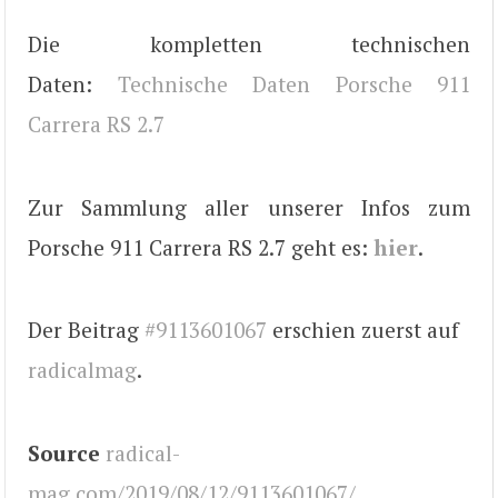
Die kompletten technischen
Daten:
Technische Daten Porsche 911
Carrera RS 2.7
Zur Sammlung aller unserer Infos zum
Porsche 911 Carrera RS 2.7 geht es:
hier
.
Der Beitrag
#9113601067
erschien zuerst auf
radicalmag
.
Source
radical-
mag.com/2019/08/12/9113601067/