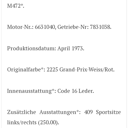
M472*.
Motor-Nr.: 6631040, Getriebe-Nr: 7831038.
Produktionsdatum: April 1973.
Originalfarbe*: 2225 Grand-Prix-Weiss/Rot.
Innenausstattung*: Code 16 Leder.
Zusätzliche Ausstattungen*: 409 Sportsitze
links/rechts (250.00).