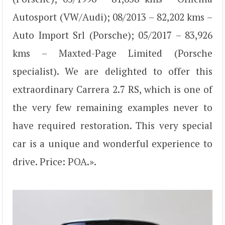
Autosport (VW/Audi); 08/2013 – 82,202 kms –
Auto Import Srl (Porsche); 05/2017 – 83,926
kms – Maxted-Page Limited (Porsche
specialist). We are delighted to offer this
extraordinary Carrera 2.7 RS, which is one of
the very few remaining examples never to
have required restoration. This very special
car is a unique and wonderful experience to
drive. Price: POA.».