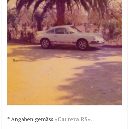
* Angaben gemäss
«Carrera RS»
.