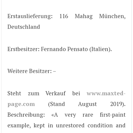
Erstauslieferung: 116 Mahag München,
Deutschland
Erstbesitzer: Fernando Pensato (Italien).
Weitere Besitzer: –
Steht zum Verkauf bei
www.maxted-
page.com
(Stand August 2019).
Beschreibung: «A very rare first-paint
example, kept in unrestored condition and