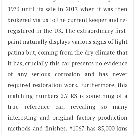
1973 until its sale in 2017, when it was then
brokered via us to the current keeper and re-
registered in the UK. The extraordinary first-
paint naturally displays various signs of light
patina but, coming from the dry climate that
it has, crucially this car presents no evidence
of any serious corrosion and has never
required restoration work. Furthermore, this
matching numbers 2.7 RS is something of a
true reference car, revealing so many
interesting and original factory production
methods and finishes. #1067 has 85,000 kms