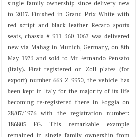
single family ownership since delivery new
to 2017. Finished in Grand Prix White with
red script and black leather Recaro sports
seats, chassis # 911 360 1067 was delivered
new via Mahag in Munich, Germany, on 8th
May 1973 and sold to Mr Fernando Pensato
(Italy). First registered on Zoll plates (for
export) number 663 Z 9950, the vehicle has
been kept in Italy for the majority of its life
becoming re-registered there in Foggia on
28/07/1976 with the registration number:
186805 FG. This remarkable example
remained in single family ownership from