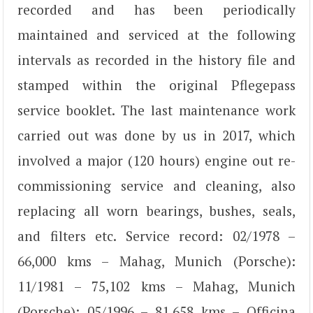
recorded and has been periodically
maintained and serviced at the following
intervals as recorded in the history file and
stamped within the original Pflegepass
service booklet. The last maintenance work
carried out was done by us in 2017, which
involved a major (120 hours) engine out re-
commissioning service and cleaning, also
replacing all worn bearings, bushes, seals,
and filters etc. Service record: 02/1978 –
66,000 kms – Mahag, Munich (Porsche):
11/1981 – 75,102 kms – Mahag, Munich
(Porsche); 05/1996 – 81,658 kms – Officina