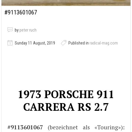
#9113601067
by
peter ruch
Sunday 11 August, 2019
Published in
radical-mag.com
1973 PORSCHE 911
CARRERA RS 2.7
#9113601067
(bezeichnet als «Touring»):