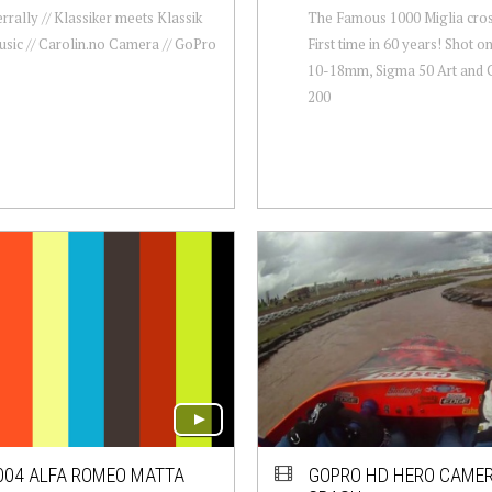
rrally // Klassiker meets Klassik
The Famous 1000 Miglia cros
sic // Carolin.no Camera // GoPro
First time in 60 years! Shot o
10-18mm, Sigma 50 Art and 
200
004 ALFA ROMEO MATTA
GOPRO HD HERO CAMER