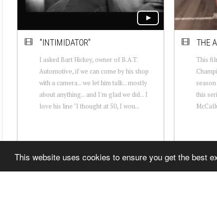
"INTIMIDATOR"
THE A
I asked Bart Hickey, owner of B.A.T.
This fil
Automotive, if we can come by his shop
Champio
with a camera... we let him talk... mostly
season 
about anything... and I'm glad we did... I
this ser
love his line "I thought at 50, I wou...
McCallu
This website uses cookies to ensure you get the best 