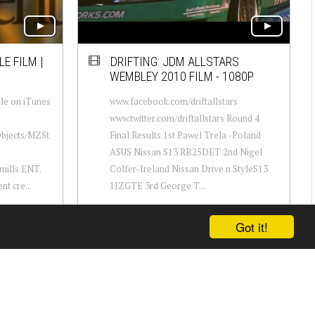
E FILM |
DRIFTING: JDM ALLSTARS
WEMBLEY 2010 FILM - 1080P
le on iTunes
www.facebook.com/driftallstars
www.twitter.com/driftallstars Round 4
Objects/MZSt
Final Results 1st Pawel Trela -Poland
ASUS Nissan S13 RB25DET 2nd Nigel
ills ENT.
Colfer-Ireland Nissan Drive n StyleS13
nt cre...
1JZGTE 3rd George T...
Got it!