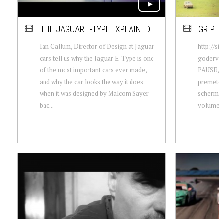
THE JAGUAR E-TYPE EXPLAINED.
GRIP
Ian Callum, Director of Design at Jaguar
http://
cars tell us why the Jaguar E-Type is one
godervi
of the most important cars ever made,
PAUSE, 
and why the car looks the way it does
premete
when it was designed by Malcom Sayer
schermo
bac...
volume! 