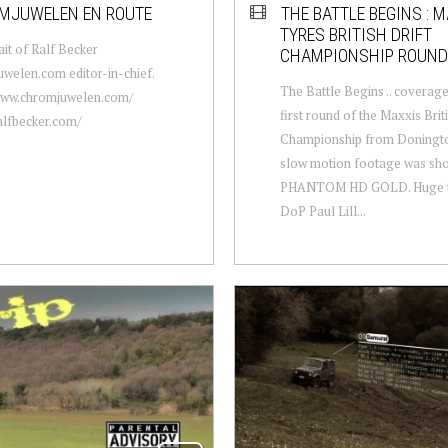
MJUWELEN EN ROUTE
THE BATTLE BEGINS : 
TYRES BRITISH DRIFT
ait of Ralf Becker
CHAMPIONSHIP ROUND
welen.com editor-in-chief.
The Battle Begins .. coverag
/www.chromjuwelen.com/
first round of the Maxxis Briti
ralfbecker.com/
Championship from Doningto
slow motion footage was sho
PHANTOM HD GOLD. Huge t
DoP Paul Lill...