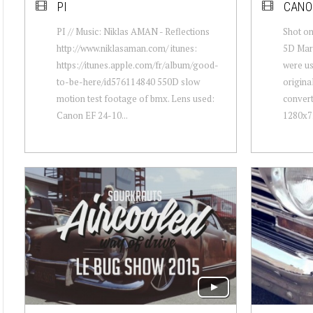
PI
CANON
PI // Music: Niklas AMAN - Reflections
Shot o
http://www.niklasaman.com/ itunes:
5D Mark
https://itunes.apple.com/fr/album/good-
were us
to-be-here/id576114840 550D slow
origina
motion test footage of bmx. Lens used:
conver
Canon EF 24-10...
1280x72