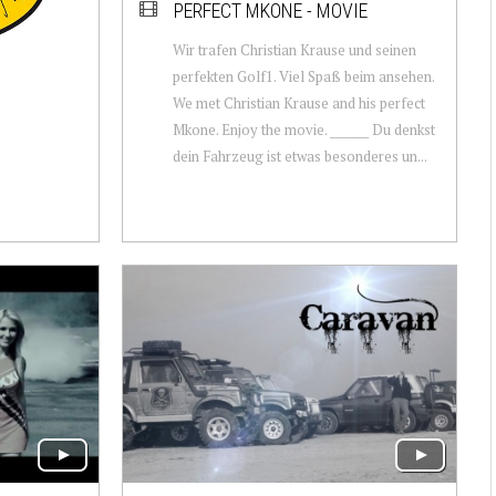
PERFECT MKONE - MOVIE
Wir trafen Christian Krause und seinen
perfekten Golf1. Viel Spaß beim ansehen.
We met Christian Krause and his perfect
Mkone. Enjoy the movie. _______ Du denkst
dein Fahrzeug ist etwas besonderes un...