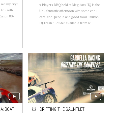
sed my city!
x Players BBQ held at Meguiars HQ in the
n FS5 with
UK .. fantastic afternoon with some cool
Canon 80-
cars, cool people and good food ! Music -
DJ Fresh : Louder available from w...
A: BOAT
DRIFTING THE GAUNTLET :