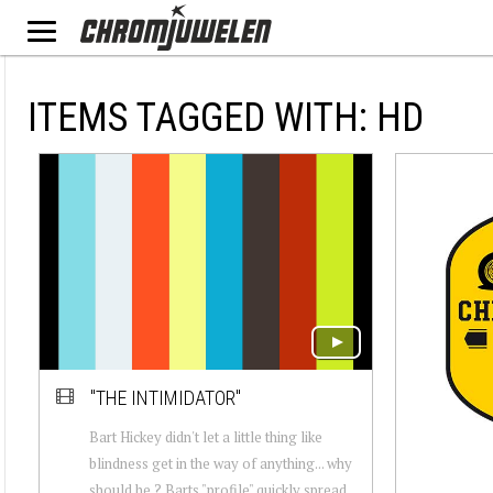
ITEMS TAGGED WITH: HD
"THE INTIMIDATOR"
Bart Hickey didn't let a little thing like
blindness get in the way of anything... why
should he ? Barts "profile" quickly spread