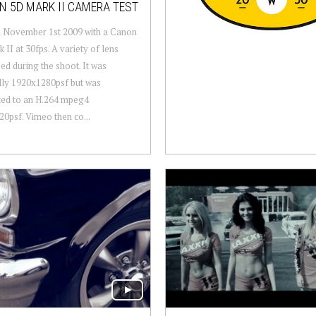
 5D MARK II CAMERA TEST
n November 1st 2009 with a Canon
 II at 30fps. A variety of lens
ed during the shoot. It was
lly 1920x1280psf but was
ted to an H.264 mpeg4
0psf. Vimeo then co...