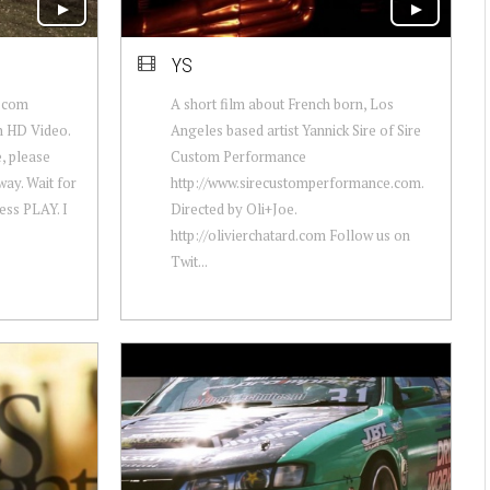
YS
y.com
A short film about French born, Los
an HD Video.
Angeles based artist Yannick Sire of Sire
, please
Custom Performance
ay. Wait for
http://www.sirecustomperformance.com.
ress PLAY. I
Directed by Oli+Joe.
http://olivierchatard.com Follow us on
Twit...