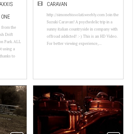
MAXXIS
CARAVAN
http://simonebissolati.weebly.com Join the
 ONE
Suzuki Caravan! A psychedelic trip in a
e from the
sunny italian countryside in company with
sh Drift
offroad addicted! :-) This is an HD Video.
n Park. ALL
For better viewing experience, ...
t using a
hanks to