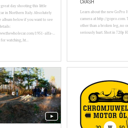
CRASH
great day shooting this little
Learn about the new GoPro
ar in Northern Italy. Absolutely
camera at http://gopro.com. 
 album below if you want to see
other than a broken leg, no 
details:
seriously hurt. Shot in 720p 
www.thewholecar.com/1951-alfa-...
for watching, ht...