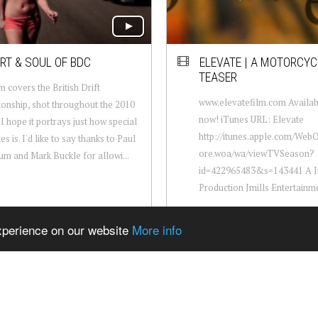
RT & SOUL OF BDC
ELEVATE | A MOTORCYCL
TEASER
m covers the British Drift
www.elevatefilm.com Availab
nship, shot throughout the 2010
now! iTunes URL: Elevate
I hope it portrays just how special
http://itunes.apple.com/Web
ies is. I'd like to say thanks to Paul
ore.woa/wa/viewTVSeason?
m and Mark Buckle for allowi...
id=422965483&s=143441 A Jm
Production Jmills Entertainme
experience on our website
More info