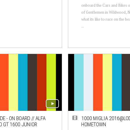
onboard the Cars and Bikes 
of Gentlemen in Wildwood, N
what its like to race on the 
...
DE - ON BOARD // ALFA
1000 MIGLIA 2016@LOD
 GT 1600 JUNIOR
HOMETOWN