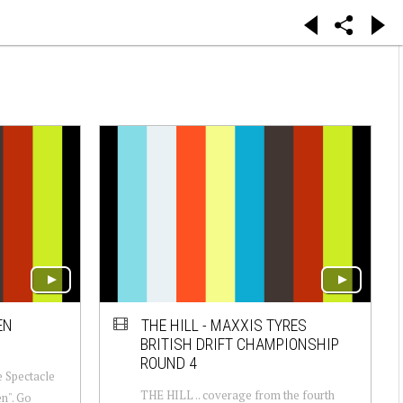
EN
THE HILL - MAXXIS TYRES
BRITISH DRIFT CHAMPIONSHIP
ROUND 4
he Spectacle
THE HILL .. coverage from the fourth
en". Go