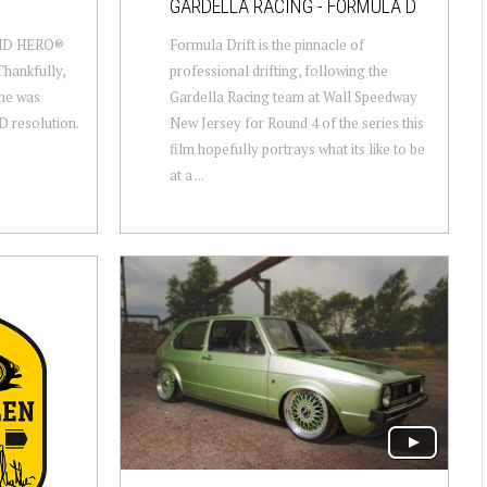
GARDELLA RACING - FORMULA D
 HD HERO®
Formula Drift is the pinnacle of
Thankfully,
professional drifting, following the
one was
Gardella Racing team at Wall Speedway
HD resolution.
New Jersey for Round 4 of the series this
film hopefully portrays what its like to be
at a ...