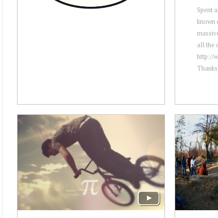
Spent a 
known c
massive
all the 
http://
Thanks 