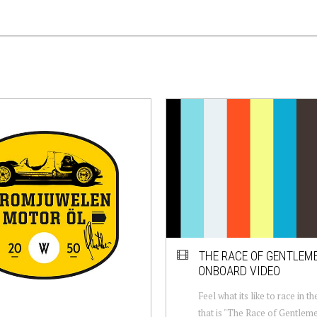
THE RACE OF GENTLEM
ONBOARD VIDEO
Feel what its like to race in t
that is "The Race of Gentlem