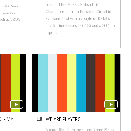
round of the Maxxis British Drift
of The Race
Championship from Knockhill Circuit in
J and see
Scotland. Shot with a couple of DSLR's
beach at TROG
and 3 prime lenses (35, 135 and a 300) no
tripods ...
I - MY
WE ARE PLAYERS
A short film from the recent Scene Media