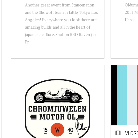
Another great event from Stancenation
Oldtime
and the Showoff team in Little Tokyo Los
2011 Mu
Angeles! Everywhere you look there are
Hero
amazing builds and all in the heart of
japanese culture. Shot on RED Raven (2k
Pr...
VLOG