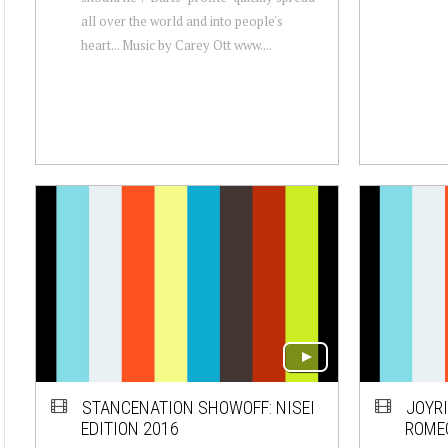
all over the world and into people's
heart... Music by Carey Ott www....
STANCENATION SHOWOFF: NISEI
JOYRI
EDITION 2016
ROMEO