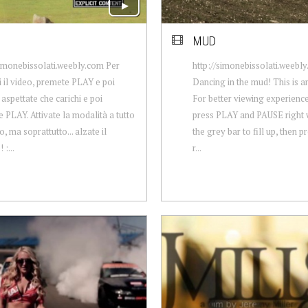
MUD
simonebissolati.weebly.com Per
http://simonebissolati.weebl
 il video, premete PLAY e poi
Dancing in the mud! This is 
aspettate che carichi e poi
For better viewing experience
 PLAY. Attivate la modalità a tutto
press PLAY and PAUSE right w
, ma soprattutto... alzate il
the grey bar to fill up, then p
:...
r...