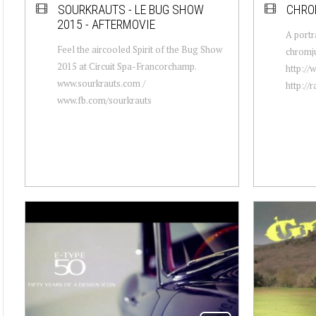
SOURKRAUTS - LE BUG SHOW
CHRO
2015 - AFTERMOVIE
A portr
Feel the aircooled Spirit of the Bug Show
chromju
2015 at Circuit Spa-Francorchamp.
http:/
www.sourkrauts.com /
http://
www.fb.com/sourkrauts