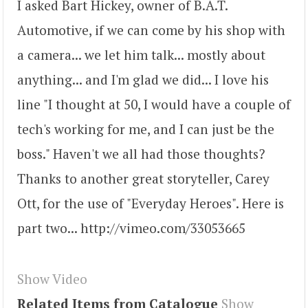
I asked Bart Hickey, owner of B.A.T.
Automotive, if we can come by his shop with
a camera... we let him talk... mostly about
anything... and I'm glad we did... I love his
line "I thought at 50, I would have a couple of
tech's working for me, and I can just be the
boss." Haven't we all had those thoughts?
Thanks to another great storyteller, Carey
Ott, for the use of "Everyday Heroes". Here is
part two... http://vimeo.com/33053665
Show Video
Related Items from Catalogue
Show