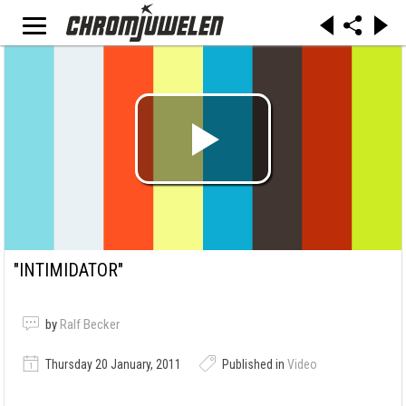
"INTIMIDATOR"
by
Ralf Becker
Thursday 20 January, 2011
Published in
Video