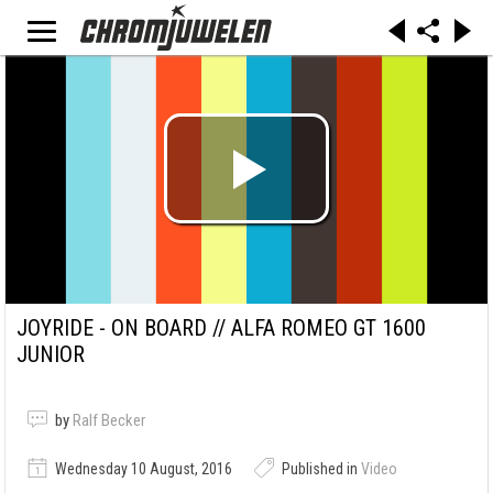
JOYRIDE - ON BOARD // ALFA ROMEO GT 1600
JUNIOR
by
Ralf Becker
Wednesday 10 August, 2016
Published in
Video