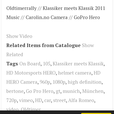
Oldtimerrally // Klassiker meets Klassik 2011
Music // Carolin.no Camera // GoPro Hero
Show Video
Related Items from Catalogue
Show
Related
Tags
On Board
,
105
,
Klassiker meets Klassik
,
HD Motorsports HERO
,
helmet camera
,
HD
HERO Camera
,
960p
,
1080p
,
high definition
,
bertone
,
Go Pro Hero
,
gt
,
munich
,
München
,
720p
,
vimeo
,
HD
,
car
,
street
,
Alfa Romeo
,
video
,
Oldtimer