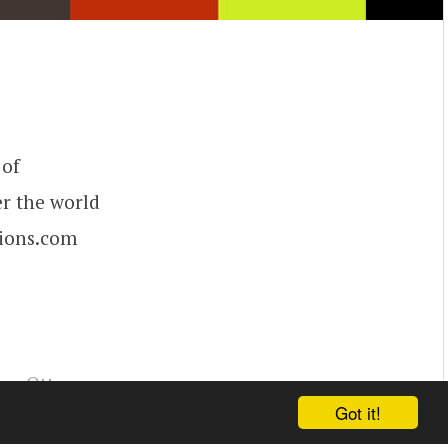
 of
er the world
tions.com
ey Ott
,
Got it!
,
Bart Hickey
,