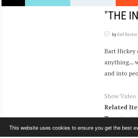
"THE I
by
Ralf Becker
Bart Hickey d
anything... 
and into peo
Show Video
Related It
Tags
inspir
This website uses cookies to ensure you get the best 
personal pro