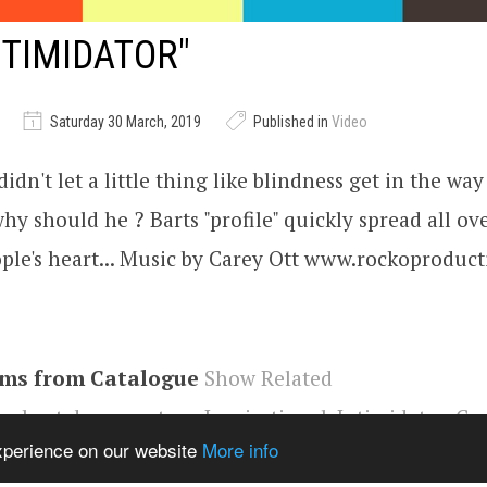
NTIMIDATOR"
Saturday 30 March, 2019
Published in
Video
idn't let a little thing like blindness get in the way
why should he ? Barts "profile" quickly spread all ov
ple's heart... Music by Carey Ott www.rockoproduc
ems from Catalogue
Show Related
e
,
short documentary
,
Inspirational
,
Intimidator
,
Car
experience on our website
More info
file
,
Chicago
,
auto mechanic
,
blind
,
Jim Quattrocki