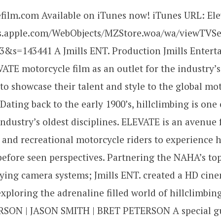
film.com Available on iTunes now! iTunes URL: Ele
es.apple.com/WebObjects/MZStore.woa/wa/viewTVS
3&s=143441 A Jmills ENT. Production Jmills Enter
ATE motorcycle film as an outlet for the industry’s
 to showcase their talent and style to the global mo
ating back to the early 1900’s, hillclimbing is one 
ndustry’s oldest disciplines. ELEVATE is an avenue 
 and recreational motorcycle riders to experience h
efore seen perspectives. Partnering the NAHA’s to
ying camera systems; Jmills ENT. created a HD cin
xploring the adrenaline filled world of hillclimbi
SON | JASON SMITH | BRET PETERSON A special g