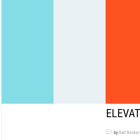
ELEVAT
by
Ralf Becker