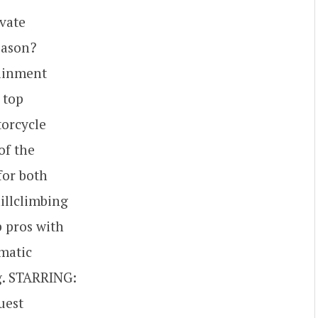
vate
eason?
tainment
 top
torcycle
of the
for both
illclimbing
p pros with
ematic
ng. STARRING:
uest