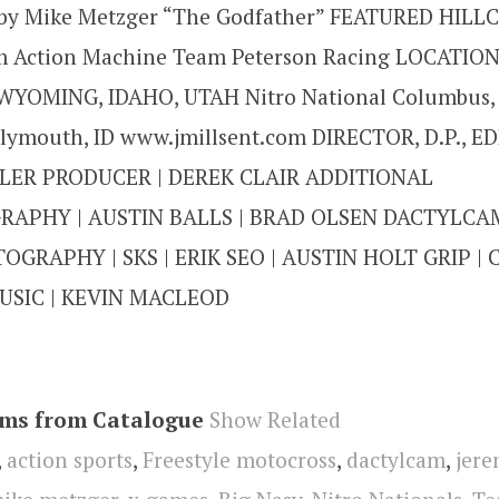
by Mike Metzger “The Godfather” FEATURED HILL
 Action Machine Team Peterson Racing LOCATIO
YOMING, IDAHO, UTAH Nitro National Columbus, 
lymouth, ID www.jmillsent.com DIRECTOR, D.P., ED
LER PRODUCER | DEREK CLAIR ADDITIONAL
APHY | AUSTIN BALLS | BRAD OLSEN DACTYLCAM
OGRAPHY | SKS | ERIK SEO | AUSTIN HOLT GRIP |
SIC | KEVIN MACLEOD
ems from Catalogue
Show Related
,
action sports
,
Freestyle motocross
,
dactylcam
,
jere