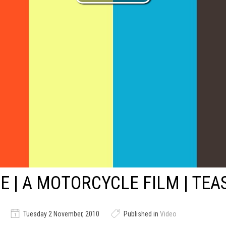
E | A MOTORCYCLE FILM | TEA
Tuesday 2 November, 2010
Published in
Video