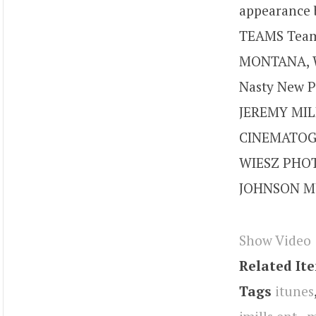
appearance 
TEAMS Team
MONTANA, W
Nasty New P
JEREMY MIL
CINEMATOGR
WIESZ PHOT
JOHNSON MU
Show Video
Related It
Tags
itunes