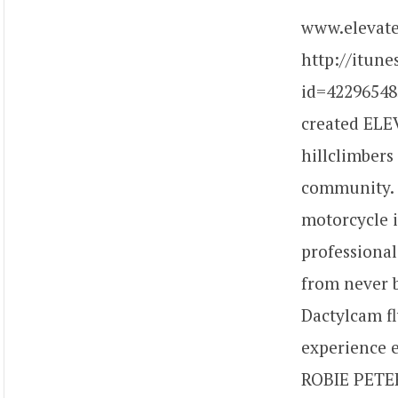
www.elevate
http://itun
id=42296548
created ELEV
hillclimbers
community. D
motorcycle i
professional
from never b
Dactylcam fl
experience e
ROBIE PETER