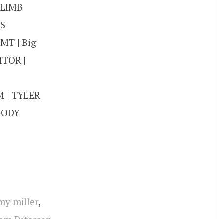
CLIMB
NS
MT | Big
ITOR |
 | TYLER
 CODY
my miller
,