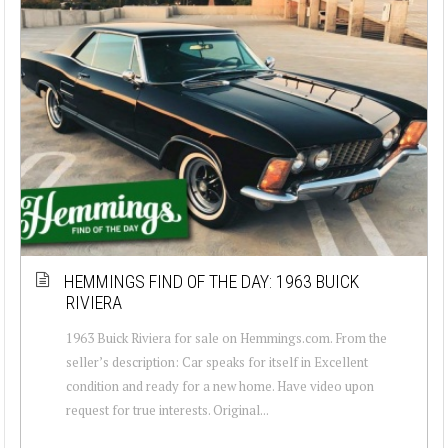
HEMMINGS FIND OF THE DAY: 1963 BUICK
RIVIERA
1963 Buick Riviera for sale on Hemmings.com. From the
seller’s description: Car speaks for itself in Excellent
condition and ready for a new home. Have video upon
request for true interests. Original...