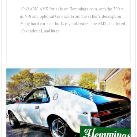
1969 AMC AMX for sale on Hemmings.com, with the 390 cu.
in. V-8 and optional Go Pack. From the seller’s description:
Many hard core car buffs my not realize the AMX, shattered
106 national, and inter...