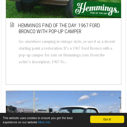
HEMMINGS FIND OF THE DAY: 1967 FORD
BRONCO WITH POP-UP CAMPER
Go-anywhere camping in vintage style, or use it as a decent
starting point a restoration. It’s a 1967 Ford Bronco with a
pop-up camper for sale on Hemmings.com. From the
seller’s description: 1967 Fo...
This website uses cookies to ensure you get the best
Got it!
experience on our website
More info