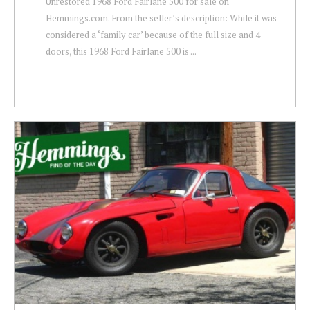
Unrestored 1968 Ford Fairlane 500 for sale on
Hemmings.com. From the seller’s description: While it was
considered a ‘family car’ because of the full size and 4
doors, this 1968 Ford Fairlane 500 is ...