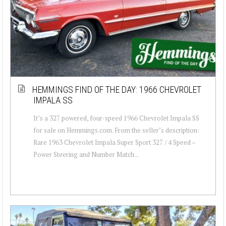
HEMMINGS FIND OF THE DAY: 1966 CHEVROLET
IMPALA SS
It’s a 327 powered, four-speed 1966 Chevrolet Impala SS
for sale on Hemmings.com. From the seller’s description:
Rare 1963 Chevrolet Impala Super Sport 327 / 4 Speed –
Power Steering and Number Match...