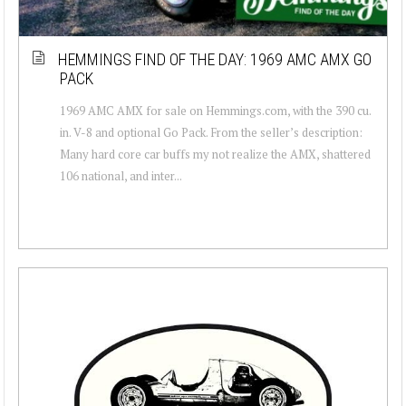
HEMMINGS FIND OF THE DAY: 1969 AMC AMX GO
PACK
1969 AMC AMX for sale on Hemmings.com, with the 390 cu.
in. V-8 and optional Go Pack. From the seller’s description:
Many hard core car buffs my not realize the AMX, shattered
106 national, and inter...