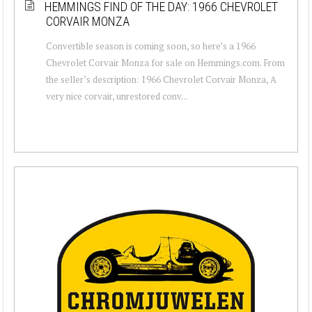
HEMMINGS FIND OF THE DAY: 1966 CHEVROLET
CORVAIR MONZA
Convertible season is coming soon, so here’s a 1966
Chevrolet Corvair Monza for sale on Hemmings.com. From
the seller’s description: 1966 Chevrolet Corvair Monza, A
very nice corvair, unrestored conv...