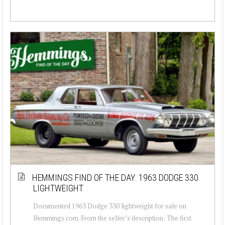
HEMMINGS FIND OF THE DAY: 1963 DODGE 330
LIGHTWEIGHT
Documented 1963 Dodge 330 lightweight for sale on
Hemmings.com. From the seller’s description: The first