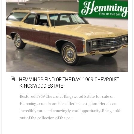
HEMMINGS FIND OF THE DAY: 1969 CHEVROLET
KINGSWOOD ESTATE
Restored 1969 Chevrolet Kingswood Estate for sale on
Hemmings.com. From the seller’s description: Here is an
incredibly rare and amazingly cool opportunity. Being sold
out of the collection of the or...