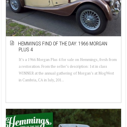
HEMMINGS FIND OF THE DAY: 1966 MORGAN
PLUS 4
It’s a 1966 Morgan Plus 4 for sale on Hemmings, fresh from
a restoration. From the seller’s description: 1st in class
WINNER at the annual gathering of Morgan’s at MogWest
in Cambria, CA in July, 201...