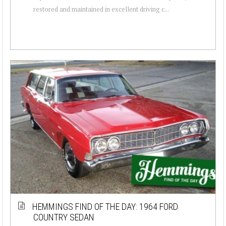
restored and maintained in excellent driving c...
HEMMINGS FIND OF THE DAY: 1964 FORD
COUNTRY SEDAN