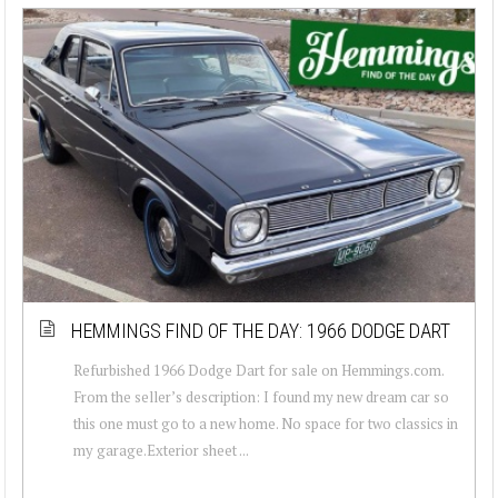
HEMMINGS FIND OF THE DAY: 1966 DODGE DART
Refurbished 1966 Dodge Dart for sale on Hemmings.com.
From the seller’s description: I found my new dream car so
this one must go to a new home. No space for two classics in
my garage.Exterior sheet ...