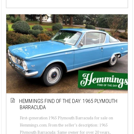
HEMMINGS FIND OF THE DAY: 1965 PLYMOUTH
BARRACUDA
First-generation 1965 Plymouth Barracuda for sale on
Hemmings.com. From the seller’s description: 1965
Plymouth Barracuda: Same owner for over 20 years,