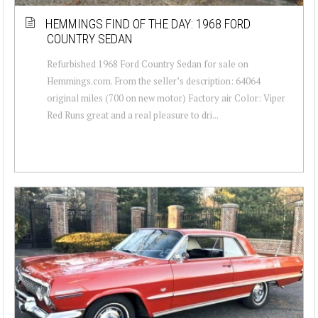
HEMMINGS FIND OF THE DAY: 1968 FORD
COUNTRY SEDAN
Refurbished 1968 Ford Country Sedan for sale on
Hemmings.com. From the seller’s description: 64064
original miles (700 on new motor) Factory air Color: Viper
Red Runs great and a real pleasure to dri...