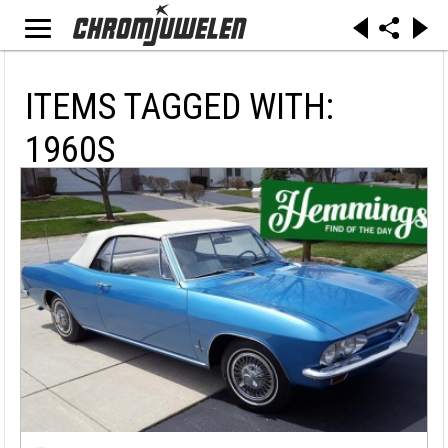
ITEMS TAGGED WITH:
1960S