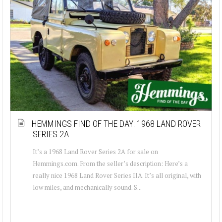
HEMMINGS FIND OF THE DAY: 1968 LAND ROVER
SERIES 2A
It’s a 1968 Land Rover Series 2A for sale on
Hemmings.com. From the seller’s description: Here’s a
really nice 1968 Land Rover Series IIA. It’s all original, with
low miles, and mechanically sound. S...