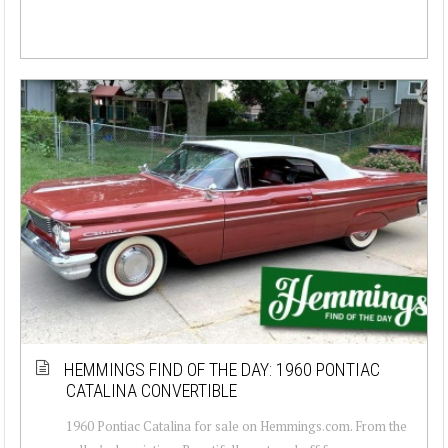
HEMMINGS FIND OF THE DAY: 1960 PONTIAC
CATALINA CONVERTIBLE
1960 Pontiac Catalina for sale on Hemmings.com. From the