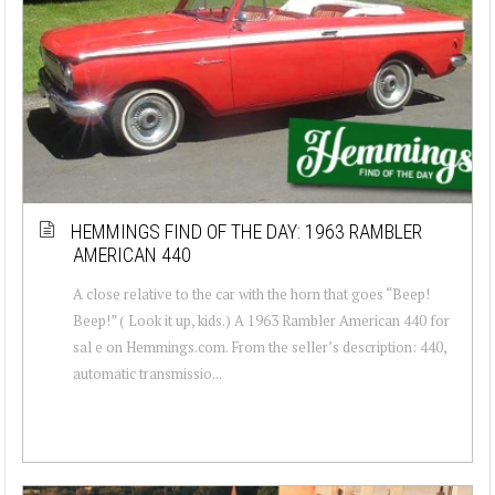
HEMMINGS FIND OF THE DAY: 1963 RAMBLER
AMERICAN 440
A close relative to the car with the horn that goes “Beep!
Beep!” ( Look it up, kids.) A 1963 Rambler American 440 for
sal e on Hemmings.com. From the seller’s description: 440,
automatic transmissio...