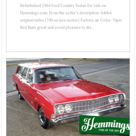
Refurbished 1964 Ford Country Sedan for sale on
Hemmings.com. From the seller’s description: 64064
original miles (700 on new motor) Factory air Color: Viper
Red Runs great and a real pleasure to dri...