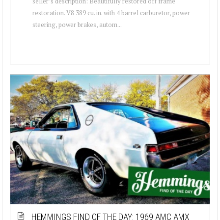
seller’s description: Beautifully restored off frame
restoration. V8 389 cu. in. with 4 barrel carburetor, power
steering, power brakes, autom...
HEMMINGS FIND OF THE DAY: 1969 AMC AMX