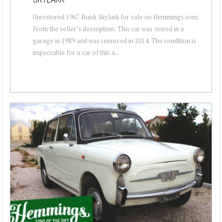
Unrestored 1967 Buick Skylark for sale on Hemmings.com.
From the seller’s description: This car was stored in a
garage in 1989 and was removed in 2014. The condition is
impeccable for a car of this a...