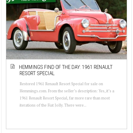
HEMMINGS FIND OF THE DAY: 1961 RENAULT
RESORT SPECIAL
Restored 1961 Renault Resort Special for sale on
Hemmings.com. From the seller’s description: Yes, it’s a
1961 Renault Resort Special, far more rare than most
iterations of the Fiat Jolly. There were...