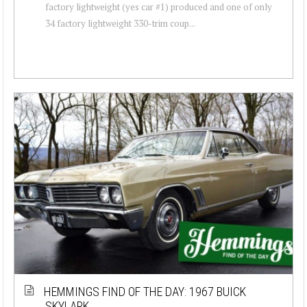
factory lightweight (yes car #1) produced and one of only
34 factory lightweight 330-trim coup...
HEMMINGS FIND OF THE DAY: 1967 BUICK
SKYLARK