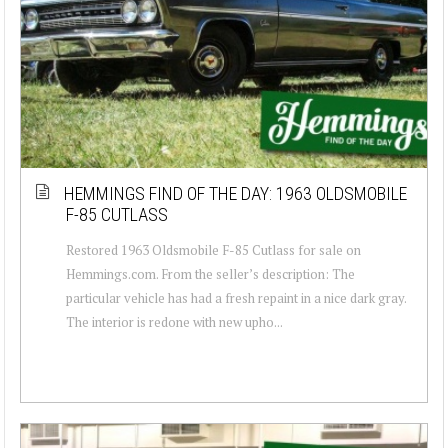
HEMMINGS FIND OF THE DAY: 1963 OLDSMOBILE
F-85 CUTLASS
Restored 1963 Oldsmobile F-85 Cutlass for sale on
Hemmings.com. From the seller’s description: The
particular vehicle has had a fresh repaint in a nice dark gray.
The interior is redone with new upho...