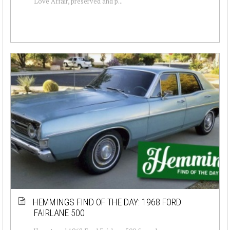
Love Affair, preserved and p...
HEMMINGS FIND OF THE DAY: 1968 FORD
FAIRLANE 500