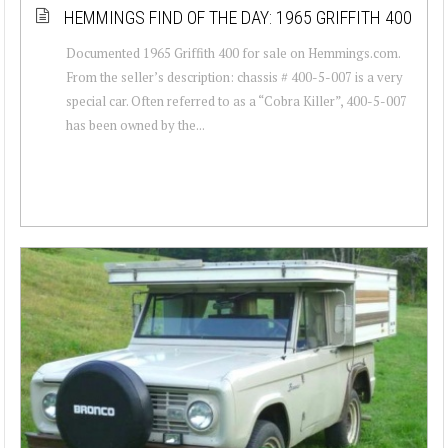
HEMMINGS FIND OF THE DAY: 1965 GRIFFITH 400
Documented 1965 Griffith 400 for sale on Hemmings.com.
From the seller’s description: chassis # 400-5-007 is a very
special car. Often referred to as a “Cobra Killer”, 400-5-007
has been owned by the...