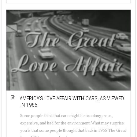
AMERICA’S LOVE AFFAIR WITH CARS, AS VIEWED
IN 1966
Some people think that cars might be too dangerous,
expensive, and bad for the environment. What may surprise
you is that some people thought that back in 1966. The Great