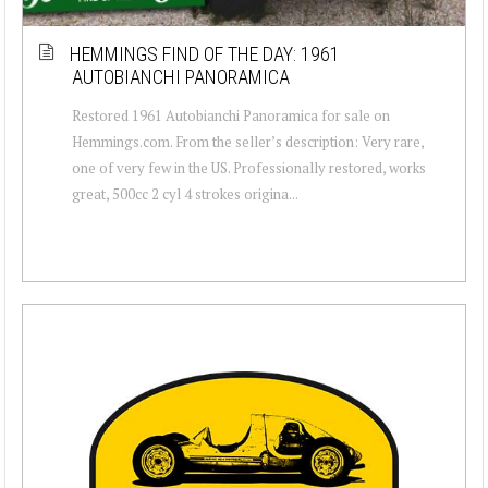
HEMMINGS FIND OF THE DAY: 1961
AUTOBIANCHI PANORAMICA
Restored 1961 Autobianchi Panoramica for sale on
Hemmings.com. From the seller’s description: Very rare,
one of very few in the US. Professionally restored, works
great, 500cc 2 cyl 4 strokes origina...