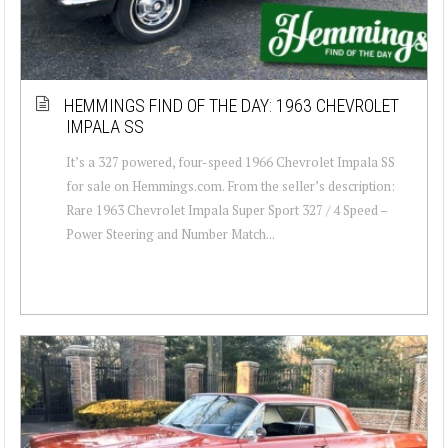
HEMMINGS FIND OF THE DAY: 1963 CHEVROLET
IMPALA SS
It’s a 327 powered, four-speed 1966 Chevrolet Impala SS
for sale on Hemmings.com. From the seller’s description:
Rare 1963 Chevrolet Impala Super Sport 327 / 4 Speed –
Power Steering and Number Match...