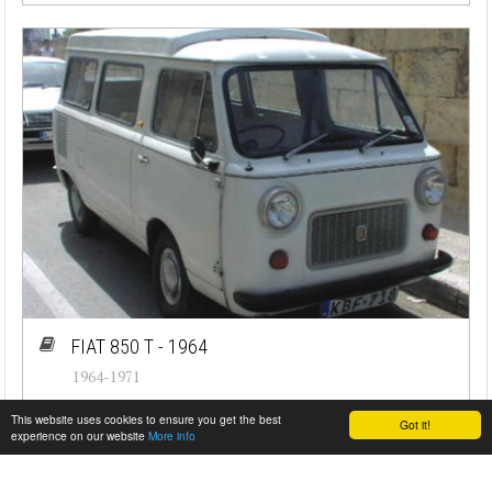
FIAT 850 T - 1964
1964-1971
#cj-id_1607
This website uses cookies to ensure you get the best
Got it!
experience on our website
More info