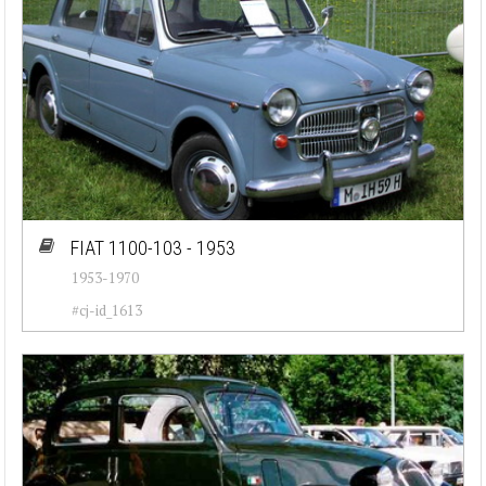
FIAT 1100-103 - 1953
1953-1970
#cj-id_1613