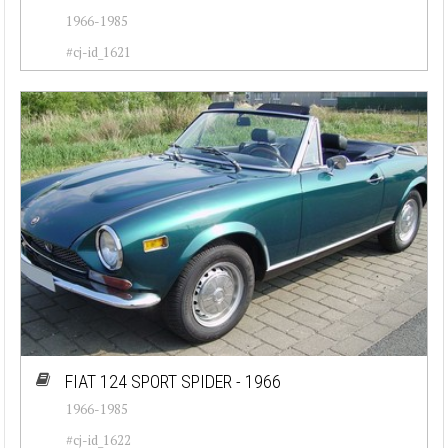
1966-1985
#cj-id_1621
FIAT 124 SPORT SPIDER - 1966
1966-1985
#cj-id_1622