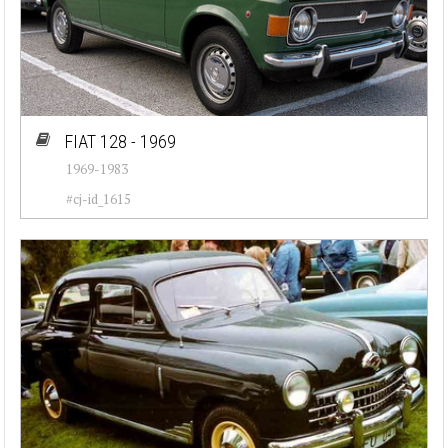
FIAT 128 - 1969
1969-1983
#cj-id_1615