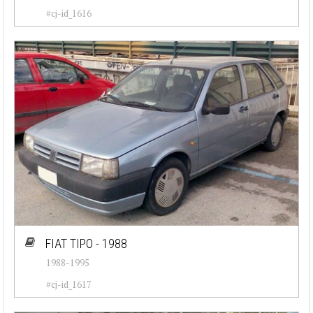
#cj-id_1616
FIAT TIPO - 1988
1988-1995
#cj-id_1617