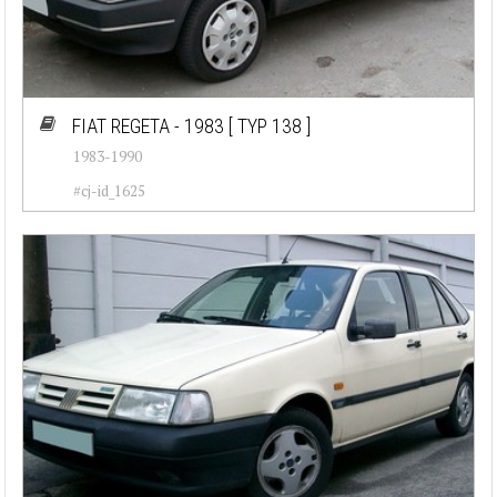
FIAT REGETA - 1983
[ TYP 138 ]
1983-1990
#cj-id_1625