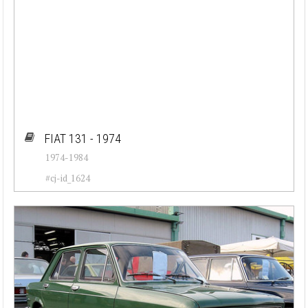
FIAT 131 - 1974
1974-1984
#cj-id_1624