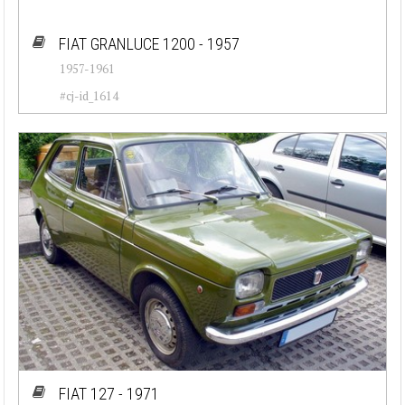
FIAT GRANLUCE 1200 - 1957
1957-1961
#cj-id_1614
FIAT 127 - 1971