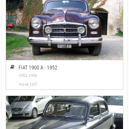
FIAT 1900 A - 1952
1952-1958
#cj-id_1627