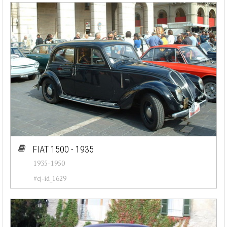
FIAT 1500 - 1935
1935-1950
#cj-id_1629