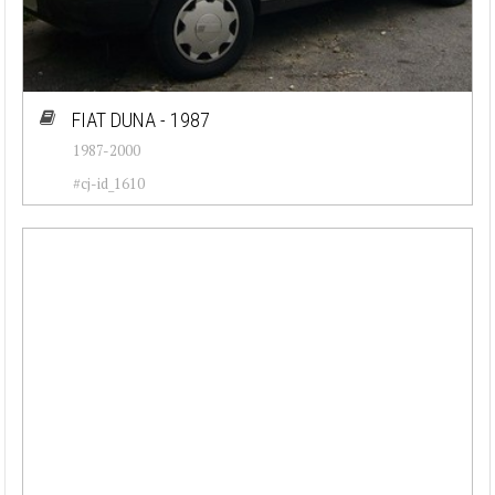
FIAT DUNA - 1987
1987-2000
#cj-id_1610