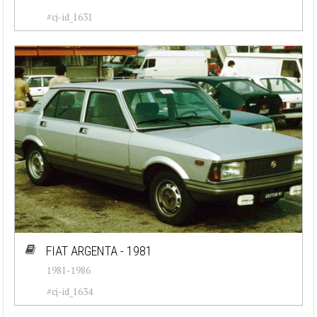
#cj-id_1631
FIAT ARGENTA - 1981
1981-1986
#cj-id_1634