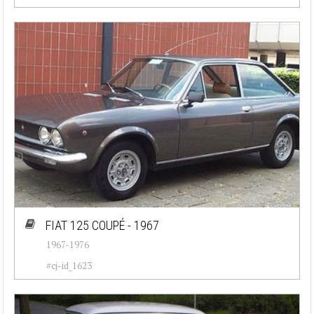
FIAT 125 COUPÉ - 1967
1967-1976
#cj-id_1623