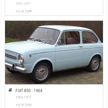
1971-1977
#cj-id_1608
FIAT 850 - 1964
1964-1973
#cj-id_1606