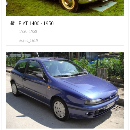
FIAT 1400 - 1950
1950-1958
#cj-id_1619