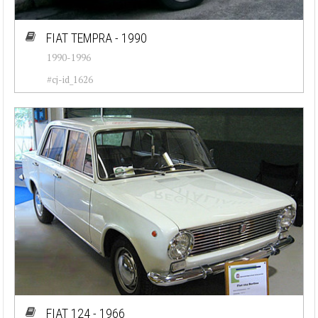
FIAT TEMPRA - 1990
1990-1996
#cj-id_1626
FIAT 124 - 1966