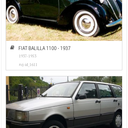
FIAT BALILLA 1100 - 1937
1937-1953
#cj-id_1611