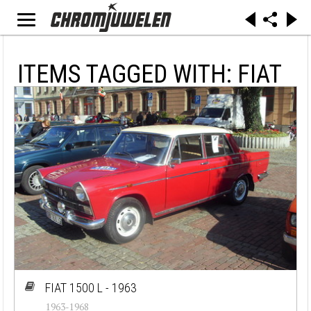
ITEMS TAGGED WITH: FIAT
FIAT 1500 L - 1963
1963-1968