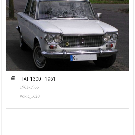
FIAT 1300 - 1961
1961-1966
#cj-id_1620