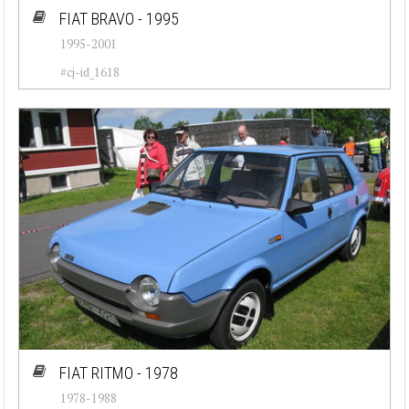
FIAT BRAVO - 1995
1995-2001
#cj-id_1618
FIAT RITMO - 1978
1978-1988