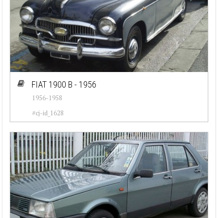
FIAT 1900 B - 1956
1956-1958
#cj-id_1628