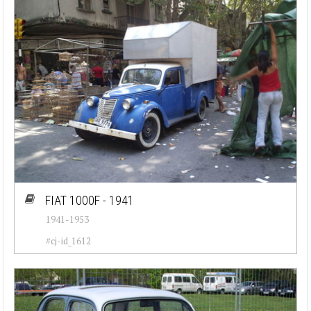
FIAT 1000F - 1941
1941-1953
#cj-id_1612