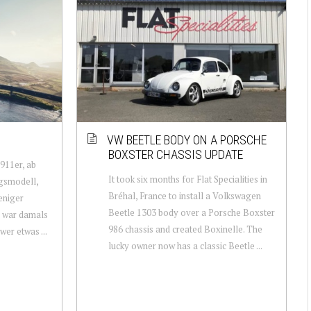
VW BEETLE BODY ON A PORSCHE
BOXSTER CHASSIS UPDATE
 911er, ab
It took six months for Flat Specialities in
egsmodell,
Bréhal, France to install a Volkswagen
eniger
Beetle 1303 body over a Porsche Boxster
er war damals
986 chassis and created Boxinelle. The
wer etwas ...
lucky owner now has a classic Beetle ...