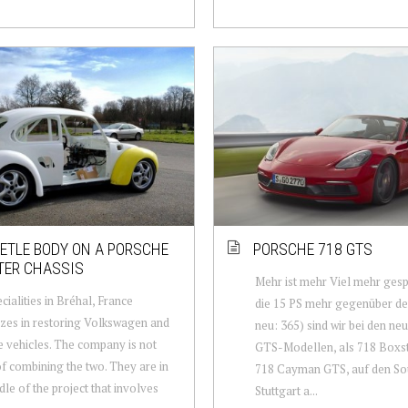
ETLE BODY ON A PORSCHE
PORSCHE 718 GTS
TER CHASSIS
Mehr ist mehr Viel mehr gesp
cialities in Bréhal, France
die 15 PS mehr gegenüber de
izes in restoring Volkswagen and
neu: 365) sind wir bei den ne
 vehicles. The company is not
GTS-Modellen, als 718 Boxs
of combining the two. They are in
718 Cayman GTS, auf den So
dle of the project that involves
Stuttgart a...