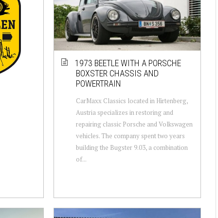
1973 BEETLE WITH A PORSCHE
BOXSTER CHASSIS AND
POWERTRAIN
CarMaxx Classics located in Hirtenberg,
Austria specializes in restoring and
repairing classic Porsche and Volkswagen
vehicles. The company spent two years
building the Bugster 9.03, a combination
of...