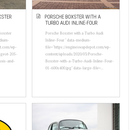
XSTER
PORSCHE BOXSTER WITH A
TURBO AUDI INLINE-FOUR
Boxster
Porsche Boxster with a Turbo Audi
edium-
Inline-Four " data-medium-
ot.com/wp-
file="https://engineswapdepot.com/wp-
ugeot-205-
content/uploads/2020/03/Porsche-
ssis-and-
Boxster-with-a-Turbo-Audi-Inline-Four-
01-600x400.jpg" data-large-file=...