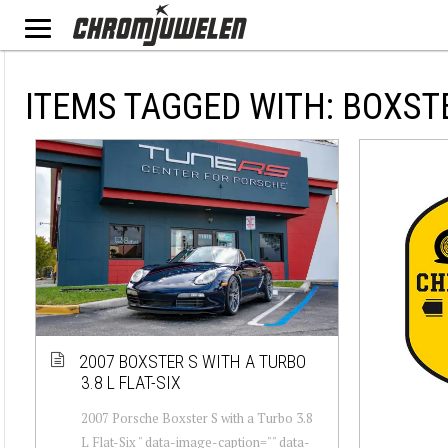
ITEMS TAGGED WITH: BOXST
2007 BOXSTER S WITH A TURBO
3.8 L FLAT-SIX
2007 Porsche Boxster S with a Turbo 3.8
L Flat-Six " data-image-caption="" data-