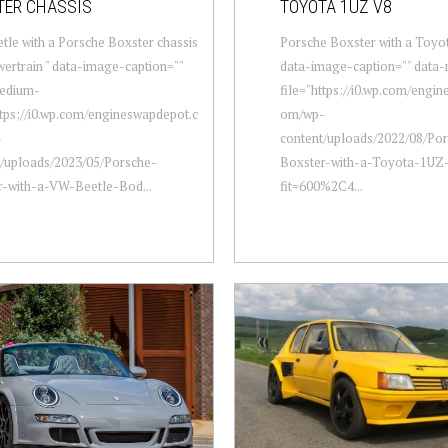
TER CHASSIS
TOYOTA 1UZ V8
le with a Porsche Boxster chassis
Porsche Boxster with a Toyo
ertrain " data-image-caption=""
data-image-caption="" data
edium-
file="https://i0.wp.com/engi
ttps://i0.wp.com/engineswapdepot.c
om/wp-
-
content/uploads/2022/08/Po
t/uploads/2023/05/Porsche-
Boxster-with-a-Toyota-1UZ
r-with-a-VW-Beetle-Bod...
fit=600%2C4...