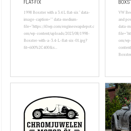
FLAT-FIX
BOXS
1998 Boxster with a 3.4 L flat-six " data-
VW Beet
image-caption="" data-medium-
and pow
file="https://i0.wp.com/engineswapdepot.c
data-m
om/wp-content/uploads/2023/08/1998-
file="h
Boxster-with-a-3.4-L-flat-six-01.jpg?
om/wp
fit=600%2C400&s...
conten
Boxste