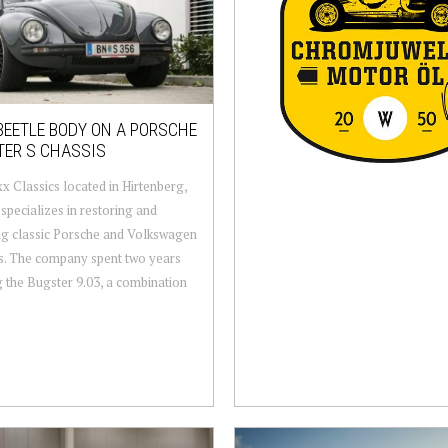
BEETLE BODY ON A PORSCHE
TER S CHASSIS
 Classics located in Hirtenberg,
 specializes in restoring and
ng classic Porsche and Volkswagen
s. The company spent two years
g the Bugster 9.03, a combination