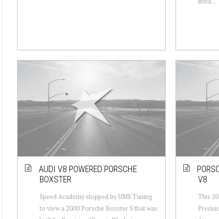
insta...
AUDI V8 POWERED PORSCHE
PORSC
BOXSTER
V8
Speed Academy stopped by UMS Tuning
This 20
to view a 2000 Porsche Boxster S that was
Precisi