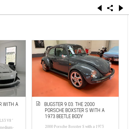
R WITH A
BUGSTER 9.03: THE 2000
PORSCHE BOXSTER S WITH A
1973 BEETLE BODY
LS3 V8 "
2000 Porsche Boxster S with a 1973
-medium-