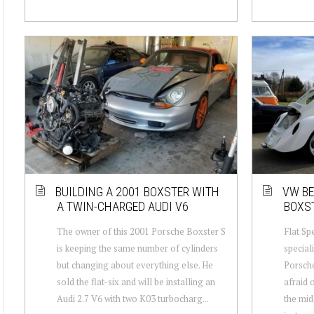
BUILDING A 2001 BOXSTER WITH
VW BE
A TWIN-CHARGED AUDI V6
BOXS
The owner of this 2001 Porsche Boxster S
Flat Spe
is keeping the same number of cylinders
special
but changing about everything else. He
Porsche
sold the flat-six and will be installing an
afraid 
Audi 2.7 V6 with two K03 turbocharg...
the mid