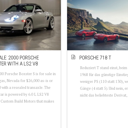
ALE: 2000 PORSCHE
PORSCHE 718 T
ER WITH A LS2 V8
Reduziert T stand einst, beim
00 Porsche Boxster S is for sale in
1968 für das günstige Einsti
as, Nevada for $26,000 as-is or
weniger PS (110 statt 130), w
 with a resealed transaxle. The
Gänge (4 statt 5). Und nein, 
car is powered by 6.0 L LS2 V8
nicht das beliebteste Derivat, 
y Custom Build Motors that makes