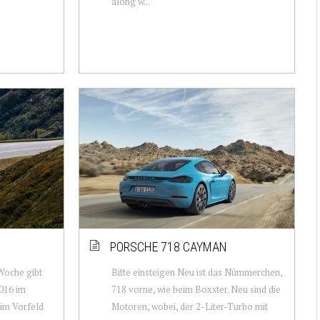
along w...
PORSCHE 718 CAYMAN
 Woche gibt
Bitte einsteigen Neu ist das Nümmerchen,
016 im
718 vorne, wie beim Boxster. Neu sind die
s im Vorfeld
Motoren, wobei, der 2-Liter-Turbo mit