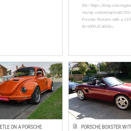
file="https://i0.wp.com/engi
om/wp-content/uploads/2024
Porsche-Boxster-with-a-LS3
fit=600%2C400&s...
ETLE ON A PORSCHE
PORSCHE BOXSTER WIT