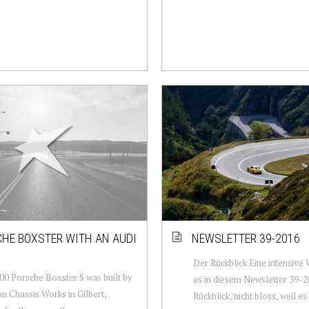
HE BOXSTER WITH AN AUDI
NEWSLETTER 39-2016
Der Rückblick Eine intensive
00 Porsche Boxster S was built by
es in diesem Newsletter 39-2
on Chassis Works in Gilbert,
Rückblick, nicht bloss, weil e