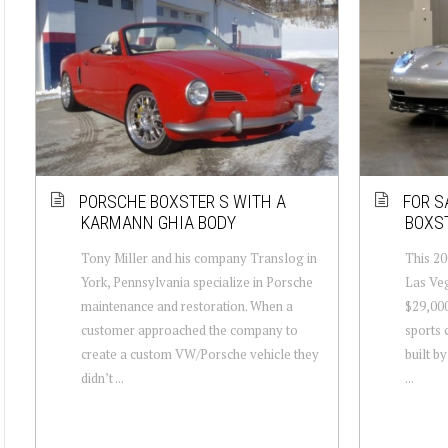
PORSCHE BOXSTER S WITH A
FOR S
KARMANN GHIA BODY
BOXST
Tony Miller and his company Translog in
This 20
York, Pennsylvania specialize in Porsche
Las Veg
maintenance and restoration. When a
$29,000
customer approached the company to
sports 
create a custom VW/Porsche vehicle they
built b
didn’t ...
...