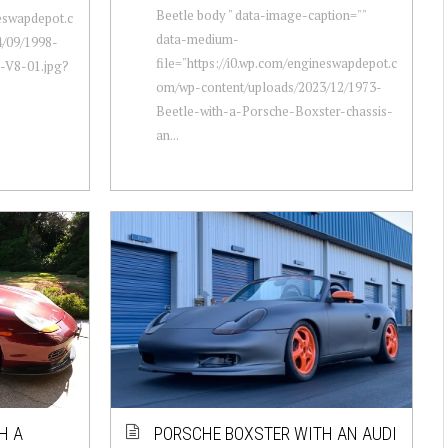
Beetle body " data-image-caption=""
neswapdepot.c
data-medium-
/09/1998-
file="https://i0.wp.com/engineswapdepot.c
-V8-01.jpg?
om/wp-content/uploads/2023/12/1973-
Beetle-with-a-Porsche-Boxster-chassis-
an...
H A
PORSCHE BOXSTER WITH AN AUDI