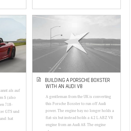
BUILDING A PORSCHE BOXSTER
WITH AN AUDI V8
annt als auf
A gentleman from the UK is converting
m S (also
this Porsche Boxster to run off Audi
uen 718-
power. The engine bay no longer holds a
ter GTS und
flat-six but instead holds a 4.2 L ABZ V8
und: hat
engine from an Audi A8. The engine