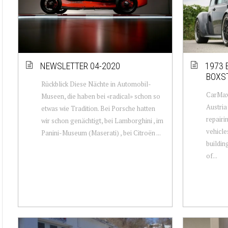
NEWSLETTER 04-2020
1973 
BOXS
Rückblick Diese Nächte in Automobil-
CarMaxx
Museen, die haben bei «radical» schon so
Austria
etwas wie Tradition. Bei Porsche hatten
repairi
wir schon genächtigt, bei Lamborghini , im
vehicle
Panini-Museum (Maserati) , bei Citroën ...
buildin
of...