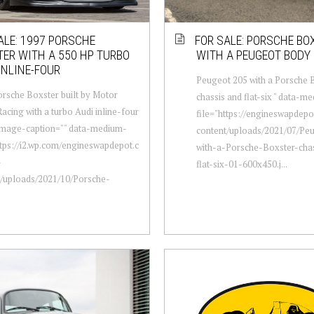
ALE: 1997 PORSCHE
FOR SALE: PORSCHE BO
ER WITH A 550 HP TURBO
WITH A PEUGEOT BODY
INLINE-FOUR
Peugeot 205 with a Porsche 
rsche Boxster built by Motor
chassis and flat-six " data-m
acing with a turbo Audi inline-four
file="https://engineswapdep
-image-caption="" data-medium-
content/uploads/2021/07/Pe
ttps://i2.wp.com/engineswapdepot.c
with-a-Porsche-Boxster-cha
-
flat-six-01-600x450.j...
t/uploads/2021/10/Porsche-