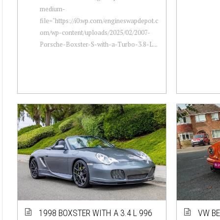
medium-
file="https://i0.wp.com/engineswapdepot.c
om/wp-content/uploads/2025/02/2007-
Porsche-Boxster-S-with-a-Turbo-3.8-L...
1998 BOXSTER WITH A 3.4 L 996
VW BE