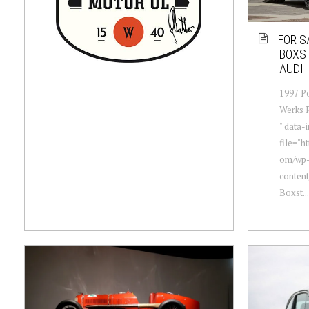
FOR S
BOXST
AUDI 
1997 Po
Werks R
" data
file="h
om/wp
conten
Boxst...