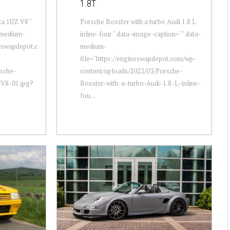
1.8T
ta 1UZ V8 "
Porsche Boxster with a turbo Audi 1.8 L
-medium-
inline-four " data-image-caption="" data-
neswapdepot.c
medium-
file="https://engineswapdepot.com/wp-
rsche-
content/uploads/2022/03/Porsche-
-V8-01.jpg?
Boxster-with-a-turbo-Audi-1.8-L-inline-
fou...