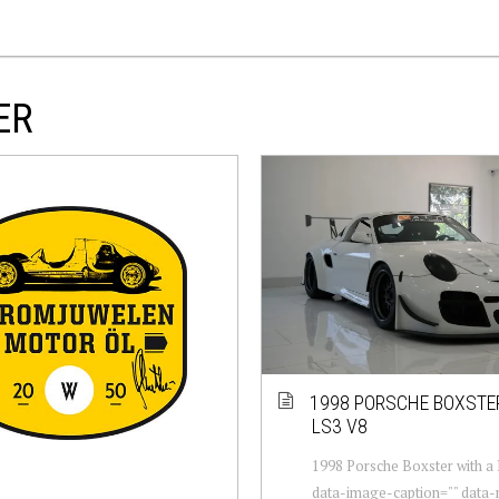
ER
1998 PORSCHE BOXSTE
LS3 V8
1998 Porsche Boxster with a 
data-image-caption="" data