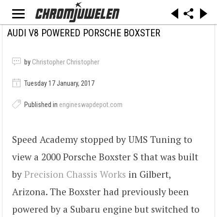
AUDI V8 POWERED PORSCHE BOXSTER
by
Christopher Christopher
Tuesday 17 January, 2017
Published in
engineswapdepot.com
Speed Academy stopped by UMS Tuning to
view a 2000 Porsche Boxster S that was built
by
Precision Chassis Works
in Gilbert,
Arizona. The Boxster had previously been
powered by a Subaru engine but switched to