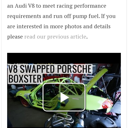
an Audi V8 to meet racing performance
requirements and run off pump fuel. If you
are interested in more photos and details
please
read our previous article
.