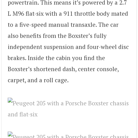
powertrain. This means it’s powered by a 2.7
L M96 flat-six with a 911 throttle body mated
to a five-speed manual transaxle. The car
also benefits from the Boxster’s fully
independent suspension and four-wheel disc
brakes. Inside the cabin you find the
Boxster’s shortened dash, center console,
carpet, and a roll cage.