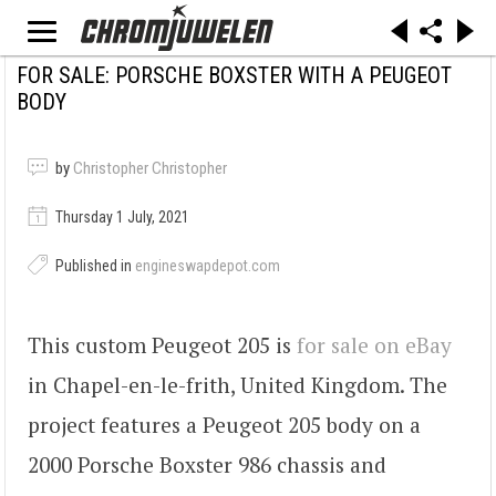
FOR SALE: PORSCHE BOXSTER WITH A PEUGEOT
BODY
by
Christopher Christopher
Thursday 1 July, 2021
Published in
engineswapdepot.com
This custom Peugeot 205 is
for sale on eBay
in Chapel-en-le-frith, United Kingdom. The
project features a Peugeot 205 body on a
2000 Porsche Boxster 986 chassis and