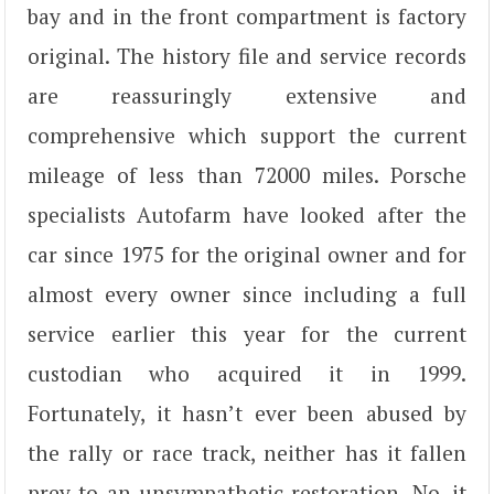
bay and in the front compartment is factory
original. The history file and service records
are reassuringly extensive and
comprehensive which support the current
mileage of less than 72000 miles. Porsche
specialists Autofarm have looked after the
car since 1975 for the original owner and for
almost every owner since including a full
service earlier this year for the current
custodian who acquired it in 1999.
Fortunately, it hasn’t ever been abused by
the rally or race track, neither has it fallen
prey to an unsympathetic restoration. No, it