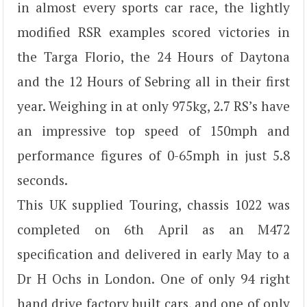
in almost every sports car race, the lightly
modified RSR examples scored victories in
the Targa Florio, the 24 Hours of Daytona
and the 12 Hours of Sebring all in their first
year. Weighing in at only 975kg, 2.7 RS’s have
an impressive top speed of 150mph and
performance figures of 0-65mph in just 5.8
seconds.
This UK supplied Touring, chassis 1022 was
completed on 6th April as an M472
specification and delivered in early May to a
Dr H Ochs in London. One of only 94 right
hand drive factory built cars, and one of only