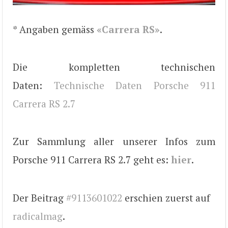
* Angaben gemäss
«Carrera RS»
.
Die kompletten technischen
Daten:
Technische Daten Porsche 911
Carrera RS 2.7
Zur Sammlung aller unserer Infos zum
Porsche 911 Carrera RS 2.7 geht es:
hier
.
Der Beitrag
#9113601022
erschien zuerst auf
radicalmag
.