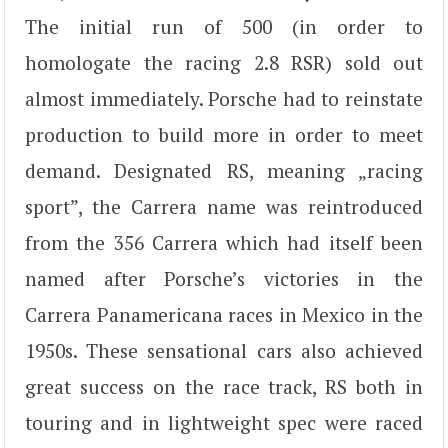
The initial run of 500 (in order to
homologate the racing 2.8 RSR) sold out
almost immediately. Porsche had to reinstate
production to build more in order to meet
demand. Designated RS, meaning „racing
sport”, the Carrera name was reintroduced
from the 356 Carrera which had itself been
named after Porsche’s victories in the
Carrera Panamericana races in Mexico in the
1950s. These sensational cars also achieved
great success on the race track, RS both in
touring and in lightweight spec were raced