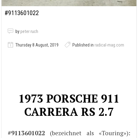
#9113601022
by
peter ruch
Thursday 8 August, 2019
Published in
radical-mag.com
1973 PORSCHE 911
CARRERA RS 2.7
#9113601022
(bezeichnet als «Touring»):