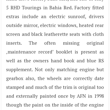
5 RHD Tourings in Bahia Red. Factory fitted
extras include an electric sunroof, drivers
outside mirror, electric windows, heated rear
screen and black leatherette seats with cloth
inserts. The often missing original
‚maintenance record’ booklet is present as
well as the owners hand book and blue RS
supplement. Not only matching engine but
gearbox also, the wheels are correctly date
stamped and much of the trim is original too
and externally painted once by AFN in 1998
though the paint on the inside of the engine