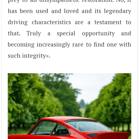
has been used and loved and its legendary
driving characteristics are a testament to
that. Truly a special opportunity and
becoming increasingly rare to find one with
such integrity».