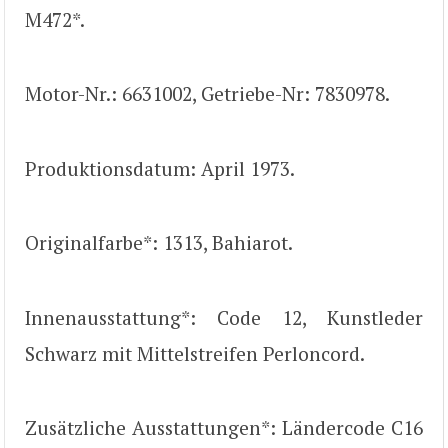
M472*.
Motor-Nr.: 6631002, Getriebe-Nr: 7830978.
Produktionsdatum: April 1973.
Originalfarbe*: 1313, Bahiarot.
Innenausstattung*: Code 12, Kunstleder
Schwarz mit Mittelstreifen Perloncord.
Zusätzliche Ausstattungen*: Ländercode C16