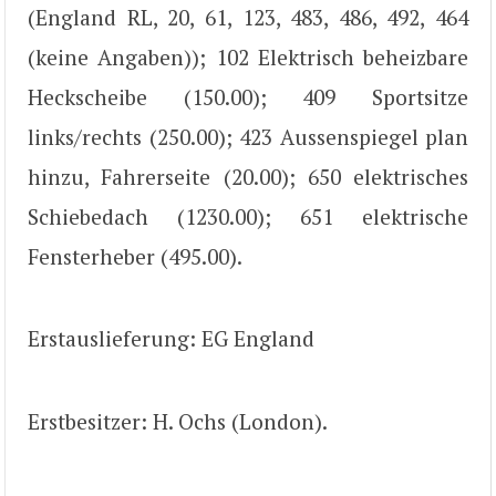
(England RL, 20, 61, 123, 483, 486, 492, 464
(keine Angaben)); 102 Elektrisch beheizbare
Heckscheibe (150.00); 409 Sportsitze
links/rechts (250.00); 423 Aussenspiegel plan
hinzu, Fahrerseite (20.00); 650 elektrisches
Schiebedach (1230.00); 651 elektrische
Fensterheber (495.00).
Erstauslieferung: EG England
Erstbesitzer: H. Ochs (London).