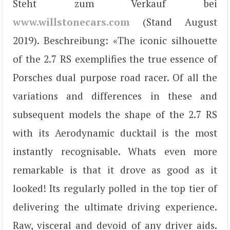
Steht zum Verkauf bei
www.willstonecars.com
(Stand August
2019). Beschreibung: «The iconic silhouette
of the 2.7 RS exemplifies the true essence of
Porsches dual purpose road racer. Of all the
variations and differences in these and
subsequent models the shape of the 2.7 RS
with its Aerodynamic ducktail is the most
instantly recognisable. Whats even more
remarkable is that it drove as good as it
looked! Its regularly polled in the top tier of
delivering the ultimate driving experience.
Raw, visceral and devoid of any driver aids.