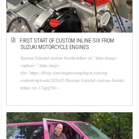
FIRST START OF CUSTOM INLINE-SIX FROM
SUZUKI MOTORCYCLE ENGINES
Bjørnar Eskedal custom Suzuki inline-six " data-image-
caption="" data-large-
file="https://i0.wp.com/engineswapdepot.com/wp-
content/uploads/2026/07/Bjornar-Eskedal-custom-Suzuki-
inline-six-13.jpg?fit=...