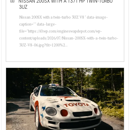
NISSAN 200SX WITH A 1371 HP TWIN-TURBO
3UZ
Nissan 200SX with a twin-turbo 3UZ V8 " data-image-
caption="" data-large-
file="https://i0.wp.com/engineswapdepot.com/wp-
content/uploads/2026/07/Nissan-200SX-with-a-twin-turbo-
3UZ-V8-06.jpg?fit=1200%2...