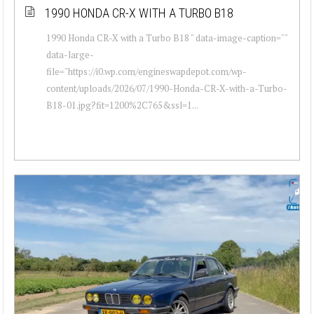
1990 HONDA CR-X WITH A TURBO B18
1990 Honda CR-X with a Turbo B18 " data-image-caption=""
data-large-
file="https://i0.wp.com/engineswapdepot.com/wp-
content/uploads/2026/07/1990-Honda-CR-X-with-a-Turbo-
B18-01.jpg?fit=1200%2C765&ssl=1...