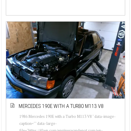
MERCEDES 190E WITH A TURBO M113 V8
1986 Mercedes 190E with a Turbo M113 V8 " data-image-
caption="" data-large-
file="https://i0.wp.com/engineswapdepot.com/wp-