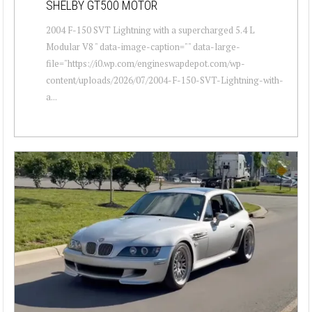
SHELBY GT500 MOTOR
2004 F-150 SVT Lightning with a supercharged 5.4 L
Modular V8 " data-image-caption="" data-large-
file="https://i0.wp.com/engineswapdepot.com/wp-
content/uploads/2026/07/2004-F-150-SVT-Lightning-with-
a...