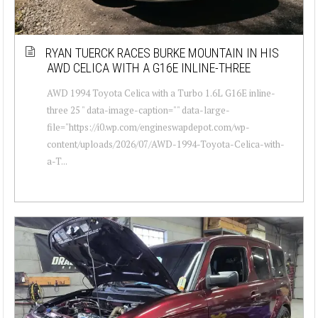
RYAN TUERCK RACES BURKE MOUNTAIN IN HIS
AWD CELICA WITH A G16E INLINE-THREE
AWD 1994 Toyota Celica with a Turbo 1.6L G16E inline-
three 25 " data-image-caption="" data-large-
file="https://i0.wp.com/engineswapdepot.com/wp-
content/uploads/2026/07/AWD-1994-Toyota-Celica-with-
a-T...