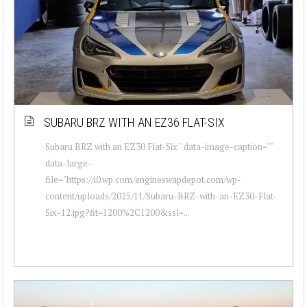
SUBARU BRZ WITH AN EZ36 FLAT-SIX
Subaru BRZ with an EZ30 Flat-Six " data-image-caption=""
data-large-
file="https://i0.wp.com/engineswapdepot.com/wp-
content/uploads/2025/11/Subaru-BRZ-with-an-EZ30-Flat-
Six-12.jpg?fit=1200%2C1200&ssl=...