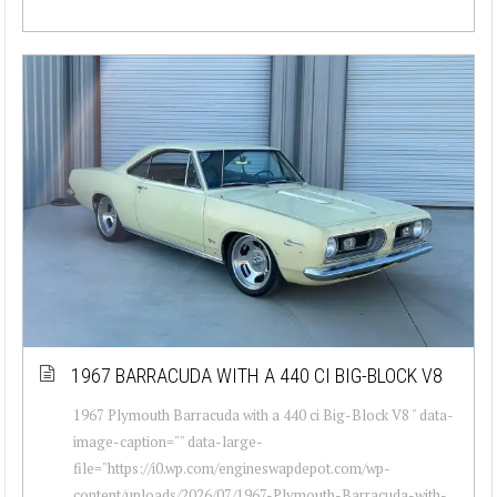
1967 BARRACUDA WITH A 440 CI BIG-BLOCK V8
1967 Plymouth Barracuda with a 440 ci Big-Block V8 " data-
image-caption="" data-large-
file="https://i0.wp.com/engineswapdepot.com/wp-
content/uploads/2026/07/1967-Plymouth-Barracuda-with-