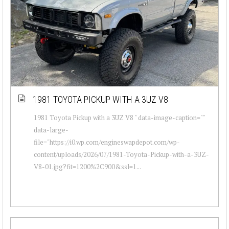
1981 TOYOTA PICKUP WITH A 3UZ V8
1981 Toyota Pickup with a 3UZ V8 " data-image-caption=""
data-large-
file="https://i0.wp.com/engineswapdepot.com/wp-
content/uploads/2026/07/1981-Toyota-Pickup-with-a-3UZ-
V8-01.jpg?fit=1200%2C900&ssl=1...