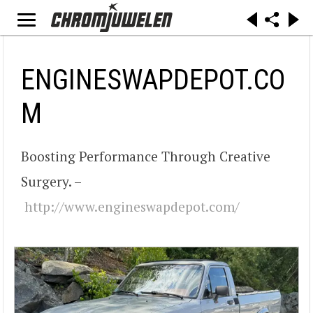
ENGINESWAPDEPOT.CO
M
Boosting Performance Through Creative
Surgery. –
http://www.engineswapdepot.com/