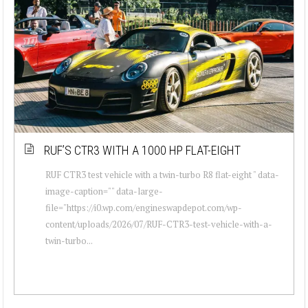
RUF’S CTR3 WITH A 1000 HP FLAT-EIGHT
RUF CTR3 test vehicle with a twin-turbo R8 flat-eight " data-
image-caption="" data-large-
file="https://i0.wp.com/engineswapdepot.com/wp-
content/uploads/2026/07/RUF-CTR3-test-vehicle-with-a-
twin-turbo...