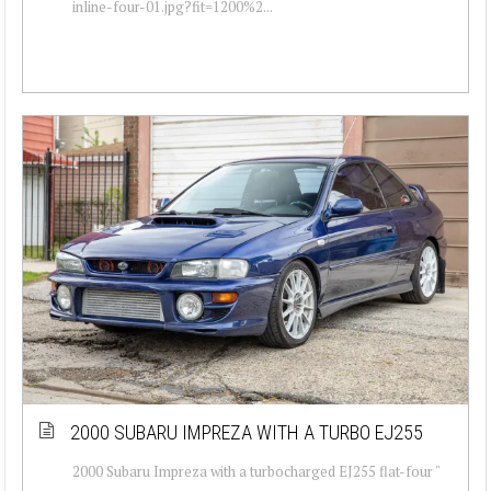
inline-four-01.jpg?fit=1200%2...
2000 SUBARU IMPREZA WITH A TURBO EJ255
2000 Subaru Impreza with a turbocharged EJ255 flat-four "