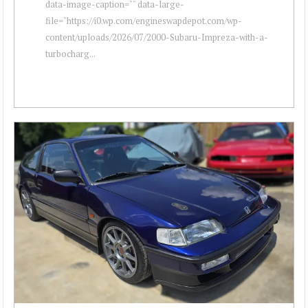
data-image-caption="" data-large-
file="https://i0.wp.com/engineswapdepot.com/wp-
content/uploads/2026/07/2000-Subaru-Impreza-with-a-
turbocharg...