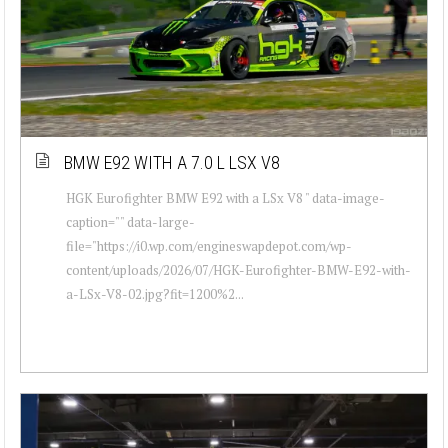
BMW E92 WITH A 7.0 L LSX V8
HGK Eurofighter BMW E92 with a LSx V8 " data-image-
caption="" data-large-
file="https://i0.wp.com/engineswapdepot.com/wp-
content/uploads/2026/07/HGK-Eurofighter-BMW-E92-with-
a-LSx-V8-02.jpg?fit=1200%2...