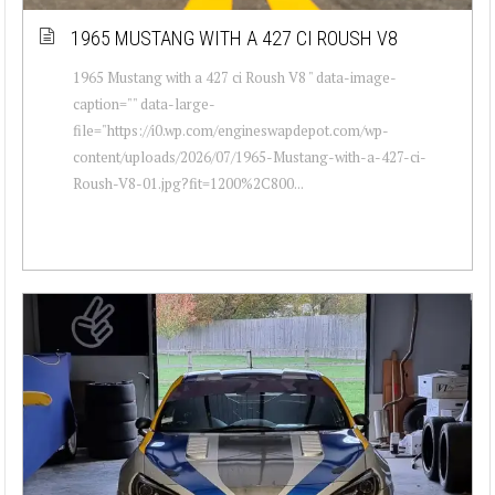
1965 MUSTANG WITH A 427 CI ROUSH V8
1965 Mustang with a 427 ci Roush V8 " data-image-
caption="" data-large-
file="https://i0.wp.com/engineswapdepot.com/wp-
content/uploads/2026/07/1965-Mustang-with-a-427-ci-
Roush-V8-01.jpg?fit=1200%2C800...