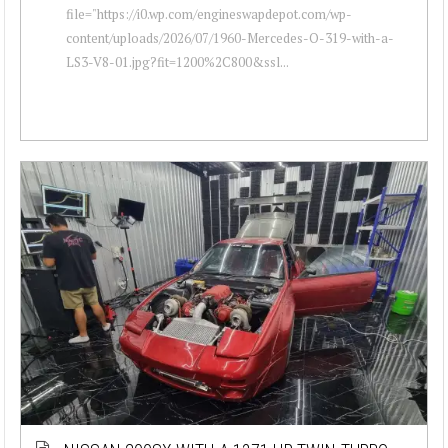
file="https://i0.wp.com/engineswapdepot.com/wp-
content/uploads/2026/07/1960-Mercedes-O-319-with-a-
LS3-V8-01.jpg?fit=1200%2C800&ssl...