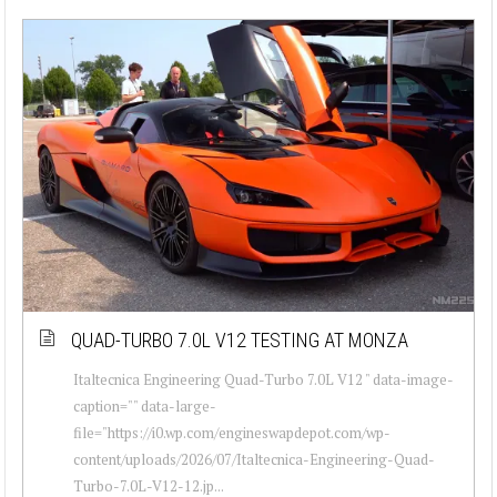
QUAD-TURBO 7.0L V12 TESTING AT MONZA
Italtecnica Engineering Quad-Turbo 7.0L V12 " data-image-
caption="" data-large-
file="https://i0.wp.com/engineswapdepot.com/wp-
content/uploads/2026/07/Italtecnica-Engineering-Quad-
Turbo-7.0L-V12-12.jp...