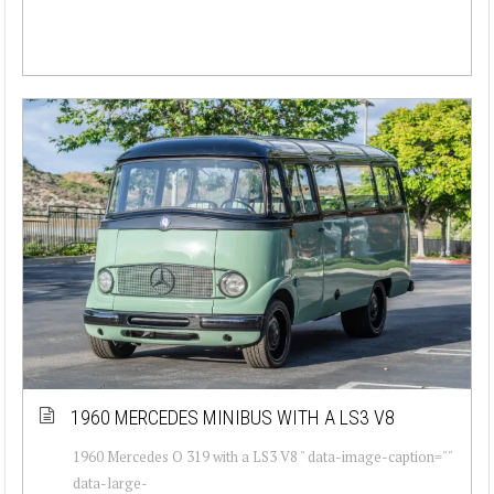
1960 MERCEDES MINIBUS WITH A LS3 V8
1960 Mercedes O 319 with a LS3 V8 " data-image-caption=""
data-large-