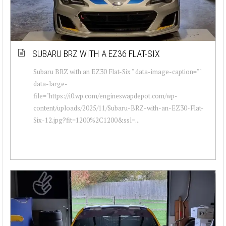
SUBARU BRZ WITH A EZ36 FLAT-SIX
Subaru BRZ with an EZ30 Flat-Six " data-image-caption=""
data-large-
file="https://i0.wp.com/engineswapdepot.com/wp-
content/uploads/2025/11/Subaru-BRZ-with-an-EZ30-Flat-
Six-12.jpg?fit=1200%2C1200&ssl=...