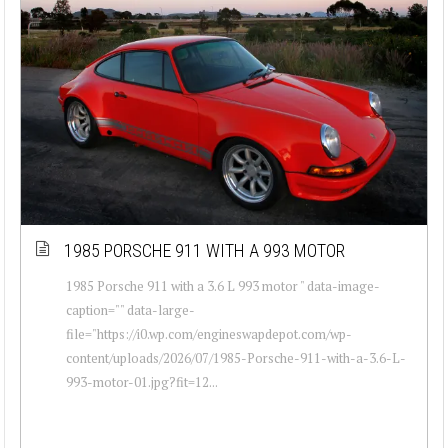
1985 PORSCHE 911 WITH A 993 MOTOR
1985 Porsche 911 with a 3.6 L 993 motor " data-image-
caption="" data-large-
file="https://i0.wp.com/engineswapdepot.com/wp-
content/uploads/2026/07/1985-Porsche-911-with-a-3.6-L-
993-motor-01.jpg?fit=12...