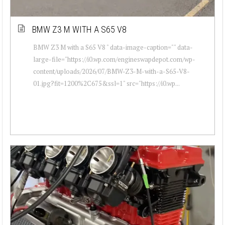
BMW Z3 M WITH A S65 V8
BMW Z3 M with a S65 V8 " data-image-caption="" data-
large-file="https://i0.wp.com/engineswapdepot.com/wp-
content/uploads/2026/07/BMW-Z3-M-with-a-S65-V8-
01.jpg?fit=1200%2C675&ssl=1" src="https://i0.wp...