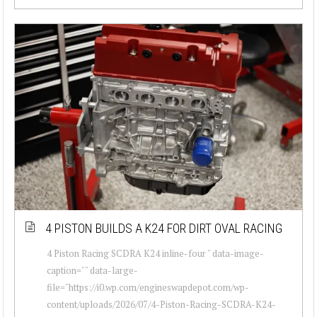
4 PISTON BUILDS A K24 FOR DIRT OVAL RACING
4 Piston Racing SCDRA K24 inline-four " data-image-
caption="" data-large-
file="https://i0.wp.com/engineswapdepot.com/wp-
content/uploads/2026/07/4-Piston-Racing-SCDRA-K24-