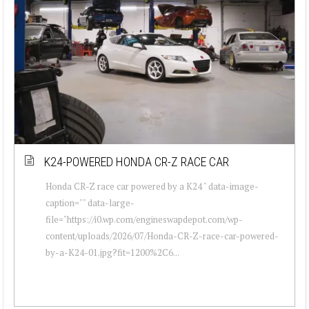
K24-POWERED HONDA CR-Z RACE CAR
Honda CR-Z race car powered by a K24 " data-image-
caption="" data-large-
file="https://i0.wp.com/engineswapdepot.com/wp-
content/uploads/2026/07/Honda-CR-Z-race-car-powered-
by-a-K24-01.jpg?fit=1200%2C6...