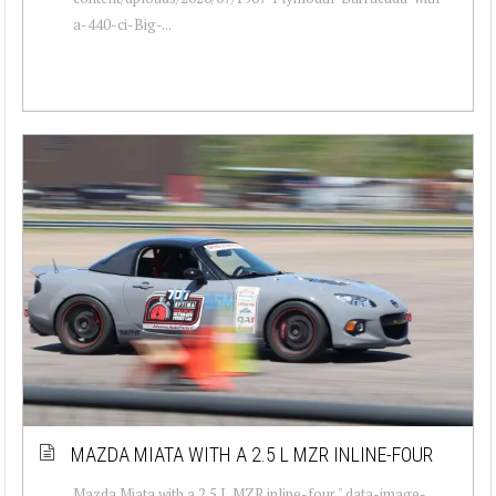
a-440-ci-Big-...
MAZDA MIATA WITH A 2.5 L MZR INLINE-FOUR
Mazda Miata with a 2.5 L MZR inline-four " data-image-