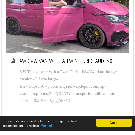
AWD VW VAN WITH A TWIN-TURBO AUDI V8
VW Transporter with a Twin-Turbo RS4 V8 " data-image-
caption="" data-large-
file="https://i0.wp.com/engineswapdepot.com/wp-
content/uploads/2026/07/VW-Transporter-with-a-Twin-
Turbo-RS4-V8-06.jpg?fit=12...
This website uses cookies to ensure you get the best
Got it!
experience on our website
More info