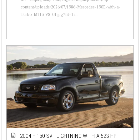
content/uploads/2026/07/1986-Mercedes-190E-with-a-
Turbo-M113-V8-01.jpg?fit=12...
2004 F-150 SVT LIGHTNING WITH A 623 HP