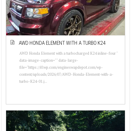
AWD HONDA ELEMENT WITH A TURBO K24
AWD Honda Element with a turbocharged K24 inline-four "
data-image-caption="" data-large-
file="https://i0.wp.com/engineswapdepot.com/wp-
content/uploads/2026/07/AWD-Honda-Element-with-a-
turbo-K24-01.j...