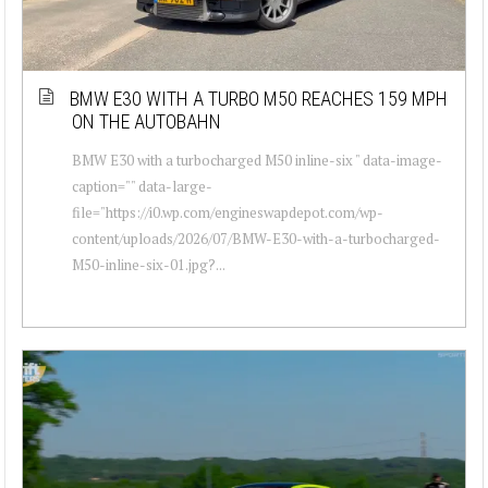
BMW E30 WITH A TURBO M50 REACHES 159 MPH
ON THE AUTOBAHN
BMW E30 with a turbocharged M50 inline-six " data-image-
caption="" data-large-
file="https://i0.wp.com/engineswapdepot.com/wp-
content/uploads/2026/07/BMW-E30-with-a-turbocharged-
M50-inline-six-01.jpg?...