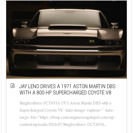
JAY LENO DRIVES A 1971 ASTON MARTIN DBS
WITH A 800 HP SUPERCHARGED COYOTE V8
Ringbrothers OCTAVIA 1971 Aston Martin DBS with a
Supercharged Coyote V8 " data-image-caption="" data-
large-file="https://i0.wp.com/engineswapdepot.com/wp-
content/uploads/2026/07/Ringbrothers-OCTAVIA...