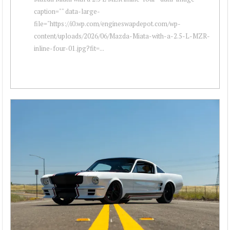
caption="" data-large-
file="https://i0.wp.com/engineswapdepot.com/wp-
content/uploads/2026/06/Mazda-Miata-with-a-2.5-L-MZR-
inline-four-01.jpg?fit=...