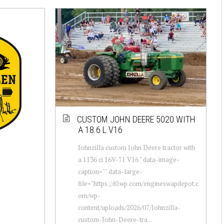
CUSTOM JOHN DEERE 5020 WITH
A 18.6 L V16
Johnzilla custom John Deere tractor with
a 1136 ci 16V-71 V16 " data-image-
caption="" data-large-
file="https://i0.wp.com/engineswapdepot.c
om/wp-
content/uploads/2026/07/Johnzilla-
custom-John-Deere-tra...