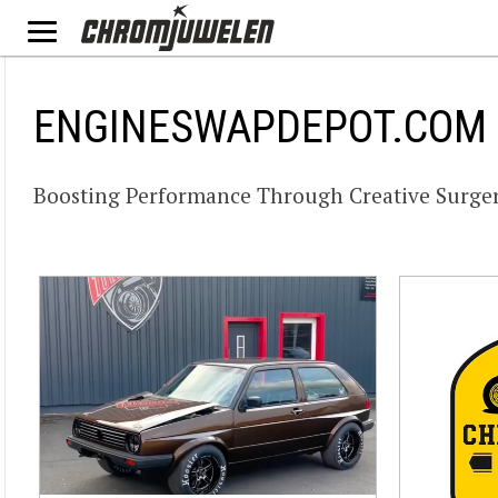
ENGINESWAPDEPOT.COM
Boosting Performance Through Creative Surger