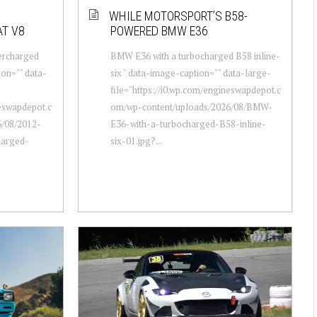
WHILE MOTORSPORT’S B58-
T V8
POWERED BMW E36
percharged
BMW E36 with a turbocharged B58 inline-
ion="" data-
six " data-image-caption="" data-large-
file="https://i0.wp.com/engineswapdepot.c
neswapdepot.c
om/wp-content/uploads/2026/08/BMW-
/08/2012-
E36-with-a-turbocharged-B58-inline-
harged-
six-01.jpg?...