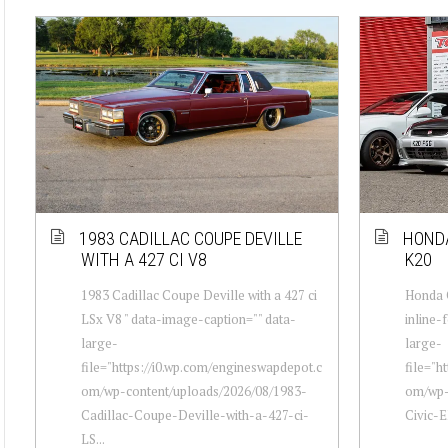
1983 CADILLAC COUPE DEVILLE
HONDA
WITH A 427 CI V8
K20
1983 Cadillac Coupe Deville with a 427 ci
Honda C
LSx V8 " data-image-caption="" data-
inline-
large-
large-
file="https://i0.wp.com/engineswapdepot.c
file="h
om/wp-content/uploads/2026/08/1983-
om/wp-
Cadillac-Coupe-Deville-with-a-427-ci-
Civic-E
LS...