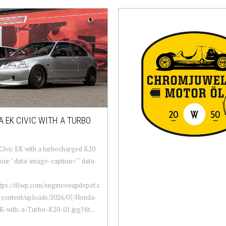
 EK CIVIC WITH A TURBO
ivic EK with a turbocharged K20
four " data-image-caption="" data-
ttps://i0.wp.com/engineswapdepot.c
content/uploads/2026/07/Honda-
K-with-a-Turbo-K20-01.jpg?fit...