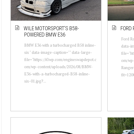
WILE MOTORSPORT’S B58-
FORD 
POWERED BMW E36
Ford Ra
BMW E36 with a turbocharged B58 inline-
data-im
six " data-image-caption="" data-large-
file="h
file="https://i0.wp.com/engineswapdepot.c
om/wp-
om/wp-content/uploads/2026/08/BMW-
Ranger
E36-with-a-turbocharged-B58-inline-
fit=12
six-01.jpg?...