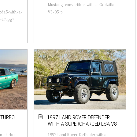
Mustang-convertible-with-a-Godzilla-
zda3-with-a-
V8-03.jp...
-17.jpg?
-TURBO
1997 LAND ROVER DEFENDER
WITH A SUPERCHARGED LSA V8
in-Turbo
1997 Land Rover Defender with a