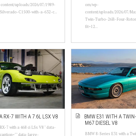
content/uploads/2026/07/1989-
om/wp-
Silverado-C1500-with-a-632-c...
content/uploads/2026/07/Ma
Twin-Turbo-26B-Four-Rotor
fit=12...
 RX-7 WITH A 7.6L LSX V8
BMW E31 WITH A TWIN
M67 DIESEL V8
X-7 with a 468 ci LSx V8 " data-
BMW 8-Series E31 with a Tw
aption="" data-large-