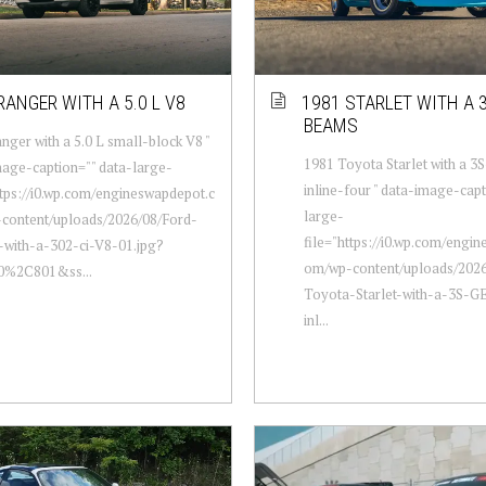
RANGER WITH A 5.0 L V8
1981 STARLET WITH A 
BEAMS
nger with a 5.0 L small-block V8 "
1981 Toyota Starlet with a
age-caption="" data-large-
inline-four " data-image-capt
ttps://i0.wp.com/engineswapdepot.c
large-
content/uploads/2026/08/Ford-
file="https://i0.wp.com/engi
-with-a-302-ci-V8-01.jpg?
om/wp-content/uploads/2026
00%2C801&ss...
Toyota-Starlet-with-a-3S-
inl...