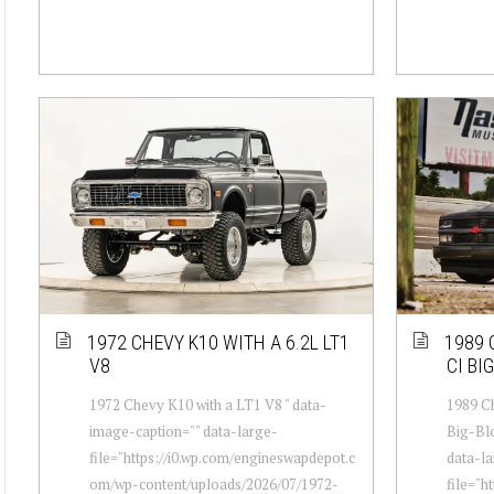
1972 CHEVY K10 WITH A 6.2L LT1
1989 
V8
CI BI
1972 Chevy K10 with a LT1 V8 " data-
1989 Ch
image-caption="" data-large-
Big-Blo
file="https://i0.wp.com/engineswapdepot.c
data-la
om/wp-content/uploads/2026/07/1972-
file="h