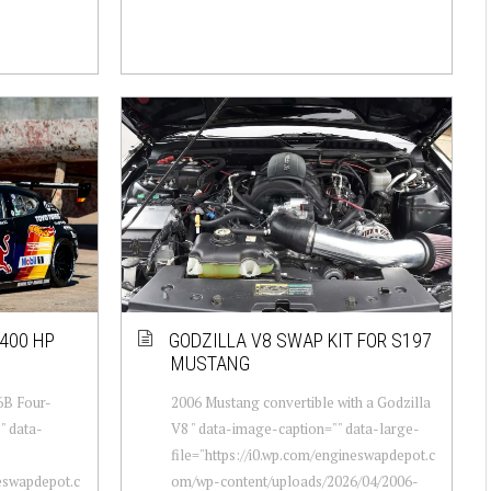
400 HP
GODZILLA V8 SWAP KIT FOR S197
MUSTANG
6B Four-
2006 Mustang convertible with a Godzilla
" data-
V8 " data-image-caption="" data-large-
file="https://i0.wp.com/engineswapdepot.c
neswapdepot.c
om/wp-content/uploads/2026/04/2006-