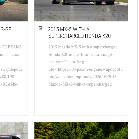
3S-GE
2015 MX-5 WITH A
SUPERCHARGED HONDA K20
 3S-GE BEAMS
2015 Mazda MX-5 with a supercharged
ion="" data-
Honda K20 inline-four " data-image-
caption="" data-large-
neswapdepot.c
file="https://i0.wp.com/engineswapdepot.c
/08/1981-
om/wp-content/uploads/2026/08/2015-
GE-BEAMS-
Mazda-MX-5-with-a-supercharged...