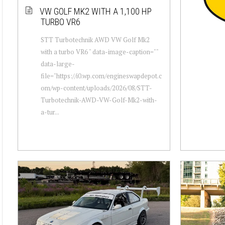
VW GOLF MK2 WITH A 1,100 HP
TURBO VR6
STT Turbotechnik AWD VW Golf Mk2
with a turbo VR6 " data-image-caption=""
data-large-
file="https://i0.wp.com/engineswapdepot.c
om/wp-content/uploads/2026/08/STT-
Turbotechnik-AWD-VW-Golf-Mk2-with-
a-tur...