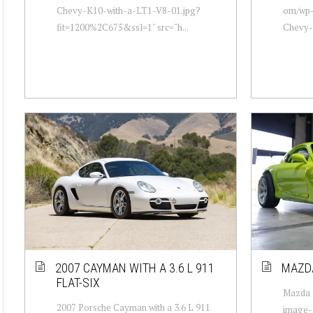
Chevy-K10-with-a-LT1-V8-01.jpg?
om/wp-
fit=1200%2C675&ssl=1" src="h...
Chevy-
2007 CAYMAN WITH A 3.6 L 911
MAZDA
FLAT-SIX
Mazda R
2007 Porsche Cayman with a 3.6 L 911
image-c