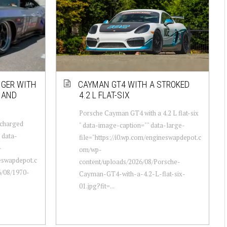
NGER WITH
CAYMAN GT4 WITH A STROKED
8 AND
4.2 L FLAT-SIX
Porsche Cayman GT4 with a 4.2 L flat-six
rcharged
" data-image-caption="" data-large-
" data-
file="https://i0.wp.com/engineswapdepot.c
-
om/wp-
neswapdepot.c
content/uploads/2026/08/Porsche-
/08/1970-
Cayman-GT4-with-a-4.2-L-flat-six-
01.jpg?fit=...