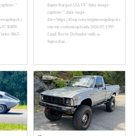
caption=""
Supercharged LSA V8 " data-image-
caption="" data-large-
neswapdepot.c
file="https://i0.wp.com/engineswapdepot.c
26/07/BMW-
om/wp-content/uploads/2026/07/1997-
-Turbo-M67-
Land-Rover-Defender-with-a-
Superchar...