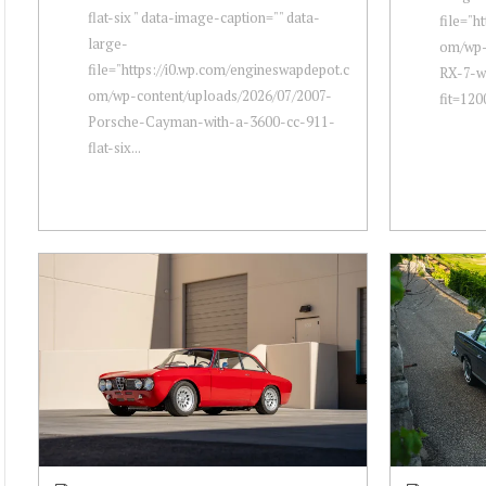
flat-six " data-image-caption="" data-
file="h
large-
om/wp-
file="https://i0.wp.com/engineswapdepot.c
RX-7-w
om/wp-content/uploads/2026/07/2007-
fit=120
Porsche-Cayman-with-a-3600-cc-911-
flat-six...