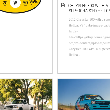
CHRYSLER 300 WITH A
SUPERCHARGED HELLCA
2012 Chrysler 300 with a su
Hellcat V8 " data-image-capt
large-
file="https://i0.wp.com/engi
om/wp-content/uploads/2026
Chrysler-300-with-a-superc
Hellca...