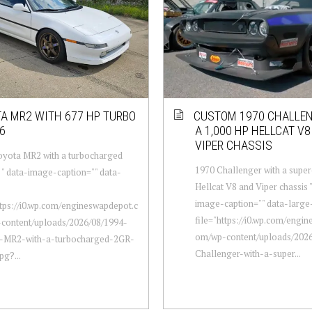
A MR2 WITH 677 HP TURBO
CUSTOM 1970 CHALLE
6
A 1,000 HP HELLCAT V
VIPER CHASSIS
oyota MR2 with a turbocharged
1970 Challenger with a supe
" data-image-caption="" data-
Hellcat V8 and Viper chassis 
image-caption="" data-large
ttps://i0.wp.com/engineswapdepot.c
file="https://i0.wp.com/engi
content/uploads/2026/08/1994-
om/wp-content/uploads/2026
-MR2-with-a-turbocharged-2GR-
Challenger-with-a-super...
pg?...