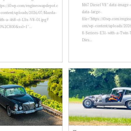
M67 Diesel V8 " data-image-
ttps://i0.wp.com/engineswapdepot.c
data-large-
content/uploads/2026/07/Mazda-
file="https://i0.wp.com/engi
ith-a-468-ci-LSx-V8-01.jpg?
om/wp-content/uploads/20
0%2C800&ssl=1" ...
8-Seriees-E31-with-a-Twin
Dies...