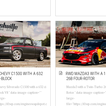
CHEVY C1500 WITH A 632
RWD MAZDA3 WITH A 1
G-BLOCK
26B FOUR-ROTOR
evy Silverado C1500 with a 632 ci
Mazda3 with a Twin-Turbo 2
ck V8 " data-image-caption=""
Rotor " data-image-caption="
rge-
large-
ttps://i0.wp.com/engineswapdepot.c
file="https://i0.wp.com/engi