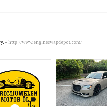
y. –
http://www.engineswapdepot.com/