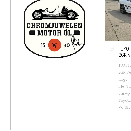
TOYOT
2GR V
1994 T
2GR V6 
large-
file="h
om/wp-
Toyota
V6-01.j