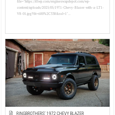
file="https://i0.wp.com/engineswapdepot.com/wp-
content/uploads/2025/05/1971-Chevy-Blazer-with-a-LT1-
V8-01.jpg?fit=600%2C338&ssl=1" ...
RINGBROTHERS’ 1972 CHEVY BLAZER