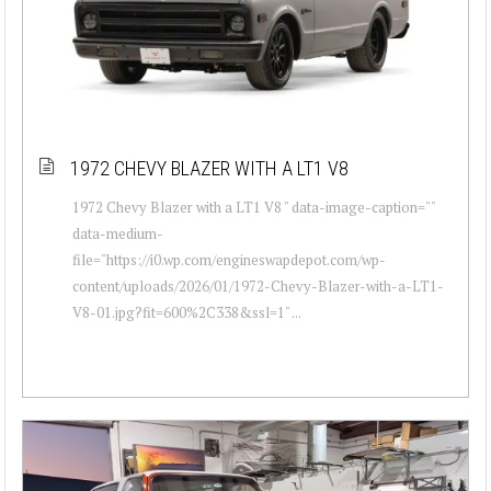
1972 CHEVY BLAZER WITH A LT1 V8
1972 Chevy Blazer with a LT1 V8 " data-image-caption=""
data-medium-
file="https://i0.wp.com/engineswapdepot.com/wp-
content/uploads/2026/01/1972-Chevy-Blazer-with-a-LT1-
V8-01.jpg?fit=600%2C338&ssl=1" ...