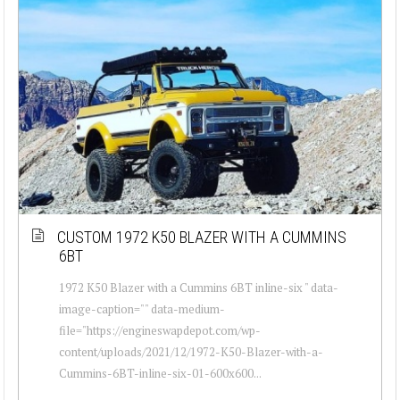
CUSTOM 1972 K50 BLAZER WITH A CUMMINS
6BT
1972 K50 Blazer with a Cummins 6BT inline-six " data-
image-caption="" data-medium-
file="https://engineswapdepot.com/wp-
content/uploads/2021/12/1972-K50-Blazer-with-a-
Cummins-6BT-inline-six-01-600x600...