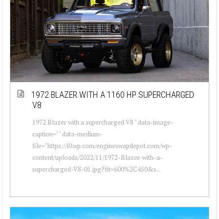
1972 BLAZER WITH A 1160 HP SUPERCHARGED
V8
1972 Blazer with a supercharged V8 " data-image-
caption="" data-medium-
file="https://i0.wp.com/engineswapdepot.com/wp-
content/uploads/2022/11/1972-Blazer-with-a-
supercharged-V8-01.jpg?fit=600%2C450&s...