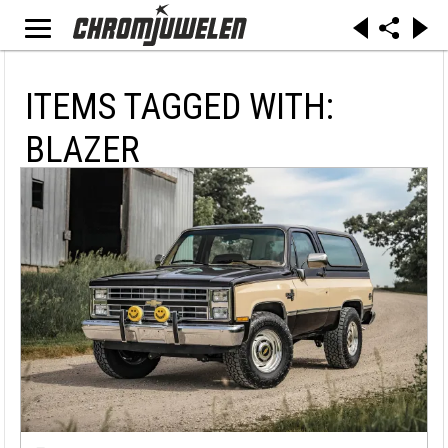
ITEMS TAGGED WITH:
BLAZER