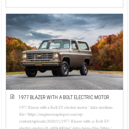
1977 BLAZER WITH A BOLT ELECTRIC MOTOR
1977 Blazer with a Bolt EV electric motor " data-medium-
file="https://engineswapdepot.com/wp-
content/uploads/2020/11/1977-Blazer-with-a-Bolt-EV-
electric-motor-01-600x400.jpg" data-large-file="https:/...