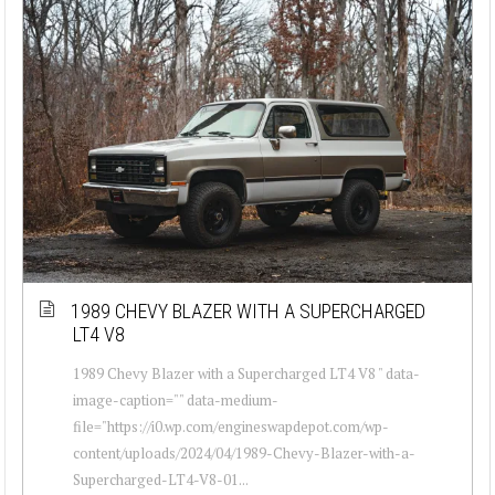
1989 CHEVY BLAZER WITH A SUPERCHARGED
LT4 V8
1989 Chevy Blazer with a Supercharged LT4 V8 " data-
image-caption="" data-medium-
file="https://i0.wp.com/engineswapdepot.com/wp-
content/uploads/2024/04/1989-Chevy-Blazer-with-a-
Supercharged-LT4-V8-01...