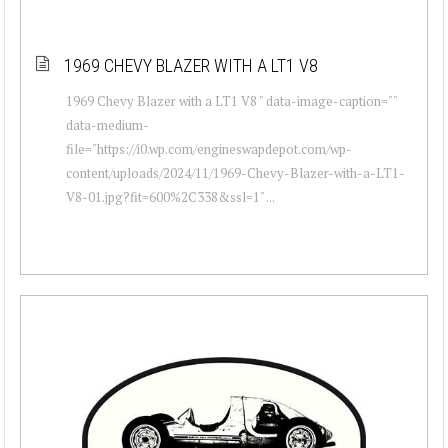
1969 CHEVY BLAZER WITH A LT1 V8
1969 Chevy Blazer with a LT1 V8 " data-image-caption=""
data-medium-
file="https://i0.wp.com/engineswapdepot.com/wp-
content/uploads/2024/11/1969-Chevy-Blazer-with-a-LT1-
V8-01.jpg?fit=600%2C338&ssl=1" ...