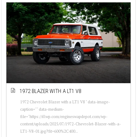
1972 BLAZER WITH A LT1 V8
1972 Chevrolet Blazer with a LT1 V8 " data-image-
caption="" data-medium-
file="https://i0.wp.com/engineswapdepot.com/wp-
content/uploads/2025/07/1972-Chevrolet-Blazer-with-a-
LT1-V8-01.jpg?fit=600%2C400...