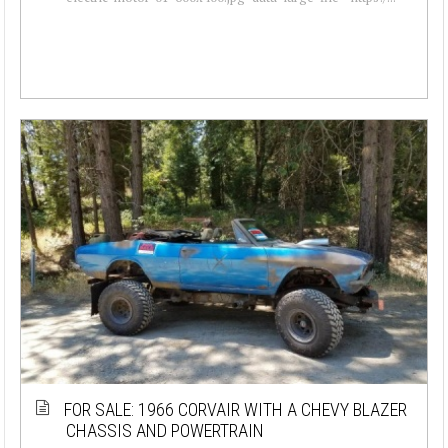
FOR SALE: 1966 CORVAIR WITH A CHEVY BLAZER
CHASSIS AND POWERTRAIN