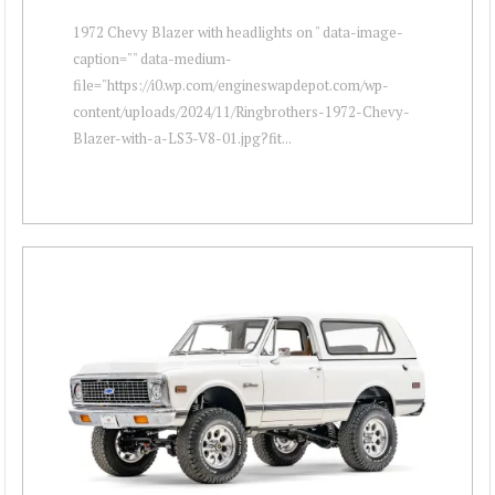
1972 Chevy Blazer with headlights on " data-image-
caption="" data-medium-
file="https://i0.wp.com/engineswapdepot.com/wp-
content/uploads/2024/11/Ringbrothers-1972-Chevy-
Blazer-with-a-LS3-V8-01.jpg?fit...