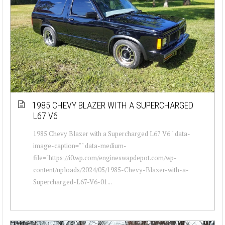
1985 CHEVY BLAZER WITH A SUPERCHARGED
L67 V6
1985 Chevy Blazer with a Supercharged L67 V6 " data-
image-caption="" data-medium-
file="https://i0.wp.com/engineswapdepot.com/wp-
content/uploads/2024/05/1985-Chevy-Blazer-with-a-
Supercharged-L67-V6-01...