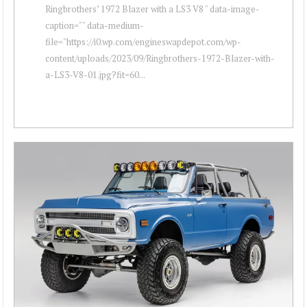
Ringbrothers’ 1972 Blazer with a LS3 V8 " data-image-
caption="" data-medium-
file="https://i0.wp.com/engineswapdepot.com/wp-
content/uploads/2023/09/Ringbrothers-1972-Blazer-with-
a-LS3-V8-01.jpg?fit=60...