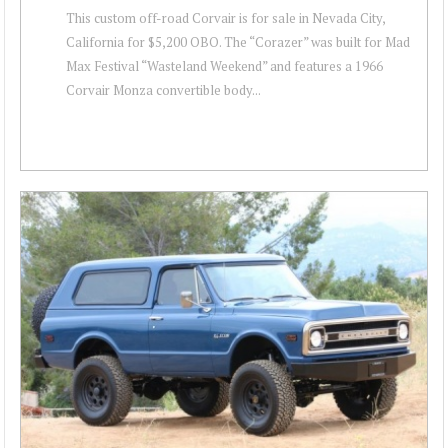
This custom off-road Corvair is for sale in Nevada City,
California for $5,200 OBO. The “Corazer” was built for Mad
Max Festival “Wasteland Weekend” and features a 1966
Corvair Monza convertible body...