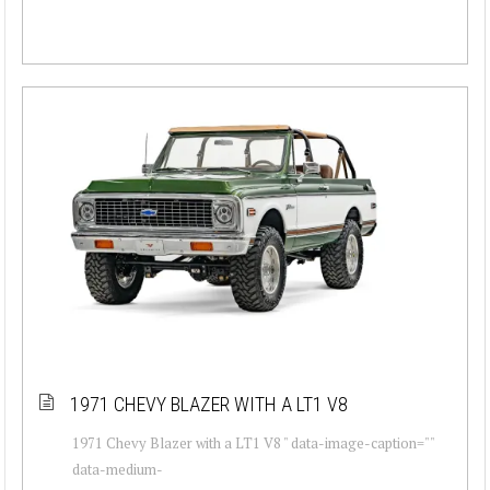
1971 CHEVY BLAZER WITH A LT1 V8
1971 Chevy Blazer with a LT1 V8 " data-image-caption=""
data-medium-