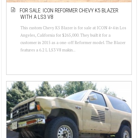
FOR SALE: ICON REFORMER CHEVY K5 BLAZER
WITH A LS3 V8
This custom Chevy K5 Blazer is for sale at ICON 4×4 in Los
Angeles, California for $265,000. They built it for a
customer in 2015 as a one-off Reformer model. The Blazer
features a 6.2 L LS3 V8 makin...