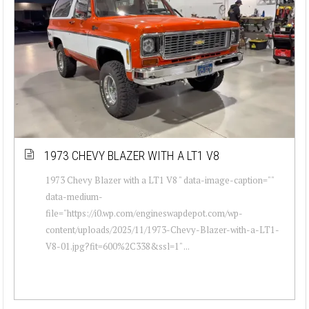
1973 CHEVY BLAZER WITH A LT1 V8
1973 Chevy Blazer with a LT1 V8 " data-image-caption=""
data-medium-
file="https://i0.wp.com/engineswapdepot.com/wp-
content/uploads/2025/11/1973-Chevy-Blazer-with-a-LT1-
V8-01.jpg?fit=600%2C338&ssl=1" ...