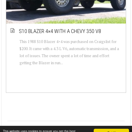
S10 BLAZER 4×4 WITH A CHEVY 350 V8
This 1988 S10 Blazer 4×4 was purchased on Craigslist for
$200. It came with a 4.3 L V6, automatic transmission, and a
lot of issues. The owner spent a lot of time and effort
getting the Blazer in run...
This website uses cookies to ensure you get the best