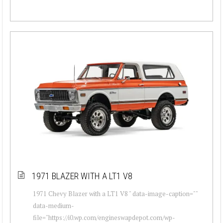
1971 BLAZER WITH A LT1 V8
1971 Chevy Blazer with a LT1 V8 " data-image-caption=""
data-medium-
file="https://i0.wp.com/engineswapdepot.com/wp-