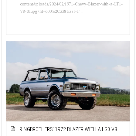
content/uploads/2024/02/1971-Chevy-Blazer-with-a-LT1-
V8-01.jpg?fit=600%2C338&ssl=1" ...
RINGBROTHERS’ 1972 BLAZER WITH A LS3 V8