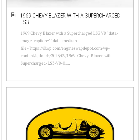
1969 CHEVY BLAZER WITH A SUPERCHARGED
LS3
1969 Chevy Blazer with a Supercharged LS3 V8 " data-
image-caption="" data-medium-
file="https://i0.wp.com/engineswapdepot.com/wp-
content/uploads/2023/09/1969-Chevy-Blazer-with-a-
Supercharged-LS3-V8-01...