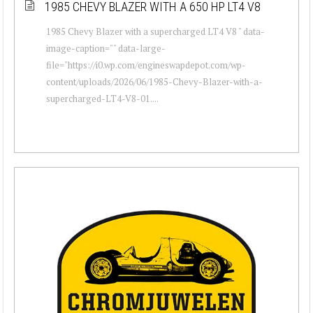
1985 CHEVY BLAZER WITH A 650 HP LT4 V8
1985 Chevy Blazer with a supercharged LT4 V8 " data-
image-caption="" data-large-
file="https://i0.wp.com/engineswapdepot.com/wp-
content/uploads/2026/06/1985-Chevy-Blazer-with-a-
supercharged-LT4-V8-01....