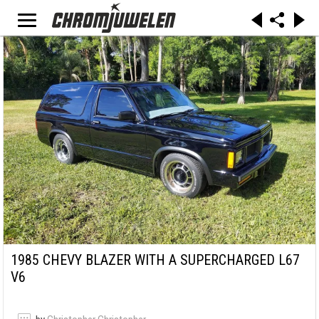
1985 CHEVY BLAZER WITH A SUPERCHARGED L67
V6