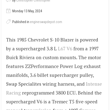
by
Christopher Christopher
Monday 13 May, 2024
Published in
engineswapdepot.com
This 1985 Chevrolet S-10 Blazer is powered
by a supercharged 3.8 L
L67 V6
from a 1997
Buick Riviera on custom mounts. The motor
features ZZPerformance Power Log exhaust
manifolds, 3.6 billet supercharger pulley,
Swap Specialites wiring harness, and
Intense
Racing
reprogrammed 3800 ECU. Behind the
supercharged V6 is a Tremec T5 five-speed