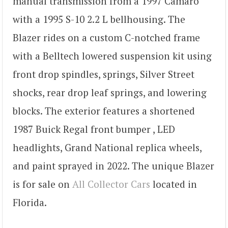
manual transmission from a 1997 Camaro
with a 1995 S-10 2.2 L bellhousing. The
Blazer rides on a custom C-notched frame
with a Belltech lowered suspension kit using
front drop spindles, springs, Silver Street
shocks, rear drop leaf springs, and lowering
blocks. The exterior features a shortened
1987 Buick Regal front bumper , LED
headlights, Grand National replica wheels,
and paint sprayed in 2022. The unique Blazer
is for sale on
All Collector Cars
located in
Florida.