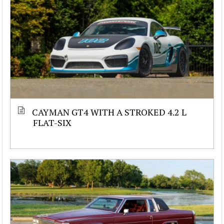
CAYMAN GT4 WITH A STROKED 4.2 L
FLAT-SIX