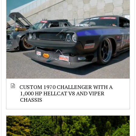
CUSTOM 1970 CHALLENGER WITH A
1,000 HP HELLCAT V8 AND VIPER
CHASSIS