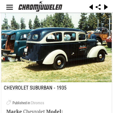
„1937 Chevrolet Carryall Suburban“ von Alden Jewell - 1937 Chevrolet Carryall Suburban.
Lizenziert unter CC BY 2.0 über Wikimedia Commons -
https://commons.wikimedia.org/wiki/File:1937_Chevrolet_Carryall_Suburban.jpg#/media/File:
CHEVROLET SUBURBAN - 1935
1937_Chevrolet_Carryall_Suburban.jpg
Published in
Chromos
Marke
Chevrolet
Model: