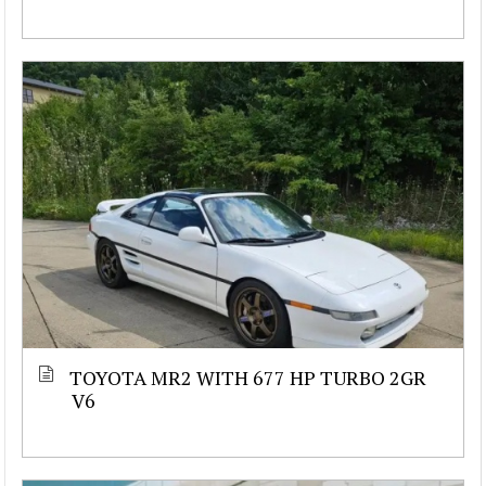
TOYOTA MR2 WITH 677 HP TURBO 2GR
V6