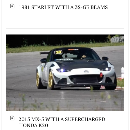
1981 STARLET WITH A 3S-GE BEAMS
2015 MX-5 WITH A SUPERCHARGED
HONDA K20