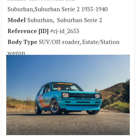
Suburban,Suburban Serie 2 1935-1940
Model
Suburban, Suburban Serie 2
Reference [ID]
#cj-id_2653
Body Type
SUV/Off-roader, Estate/Station
wagon