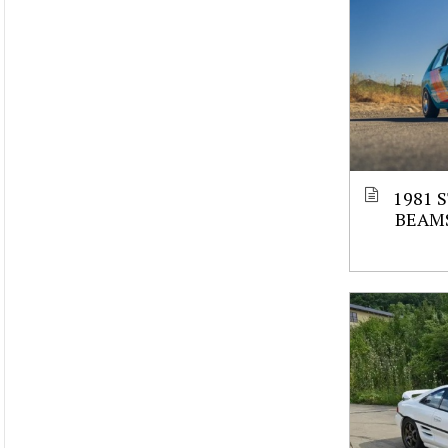
1981 
BEAM