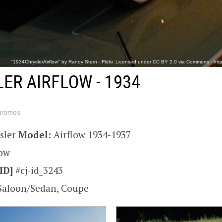
"1934ChryslerAirflow" by Randy Stern - Flickr. Licensed under CC BY 2.0 via Commons - https
ER AIRFLOW - 1934
hromos
sler
Model:
Airflow 1934-1937
low
ID]
#cj-id_3243
Saloon/Sedan, Coupe