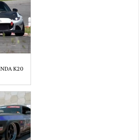
NDA K20