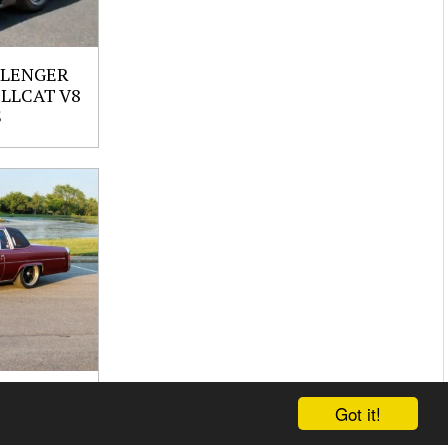
LLENGER
ELLCAT V8
S
UPE
Got it!
 CI V8