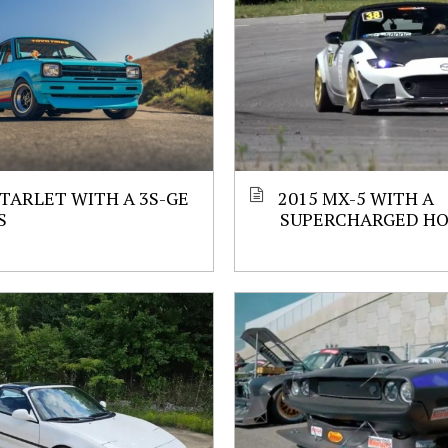
STARLET WITH A 3S-GE
2015 MX-5 WITH A
S
SUPERCHARGED HO