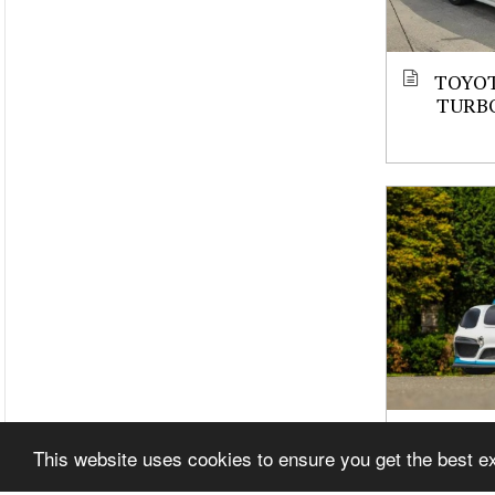
TOYOT
TURBO
CAYMA
This website uses cookies to ensure you get the best 
STROK