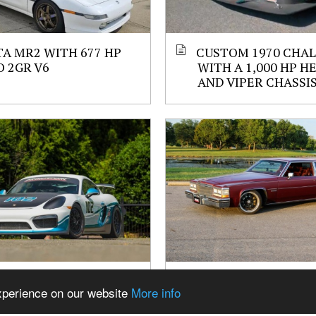
A MR2 WITH 677 HP
CUSTOM 1970 CHA
 2GR V6
WITH A 1,000 HP H
AND VIPER CHASSI
N GT4 WITH A
1983 CADILLAC CO
experience on our website
More info
ED 4.2 L FLAT-SIX
DEVILLE WITH A 427