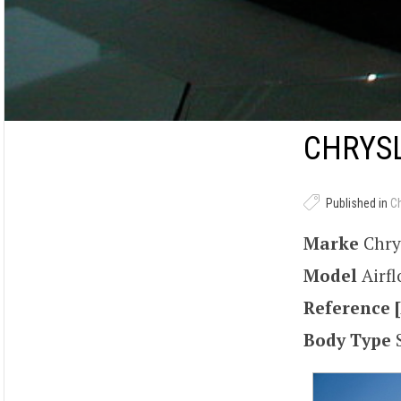
CHRYSL
Published in
C
Marke
Chry
Model
Airf
Reference [
Body Type