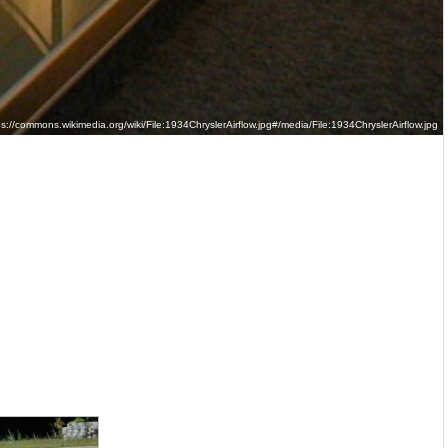
://commons.wikimedia.org/wiki/File:1934ChryslerAirflow.jpg#/media/File:1934ChryslerAirflow.jpg