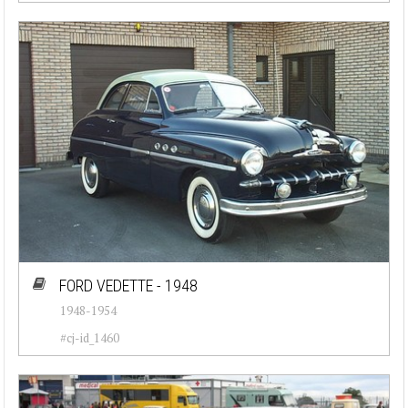
Porsche (26)
Renault (35)
Rolls-Royce (28)
Triumph (23)
Volkswagen (39)
Volvo (29)
FORD VEDETTE - 1948
1948-1954
#cj-id_1460