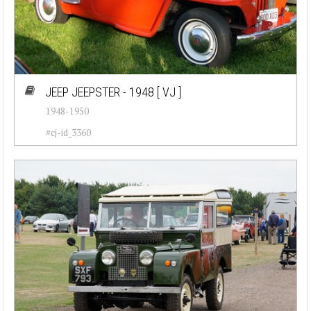
JEEP JEEPSTER - 1948
[ VJ ]
1948-1950
#cj-id_3360