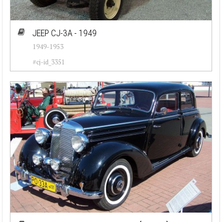
JEEP CJ-3A - 1949
1949-1953
#cj-id_3351