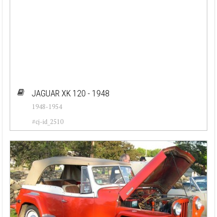
JAGUAR XK 120 - 1948
1948-1954
#cj-id_2510