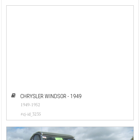
CHRYSLER WINDSOR - 1949
1949-1952
#cj-id_3235