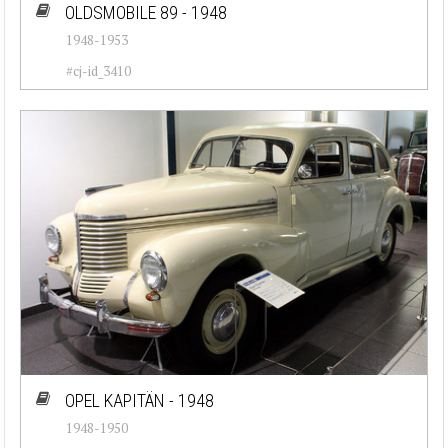
OLDSMOBILE 89 - 1948
1948-1953
#cj-id_3410
OPEL KAPITÄN - 1948
1948-1950