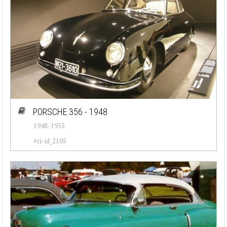
PORSCHE 356 - 1948
1948-1955
#cj-id_2105