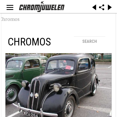
CHROMOS
SEARCH
Search / Filtering
Make
Alfa Romeo (32)
Audi (19)
BMW (29)