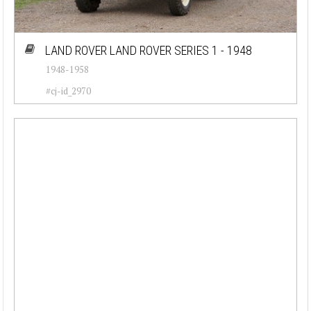
LAND ROVER LAND ROVER SERIES 1 - 1948
1948-1958
#cj-id_2970