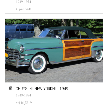
1949-1954
#cj-id_3241
CHRYSLER NEW YORKER - 1949
1949-1954
#cj-id_3219