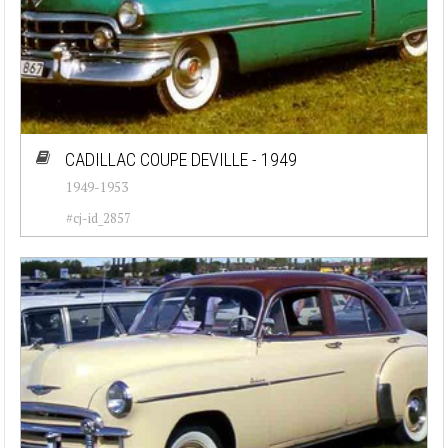
CADILLAC COUPE DEVILLE - 1949
1949-1953
#cj-id_2857