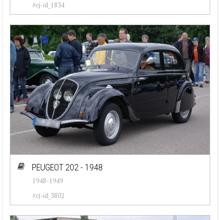
#cj-id_1834
PEUGEOT 202 - 1948
1948-1949
#cj-id_3802