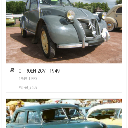
CITROEN 2CV - 1949
1949-1990
#cj-id_2402