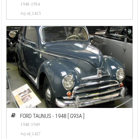
1948-1954
Jeep (20)
#cj-id_1413
Lamborghini (17)
Lancia (20)
Land Rover (6)
Maserati (31)
Mercedes-Benz (42)
Mini (7)
Oldsmobile (48)
Opel (52)
FORD TAUNUS - 1948
[ G93A ]
Peugeot (19)
1948-1949
Plymouth (26)
#cj-id_1427