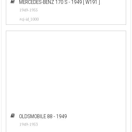
MERCEDES-BENZ 170 S - 1949
[ W191 ]
1949-1955
#cj-id_1000
OLDSMOBILE 88 - 1949
1949-1953