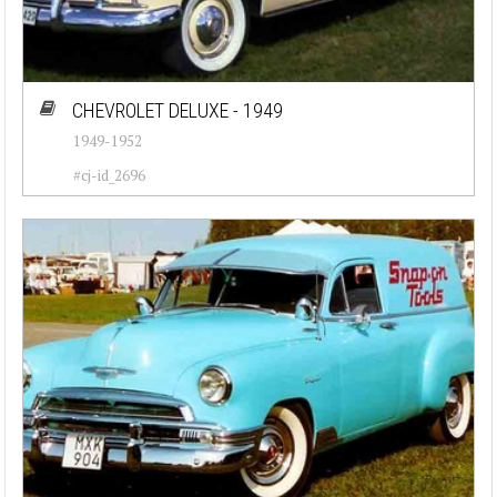
CHEVROLET DELUXE - 1949
1949-1952
#cj-id_2696