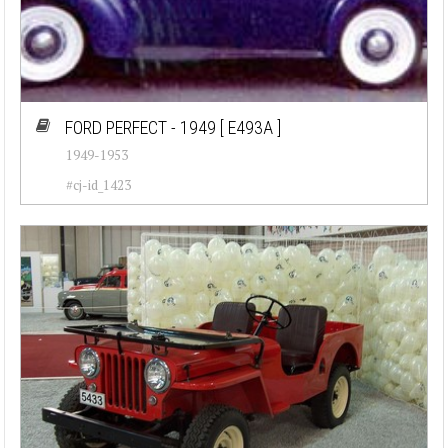
FORD PERFECT - 1949
[ E493A ]
1949-1953
#cj-id_1423