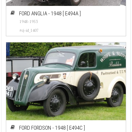
Cadillac (26)
FORD ANGLIA - 1948
[ E494A ]
1948-1953
Chevrolet (77)
#cj-id_1407
Chrysler (76)
Citroen (23)
Corvette (7)
Datsun (92)
Dodge (50)
Ferrari (30)
Fiat (55)
Ford (82)
FORD FORDSON - 1948
[ E494C ]
Jaguar (37)