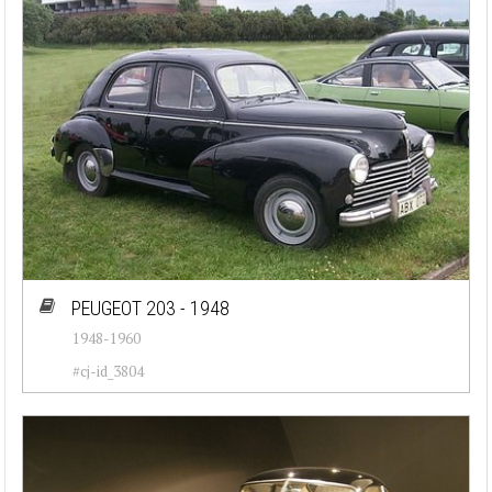
PEUGEOT 203 - 1948
1948-1960
#cj-id_3804