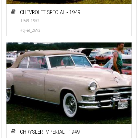
CHEVROLET SPECIAL - 1949
1949-1952
#cj-id_2692
CHRYSLER IMPERIAL - 1949