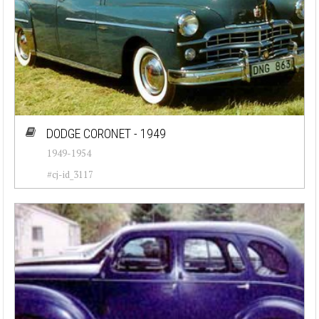
DODGE CORONET - 1949
1949-1954
#cj-id_3117