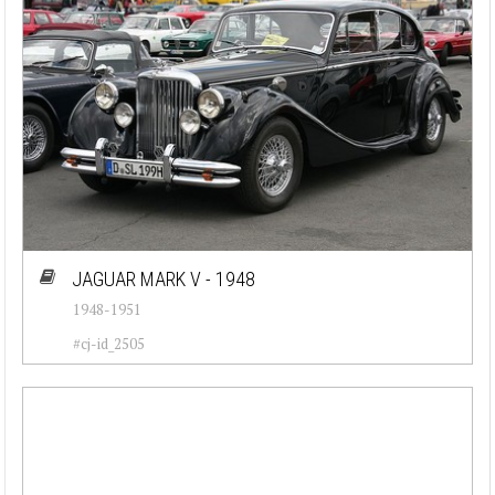
Go
Reset
JAGUAR MARK V - 1948
1948-1951
#cj-id_2505