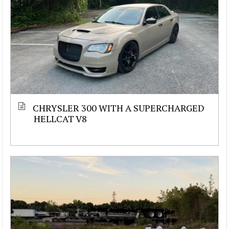
CHRYSLER 300 WITH A SUPERCHARGED
HELLCAT V8