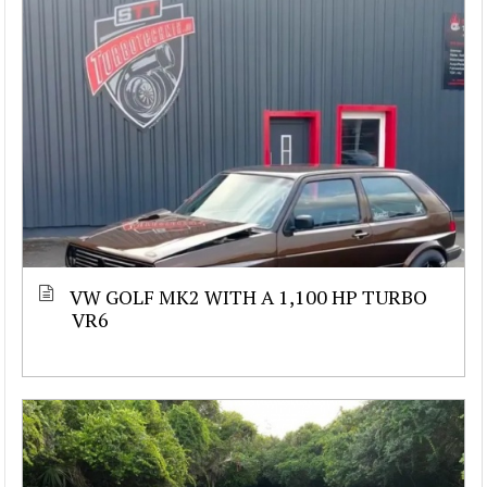
VW GOLF MK2 WITH A 1,100 HP TURBO
VR6