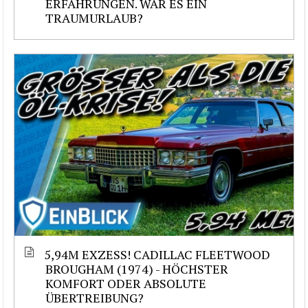
ERFAHRUNGEN. WAR ES EIN
TRAUMURLAUB?
5,94M EXZESS! CADILLAC FLEETWOOD
BROUGHAM (1974) - HÖCHSTER
KOMFORT ODER ABSOLUTE
ÜBERTREIBUNG?