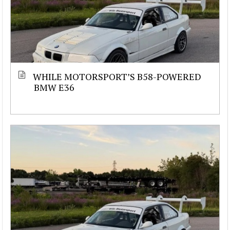
WHILE MOTORSPORT’S B58-POWERED
BMW E36