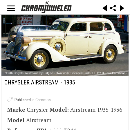
"1936 Chrysler Airstream" by Bidgee - Own work. Licensed under CC BY 3.0 via Commons -
https://commons.wikimedia.org/wiki/File:1936_Chrysler_Airstream.jpg#/media/File:1936_Chry
sler_Airstream.jpg
CHRYSLER AIRSTREAM - 1935
Published in
Chromos
Marke
Chrysler
Model:
Airstream 1935-1936
Model
Airstream