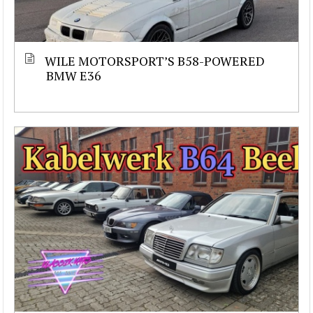
WILE MOTORSPORT’S B58-POWERED
BMW E36