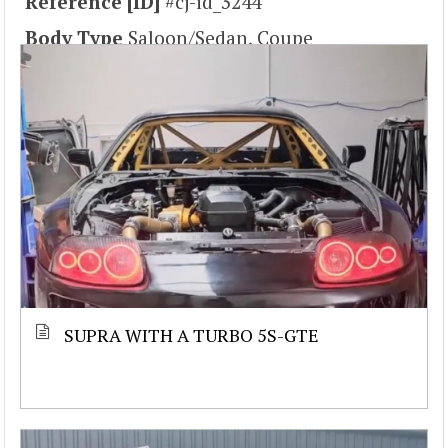
Reference [ID]
#cj-id_3244
Body Type
Saloon/Sedan, Coupe
SUPRA WITH A TURBO 5S-GTE