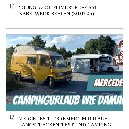
YOUNG- & OLDTIMERTREFF AM
KABELWERK BEELEN (30.07.26)
MERCEDES T1 "BREMER" IM URLAUB –
LANGSTRECKEN-TEST UND CAMPING-