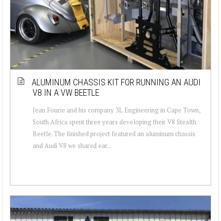
ALUMINUM CHASSIS KIT FOR RUNNING AN AUDI
V8 IN A VW BEETLE
Jean Fourie and his company 3L Engineering in Cape Town,
South Africa spent three years developing their V8 Stealth
Beetle. The finished project featured an aluminum chassis
and Audi V8 we shared ear...