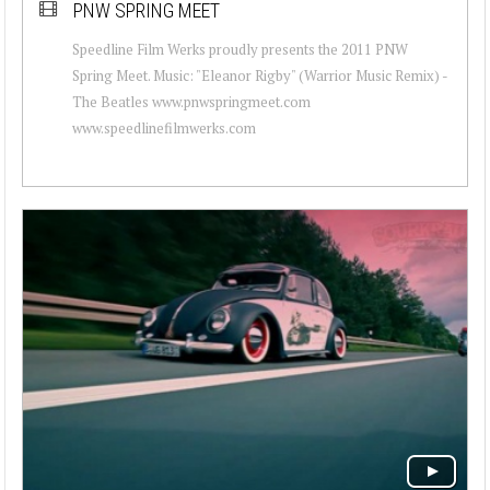
PNW SPRING MEET
Speedline Film Werks proudly presents the 2011 PNW
Spring Meet. Music: "Eleanor Rigby" (Warrior Music Remix) -
The Beatles www.pnwspringmeet.com
www.speedlinefilmwerks.com