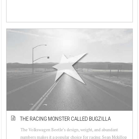
THE RACING MONSTER CALLED BUGZILLA
The Volkswagen Beetle’s design, weight, and abundant
numbers makes it a popular choice for racing. Sean Mckillop