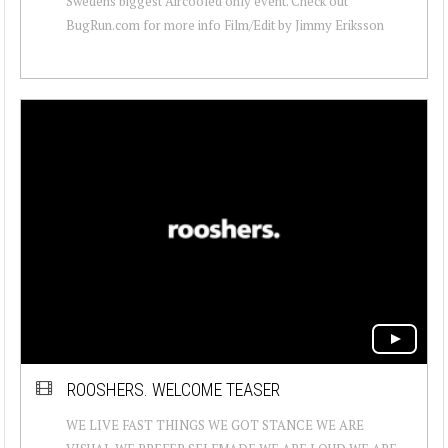
Swedens biggest Aircooled only event. Check out
BugRun.com for more info Film/Edit by Jimmy Eriksson
ROOSHERS. WELCOME TEASER
WE LIVE FAST THINGS WE GOT STANCE WE ARE