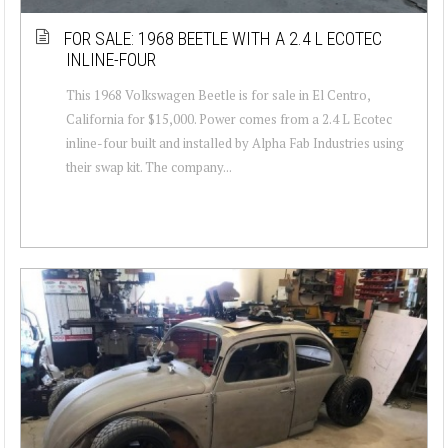
FOR SALE: 1968 BEETLE WITH A 2.4 L ECOTEC
INLINE-FOUR
This 1968 Volkswagen Beetle is for sale in El Centro,
California for $15,000. Power comes from a 2.4 L Ecotec
inline-four built and installed by Alpha Fab Industries using
their swap kit. The company...