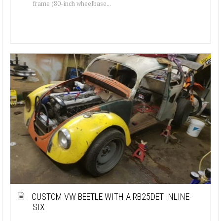
frame (80-inch wheelbase...
CUSTOM VW BEETLE WITH A RB25DET INLINE-
SIX