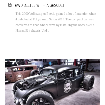
RWD BEETLE WITH A SR20DET
This 2000 Volkswagen Beetle gained a lot of attention when
it debuted at Tokyo Auto Salon 2014. The compact car was
converted to rear-wheel drive by installing the body over a
Nissan S14 chassis. Und...