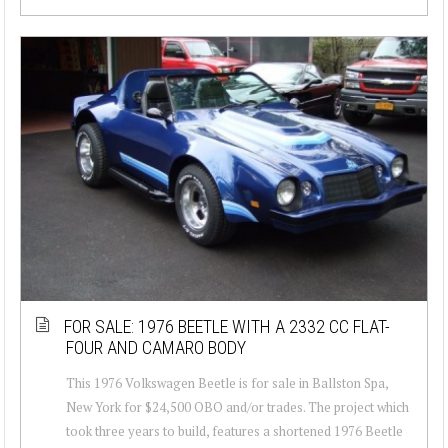
FOR SALE: 1976 BEETLE WITH A 2332 CC FLAT-
FOUR AND CAMARO BODY
This 1976 Volkswagen Beetle is for sale in Ballston Spa,
New York for $24,500 OBO and/or trades. The project which
took three years to build, features a shortened 1976 Beetle