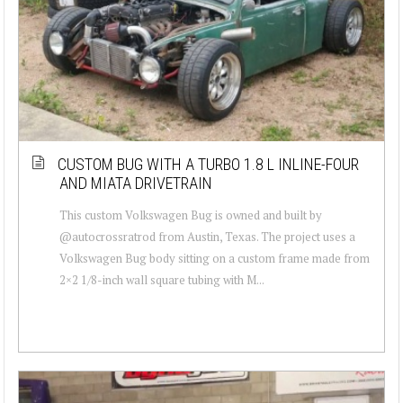
CUSTOM BUG WITH A TURBO 1.8 L INLINE-FOUR
AND MIATA DRIVETRAIN
This custom Volkswagen Bug is owned and built by
@autocrossratrod from Austin, Texas. The project uses a
Volkswagen Bug body sitting on a custom frame made from
2×2 1/8-inch wall square tubing with M...