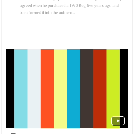
agreed when he purchased a 1970 Bug five years ago and
transformed it into the autocro...