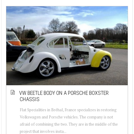
VW BEETLE BODY ON A PORSCHE BOXSTER
CHASSIS
Flat Specialities in Bréhal, France specializes in restoring
Volkswagen and Porsche vehicles. The company is not
afraid of combining the two. They are in the middle of the
project that involves insta...