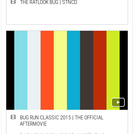
THE RATLOOK BUG | STNCD
BUG RUN CLASSIC 2015 | THE OFFICIAL
AFTERMOVIE