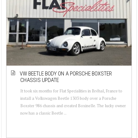
VW BEETLE BODY ON A PORSCHE BOXSTER
CHASSIS UPDATE
It took six months for Flat Specialities in Bréhal, France to
install a Volkswagen Beetle 1303 body over a Porsche
Boxster 986 chassis and created Boxinelle. The lucky owner
now has a classic Beetle ...