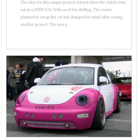
The idea for this unique project started when the clutch went
out in a BMW E36 318is used for drifting. The owner
planned to scrap the car but changed his mind after seeing
another project. The new p...