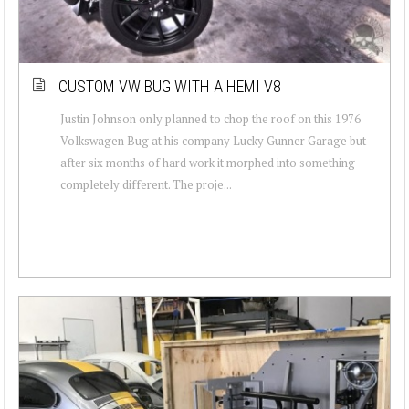
CUSTOM VW BUG WITH A HEMI V8
Justin Johnson only planned to chop the roof on this 1976
Volkswagen Bug at his company Lucky Gunner Garage but
after six months of hard work it morphed into something
completely different. The proje...