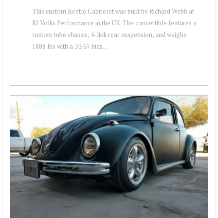
This custom Beetle Cabriolet was built by Richard Webb at
RJ Volks Performance in the UK. The convertible features a
custom tube chassis, 4-link rear suspension, and weighs
1888 lbs with a 33/67 bias...