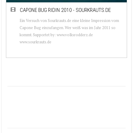
CAPONE BUG RIDIN 2010 - SOURKRAUTS.DE
Ein Versuch von Sourkrauts.de eine kleine Impression vom
Capone Bug einzufangen. Wer weiß was im Jahr 2011 so
kommt. Supportet by: www.volksrodderz.de
www.sourkrauts.de