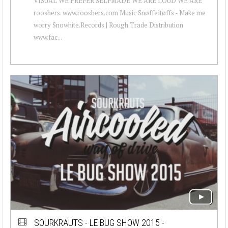
VISUAL WE PREFER SELFMADE WE ARE LOUD WE ARE
rooshers. www.rooshers.com Music Snøffeltøffs - Make me
worry Snowhite.Records | Rough Trade Distribution
www.fac...
SOURKRAUTS - LE BUG SHOW 2015 -