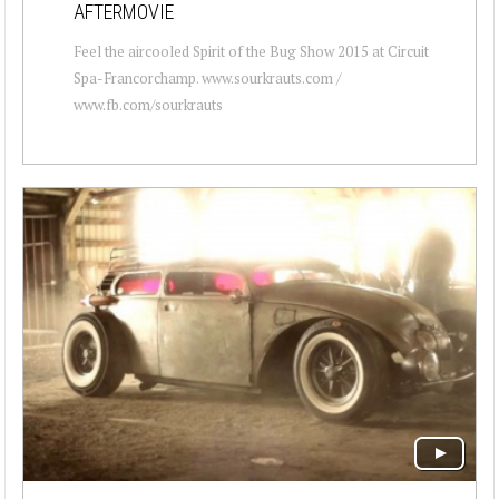
AFTERMOVIE
Feel the aircooled Spirit of the Bug Show 2015 at Circuit
Spa-Francorchamp. www.sourkrauts.com /
www.fb.com/sourkrauts