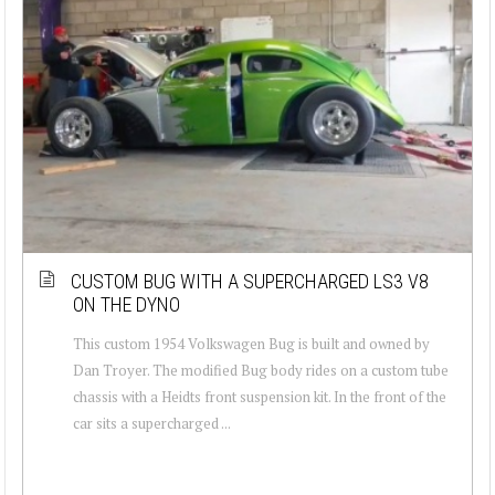
CUSTOM BUG WITH A SUPERCHARGED LS3 V8
ON THE DYNO
This custom 1954 Volkswagen Bug is built and owned by
Dan Troyer. The modified Bug body rides on a custom tube
chassis with a Heidts front suspension kit. In the front of the
car sits a supercharged ...