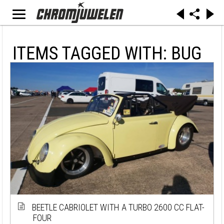
ITEMS TAGGED WITH: BUG
BEETLE CABRIOLET WITH A TURBO 2600 CC FLAT-
FOUR