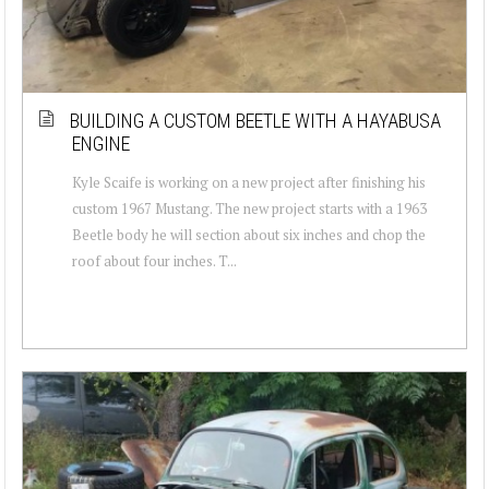
BUILDING A CUSTOM BEETLE WITH A HAYABUSA
ENGINE
Kyle Scaife is working on a new project after finishing his
custom 1967 Mustang. The new project starts with a 1963
Beetle body he will section about six inches and chop the
roof about four inches. T...