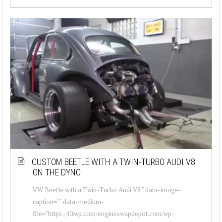
CUSTOM BEETLE WITH A TWIN-TURBO AUDI V8
ON THE DYNO
VW Beetle with a Twin-Turbo Audi V8 " data-image-
caption="" data-medium-
file="https://i0.wp.com/engineswapdepot.com/wp-