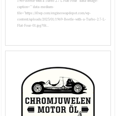
1969 Beetle with a Turbo 2.7 L Flat-Four " data-image-
caption="" data-medium-
file="https://i0.wp.com/engineswapdepot.com/wp-
content/uploads/2023/01/1969-Beetle-with-a-Turbo-2.7-L-
Flat-Four-01.jpg?fit...