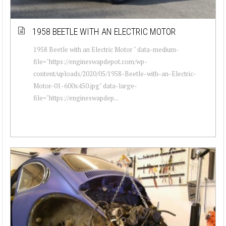
1958 BEETLE WITH AN ELECTRIC MOTOR
1958 Beetle with an Electric Motor " data-medium-
file="https://engineswapdepot.com/wp-
content/uploads/2020/05/1958-Beetle-with-an-Electric-
Motor-01-600x450.jpg" data-large-
file="https://engineswapdep...