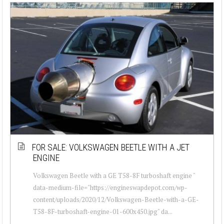
FOR SALE: VOLKSWAGEN BEETLE WITH A JET
ENGINE
Volkswagen Beetle with a GE T58-8F turboshaft engine "
data-medium-file="https://engineswapdepot.com/wp-
content/uploads/2020/12/Volkswagen-Beetle-with-a-GE-
T58-8F-turboshaft-engine-01-600x450.jpg" da...