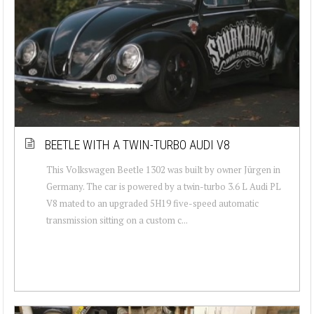
BEETLE WITH A TWIN-TURBO AUDI V8
This Volkswagen Beetle 1302 was built by owner Jürgen in
Germany. The car is powered by a twin-turbo 3.6 L Audi PL
V8 mated to an upgraded 5H19 five-speed automatic
transmission sitting on a custom c...