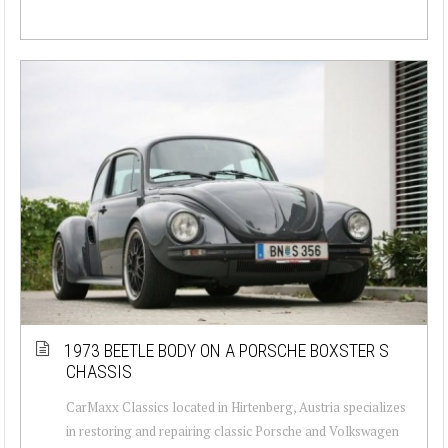
1973 BEETLE BODY ON A PORSCHE BOXSTER S
CHASSIS
CarMaxx Classics located in Hirtenberg, Austria specializes
in restoring and repairing classic Porsche and Volkswagen