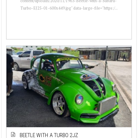
content/uploads/2020/11/1963-Beetle-with-a-Subaru-
Turbo-EJ25-01-600x449.jpg" data-large-file="https:/...
BEETLE WITH A TURBO 2JZ