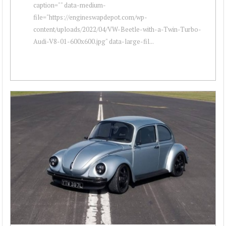
caption="" data-medium-
file="https://engineswapdepot.com/wp-
content/uploads/2022/04/VW-Beetle-with-a-Twin-Turbo-
Audi-V8-01-600x600.jpg" data-large-fil...