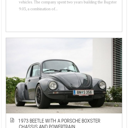
vehicles. The company spent two years building the Bugster
9.03, a combination of...
1973 BEETLE WITH A PORSCHE BOXSTER
CHASSIS AND POWERTRAIN