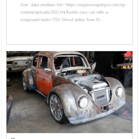
four " data-medium-file="https://engineswapdepot.com/wp-
content/uploads/2021/04/Beetle-race-car-with-a-
compound-turbo-TDI-Diesel-inline-four-01...