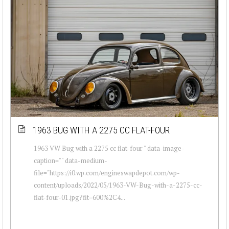
1963 BUG WITH A 2275 CC FLAT-FOUR
1963 VW Bug with a 2275 cc flat-four " data-image-
caption="" data-medium-
file="https://i0.wp.com/engineswapdepot.com/wp-
content/uploads/2022/05/1963-VW-Bug-with-a-2275-cc-
flat-four-01.jpg?fit=600%2C4...