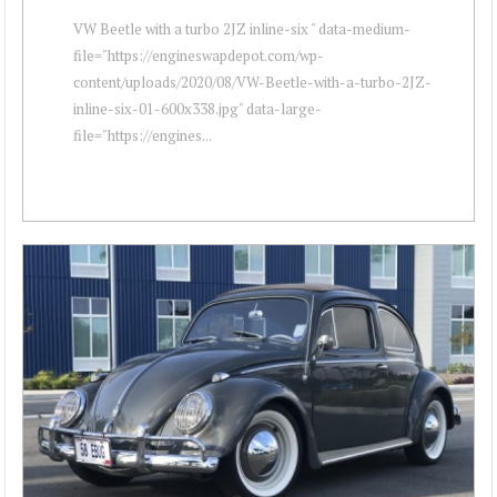
VW Beetle with a turbo 2JZ inline-six " data-medium-
file="https://engineswapdepot.com/wp-
content/uploads/2020/08/VW-Beetle-with-a-turbo-2JZ-
inline-six-01-600x338.jpg" data-large-
file="https://engines...