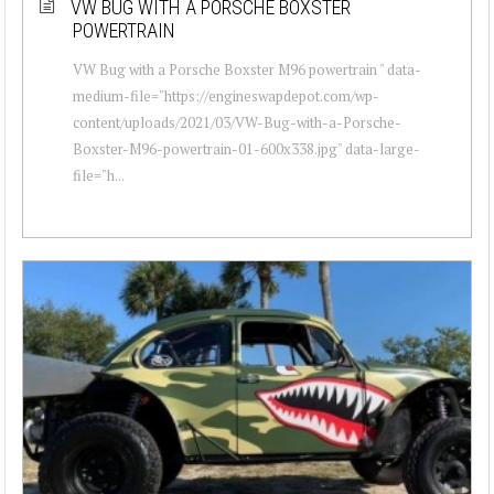
VW BUG WITH A PORSCHE BOXSTER
POWERTRAIN
VW Bug with a Porsche Boxster M96 powertrain " data-
medium-file="https://engineswapdepot.com/wp-
content/uploads/2021/03/VW-Bug-with-a-Porsche-
Boxster-M96-powertrain-01-600x338.jpg" data-large-
file="h...