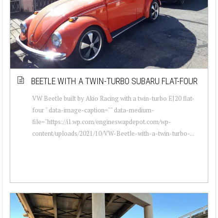
BEETLE WITH A TWIN-TURBO SUBARU FLAT-FOUR
VW Beetle built by Akio Racing with a twin-turbo EJ20 flat-
four " data-image-caption="" data-medium-
file="https://i1.wp.com/engineswapdepot.com/wp-
content/uploads/2021/10/VW-Beetle-with-a-twin-turbo-...