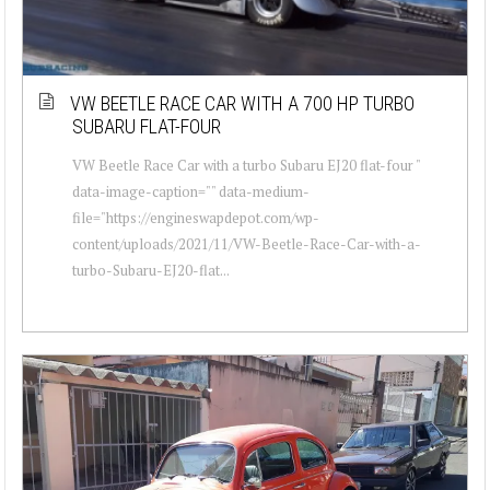
VW BEETLE RACE CAR WITH A 700 HP TURBO
SUBARU FLAT-FOUR
VW Beetle Race Car with a turbo Subaru EJ20 flat-four "
data-image-caption="" data-medium-
file="https://engineswapdepot.com/wp-
content/uploads/2021/11/VW-Beetle-Race-Car-with-a-
turbo-Subaru-EJ20-flat...