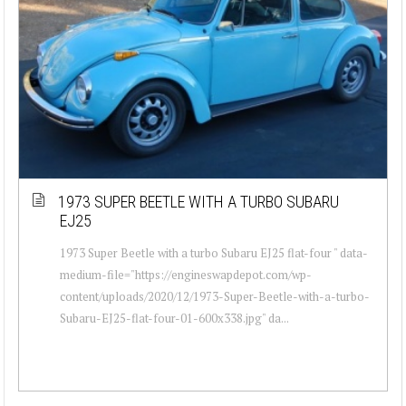
1973 SUPER BEETLE WITH A TURBO SUBARU
EJ25
1973 Super Beetle with a turbo Subaru EJ25 flat-four " data-
medium-file="https://engineswapdepot.com/wp-
content/uploads/2020/12/1973-Super-Beetle-with-a-turbo-
Subaru-EJ25-flat-four-01-600x338.jpg" da...