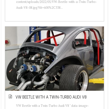
content/uploads/2022/05/VW-Beetle-with-a-Twin-Turbo-
Audi-V8-08.jpg?fit=600%2C338...
VW BEETLE WITH A TWIN-TURBO AUDI V8
VW Beetle with a Twin-Turbo Audi V8 " data-image-