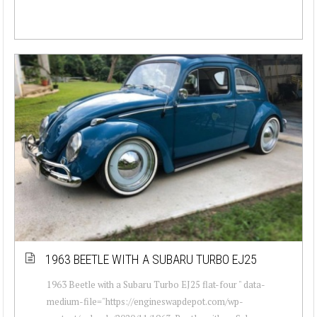
1963 BEETLE WITH A SUBARU TURBO EJ25
1963 Beetle with a Subaru Turbo EJ25 flat-four " data-
medium-file="https://engineswapdepot.com/wp-