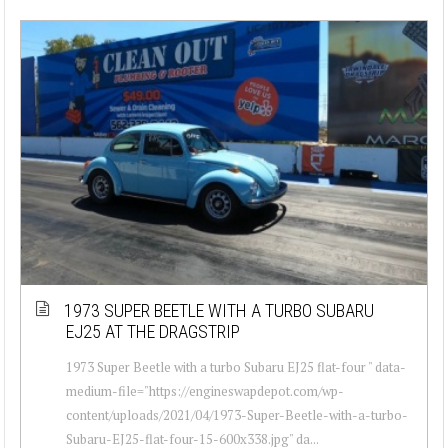
1973 SUPER BEETLE WITH A TURBO SUBARU
EJ25 AT THE DRAGSTRIP
1973 Super Beetle with a turbo Subaru EJ25 flat-four " data-
medium-file="https://engineswapdepot.com/wp-
content/uploads/2021/04/1973-Super-Beetle-with-a-turbo-
Subaru-EJ25-flat-four-15-600x338.jpg" da...