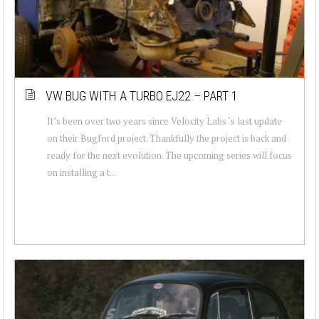
VW BUG WITH A TURBO EJ22 – PART 1
It’s been over two years since Velocity Labs ‘s last update
on their Bugford project. Thankfully the project is back and
ready for the next evolution. The upcoming series will focus
on installing a t...