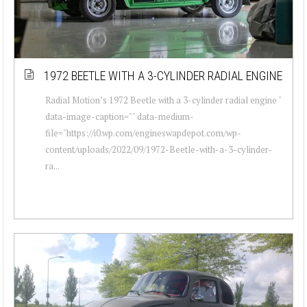
1972 BEETLE WITH A 3-CYLINDER RADIAL ENGINE
Radial Motion’s 1972 Beetle with a 3-cylinder radial engine "
data-image-caption="" data-medium-
file="https://i0.wp.com/engineswapdepot.com/wp-
content/uploads/2022/09/1972-Beetle-with-a-3-cylinder-
ra...