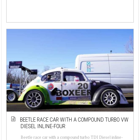
BEETLE RACE CAR WITH A COMPOUND TURBO VW
DIESEL INLINE-FOUR
Beetle race car with a compound turbo TDI Diesel inline-