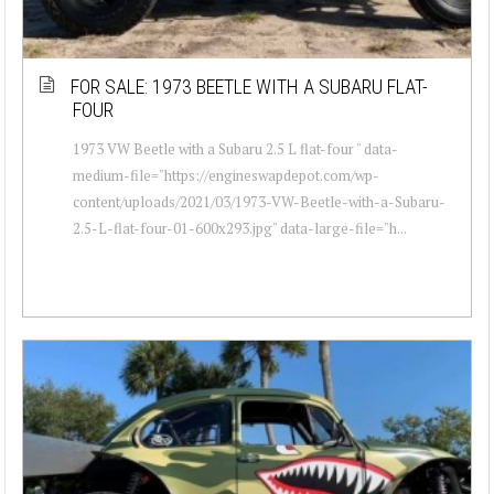
FOR SALE: 1973 BEETLE WITH A SUBARU FLAT-
FOUR
1973 VW Beetle with a Subaru 2.5 L flat-four " data-
medium-file="https://engineswapdepot.com/wp-
content/uploads/2021/03/1973-VW-Beetle-with-a-Subaru-
2.5-L-flat-four-01-600x293.jpg" data-large-file="h...