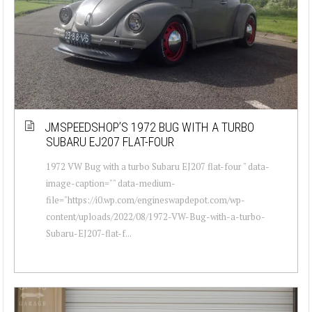
JMSPEEDSHOP’S 1972 BUG WITH A TURBO
SUBARU EJ207 FLAT-FOUR
1972 VW Bug with a turbo Subaru EJ207 flat-four " data-
image-caption="" data-medium-
file="https://i0.wp.com/engineswapdepot.com/wp-
content/uploads/2022/08/1972-VW-Bug-with-a-turbo-
Subaru-EJ207-flat-f...