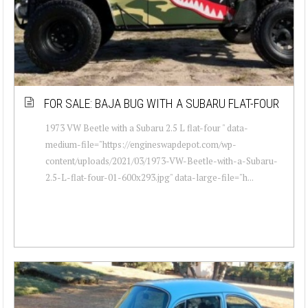
FOR SALE: BAJA BUG WITH A SUBARU FLAT-FOUR
1973 VW Beetle with a Subaru 2.5 L flat-four " data-
medium-file="https://engineswapdepot.com/wp-
content/uploads/2021/03/1973-VW-Beetle-with-a-Subaru-
2.5-L-flat-four-01-600x293.jpg" data-large-file="h...