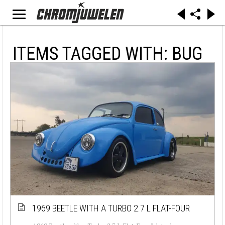
ITEMS TAGGED WITH: BUG
1969 BEETLE WITH A TURBO 2.7 L FLAT-FOUR