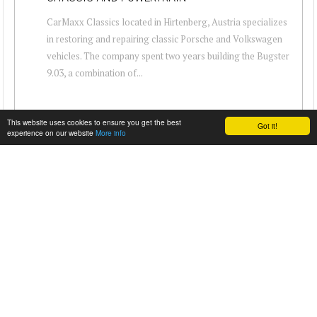
CarMaxx Classics located in Hirtenberg, Austria specializes
in restoring and repairing classic Porsche and Volkswagen
vehicles. The company spent two years building the Bugster
9.03, a combination of...
This website uses cookies to ensure you get the best
Got it!
experience on our website
More info