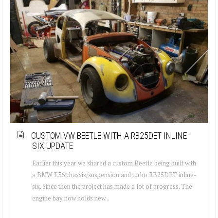
CUSTOM VW BEETLE WITH A RB25DET INLINE-
SIX UPDATE
Earlier this year we shared a custom Beetle being built with
a BMW E36 chassis/suspension and turbo RB25DET inline-
six. Since then the project has made a lot of progress. The
engine bay now holds new...