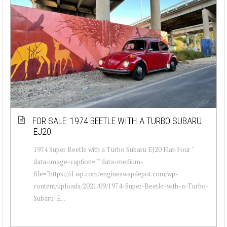
FOR SALE: 1974 BEETLE WITH A TURBO SUBARU
EJ20
1974 Super Beetle with a Turbo Subaru EJ20 Flat-Four "
data-image-caption="" data-medium-
file="https://i1.wp.com/engineswapdepot.com/wp-
content/uploads/2021/09/1974-Super-Beetle-with-a-Turbo-
Subaru-E...