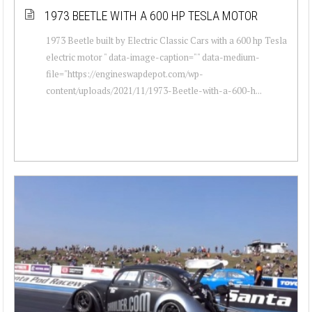
1973 BEETLE WITH A 600 HP TESLA MOTOR
1973 Beetle built by Electric Classic Cars with a 600 hp Tesla
electric motor " data-image-caption="" data-medium-
file="https://engineswapdepot.com/wp-
content/uploads/2021/11/1973-Beetle-with-a-600-h...