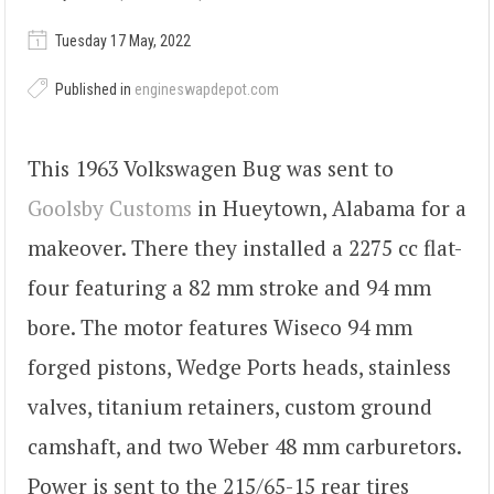
Tuesday 17 May, 2022
Published in
engineswapdepot.com
This 1963 Volkswagen Bug was sent to
Goolsby Customs
in Hueytown, Alabama for a
makeover. There they installed a 2275 cc flat-
four featuring a 82 mm stroke and 94 mm
bore. The motor features Wiseco 94 mm
forged pistons, Wedge Ports heads, stainless
valves, titanium retainers, custom ground
camshaft, and two Weber 48 mm carburetors.
Power is sent to the 215/65-15 rear tires