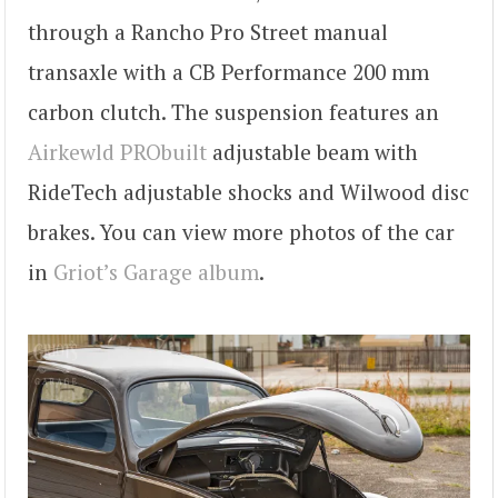
through a Rancho Pro Street manual
transaxle with a CB Performance 200 mm
carbon clutch. The suspension features an
Airkewld PRObuilt
adjustable beam with
RideTech adjustable shocks and Wilwood disc
brakes. You can view more photos of the car
in
Griot’s Garage album
.