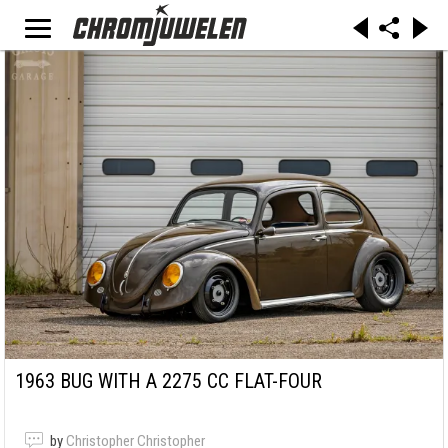
1963 BUG WITH A 2275 CC FLAT-FOUR
by
Christopher Christopher