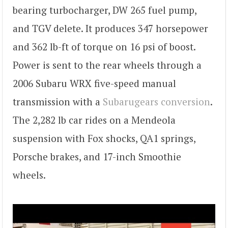
bearing turbocharger, DW 265 fuel pump,
and TGV delete. It produces 347 horsepower
and 362 lb-ft of torque on 16 psi of boost.
Power is sent to the rear wheels through a
2006 Subaru WRX five-speed manual
transmission with a
Subarugears conversion
.
The 2,282 lb car rides on a Mendeola
suspension with Fox shocks, QA1 springs,
Porsche brakes, and 17-inch Smoothie
wheels.