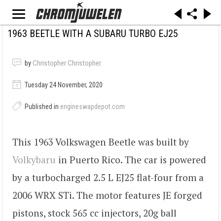
1963 BEETLE WITH A SUBARU TURBO EJ25
by
Christopher Christopher
Tuesday 24 November, 2020
Published in
engineswapdepot.com
This 1963 Volkswagen Beetle was built by
Volkybaru
in Puerto Rico. The car is powered
by a turbocharged 2.5 L EJ25 flat-four from a
2006 WRX STi. The motor features JE forged
pistons, stock 565 cc injectors, 20g ball