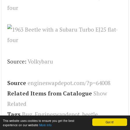
Source:
Volkybaru
Source
engineswapdepot.com/?p=64008
Related Items from Catalogue
Show
Related
Tags
Bug
,
Engineswapdepot
,
beetle
This website uses cookies to ensure you get the best
Got it!
experience on our website
More info