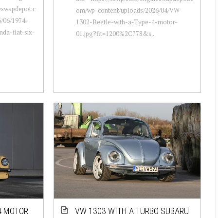
neswapdepot.c
om/wp-content/uploads/2026/04/VW-
/06/1974-
1302-Beetle-with-a-Type-4-motor-
da-flat-six-
01.jpg?fit=1200%2C778&s...
4 MOTOR
VW 1303 WITH A TURBO SUBARU