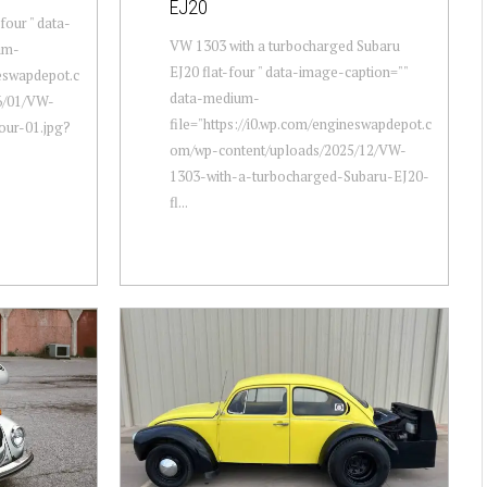
EJ20
four " data-
VW 1303 with a turbocharged Subaru
um-
EJ20 flat-four " data-image-caption=""
neswapdepot.c
data-medium-
6/01/VW-
file="https://i0.wp.com/engineswapdepot.c
our-01.jpg?
om/wp-content/uploads/2025/12/VW-
1303-with-a-turbocharged-Subaru-EJ20-
fl...