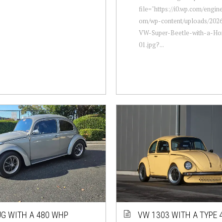
file="https://i0.wp.com/engi
om/wp-content/uploads/2026
VW-Super-Beetle-with-a-Hon
01.jpg?...
G WITH A 480 WHP
VW 1303 WITH A TYPE 