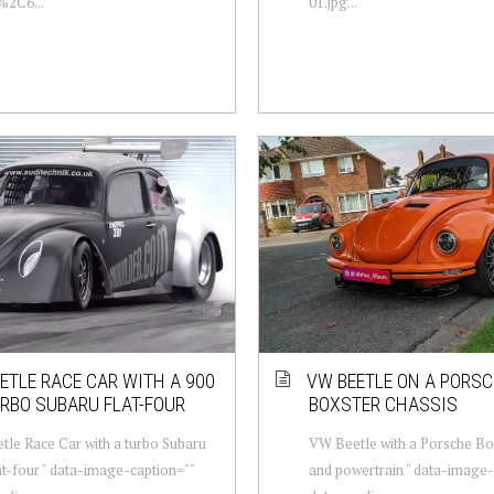
%2C6...
01.jpg...
ETLE RACE CAR WITH A 900
VW BEETLE ON A PORS
RBO SUBARU FLAT-FOUR
BOXSTER CHASSIS
le Race Car with a turbo Subaru
VW Beetle with a Porsche Bo
at-four " data-image-caption=""
and powertrain " data-image-