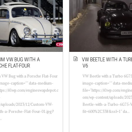
M VW BUG WITH A
VW BEETLE WITH A TUR
HE FLAT-FOUR
V6
 VW Bug with a Porsche Flat-Four
VW Beetle with a Turbo 6G75
-image-caption="" data-medium-
image-caption="" data-medi
ttps://i0.wp.com/engineswapdepot.c
file="https://i0.wp.com/engi
-
om/wp-content/uploads/202
t/uploads/2023/12/Custom-VW-
Beetle-with-a-Turbo-6G75-V
th-a-Porsche-Flat-Four-01.jpg?
fit=600%2C338&ssl=1" da...
..