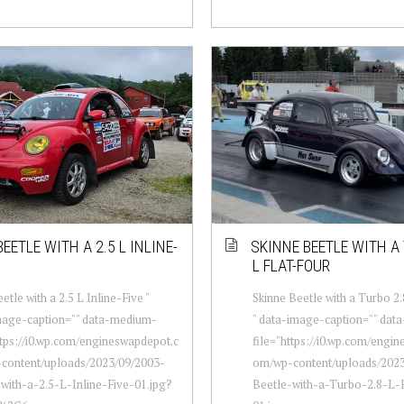
EETLE WITH A 2.5 L INLINE-
SKINNE BEETLE WITH A 
L FLAT-FOUR
etle with a 2.5 L Inline-Five "
Skinne Beetle with a Turbo 2.
mage-caption="" data-medium-
" data-image-caption="" dat
ttps://i0.wp.com/engineswapdepot.c
file="https://i0.wp.com/engi
content/uploads/2023/09/2003-
om/wp-content/uploads/2023
with-a-2.5-L-Inline-Five-01.jpg?
Beetle-with-a-Turbo-2.8-L-F