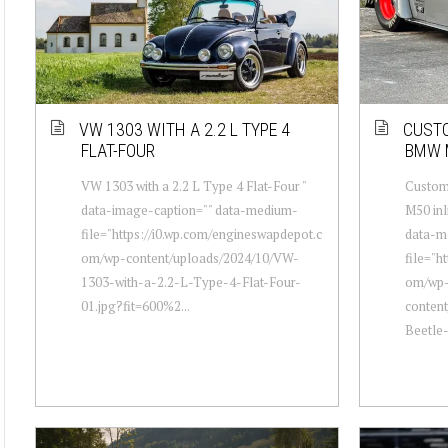
VW 1303 WITH A 2.2 L TYPE 4
CUSTO
FLAT-FOUR
BMW 
VW 1303 with a 2.2 L Type 4 Flat-Four "
Custom
data-image-caption="" data-medium-
M50 inl
file="https://i0.wp.com/engineswapdepot.c
data-m
om/wp-content/uploads/2024/10/VW-
file="h
1303-with-a-2.2-L-Type-4-Flat-Four-
om/wp
01.jpg?fit=600%2...
conten
Beetle