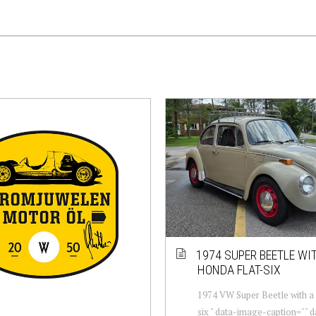
1974 SUPER BEETLE WI
HONDA FLAT-SIX
1974 VW Super Beetle with a 
six " data-image-caption="" 