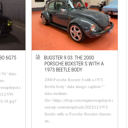
BO 6G75
BUGSTER 9.03: THE 2000
PORSCHE BOXSTER S WITH A
1973 BEETLE BODY
 V6 " data-
2000 Porsche Boxster S with a 1973
um-
Beetle body " data-image-caption=""
neswapdepot.c
data-medium-
3/12/VW-
file="https://i0.wp.com/engineswapdepot.c
6-01.jpg?
om/wp-content/uploads/2023/12/1973-
Beetle-with-a-Porsche-Boxster-chassis-
an...