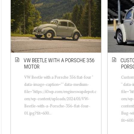
VW BEETLE WITH A PORSCHE 356
CUSTO
MOTOR
PORSC
VW Beetle with a Porsche 356 flat-four "
Custom
data-image-caption="" data-medium-
" data
file="https://i0.wp.com/engineswapdepot.c
file="h
om/wp-content/uploads/2024/05/VW-
om/wp
Beetle-with-a-Porsche-356-flat-four-
conten
01.jpg?fit=600...
Bug-wi
fit=600.