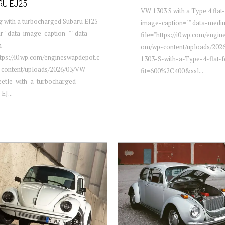
RU EJ25
VW 1303 S with a Type 4 flat-
 with a turbocharged Subaru EJ25
image-caption="" data-medi
ur " data-image-caption="" data-
file="https://i0.wp.com/engi
m-
om/wp-content/uploads/202
ttps://i0.wp.com/engineswapdepot.c
1303-S-with-a-Type-4-flat-f
content/uploads/2026/03/VW-
fit=600%2C400&ssl...
etle-with-a-turbocharged-
EJ...