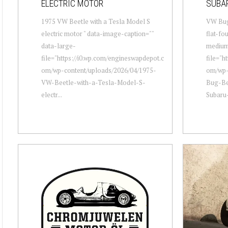
ELECTRIC MOTOR
SUBA
1975 VW Beetle with a Tesla Model S
VW Bug
electric motor " data-image-caption=""
flat-fo
data-large-
mediu
file="https://i0.wp.com/engineswapdepot.c
file="h
om/wp-content/uploads/2026/04/1975-
om/wp-
VW-Beetle-with-a-Tesla-Model-S-
Bug-Be
electr...
Subaru-