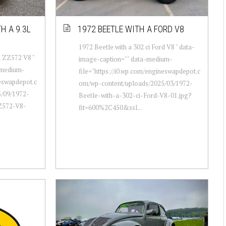
H A 9.3L
1972 BEETLE WITH A FORD V8
1972 Beetle with a 302 ci Ford V8 " data-
L ZZ572 V8 "
image-caption="" data-medium-
-medium-
file="https://i0.wp.com/engineswapdepot.c
neswapdepot.c
om/wp-content/uploads/2025/03/1972-
/09/1972-
Beetle-with-a-302-ci-Ford-V8-01.jpg?
ZZ572-V8-
fit=600%2C450&ssl...