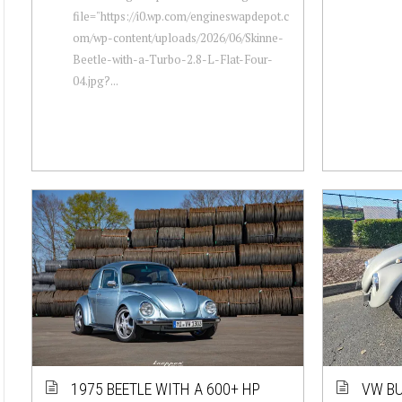
file="https://i0.wp.com/engineswapdepot.c
om/wp-content/uploads/2026/06/Skinne-
Beetle-with-a-Turbo-2.8-L-Flat-Four-
04.jpg?...
1975 BEETLE WITH A 600+ HP
VW BU