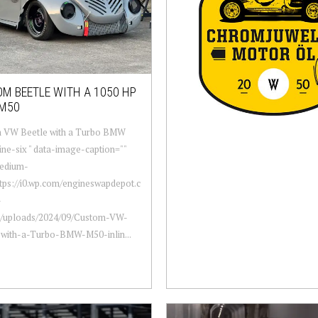
M BEETLE WITH A 1050 HP
M50
 VW Beetle with a Turbo BMW
ine-six " data-image-caption=""
edium-
ttps://i0.wp.com/engineswapdepot.c
-
t/uploads/2024/09/Custom-VW-
-with-a-Turbo-BMW-M50-inlin...