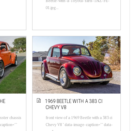
Beetle-with-a-Toyota-Yaris-1NZ-FE-
01.jpg...
CHE
1969 BEETLE WITH A 383 CI
CHEVY V8
xster chassis
front view of a 1969 Beetle with a 383 ci
caption=""
Chevy V8 " data-image-caption="" data-