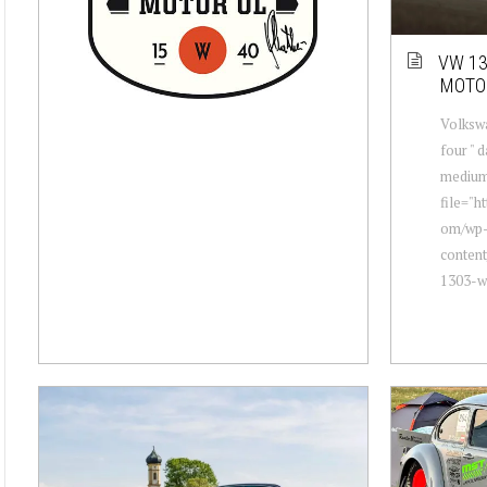
VW 13
MOTO
Volkswa
four " 
mediu
file="h
om/wp
conten
1303-wi