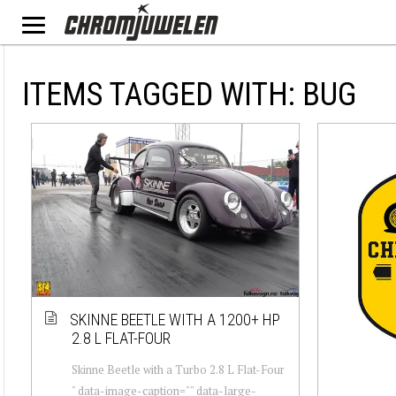
ITEMS TAGGED WITH: BUG
SKINNE BEETLE WITH A 1200+ HP
2.8 L FLAT-FOUR
Skinne Beetle with a Turbo 2.8 L Flat-Four
" data-image-caption="" data-large-