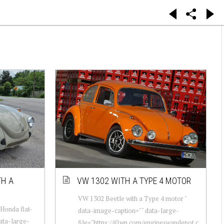
TH A
VW 1302 WITH A TYPE 4 MOTOR
VW 1302 Beetle with a Type 4 motor "
Honda flat-
data-image-caption="" data-large-
data-large-
file="https://i0.wp.com/engineswapdepot.c