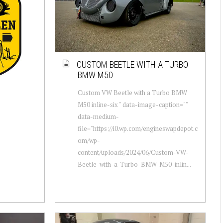
CUSTOM BEETLE WITH A TURBO
BMW M50
Custom VW Beetle with a Turbo BMW
M50 inline-six " data-image-caption=""
data-medium-
file="https://i0.wp.com/engineswapdepot.c
om/wp-
content/uploads/2024/06/Custom-VW-
Beetle-with-a-Turbo-BMW-M50-inlin...