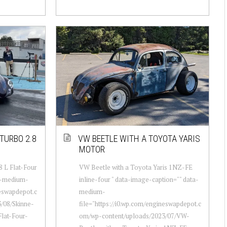
TURBO 2.8
VW BEETLE WITH A TOYOTA YARIS
MOTOR
8 L Flat-Four
VW Beetle with a Toyota Yaris 1NZ-FE
a-medium-
inline-four " data-image-caption="" data-
neswapdepot.c
medium-
/08/Skinne-
file="https://i0.wp.com/engineswapdepot.c
lat-Four-
om/wp-content/uploads/2023/07/VW-