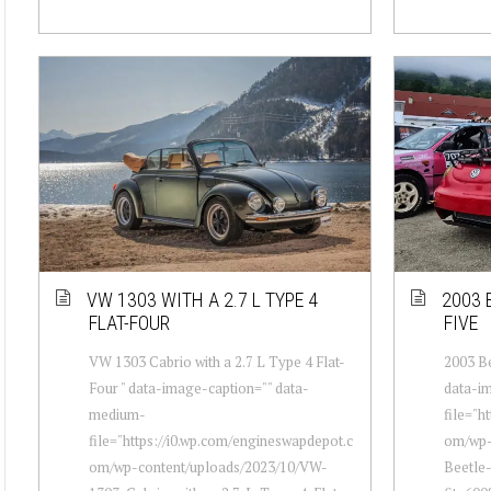
VW 1303 WITH A 2.7 L TYPE 4
2003 B
FLAT-FOUR
FIVE
VW 1303 Cabrio with a 2.7 L Type 4 Flat-
2003 Be
Four " data-image-caption="" data-
data-i
medium-
file="h
file="https://i0.wp.com/engineswapdepot.c
om/wp-
om/wp-content/uploads/2023/10/VW-
Beetle-