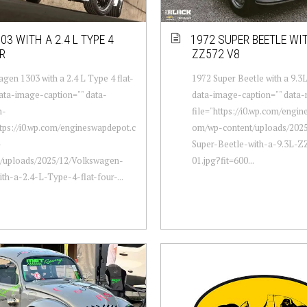
03 WITH A 2.4 L TYPE 4
1972 SUPER BEETLE WIT
R
ZZ572 V8
gen 1303 with a 2.4 L Type 4 flat-
1972 Super Beetle with a 9.3
data-image-caption="" data-
data-image-caption="" data
m-
file="https://i0.wp.com/engi
ttps://i0.wp.com/engineswapdepot.c
om/wp-content/uploads/2025
-
Super-Beetle-with-a-9.3L-
t/uploads/2025/12/Volkswagen-
01.jpg?fit=600...
th-a-2.4-L-Type-4-flat-four-...