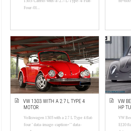
1303-Cabrio-with-a-2.7-L-Type-4-Flat-
fit=600
Four-01...
VW 1303 WITH A 2.7 L TYPE 4
VW BE
MOTOR
HP TU
Volkswagen 1303 with a 2.7 L Type 4 flat-
VW Beet
four " data-image-caption="" data-
EJ20 fl